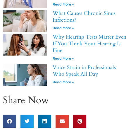
Read More »
What Causes Chronic Sinus
Infections?
Read More »
Why Hearing Tests Matter Even
If You Think Your Hearing Is
Fine
Read More »
Voice Strain in Professionals
Who Speak All Day
Read More »
Share Now