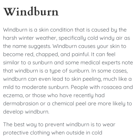
Windburn
Windburn is a skin condition that is caused by the
harsh winter weather, specifically cold windy air as
the name suggests. Windburn causes your skin to
become red, chapped, and painful. It can feel
similar to a sunburn and some medical experts note
that windburn is a type of sunburn. In some cases,
windburn can even lead to skin peeling, much like a
mild to moderate sunburn. People with rosacea and
eczema, or those who have recently had
dermabrasion or a chemical peel are more likely to
develop windburn.
The best way to prevent windburn is to wear
protective clothing when outside in cold