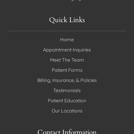
Quick Links
Home
Appointment Inquiries
Meet The Team
Patient Forms
Billing, Insurance, & Policies
Testimonials
Patient Education
Our Locations
Contact Information