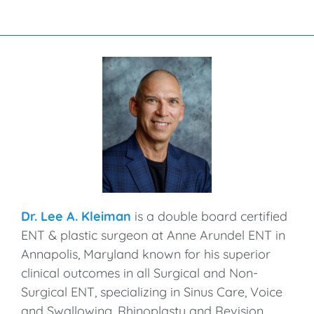
Dr. Lee A. Kleiman
is a double board certified
ENT & plastic surgeon at Anne Arundel ENT in
Annapolis, Maryland known for his superior
clinical outcomes in all Surgical and Non-
Surgical ENT, specializing in Sinus Care, Voice
and Swallowing, Rhinoplasty and Revision