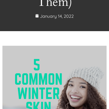
Them)
January 14, 2022