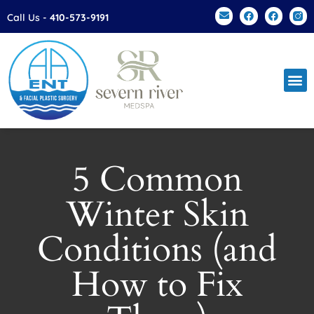
Please
Call Us -
410-573-9191
note:
This
website
includes
an
accessibility
system.
5 Common
Winter Skin
Conditions (and
How to Fix