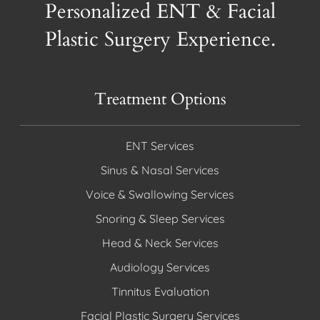
Personalized ENT & Facial
Plastic Surgery Experience.
Treatment Options
ENT Services
Sinus & Nasal Services
Voice & Swallowing Services
Snoring & Sleep Services
Head & Neck Services
Audiology Services
Tinnitus Evaluation
Facial Plastic Surgery Services