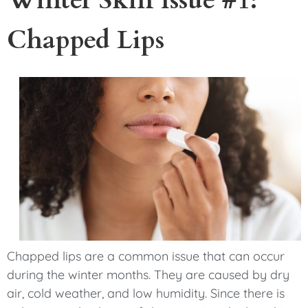
Chapped Lips
Chapped lips are a common issue that can occur
during the winter months. They are caused by dry
air, cold weather, and low humidity. Since there is