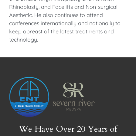
Rhinoplasty, and Facelifts and Non-surgical
Aesthetic. He also continues to attend
conferences internationally and nationally to
keep abreast of the latest treatments and
technology.
We Have Over 20 Years of