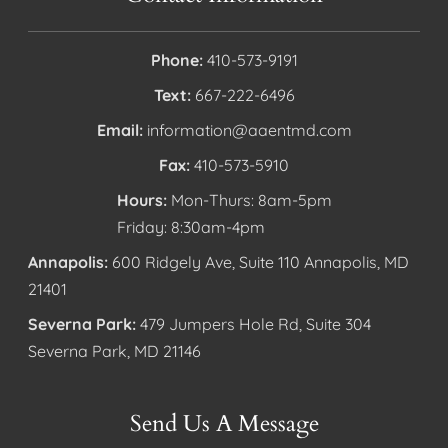
Phone:
410-573-9191
Text:
667-222-6496
Email:
information@aaentmd.com
Fax:
410-573-5910
Hours:
Mon-Thurs: 8am-5pm
Friday: 8:30am-4pm
Annapolis:
600 Ridgely Ave, Suite 110 Annapolis, MD
21401
Severna Park:
479 Jumpers Hole Rd, Suite 304
Severna Park, MD 21146
Send Us A Message