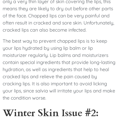
only a very thin layer of skin covering the lips, this
means they are likely to dry out before other parts
of the face. Chapped lips can be very painful and
often result in cracked and sore skin. Unfortunately,
cracked lips can also become infected.
The best way to prevent chapped lips is to keep
your lips hydrated by using lip balm or lip
moisturizer regularly. Lip balms and moisturizers
contain special ingredients that provide long-lasting
hydration, as well as ingredients that help to heal
cracked lips and relieve the pain caused by
cracking lips. It is also important to avoid licking
your lips, since salvia will irritate your lips and make
the condition worse.
Winter Skin Issue #2: