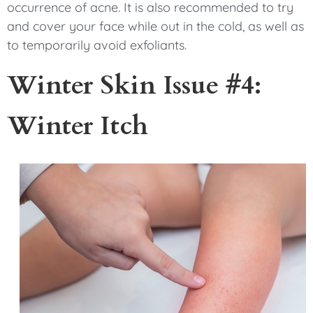
occurrence of acne. It is also recommended to try
and cover your face while out in the cold, as well as
to temporarily avoid exfoliants.
Winter Skin Issue #4:
Winter Itch