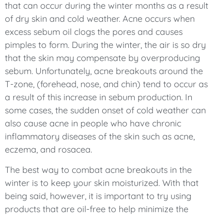
that can occur during the winter months as a result
of dry skin and cold weather. Acne occurs when
excess sebum oil clogs the pores and causes
pimples to form. During the winter, the air is so dry
that the skin may compensate by overproducing
sebum. Unfortunately, acne breakouts around the
T-zone, (forehead, nose, and chin) tend to occur as
a result of this increase in sebum production. In
some cases, the sudden onset of cold weather can
also cause acne in people who have chronic
inflammatory diseases of the skin such as acne,
eczema, and rosacea.
The best way to combat acne breakouts in the
winter is to keep your skin moisturized. With that
being said, however, it is important to try using
products that are oil-free to help minimize the