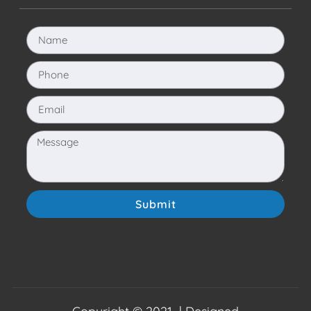
Submit