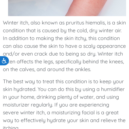
Winter itch, also known as pruritus hiemalis, is a skin
condition that is caused by the cold, dry winter air.
In addition to making the skin itchy, this condition
can also cause the skin to have a scaly appearance
and/or even crack due to being so dry. Winter itch
Accessibility
often affects the legs, specifically behind the knees,
on the calves, and around the ankles.
The best way to treat this condition is to keep your
skin hydrated. You can do this by using a humidifier
in your home, drinking plenty of water, and using
moisturizer regularly. If you are experiencing
severe winter itch, a moisturizing facial is a great
way to effectively hydrate your skin and relieve the
itching.