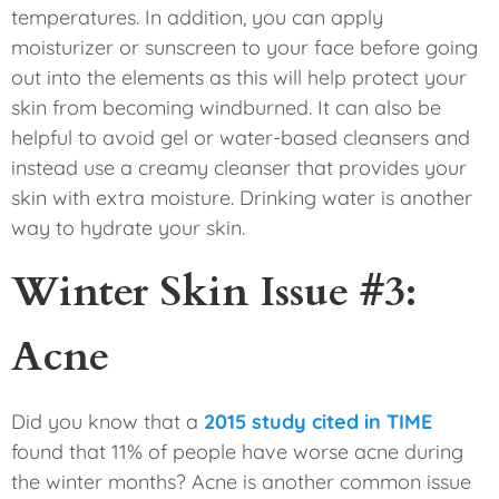
temperatures. In addition, you can apply
moisturizer or sunscreen to your face before going
out into the elements as this will help protect your
skin from becoming windburned. It can also be
helpful to avoid gel or water-based cleansers and
instead use a creamy cleanser that provides your
skin with extra moisture. Drinking water is another
way to hydrate your skin.
Winter Skin Issue #3:
Acne
Did you know that a
2015 study cited in TIME
found that 11% of people have worse acne during
the winter months? Acne is another common issue