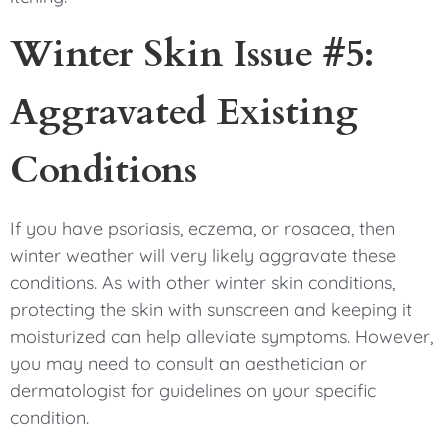
Winter Skin Issue #5:
Aggravated Existing
Conditions
If you have psoriasis, eczema, or rosacea, then
winter weather will very likely aggravate these
conditions. As with other winter skin conditions,
protecting the skin with sunscreen and keeping it
moisturized can help alleviate symptoms. However,
you may need to consult an aesthetician or
dermatologist for guidelines on your specific
condition.