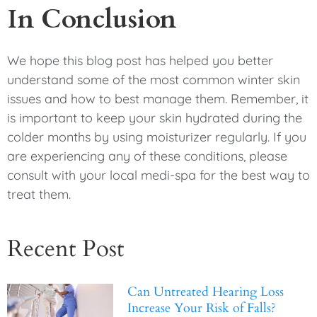
In Conclusion
We hope this blog post has helped you better
understand some of the most common winter skin
issues and how to best manage them. Remember, it
is important to keep your skin hydrated during the
colder months by using moisturizer regularly. If you
are experiencing any of these conditions, please
consult with your local medi-spa for the best way to
treat them.
Recent Post
Can Untreated Hearing Loss
Increase Your Risk of Falls?