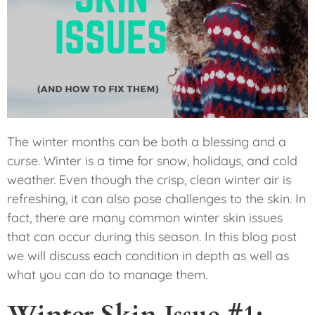
The winter months can be both a blessing and a
curse. Winter is a time for snow, holidays, and cold
weather. Even though the crisp, clean winter air is
refreshing, it can also pose challenges to the skin. In
fact, there are many common winter skin issues
that can occur during this season. In this blog post
we will discuss each condition in depth as well as
what you can do to manage them.
Winter Skin Issue #1: