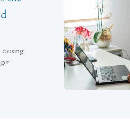
nd
, causing
rger