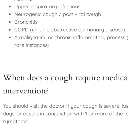
Upper respiratory infections
Neurogenic cough / post viral cough
Bronchitis
COPD (chronic obstructive pulmonary disease)
A malignancy or chronic inflammatory process 
rare instances)
When does a cough require medica
intervention?
You should visit the doctor if your cough is severe, la
days, or occurs in conjunction with 1 or more of the f
symptoms: