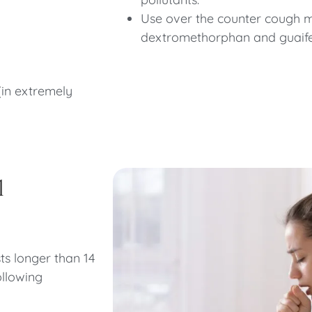
Use over the counter cough m
dextromethorphan and guaif
(in extremely
l
sts longer than 14
ollowing