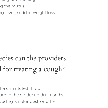
ng the mucus
g fever, sudden weight loss, or
dies can the providers
or treating a cough?
he an irritated throat.
ure to the air during dry months.
cluding: smoke, dust, or other