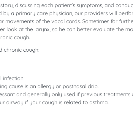
tory, discussing each patient’s symptoms, and conduct
by a primary care physician, our providers will perfo
ular movements of the vocal cords. Sometimes for furt
ser look at the larynx, so he can better evaluate the mo
hronic cough.
d chronic cough:
 infection.
ng cause is an allergy or postnasal drip.
essant and generally only used if previous treatments a
ur airway if your cough is related to asthma.