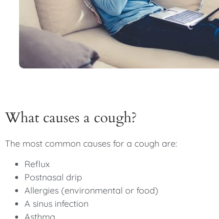
What causes a cough?
The most common causes for a cough are:
Reflux
Postnasal drip
Allergies (environmental or food)
A sinus infection
Asthma