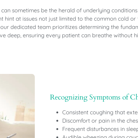
 can sometimes be the herald of underlying conditions
hint at issues not just limited to the common cold or f
 our dedicated team prioritizes determining the funda
lve deep, ensuring every patient can breathe without 
Recognizing Symptoms of C
Consistent coughing that ext
Discomfort or pain in the ches
Frequent disturbances in sle
Audible wheezing during coug