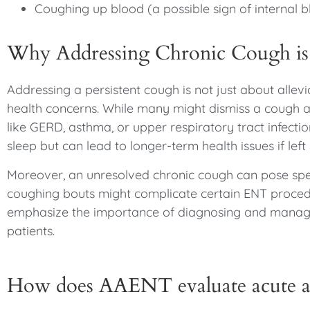
Coughing up blood (a possible sign of internal b
Why Addressing Chronic Cough is 
Addressing a persistent cough is not just about alle
health concerns. While many might dismiss a cough a
like GERD, asthma, or upper respiratory tract infectio
sleep but can lead to longer-term health issues if lef
Moreover, an unresolved chronic cough can pose speci
coughing bouts might complicate certain ENT procedur
emphasize the importance of diagnosing and managin
patients.
How does AAENT evaluate acute a