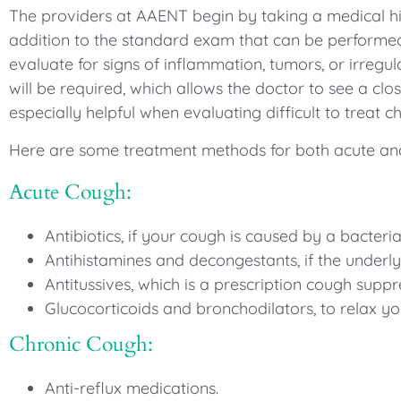
The providers at AAENT begin by taking a medical his
addition to the standard exam that can be performed 
evaluate for signs of inflammation, tumors, or irreg
will be required, which allows the doctor to see a clo
especially helpful when evaluating difficult to treat c
Here are some treatment methods for both acute an
Acute Cough:
Antibiotics, if your cough is caused by a bacterial
Antihistamines and decongestants, if the underlyi
Antitussives, which is a prescription cough suppr
Glucocorticoids and bronchodilators, to relax yo
Chronic Cough:
Anti-reflux medications.