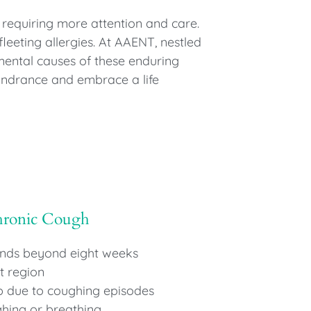
 requiring more attention and care.
leeting allergies. At AAENT, nestled
mental causes of these enduring
hindrance and embrace a life
hronic Cough
ends beyond eight weeks
t region
ep due to coughing episodes
hing or breathing