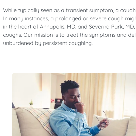
While typically seen as a transient symptom, a cough
In many instances, a prolonged or severe cough might 
in the heart of Annapolis, MD, and Severna Park, MD,
coughs. Our mission is to treat the symptoms and de
unburdened by persistent coughing.