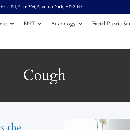
Hole Rd, Suite 304, Severna Park, MD 21146
out
ENT
Audiology
Facial Plastic S
Cough
rs the