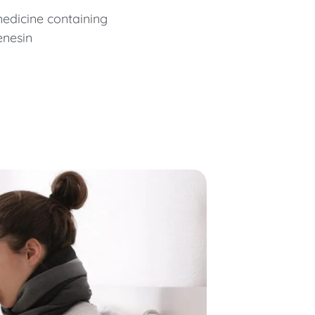
edicine containing
enesin