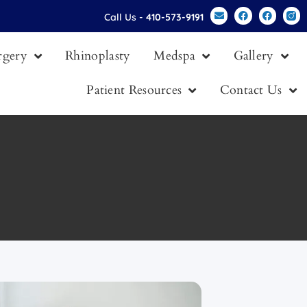
Call Us -
410-573-9191
urgery
Rhinoplasty
Medspa
Gallery
Patient Resources
Contact Us