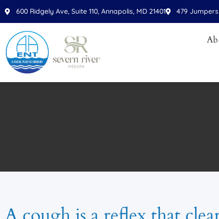
600 Ridgely Ave, Suite 110, Annapolis, MD 21401
479 Jumpers 
Ab
A cough is a reflex that clea