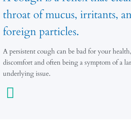
throat of mucus, irritants, a
foreign particles.
A persistent cough can be bad for your health
discomfort and often being a symptom of a la
underlying issue.