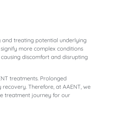
 and treating potential underlying
 signify more complex conditions
by causing discomfort and disrupting
 ENT treatments. Prolonged
y recovery. Therefore, at AAENT, we
e treatment journey for our