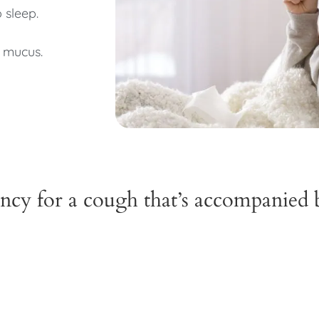
o sleep.
 mucus.
cy for a cough that’s accompanied 