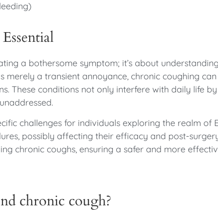
leeding)
Essential
viating a bothersome symptom; it’s about understanding
s merely a transient annoyance, chronic coughing can
ns. These conditions not only interfere with daily life 
t unaddressed.
fic challenges for individuals exploring the realm of
es, possibly affecting their efficacy and post-surger
g chronic coughs, ensuring a safer and more effectiv
nd chronic cough?