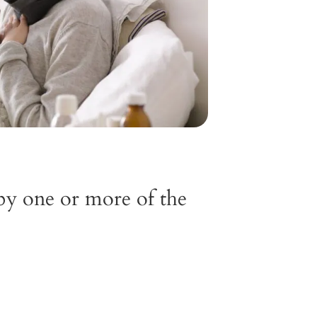
by one or more of the