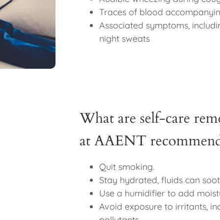
Traces of blood accompanyi
Associated symptoms, includin
night sweats
What are self-care reme
at AAENT recommend f
Quit smoking.
Stay hydrated, fluids can soot
Use a humidifier to add moist
Avoid exposure to irritants, in
pollutants.