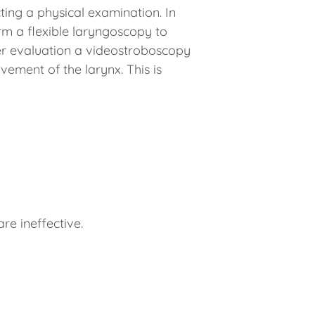
ing a physical examination. In
rm a flexible laryngoscopy to
her evaluation a videostroboscopy
vement of the larynx. This is
re ineffective.