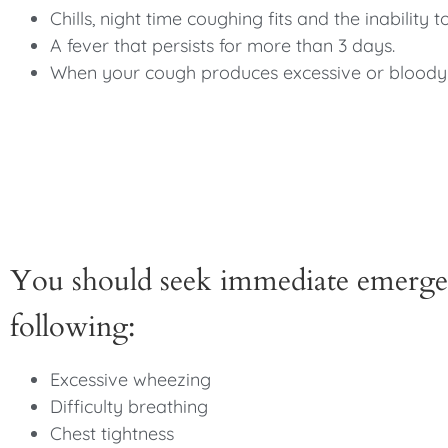
Chills, night time coughing fits and the inability t
A fever that persists for more than 3 days.
When your cough produces excessive or bloody
You should seek immediate emergen
following:
Excessive wheezing
Difficulty breathing
Chest tightness