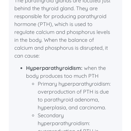
The parathyroid glands are located just
behind the thyroid gland. They are
responsible for producing parathyroid
hormone (PTH), which is used to
regulate calcium and phosphorus levels
in the body. When the balance of
calcium and phosphorus is disrupted, it
can cause:
Hyperparathyroidism:
when the
body produces too much PTH
Primary hyperparathyroidism:
overproduction of PTH is due
to parathyroid adenoma,
hyperplasia, and carcinoma.
Secondary
hyperparathyroidism: