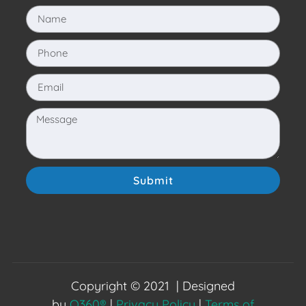
Submit
Copyright © 2021 | Designed
by
O360®
|
Privacy Policy
|
Terms of