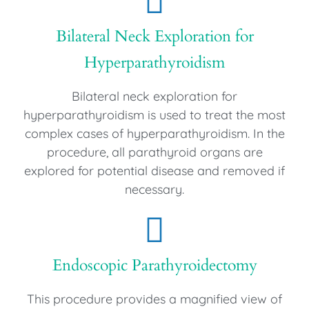
Bilateral Neck Exploration for
Hyperparathyroidism
Bilateral neck exploration for
hyperparathyroidism is used to treat the most
complex cases of hyperparathyroidism. In the
procedure, all parathyroid organs are
explored for potential disease and removed if
necessary.
Endoscopic Parathyroidectomy
This procedure provides a magnified view of