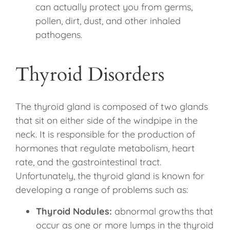
can actually protect you from germs,
pollen, dirt, dust, and other inhaled
pathogens.
Thyroid Disorders
The thyroid gland is composed of two glands
that sit on either side of the windpipe in the
neck. It is responsible for the production of
hormones that regulate metabolism, heart
rate, and the gastrointestinal tract.
Unfortunately, the thyroid gland is known for
developing a range of problems such as:
Thyroid Nodules:
abnormal growths that
occur as one or more lumps in the thyroid