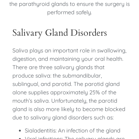
the parathyroid glands to ensure the surgery is
performed safely.
Salivary Gland Disorders
Saliva plays an important role in swallowing,
digestion, and maintaining your oral health.
There are three salivary glands that
produce saliva: the submandibular,
sublingual, and parotid. The parotid gland
alone supplies approximately 25% of the
mouth’s saliva. Unfortunately, the parotid
gland is also more likely to become blocked
due to salivary gland disorders such as:
Sialadentitis: An infection of the gland
Viral infections: The salivary glands are