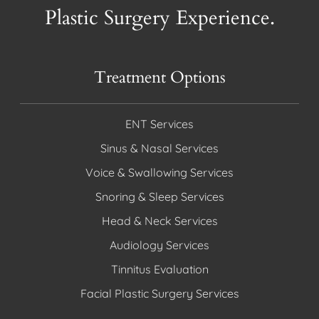
Plastic Surgery Experience.
Treatment Options
ENT Services
Sinus & Nasal Services
Voice & Swallowing Services
Snoring & Sleep Services
Head & Neck Services
Audiology Services
Tinnitus Evaluation
Facial Plastic Surgery Services