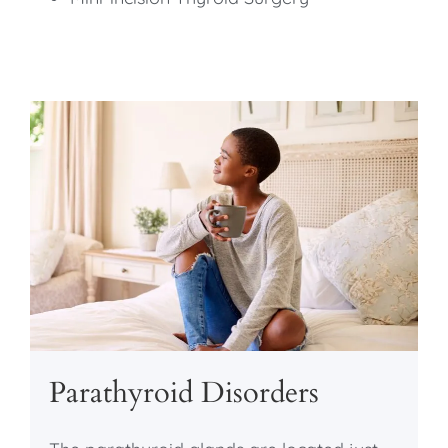
Parathyroid Disorders