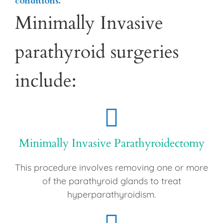
conditions.
Minimally Invasive
parathyroid surgeries
include:
Minimally Invasive Parathyroidectomy
This procedure involves removing one or more
of the parathyroid glands to treat
hyperparathyroidism.