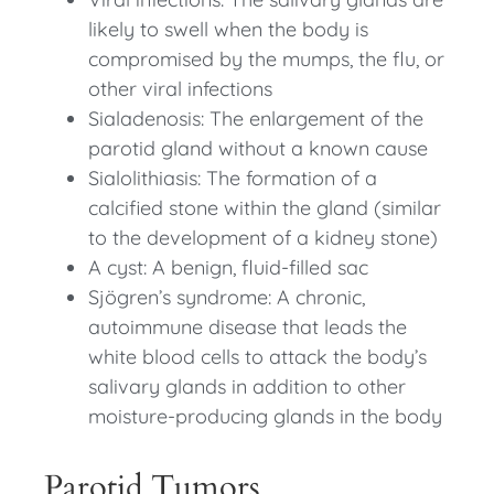
likely to swell when the body is
compromised by the mumps, the flu, or
other viral infections
Sialadenosis: The enlargement of the
parotid gland without a known cause
Sialolithiasis: The formation of a
calcified stone within the gland (similar
to the development of a kidney stone)
A cyst: A benign, fluid-filled sac
Sjögren’s syndrome: A chronic,
autoimmune disease that leads the
white blood cells to attack the body’s
salivary glands in addition to other
moisture-producing glands in the body
Parotid Tumors