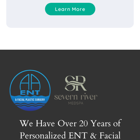
Learn More
We Have Over 20 Years of
Personalized ENT & Facial