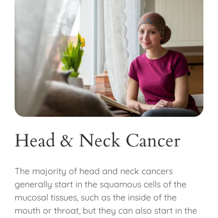
Head & Neck Cancer
The majority of head and neck cancers
generally start in the squamous cells of the
mucosal tissues, such as the inside of the
mouth or throat, but they can also start in the