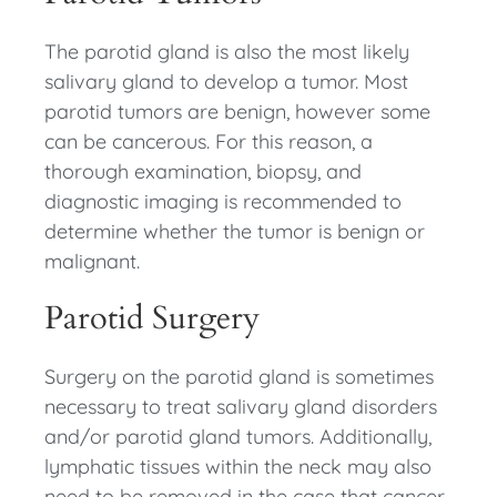
The parotid gland is also the most likely
salivary gland to develop a tumor. Most
parotid tumors are benign, however some
can be cancerous. For this reason, a
thorough examination, biopsy, and
diagnostic imaging is recommended to
determine whether the tumor is benign or
malignant.
Parotid Surgery
Surgery on the parotid gland is sometimes
necessary to treat salivary gland disorders
and/or parotid gland tumors. Additionally,
lymphatic tissues within the neck may also
need to be removed in the case that cancer