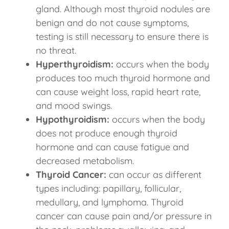
gland. Although most thyroid nodules are
benign and do not cause symptoms,
testing is still necessary to ensure there is
no threat.
Hyperthyroidism:
occurs when the body
produces too much thyroid hormone and
can cause weight loss, rapid heart rate,
and mood swings.
Hypothyroidism:
occurs when the body
does not produce enough thyroid
hormone and can cause fatigue and
decreased metabolism.
Thyroid Cancer:
can occur as different
types including: papillary, follicular,
medullary, and lymphoma. Thyroid
cancer can cause pain and/or pressure in