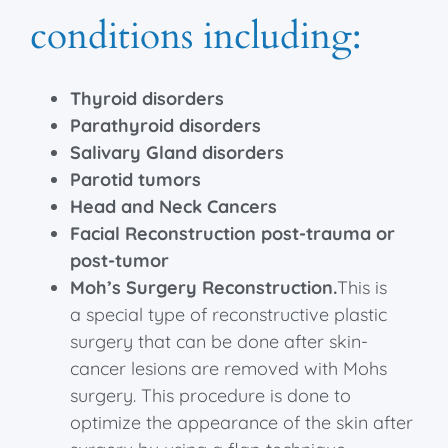
conditions including:
Thyroid disorders
Parathyroid disorders
Salivary Gland disorders
Parotid tumors
Head and Neck Cancers
Facial Reconstruction post-trauma or
post-tumor
Moh’s Surgery Reconstruction.
This
is
a special type of reconstructive plastic
surgery that can be done after skin-
cancer lesions are removed with
Mohs
surgery
. This procedure is done to
optimize the appearance of the skin after