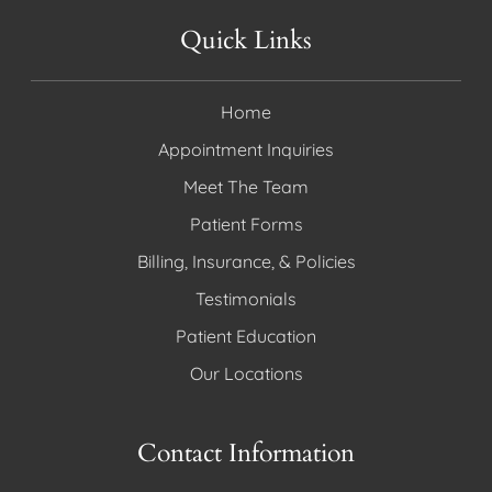
Quick Links
Home
Appointment Inquiries
Meet The Team
Patient Forms
Billing, Insurance, & Policies
Testimonials
Patient Education
Our Locations
Contact Information