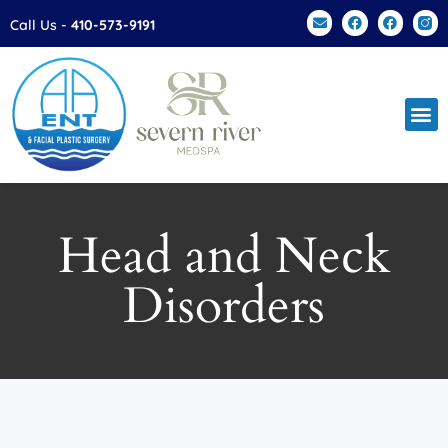
Call Us -
410-573-9191
Facial Plas
Patien
Contact Us
Head and Neck
Disorders