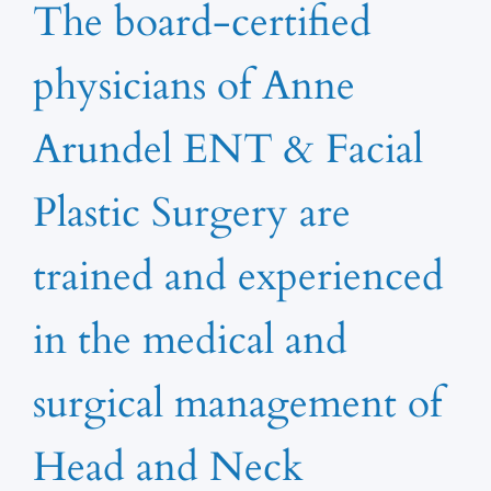
The board-certified
physicians of Anne
Arundel ENT & Facial
Plastic Surgery are
trained and experienced
in the medical and
surgical management of
Head and Neck