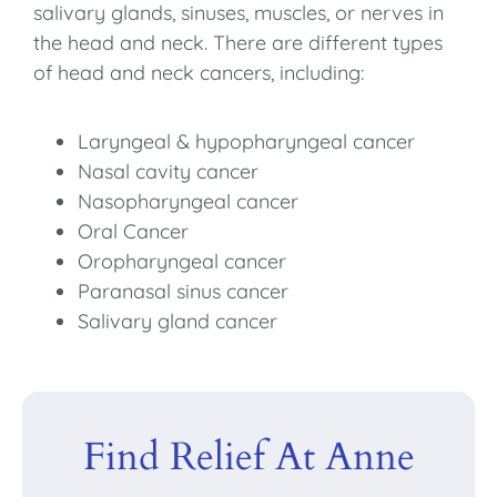
salivary glands, sinuses, muscles, or nerves in
the head and neck. There are different types
of head and neck cancers, including:
Laryngeal & hypopharyngeal cancer
Nasal cavity cancer
Nasopharyngeal cancer
Oral Cancer
Oropharyngeal cancer
Paranasal sinus cancer
Salivary gland cancer
Find Relief At Anne