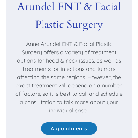
Arundel ENT & Facial
Plastic Surgery
Anne Arundel ENT & Facial Plastic
Surgery offers a variety of treatment
options for head & neck issues, as well as
treatments for infections and tumors
affecting the same regions. However, the
exact treatment will depend on a number
of factors, so it is best to call and schedule
a consultation to talk more about your
individual case.
Appointments