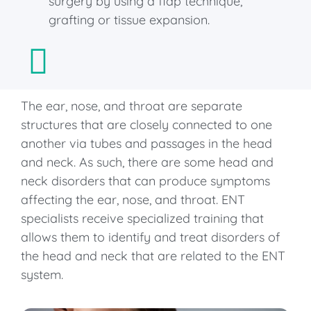
surgery by using a flap technique,
grafting or tissue expansion.
The ear, nose, and throat are separate
structures that are closely connected to one
another via tubes and passages in the head
and neck. As such, there are some head and
neck disorders that can produce symptoms
affecting the ear, nose, and throat. ENT
specialists receive specialized training that
allows them to identify and treat disorders of
the head and neck that are related to the ENT
system.