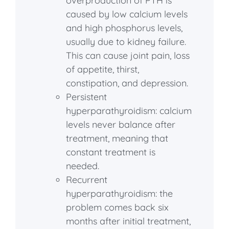
overproduction of PTH is
caused by low calcium levels
and high phosphorus levels,
usually due to kidney failure.
This can cause joint pain, loss
of appetite, thirst,
constipation, and depression.
Persistent
hyperparathyroidism: calcium
levels never balance after
treatment, meaning that
constant treatment is
needed.
Recurrent
hyperparathyroidism: the
problem comes back six
months after initial treatment,