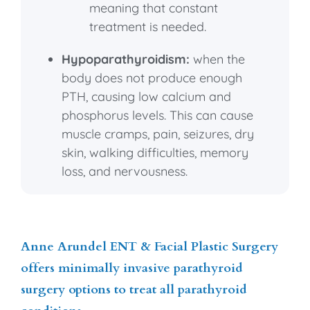
meaning that constant
treatment is needed.
Hypoparathyroidism:
when the
body does not produce enough
PTH, causing low calcium and
phosphorus levels. This can cause
muscle cramps, pain, seizures, dry
skin, walking difficulties, memory
loss, and nervousness.
Anne Arundel ENT & Facial Plastic Surgery
offers minimally invasive parathyroid
surgery options to treat all parathyroid