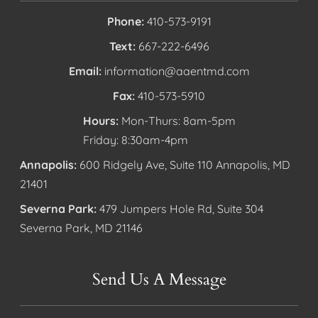
Phone:
410-573-9191
Text:
667-222-6496
Email:
information@aaentmd.com
Fax:
410-573-5910
Hours:
Mon-Thurs: 8am-5pm
Friday: 8:30am-4pm
Annapolis:
600 Ridgely Ave, Suite 110 Annapolis, MD
21401
Severna Park:
479 Jumpers Hole Rd, Suite 304
Severna Park, MD 21146
Send Us A Message