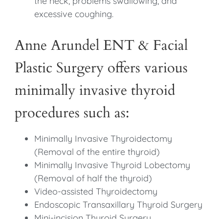
the neck, problems swallowing, and
excessive coughing.
Anne Arundel ENT & Facial
Plastic Surgery offers various
minimally invasive thyroid
procedures such as:
Minimally Invasive Thyroidectomy
(Removal of the entire thyroid)
Minimally Invasive Thyroid Lobectomy
(Removal of half the thyroid)
Video-assisted Thyroidectomy
Endoscopic Transaxillary Thyroid Surgery
Mini-incision Thyroid Surgery