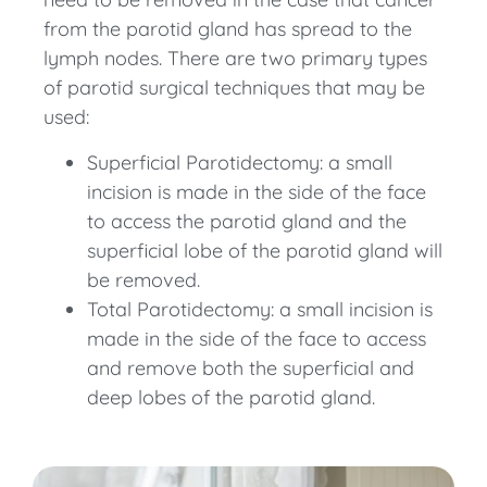
from the parotid gland has spread to the
lymph nodes. There are two primary types
of parotid surgical techniques that may be
used:
Superficial Parotidectomy: a small
incision is made in the side of the face
to access the parotid gland and the
superficial lobe of the parotid gland will
be removed.
Total Parotidectomy: a small incision is
made in the side of the face to access
and remove both the superficial and
deep lobes of the parotid gland.