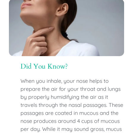
Did You Know?
When you inhale, your nose helps to
prepare the air for your throat and lungs
by properly humidifying the air as it
travels through the nasal passages. These
passages are coated in mucous and the
nose produces around 4 cups of mucous
per day. While it may sound gross, mucus