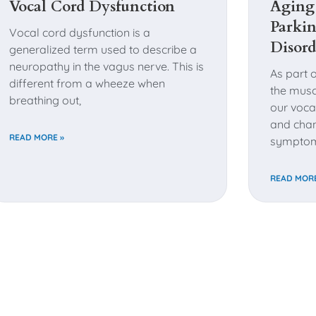
Vocal Cord Dysfunction
Aging
Parkin
Vocal cord dysfunction is a
Disord
generalized term used to describe a
neuropathy in the vagus nerve. This is
As part 
different from a wheeze when
the musc
breathing out,
our voca
and chan
READ MORE »
sympto
READ MORE