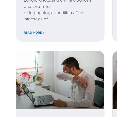
Langford focusing on the diagnosis
and treatment
of laryngologic conditions. The
intricacies of
READ MORE »