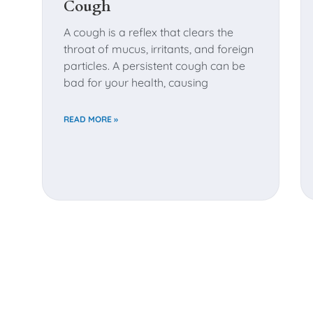
Cough
A cough is a reflex that clears the
throat of mucus, irritants, and foreign
particles. A persistent cough can be
bad for your health, causing
READ MORE »