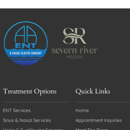
Treatment Options
Quick Links
ENT Services
Home
Sinus & Nasal Services
Appointment Inquiries