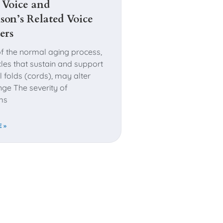
 Voice and
son’s Related Voice
ers
of the normal aging process,
les that sustain and support
l folds (cords), may alter
ge The severity of
ms
 »