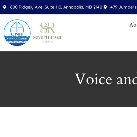
600 Ridgely Ave, Suite 110, Annapolis, MD 21401
479 Jumpers 
Ab
Voice an