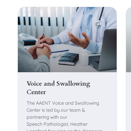
Voice and Swallowing
Center
The AAENT Voice and Swallowing
Center is led by our team &
partnering with our
Speech Pathologist, Heather