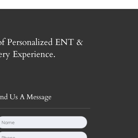
of Personalized ENT &
gery Experience.
end Us A Message