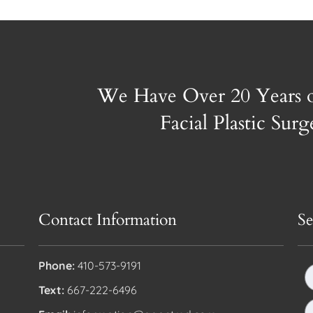
We Have Over 20 Years 
Facial Plastic Sur
Contact Information
S
Phone:
410-573-9191
Text:
667-222-6496