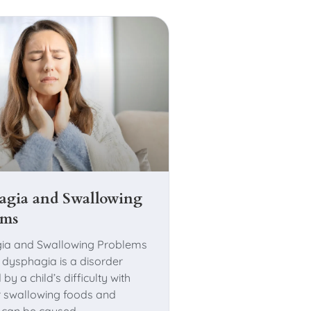
agia and Swallowing
ems
ia and Swallowing Problems
c dysphagia is a disorder
 by a child’s difficulty with
r swallowing foods and