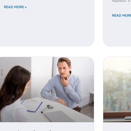
liquids. 
READ MORE »
READ MORE