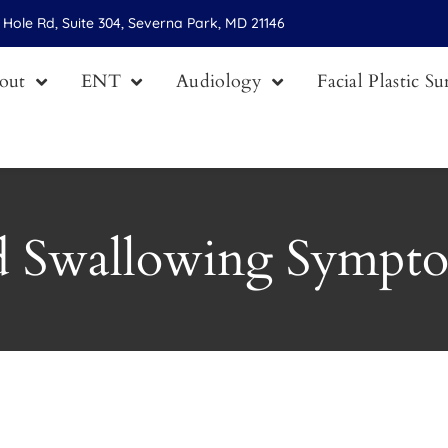
Hole Rd, Suite 304, Severna Park, MD 21146
out
ENT
Audiology
Facial Plastic S
d Swallowing Sympt