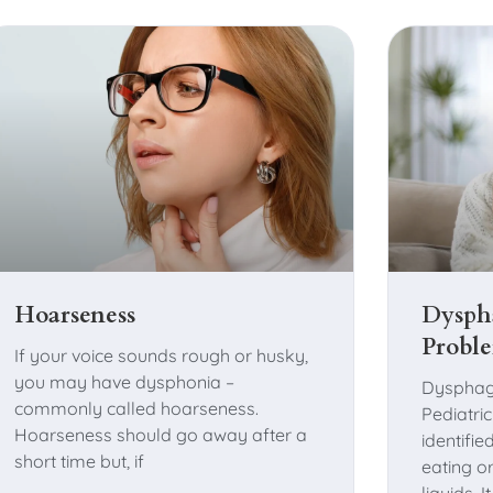
Hoarseness
Dysph
Probl
If your voice sounds rough or husky,
you may have dysphonia –
Dysphag
commonly called hoarseness.
Pediatri
Hoarseness should go away after a
identified
short time but, if
eating o