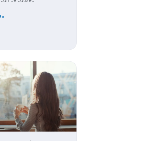
It can be caused
 »