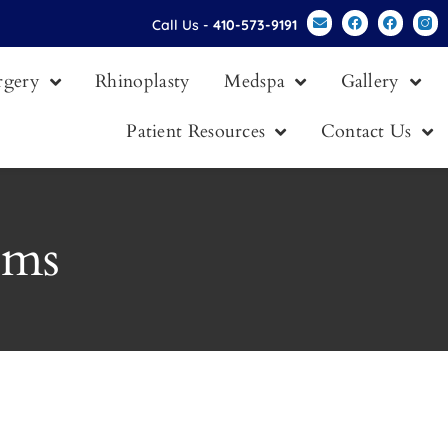
Call Us -
410-573-9191
urgery
Rhinoplasty
Medspa
Gallery
Patient Resources
Contact Us
oms