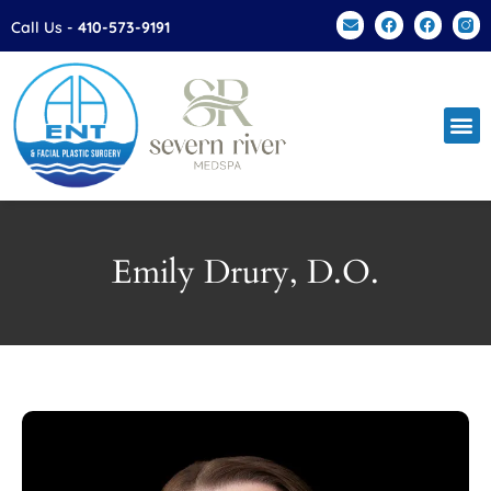
Call Us -
410-573-9191
Facial Plas
Patien
Contact Us
Emily Drury, D.O.