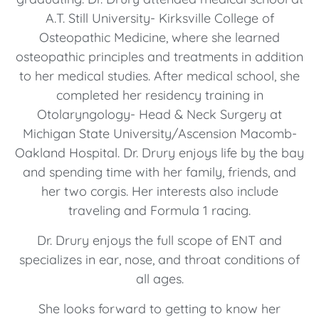
A.T. Still University- Kirksville College of
Osteopathic Medicine, where she learned
osteopathic principles and treatments in addition
to her medical studies. After medical school, she
completed her residency training in
Otolaryngology- Head & Neck Surgery at
Michigan State University/Ascension Macomb-
Oakland Hospital. Dr. Drury enjoys life by the bay
and spending time with her family, friends, and
her two corgis. Her interests also include
traveling and Formula 1 racing.
Dr. Drury enjoys the full scope of ENT and
specializes in ear, nose, and throat conditions of
all ages.
She looks forward to getting to know her