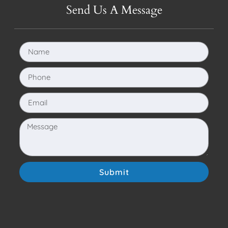
Send Us A Message
Submit