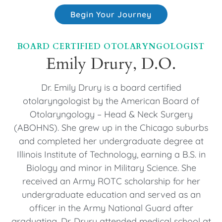
Begin Your Journey
BOARD CERTIFIED OTOLARYNGOLOGIST
Emily Drury, D.O.
Dr. Emily Drury is a board certified
otolaryngologist by the American Board of
Otolaryngology – Head & Neck Surgery
(ABOHNS). She grew up in the Chicago suburbs
and completed her undergraduate degree at
Illinois Institute of Technology, earning a B.S. in
Biology and minor in Military Science. She
received an Army ROTC scholarship for her
undergraduate education and served as an
officer in the Army National Guard after
graduating. Dr. Drury attended medical school at