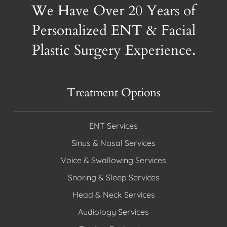
We Have Over 20 Years of
Personalized ENT & Facial
Plastic Surgery Experience.
Treatment Options
ENT Services
Sinus & Nasal Services
Voice & Swallowing Services
Snoring & Sleep Services
Head & Neck Services
Audiology Services