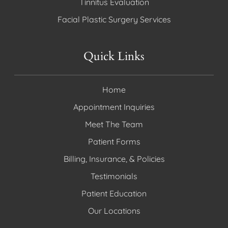
Tinnitus Evaluation
Facial Plastic Surgery Services
Quick Links
Home
Appointment Inquiries
Meet The Team
Patient Forms
Billing, Insurance, & Policies
Testimonials
Patient Education
Our Locations