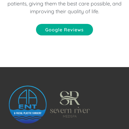
patients, giving them the best care possible, and
improving their quality of life.
Google Reviews