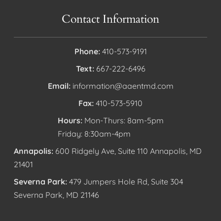
Contact Information
Phone:
410-573-9191
Text:
667-222-6496
Email:
information@aaentmd.com
Fax:
410-573-5910
Hours:
Mon-Thurs: 8am-5pm
Friday: 8:30am-4pm
Annapolis:
600 Ridgely Ave, Suite 110 Annapolis, MD
21401
Severna Park:
479 Jumpers Hole Rd, Suite 304
Severna Park, MD 21146