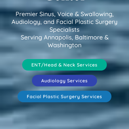
Premier Sinus, Voice & Swallowing,
Audiology, and Facial Plastic Surgery
Specialists
Serving Annapolis, Baltimore &
Washington
ENT/Head & Neck Services
Audiology Services
Facial Plastic Surgery Services