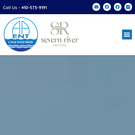
Call Us -
410-573-9191
Facial Plas
Patien
Contact Us