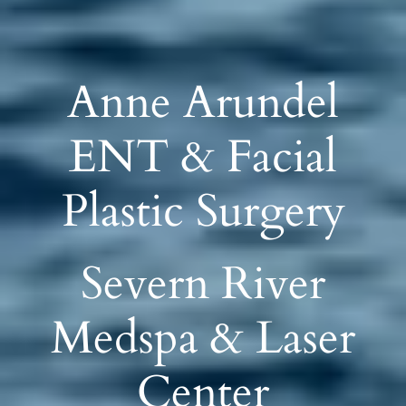
Anne Arundel
ENT & Facial
Plastic Surgery
Severn River
Medspa & Laser
Center