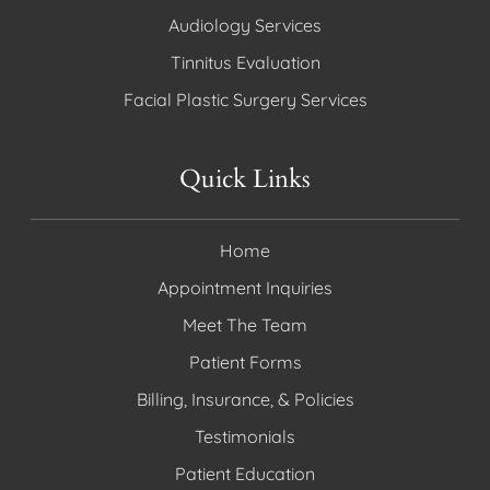
Audiology Services
Tinnitus Evaluation
Facial Plastic Surgery Services
Quick Links
Home
Appointment Inquiries
Meet The Team
Patient Forms
Billing, Insurance, & Policies
Testimonials
Patient Education