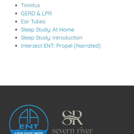
Tinnitus
GERD & LPR
Ear Tubes
Sleep Study: At Home
Sleep Study: Introduction
Intersect ENT: Propel (Narrated)