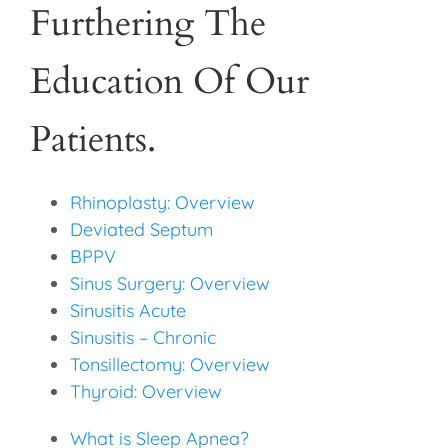
Furthering The
Education Of Our
Patients.
Rhinoplasty: Overview
Deviated Septum
BPPV
Sinus Surgery: Overview
Sinusitis Acute
Sinusitis – Chronic
Tonsillectomy: Overview
Thyroid: Overview
What is Sleep Apnea?