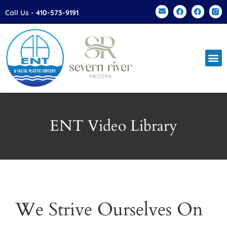
Please
Call Us -
410-573-9191
note:
This
website
includes
an
accessibility
system.
ENT Video Library
We Strive Ourselves On