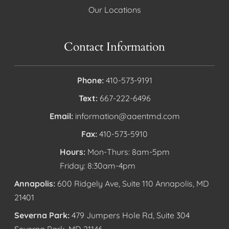
Our Locations
Contact Information
Phone:
410-573-9191
Text:
667-222-6496
Email:
information@aaentmd.com
Fax:
410-573-5910
Hours:
Mon-Thurs: 8am-5pm
Friday: 8:30am-4pm
Annapolis:
600 Ridgely Ave, Suite 110 Annapolis, MD
21401
Severna Park:
479 Jumpers Hole Rd, Suite 304
Severna Park, MD 21146