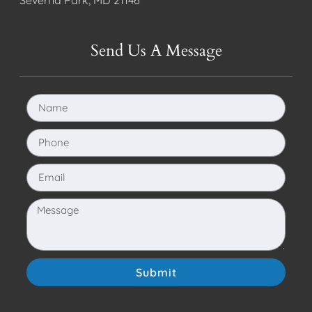
Send Us A Message
Submit