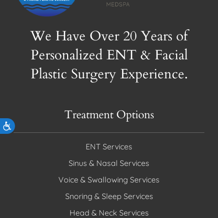
We Have Over 20 Years of
Personalized ENT & Facial
Plastic Surgery Experience.
Treatment Options
Accessibility
ENT Services
Sinus & Nasal Services
Voice & Swallowing Services
Snoring & Sleep Services
Head & Neck Services