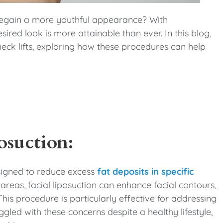
 regain a more youthful appearance? With
red look is more attainable than ever. In this blog,
 neck lifts, exploring how these procedures can help
osuction:
esigned to reduce excess
fat deposits in specific
 areas, facial liposuction can enhance facial contours,
is procedure is particularly effective for addressing
ggled with these concerns despite a healthy lifestyle,