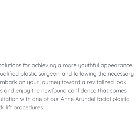
e solutions for achieving a more youthful appearance.
alified plastic surgeon, and following the necessary
 embark on your journey toward a revitalized look.
ss and enjoy the newfound confidence that comes
ultation with one of our Anne Arundel facial plastic
k lift procedures.