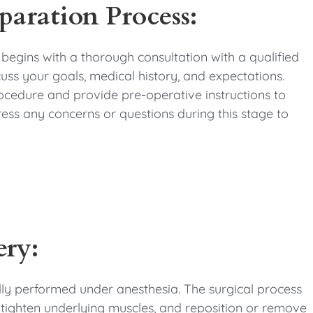
paration Process:
 begins with a thorough consultation with a qualified
cuss your goals, medical history, and expectations.
ocedure and provide pre-operative instructions to
ress any concerns or questions during this stage to
ery:
ally performed under anesthesia. The surgical process
 tighten underlying muscles, and reposition or remove