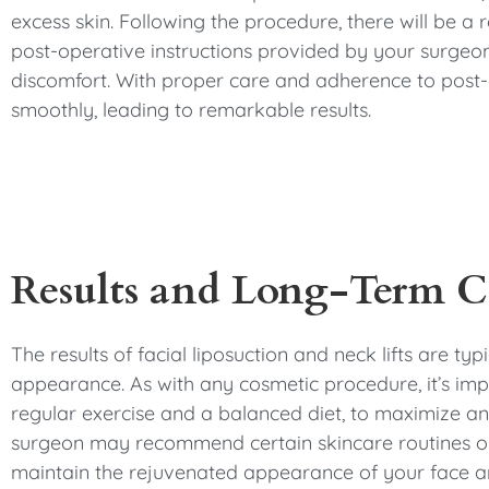
excess skin. Following the procedure, there will be a
post-operative instructions provided by your surgeon.
discomfort. With proper care and adherence to post-o
smoothly, leading to remarkable results.
Results and Long-Term C
The results of facial liposuction and neck lifts are ty
appearance. As with any cosmetic procedure, it’s impor
regular exercise and a balanced diet, to maximize and 
surgeon may recommend certain skincare routines or
maintain the rejuvenated appearance of your face a