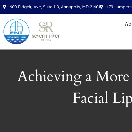
Please
600 Ridgely Ave, Suite 110, Annapolis, MD 21401
479 Jumpers 
note:
This
Ab
website
includes
an
accessibility
system.
Press
Achieving a More
Control-
F11
to
Facial Li
adjust
the
website
to
people