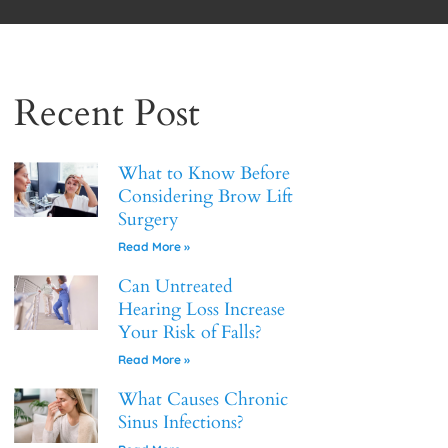
Recent Post
What to Know Before
Considering Brow Lift
Surgery
Read More »
Can Untreated
Hearing Loss Increase
Your Risk of Falls?
Read More »
What Causes Chronic
Sinus Infections?