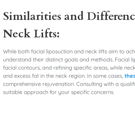
Similarities and Differenc
Neck Lifts:
While both facial liposuction and neck lifts aim to ac
understand their distinct goals and methods. Facial 
facial contours, and refining specific areas, while neck
and excess fat in the neck region. In some cases,
the
comprehensive rejuvenation. Consulting with a qualif
suitable approach for your specific concerns.