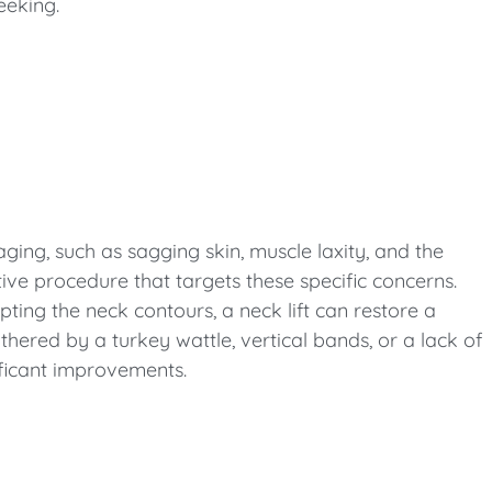
eeking.
aging, such as sagging skin, muscle laxity, and the
tive procedure that targets these specific concerns.
ting the neck contours, a neck lift can restore a
hered by a turkey wattle, vertical bands, or a lack of
nificant improvements.