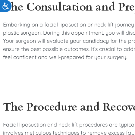
The Consultation and Pre
Accessibility
Embarking on a facial liposuction or neck lift journey
plastic surgeon. During this appointment, you will dis
Your surgeon will evaluate your candidacy for the pr
ensure the best possible outcomes. It’s crucial to add
feel confident and well-prepared for your surgery.
The Procedure and Recov
Facial liposuction and neck lift procedures are typic
involves meticulous techniques to remove excess fat,