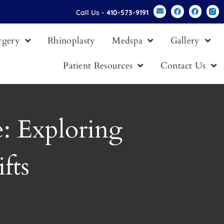
Call Us -
410-573-9191
urgery
Rhinoplasty
Medspa
Gallery
Patient Resources
Contact Us
: Exploring
fts