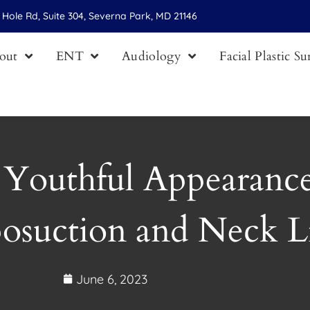
Hole Rd, Suite 304, Severna Park, MD 21146
out
ENT
Audiology
Facial Plastic S
 Youthful Appearance
posuction and Neck Li
June 6, 2023