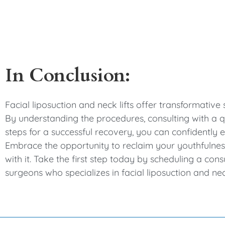
In Conclusion:
Facial liposuction and neck lifts offer transformativ
By understanding the procedures, consulting with a qu
steps for a successful recovery, you can confidently
Embrace the opportunity to reclaim your youthfulne
with it. Take the first step today by scheduling a cons
surgeons who specializes in facial liposuction and nec