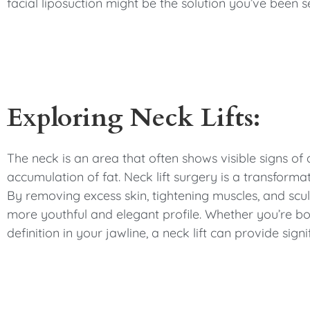
facial liposuction might be the solution you’ve been s
Exploring Neck Lifts:
The neck is an area that often shows visible signs of 
accumulation of fat. Neck lift surgery is a transforma
By removing excess skin, tightening muscles, and sculp
more youthful and elegant profile. Whether you’re bot
definition in your jawline, a neck lift can provide sig