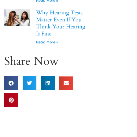
Read More »
Why Hearing Tests
Matter Even If You
Think Your Hearing
Is Fine
Read More »
Share Now