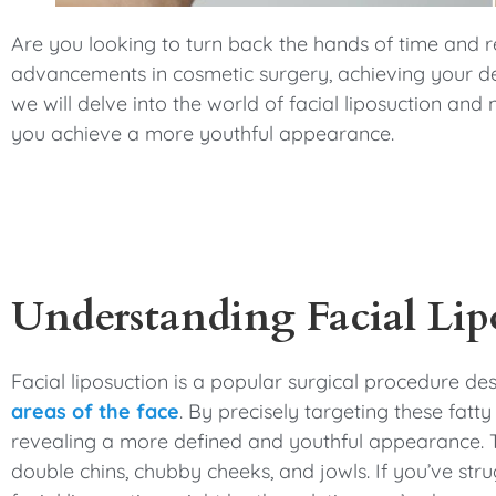
menu.
Are you looking to turn back the hands of time and
advancements in cosmetic surgery, achieving your desi
we will delve into the world of facial liposuction and
you achieve a more youthful appearance.
Understanding Facial Lip
Facial liposuction is a popular surgical procedure d
areas of the face
. By precisely targeting these fatty
revealing a more defined and youthful appearance. Th
double chins, chubby cheeks, and jowls. If you’ve stru