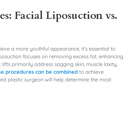
es: Facial Liposuction vs.
hieve a more youthful appearance, it’s essential to
liposuction focuses on removing excess fat, enhancing
 lifts primarily address sagging skin, muscle laxity,
se procedures can be combined
to achieve
ied plastic surgeon will help determine the most