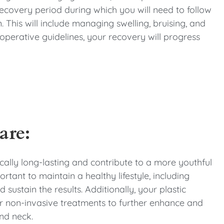
 recovery period during which you will need to follow
 This will include managing swelling, bruising, and
perative guidelines, your recovery will progress
are:
pically long-lasting and contribute to a more youthful
tant to maintain a healthy lifestyle, including
sustain the results. Additionally, your plastic
 non-invasive treatments to further enhance and
nd neck.