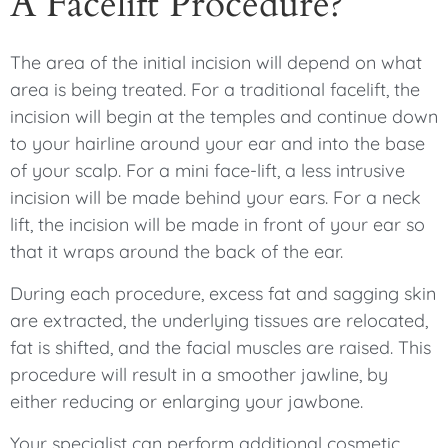
A Facelift Procedure?
The area of the initial incision will depend on what
area is being treated. For a traditional facelift, the
incision will begin at the temples and continue down
to your hairline around your ear and into the base
of your scalp. For a mini face-lift, a less intrusive
incision will be made behind your ears. For a neck
lift, the incision will be made in front of your ear so
that it wraps around the back of the ear.
During each procedure, excess fat and sagging skin
are extracted, the underlying tissues are relocated,
fat is shifted, and the facial muscles are raised. This
procedure will result in a smoother jawline, by
either reducing or enlarging your jawbone.
Your specialist can perform additional cosmetic