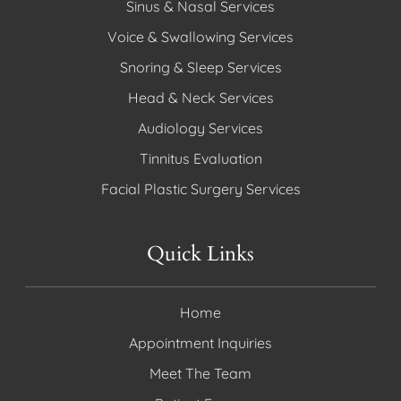
Sinus & Nasal Services
Voice & Swallowing Services
Snoring & Sleep Services
Head & Neck Services
Audiology Services
Tinnitus Evaluation
Facial Plastic Surgery Services
Quick Links
Home
Appointment Inquiries
Meet The Team