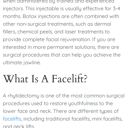
when administered by trained and experienced
injectors. This injectable is usually effective for 3-4
months. Botox injections are often combined with
other non-surgical treatments, such as dermal
fillers, chemical peels, and laser treatments to
provide complete facial rejuvenation. If you are
interested in more permanent solutions, there are
surgical procedures that can help you achieve the
ultimate jawline.
What Is A Facelift?
A rhytidectomy is one of the most common surgical
procedures used to restore youthfulness to the
lower face and neck. There are different types of
facelifts
, including traditional facelifts, mini facelifts,
and neck lifts.