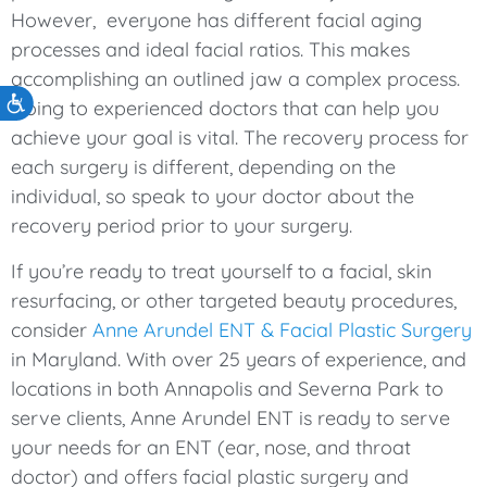
However, everyone has different facial aging
processes and ideal facial ratios. This makes
accomplishing an outlined jaw a complex process.
Accessibility
Going to experienced doctors that can help you
achieve your goal is vital. The recovery process for
each surgery is different, depending on the
individual, so speak to your doctor about the
recovery period prior to your surgery.
If you’re ready to treat yourself to a facial, skin
resurfacing, or other targeted beauty procedures,
consider
Anne Arundel ENT & Facial Plastic Surgery
in Maryland. With over 25 years of experience, and
locations in both Annapolis and Severna Park to
serve clients, Anne Arundel ENT is ready to serve
your needs for an ENT (ear, nose, and throat
doctor) and offers facial plastic surgery and