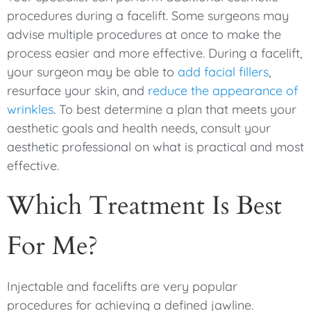
procedures during a facelift. Some surgeons may
advise multiple procedures at once to make the
process easier and more effective. During a facelift,
your surgeon may be able to
add facial fillers
,
resurface your skin, and
reduce the appearance of
wrinkles
. To best determine a plan that meets your
aesthetic goals and health needs, consult your
aesthetic professional on what is practical and most
effective.
Which Treatment Is Best
For Me?
Injectable and facelifts are very popular
procedures for achieving a defined jawline.