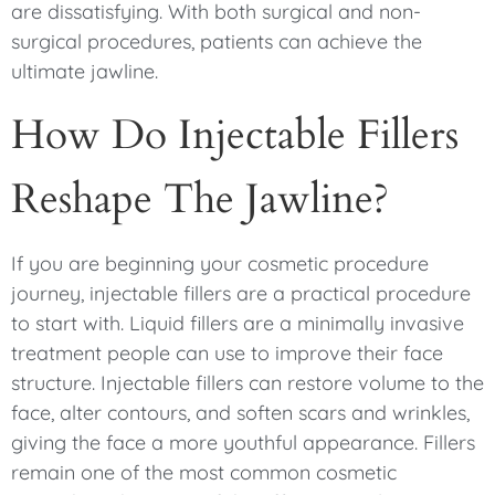
are dissatisfying. With both surgical and non-
surgical procedures, patients can achieve the
ultimate jawline.
How Do Injectable Fillers
Reshape The Jawline?
If you are beginning your cosmetic procedure
journey, injectable fillers are a practical procedure
to start with. Liquid fillers are a minimally invasive
treatment people can use to improve their face
structure. Injectable fillers can restore volume to the
face, alter contours, and soften scars and wrinkles,
giving the face a more youthful appearance. Fillers
remain one of the most common cosmetic