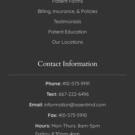
Patient Forms
Billing, Insurance, & Policies
Testimonials
Patient Education
Our Locations
Contact Information
Phone:
410-573-9191
Text:
667-222-6496
Email:
information@aaentmd.com
Fax:
410-573-5910
Hours:
Mon-Thurs: 8am-5pm
Friday: 8:30am-4pm