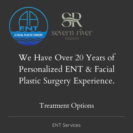
We Have Over 20 Years of
Personalized ENT & Facial
Plastic Surgery Experience.
Treatment Options
ENT Services