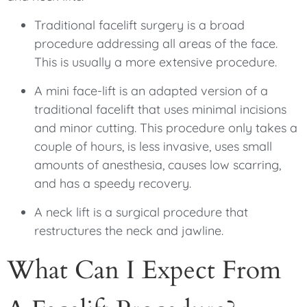
Traditional facelift surgery is a broad
procedure addressing all areas of the face.
This is usually a more extensive procedure.
A mini face-lift is an adapted version of a
traditional facelift that uses minimal incisions
and minor cutting. This procedure only takes a
couple of hours, is less invasive, uses small
amounts of anesthesia, causes low scarring,
and has a speedy recovery.
A neck lift is a surgical procedure that
restructures the neck and jawline.
What Can I Expect From