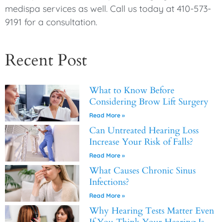
medispa services as well. Call us today at 410-573-
9191 for a consultation.
Recent Post
What to Know Before
Considering Brow Lift Surgery
Read More »
Can Untreated Hearing Loss
Increase Your Risk of Falls?
Read More »
What Causes Chronic Sinus
Infections?
Read More »
Why Hearing Tests Matter Even