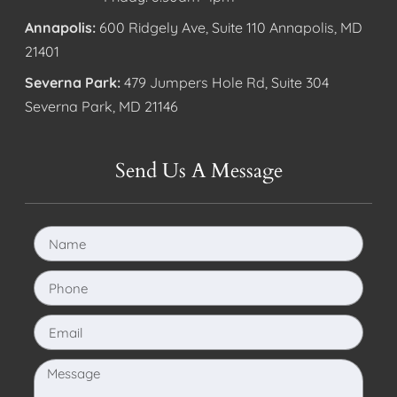
Annapolis:
600 Ridgely Ave, Suite 110 Annapolis, MD
21401
Severna Park:
479 Jumpers Hole Rd, Suite 304
Severna Park, MD 21146
Send Us A Message