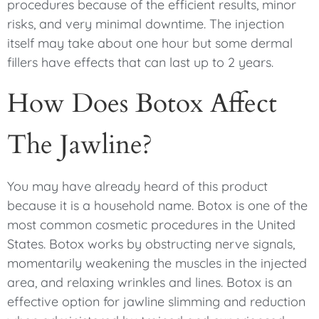
procedures because of the efficient results, minor
risks, and very minimal downtime. The injection
itself may take about one hour but some dermal
fillers have effects that can last up to 2 years.
How Does Botox Affect
The Jawline?
You may have already heard of this product
because it is a household name. Botox is one of the
most common cosmetic procedures in the United
States. Botox works by obstructing nerve signals,
momentarily weakening the muscles in the injected
area, and relaxing wrinkles and lines. Botox is an
effective option for jawline slimming and reduction