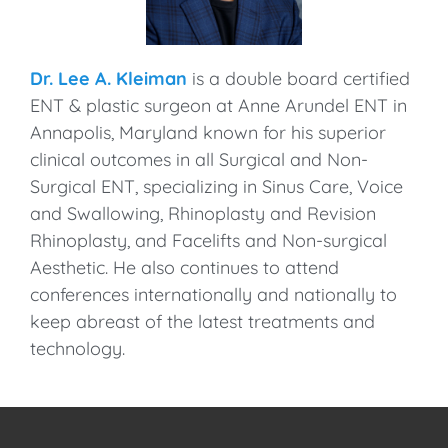
Dr. Lee A. Kleiman
is a double board certified
ENT & plastic surgeon at Anne Arundel ENT in
Annapolis, Maryland known for his superior
clinical outcomes in all Surgical and Non-
Surgical ENT, specializing in Sinus Care, Voice
and Swallowing, Rhinoplasty and Revision
Rhinoplasty, and Facelifts and Non-surgical
Aesthetic. He also continues to attend
conferences internationally and nationally to
keep abreast of the latest treatments and
technology.