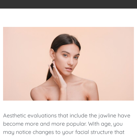
Aesthetic evaluations that include the jawline have
become more and more popular. With age, you
may notice changes to your facial structure that