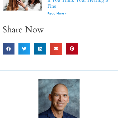
If You Think Your Hearing Is
Fine
Read More »
Share Now