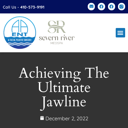
Please
Call Us -
410-573-9191
note:
This
website
includes
an
accessibility
system.
Achieving The
Ultimate
Jawline
December 2, 2022