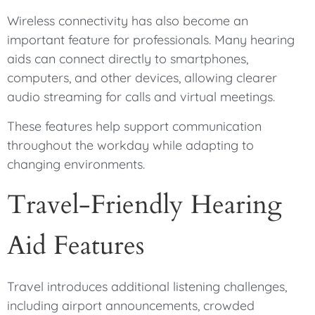
Wireless connectivity has also become an
important feature for professionals. Many hearing
aids can connect directly to smartphones,
computers, and other devices, allowing clearer
audio streaming for calls and virtual meetings.
These features help support communication
throughout the workday while adapting to
changing environments.
Travel-Friendly Hearing
Aid Features
Travel introduces additional listening challenges,
including airport announcements, crowded