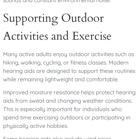
sounds and constant environmental noise.
Supporting Outdoor
Activities and Exercise
Many active adults enjoy outdoor activities such as
hiking, walking, cycling, or fitness classes. Modern
hearing aids are designed to support these routines
while remaining lightweight and comfortable.
Improved moisture resistance helps protect hearing
aids from sweat and changing weather conditions.
This is especially important for individuals who
spend time exercising outdoors or participating in
physically active hobbies.
Some hearing aids also include wind noise