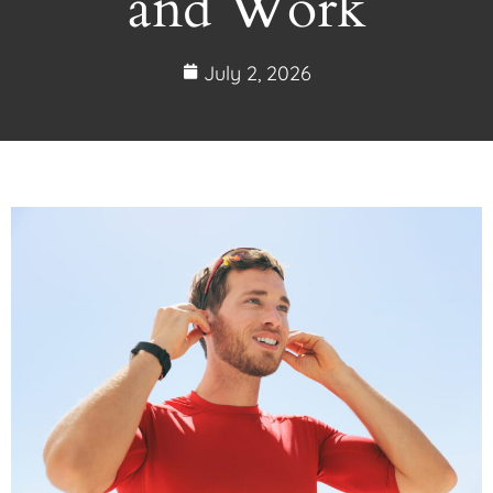
and Work
July 2, 2026