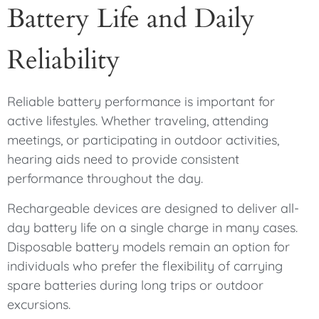
Battery Life and Daily
Reliability
Reliable battery performance is important for
active lifestyles. Whether traveling, attending
meetings, or participating in outdoor activities,
hearing aids need to provide consistent
performance throughout the day.
Rechargeable devices are designed to deliver all-
day battery life on a single charge in many cases.
Disposable battery models remain an option for
individuals who prefer the flexibility of carrying
spare batteries during long trips or outdoor
excursions.