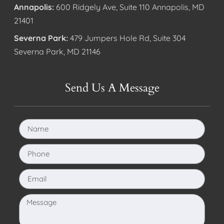
Annapolis:
600 Ridgely Ave, Suite 110 Annapolis, MD
21401
Severna Park:
479 Jumpers Hole Rd, Suite 304
Severna Park, MD 21146
Send Us A Message