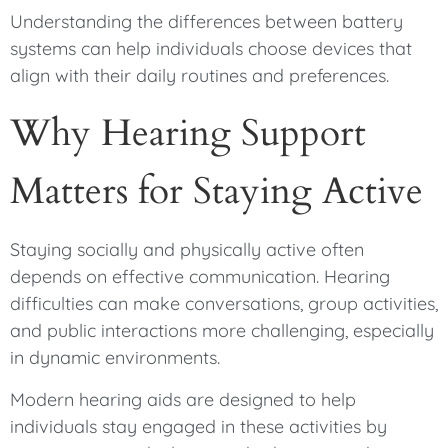
Understanding the differences between battery
systems can help individuals choose devices that
align with their daily routines and preferences.
Why Hearing Support
Matters for Staying Active
Staying socially and physically active often
depends on effective communication. Hearing
difficulties can make conversations, group activities,
and public interactions more challenging, especially
in dynamic environments.
Modern hearing aids are designed to help
individuals stay engaged in these activities by