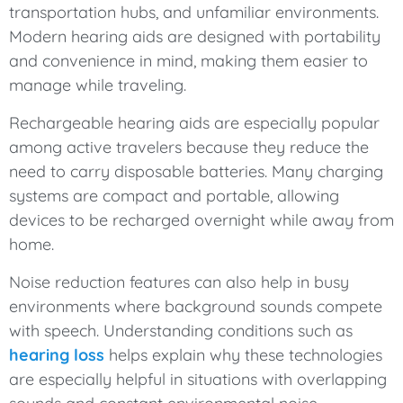
transportation hubs, and unfamiliar environments.
Modern hearing aids are designed with portability
and convenience in mind, making them easier to
manage while traveling.
Rechargeable hearing aids are especially popular
among active travelers because they reduce the
need to carry disposable batteries. Many charging
systems are compact and portable, allowing
devices to be recharged overnight while away from
home.
Noise reduction features can also help in busy
environments where background sounds compete
with speech. Understanding conditions such as
hearing loss
helps explain why these technologies
are especially helpful in situations with overlapping