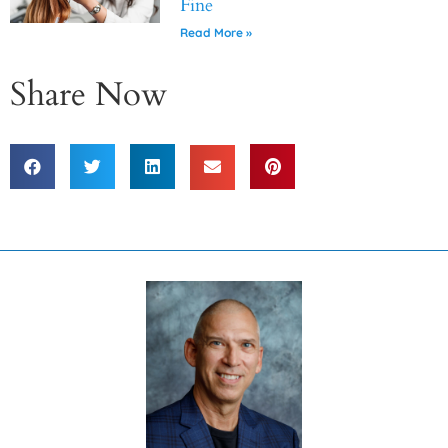
Fine
Read More »
Share Now