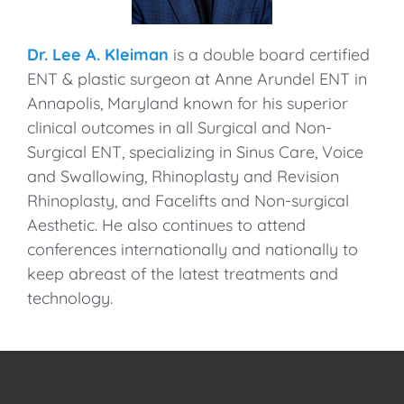
Dr. Lee A. Kleiman
is a double board certified
ENT & plastic surgeon at Anne Arundel ENT in
Annapolis, Maryland known for his superior
clinical outcomes in all Surgical and Non-
Surgical ENT, specializing in Sinus Care, Voice
and Swallowing, Rhinoplasty and Revision
Rhinoplasty, and Facelifts and Non-surgical
Aesthetic. He also continues to attend
conferences internationally and nationally to
keep abreast of the latest treatments and
technology.