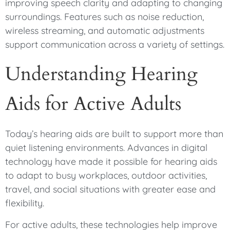
improving speech clarity and adapting to changing
surroundings. Features such as noise reduction,
wireless streaming, and automatic adjustments
support communication across a variety of settings.
Understanding Hearing
Aids for Active Adults
Today’s hearing aids are built to support more than
quiet listening environments. Advances in digital
technology have made it possible for hearing aids
to adapt to busy workplaces, outdoor activities,
travel, and social situations with greater ease and
flexibility.
For active adults, these technologies help improve