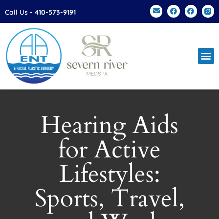
Please
Call Us -
410-573-9191
note:
This
website
includes
an
accessibility
system.
Hearing Aids
for Active
Lifestyles:
Sports, Travel,