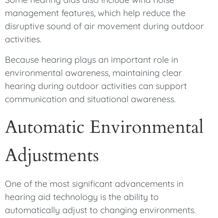
management features, which help reduce the
disruptive sound of air movement during outdoor
activities.
Because hearing plays an important role in
environmental awareness, maintaining clear
hearing during outdoor activities can support
communication and situational awareness.
Automatic Environmental
Adjustments
One of the most significant advancements in
hearing aid technology is the ability to
automatically adjust to changing environments.