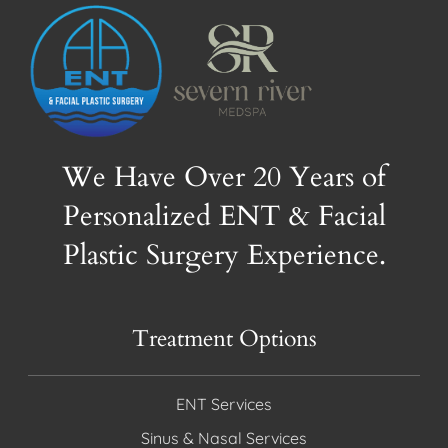
We Have Over 20 Years of
Personalized ENT & Facial
Plastic Surgery Experience.
Treatment Options
ENT Services
Sinus & Nasal Services