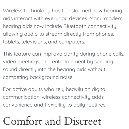
Wireless technology has transformed how hearing
aids interact with everyday devices. Many modern
hearing aids now include Bluetooth connectivity,
allowing audio to stream directly from phones,
tablets, televisions, and computers.
This feature can improve clarity during phone calls,
video meetings, and entertainment by sending
sound directly into the hearing aids without
competing background noise.
For active adults who rely heavily on digital
communication, wireless connectivity adds
convenience and flexibility to daily routines.
Comfort and Discreet