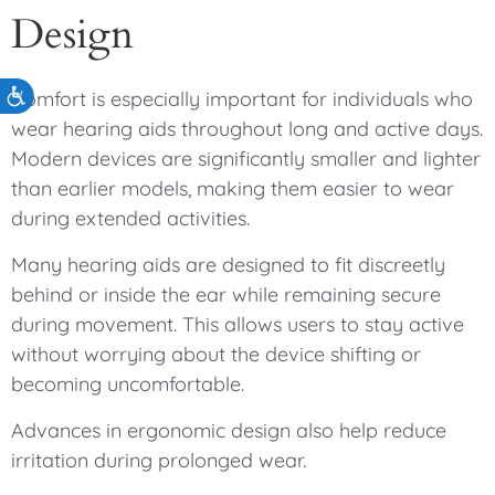
Design
Accessibility
Comfort is especially important for individuals who
wear hearing aids throughout long and active days.
Modern devices are significantly smaller and lighter
than earlier models, making them easier to wear
during extended activities.
Many hearing aids are designed to fit discreetly
behind or inside the ear while remaining secure
during movement. This allows users to stay active
without worrying about the device shifting or
becoming uncomfortable.
Advances in ergonomic design also help reduce
irritation during prolonged wear.