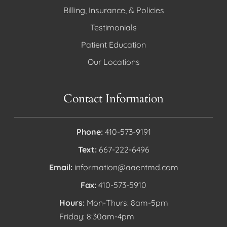
Billing, Insurance, & Policies
Testimonials
Patient Education
Our Locations
Contact Information
Phone:
410-573-9191
Text:
667-222-6496
Email:
information@aaentmd.com
Fax:
410-573-5910
Hours:
Mon-Thurs: 8am-5pm
Friday: 8:30am-4pm