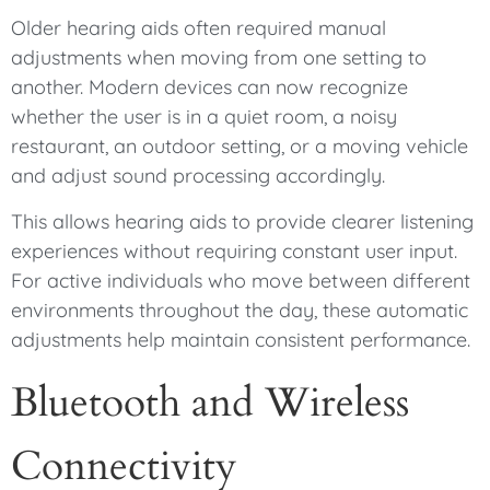
Older hearing aids often required manual
adjustments when moving from one setting to
another. Modern devices can now recognize
whether the user is in a quiet room, a noisy
restaurant, an outdoor setting, or a moving vehicle
and adjust sound processing accordingly.
This allows hearing aids to provide clearer listening
experiences without requiring constant user input.
For active individuals who move between different
environments throughout the day, these automatic
adjustments help maintain consistent performance.
Bluetooth and Wireless
Connectivity