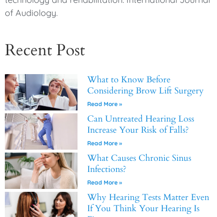
of Audiology.
Recent Post
What to Know Before
Considering Brow Lift Surgery
Read More »
Can Untreated Hearing Loss
Increase Your Risk of Falls?
Read More »
What Causes Chronic Sinus
Infections?
Read More »
Why Hearing Tests Matter Even
If You Think Your Hearing Is