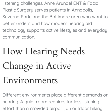
listening challenges. Anne Arundel ENT & Facial
Plastic Surgery serves patients in Annapolis,
Severna Park, and the Baltimore area who want to
better understand how modern hearing aid
technology supports active lifestyles and everyday
communication.
How Hearing Needs
Change in Active
Environments
Different environments place different demands on
hearing. A quiet room requires far less listening
effort than a crowded airport, an outdoor hiking