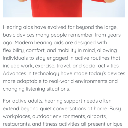
Hearing aids have evolved far beyond the large,
basic devices many people remember from years
ago. Modern hearing aids are designed with
flexibility, comfort, and mobility in mind, allowing
individuals to stay engaged in active routines that
include work, exercise, travel, and social activities.
Advances in technology have made today’s devices
more adaptable to real-world environments and
changing listening situations.
For active adults, hearing support needs often
extend beyond quiet conversations at home. Busy
workplaces, outdoor environments, airports,
restaurants, and fitness activities all present unique