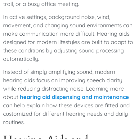
trail, or a busy office meeting.
In active settings, background noise, wind,
movement, and changing sound environments can
make communication more difficult. Hearing aids
designed for modern lifestyles are built to adapt to
these conditions by adjusting sound processing
automatically.
Instead of simply amplifying sound, modern
hearing aids focus on improving speech clarity
while reducing distracting noise. Learning more
about
hearing aid dispensing and maintenance
can help explain how these devices are fitted and
customized for different hearing needs and daily
routines.