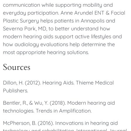
communication while supporting mobility and
everyday participation. Anne Arundel ENT & Facial
Plastic Surgery helps patients in Annapolis and
Severna Park, MD, to better understand how
modern hearing aids support active lifestyles and
how audiology evaluations help determine the
most appropriate hearing solutions.
Sources
Dillon, H. (2012). Hearing Aids. Thieme Medical
Publishers.
Bentler, R., & Wu, Y. (2018). Modern hearing aid
technologies. Trends in Amplification.
McPherson, B. (2016). Innovations in hearing aid
technology and rehabilitation. International Journal