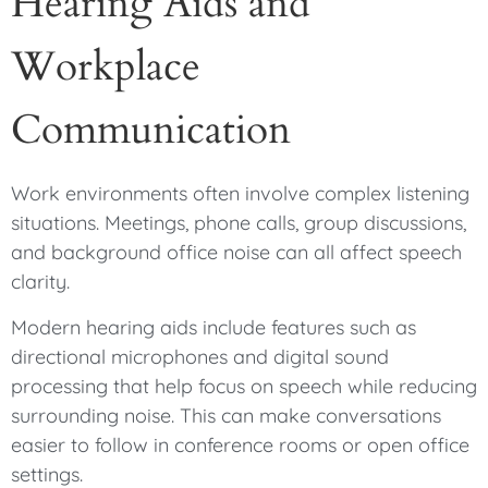
Hearing Aids and
Workplace
Communication
Work environments often involve complex listening
situations. Meetings, phone calls, group discussions,
and background office noise can all affect speech
clarity.
Modern hearing aids include features such as
directional microphones and digital sound
processing that help focus on speech while reducing
surrounding noise. This can make conversations
easier to follow in conference rooms or open office
settings.