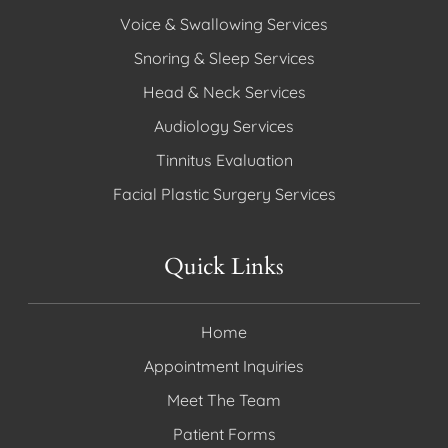
Voice & Swallowing Services
Snoring & Sleep Services
Head & Neck Services
Audiology Services
Tinnitus Evaluation
Facial Plastic Surgery Services
Quick Links
Home
Appointment Inquiries
Meet The Team
Patient Forms