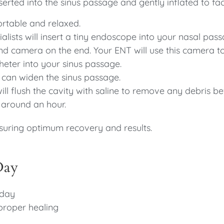
nserted into the sinus passage and gently inflated to fac
ortable and relaxed.
alists will insert a tiny endoscope into your nasal pass
 and camera on the end. Your ENT will use this camera t
theter into your sinus passage.
it can widen the sinus passage.
ll flush the cavity with saline to remove any debris b
 around an hour.
suring optimum recovery and results.
Day
 day
proper healing