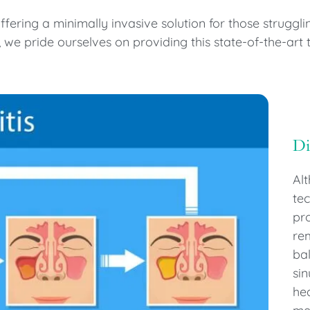
ering a minimally invasive solution for those strugglin
we pride ourselves on providing this state-of-the-art 
D
Alt
tec
pro
rem
bal
si
he