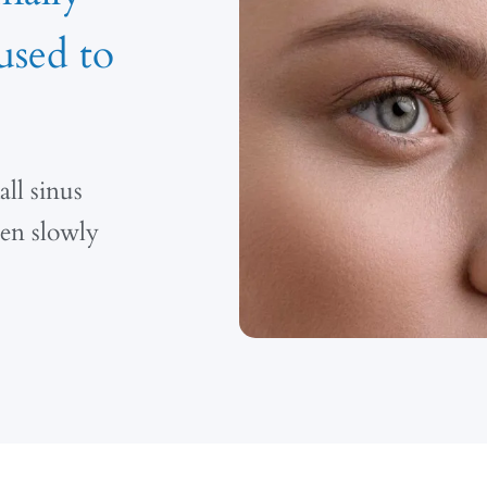
used to
ll sinus
hen slowly