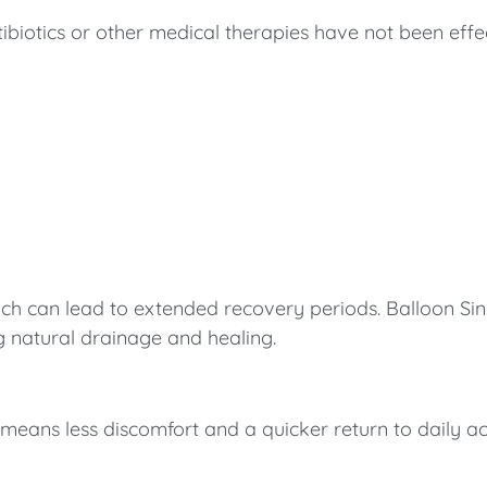
otics or other medical therapies have not been effecti
which can lead to extended recovery periods. Balloon Si
g natural drainage and healing.
eans less discomfort and a quicker return to daily acti