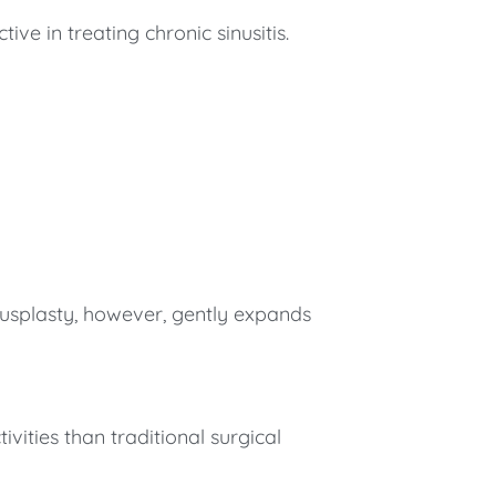
ve in treating chronic sinusitis.
nusplasty, however, gently expands
vities than traditional surgical