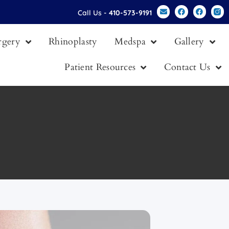
Call Us -
410-573-9191
urgery
Rhinoplasty
Medspa
Gallery
Patient Resources
Contact Us