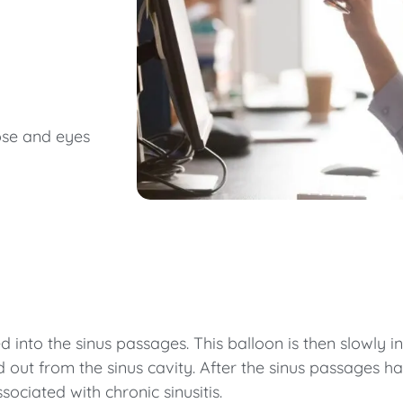
nose and eyes
ed into the sinus passages. This balloon is then slowly
out from the sinus cavity. After the sinus passages ha
ciated with chronic sinusitis.