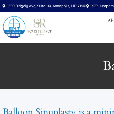
600 Ridgely Ave, Suite 110, Annapolis, MD 21401
479 Jumpers 
Ab
Ba
Balloon Sinuplasty is a mini