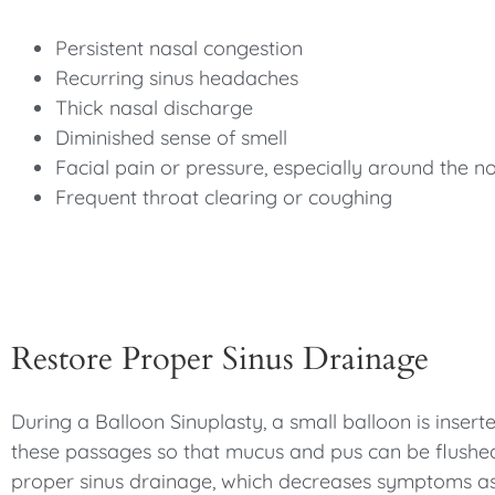
Persistent nasal congestion
Recurring sinus headaches
Thick nasal discharge
Diminished sense of smell
Facial pain or pressure, especially around the 
Frequent throat clearing or coughing
Restore Proper Sinus Drainage
During a Balloon Sinuplasty, a small balloon is insert
these passages so that mucus and pus can be flushed 
proper sinus drainage, which decreases symptoms asso