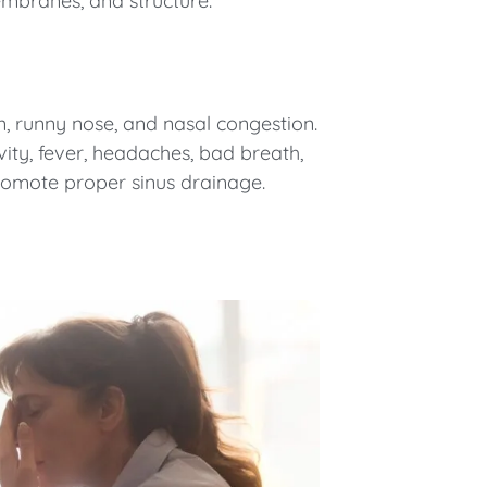
mbranes, and structure.
ain, runny nose, and nasal congestion.
avity, fever, headaches, bad breath,
 promote proper sinus drainage.