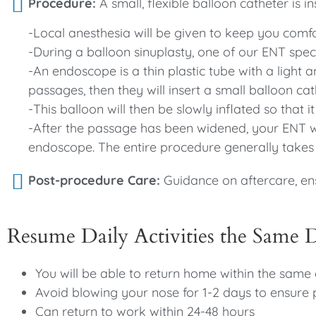
Procedure:
A small, flexible balloon catheter is i
-Local anesthesia will be given to keep you comf
-During a balloon sinuplasty, one of our ENT speci
-An endoscope is a thin plastic tube with a light
passages, then they will insert a small balloon ca
-This balloon will then be slowly inflated so that 
-After the passage has been widened, your ENT wi
endoscope. The entire procedure generally takes
Post-procedure Care:
Guidance on aftercare, en
Resume Daily Activities the Same 
You will be able to return home within the same
Avoid blowing your nose for 1-2 days to ensure 
Can return to work within 24-48 hours