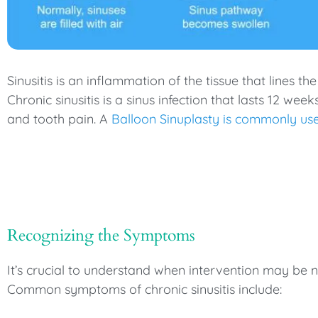
Sinusitis is an inflammation of the tissue that lines t
Chronic sinusitis is a sinus infection that lasts 12 wee
and tooth pain. A
Balloon Sinuplasty is commonly us
Recognizing the Symptoms
It’s crucial to understand when intervention may be 
Common symptoms of chronic sinusitis include: