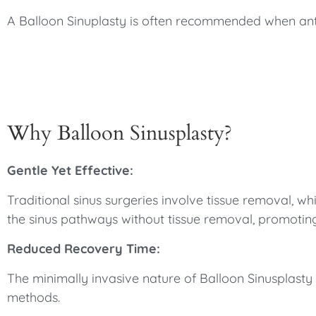
A Balloon Sinuplasty is often recommended when antibi
Why Balloon Sinusplasty?
Gentle Yet Effective:
Traditional sinus surgeries involve tissue removal, 
the sinus pathways without tissue removal, promotin
Reduced Recovery Time:
The minimally invasive nature of Balloon Sinusplasty m
methods.