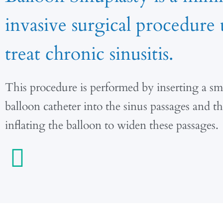
invasive surgical procedure 
treat chronic sinusitis.
This procedure is performed by inserting a sma
balloon catheter into the sinus passages and t
inflating the balloon to widen these passages.