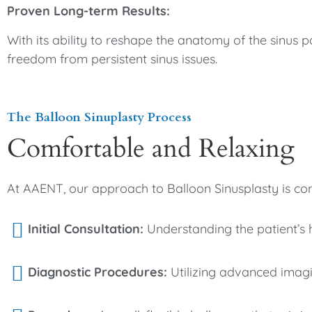
Proven Long-term Results:
With its ability to reshape the anatomy of the sinus 
freedom from persistent sinus issues.
The Balloon Sinuplasty Process
Comfortable and Relaxing
At AAENT, our approach to Balloon Sinusplasty is co
Initial Consultation:
Understanding the patient’s hi
Diagnostic Procedures:
Utilizing advanced imagin