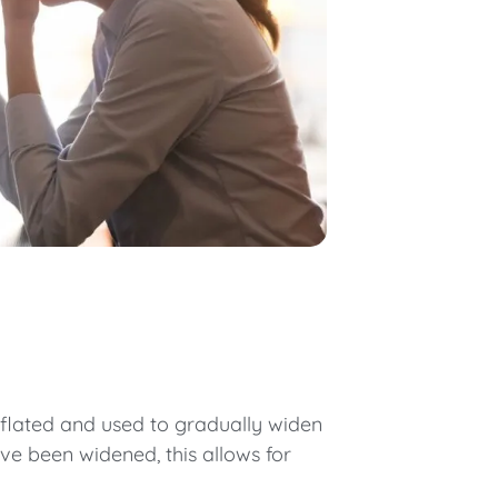
 inflated and used to gradually widen
ve been widened, this allows for