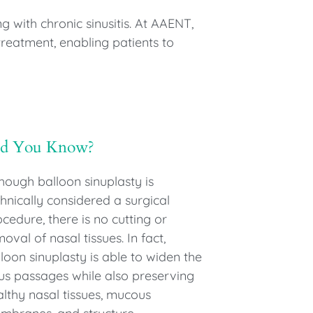
g with chronic sinusitis. At AAENT,
treatment, enabling patients to
id You Know?
hough balloon sinuplasty is
hnically considered a surgical
cedure, there is no cutting or
oval of nasal tissues. In fact,
loon sinuplasty is able to widen the
nus passages while also preserving
althy nasal tissues, mucous