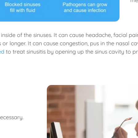
me
he inside of the sinuses. It can cause headache, facial p
ks or longer. It can cause congestion, pus in the nasal c
ed
to treat sinusitis by opening up the sinus cavity to
necessary.