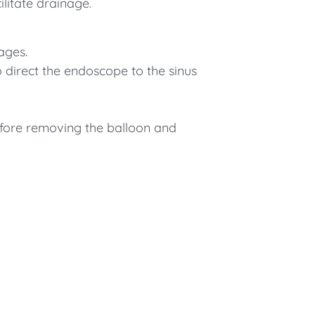
ilitate drainage.
ages.
o direct the endoscope to the sinus
efore removing the balloon and