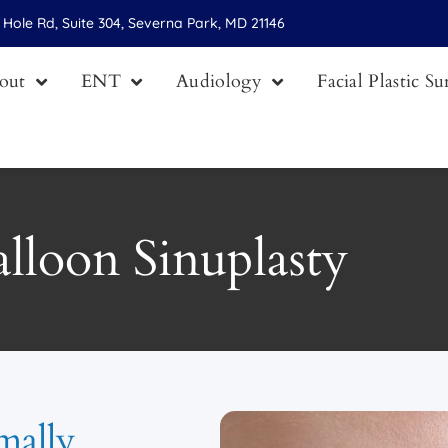
Hole Rd, Suite 304, Severna Park, MD 21146
out
ENT
Audiology
Facial Plastic S
lloon Sinuplasty
mally