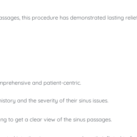
passages, this procedure has demonstrated lasting relie
mprehensive and patient-centric.
story and the severity of their sinus issues.
g to get a clear view of the sinus passages.