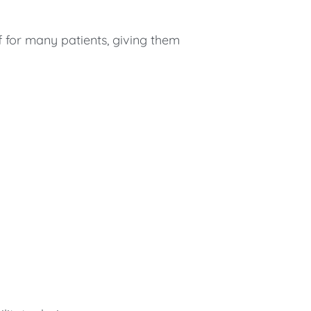
f for many patients, giving them