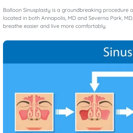
Balloon Sinusplasty is a groundbreaking procedure off
located in both Annapolis, MD and Severna Park, MD, 
breathe easier and live more comfortably.