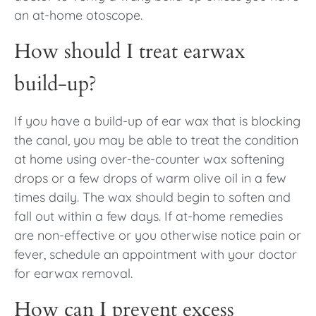
an at-home otoscope.
How should I treat earwax
build-up?
If you have a build-up of ear wax that is blocking
the canal, you may be able to treat the condition
at home using over-the-counter wax softening
drops or a few drops of warm olive oil in a few
times daily. The wax should begin to soften and
fall out within a few days. If at-home remedies
are non-effective or you otherwise notice pain or
fever, schedule an appointment with your doctor
for earwax removal.
How can I prevent excess