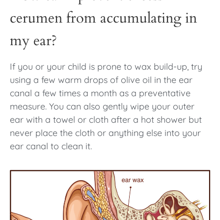
cerumen from accumulating in
my ear?
If you or your child is prone to wax build-up, try
using a few warm drops of olive oil in the ear
canal a few times a month as a preventative
measure. You can also gently wipe your outer
ear with a towel or cloth after a hot shower but
never place the cloth or anything else into your
ear canal to clean it.