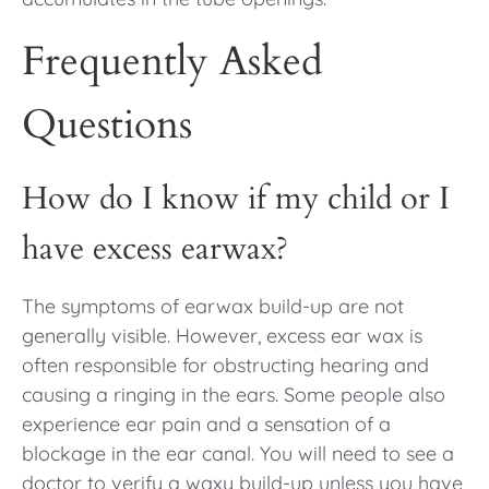
Frequently Asked
Questions
How do I know if my child or I
have excess earwax?
The symptoms of earwax build-up are not
generally visible. However, excess ear wax is
often responsible for obstructing hearing and
causing a ringing in the ears. Some people also
experience ear pain and a sensation of a
blockage in the ear canal. You will need to see a
doctor to verify a waxy build-up unless you have