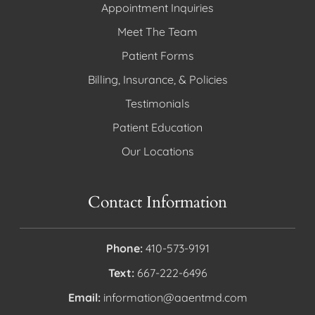
Appointment Inquiries
Meet The Team
Patient Forms
Billing, Insurance, & Policies
Testimonials
Patient Education
Our Locations
Contact Information
Phone:
410-573-9191
Text:
667-222-6496
Email:
information@aaentmd.com