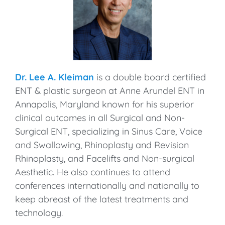
Dr. Lee A. Kleiman
is a double board certified
ENT & plastic surgeon at Anne Arundel ENT in
Annapolis, Maryland known for his superior
clinical outcomes in all Surgical and Non-
Surgical ENT, specializing in Sinus Care, Voice
and Swallowing, Rhinoplasty and Revision
Rhinoplasty, and Facelifts and Non-surgical
Aesthetic. He also continues to attend
conferences internationally and nationally to
keep abreast of the latest treatments and
technology.