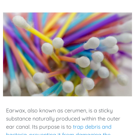
Earwax, also known as cerumen, is a sticky
substance naturally produced within the outer
ear canal. Its purpose is to
trap debris and
bacteria, preventing it from damaging the