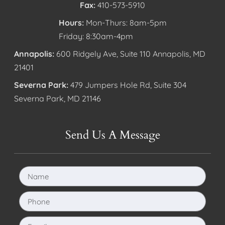
Fax:
410-573-5910
Hours:
Mon-Thurs: 8am-5pm
Friday: 8:30am-4pm
Annapolis:
600 Ridgely Ave, Suite 110 Annapolis, MD
21401
Severna Park:
479 Jumpers Hole Rd, Suite 304
Severna Park, MD 21146
Send Us A Message