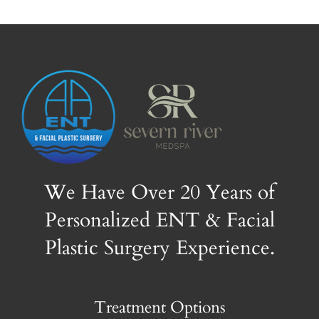
We Have Over 20 Years of
Personalized ENT & Facial
Plastic Surgery Experience.
Treatment Options