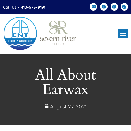
Please
Call Us -
410-573-9191
note:
This
website
includes
an
accessibility
system.
All About
Earwax
August 27, 2021