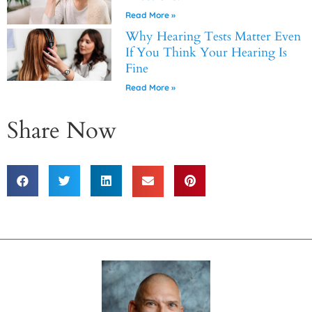
Read More »
Why Hearing Tests Matter Even
If You Think Your Hearing Is
Fine
Read More »
Share Now