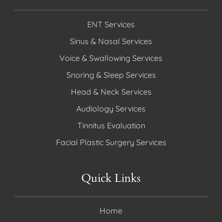
ENT Services
Sinus & Nasal Services
Voice & Swallowing Services
Snoring & Sleep Services
Head & Neck Services
Audiology Services
Tinnitus Evaluation
Facial Plastic Surgery Services
Quick Links
Home