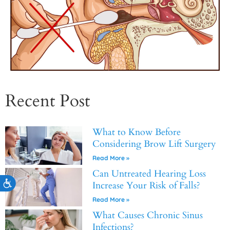
Recent Post
What to Know Before
Considering Brow Lift Surgery
Read More »
Can Untreated Hearing Loss
Accessibility
Increase Your Risk of Falls?
Read More »
What Causes Chronic Sinus
Infections?