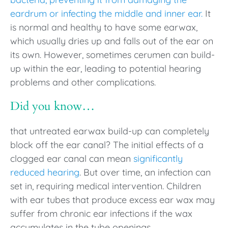
eardrum or infecting the middle and inner ear.
It
is normal and healthy to have some earwax,
which usually dries up and falls out of the ear on
its own. However, sometimes cerumen can build-
up within the ear, leading to potential hearing
problems and other complications.
Did you know…
that untreated earwax build-up can completely
block off the ear canal? The initial effects of a
clogged ear canal can mean
significantly
reduced hearing
. But over time, an infection can
set in, requiring medical intervention. Children
with ear tubes that produce excess ear wax may
suffer from chronic ear infections if the wax
accumulates in the tube openings.