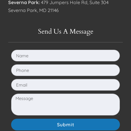
Severna Park:
479 Jumpers Hole Rd, Suite 304
Severna Park, MD 21146
Send Us A Message
Submit