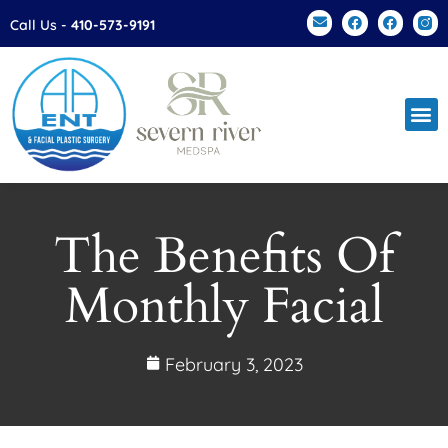
Please
Call Us -
410-573-9191
note:
This
website
includes
an
accessibility
system.
The Benefits Of
Monthly Facial
February 3, 2023