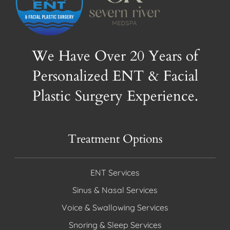
We Have Over 20 Years of
Personalized ENT & Facial
Plastic Surgery Experience.
Treatment Options
ENT Services
Sinus & Nasal Services
Voice & Swallowing Services
Snoring & Sleep Services