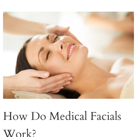
How Do Medical Facials
Work?