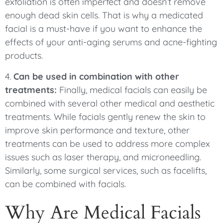
exfoliation is often imperfect and doesn’t remove
enough dead skin cells. That is why a medicated
facial is a must-have if you want to enhance the
effects of your anti-aging serums and acne-fighting
products.
4.
Can be used in combination with other
treatments:
Finally, medical facials can easily be
combined with several other medical and aesthetic
treatments. While facials gently renew the skin to
improve skin performance and texture, other
treatments can be used to address more complex
issues such as laser therapy, and microneedling.
Similarly, some surgical services, such as facelifts,
can be combined with facials.
Why Are Medical Facials