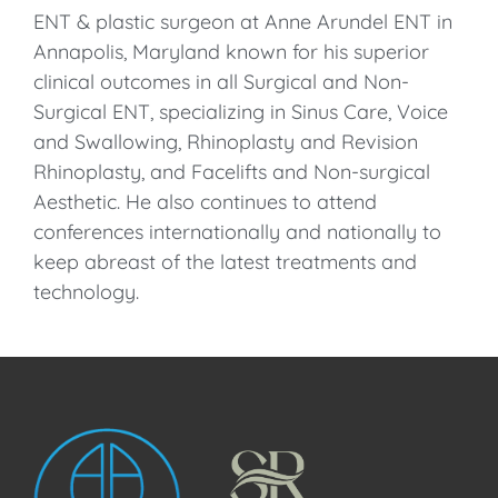
ENT & plastic surgeon at Anne Arundel ENT in
Annapolis, Maryland known for his superior
clinical outcomes in all Surgical and Non-
Surgical ENT, specializing in Sinus Care, Voice
and Swallowing, Rhinoplasty and Revision
Rhinoplasty, and Facelifts and Non-surgical
Aesthetic. He also continues to attend
conferences internationally and nationally to
keep abreast of the latest treatments and
technology.