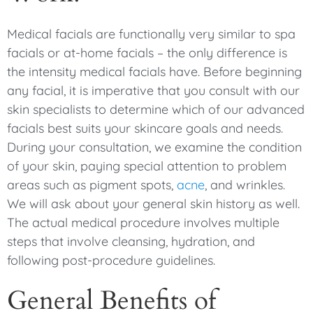
Medical facials are functionally very similar to spa
facials or at-home facials – the only difference is
the intensity medical facials have. Before beginning
any facial, it is imperative that you consult with our
skin specialists to determine which of our advanced
facials best suits your skincare goals and needs.
During your consultation, we examine the condition
of your skin, paying special attention to problem
areas such as pigment spots,
acne
, and wrinkles.
We will ask about your general skin history as well.
The actual medical procedure involves multiple
steps that involve cleansing, hydration, and
following post-procedure guidelines.
General Benefits of