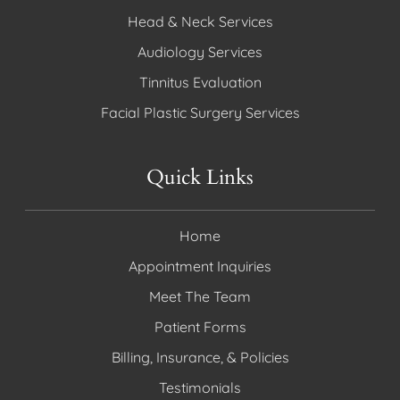
Head & Neck Services
Audiology Services
Tinnitus Evaluation
Facial Plastic Surgery Services
Quick Links
Home
Appointment Inquiries
Meet The Team
Patient Forms
Billing, Insurance, & Policies
Testimonials