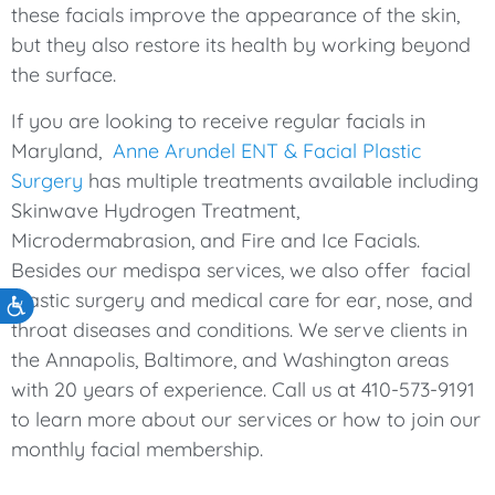
these facials improve the appearance of the skin,
but they also restore its health by working beyond
the surface.
If you are looking to receive regular facials in
Maryland,
Anne Arundel ENT & Facial Plastic
Surgery
has multiple treatments available including
Skinwave Hydrogen Treatment,
Microdermabrasion, and Fire and Ice Facials.
Besides our medispa services, we also offer facial
plastic surgery and medical care for ear, nose, and
Accessibility
throat diseases and conditions. We serve clients in
the Annapolis, Baltimore, and Washington areas
with 20 years of experience. Call us at 410-573-9191
to learn more about our services or how to join our
monthly facial membership.