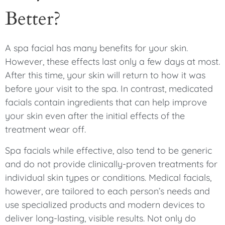
Better?
A spa facial has many benefits for your skin.
However, these effects last only a few days at most.
After this time, your skin will return to how it was
before your visit to the spa. In contrast, medicated
facials contain ingredients that can help improve
your skin even after the initial effects of the
treatment wear off.
Spa facials while effective, also tend to be generic
and do not provide clinically-proven treatments for
individual skin types or conditions. Medical facials,
however, are tailored to each person’s needs and
use specialized products and modern devices to
deliver long-lasting, visible results. Not only do