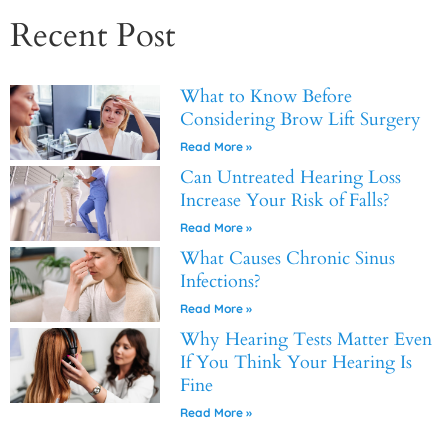
Recent Post
What to Know Before
Considering Brow Lift Surgery
Read More »
Can Untreated Hearing Loss
Increase Your Risk of Falls?
Read More »
What Causes Chronic Sinus
Infections?
Read More »
Why Hearing Tests Matter Even
If You Think Your Hearing Is
Fine
Read More »