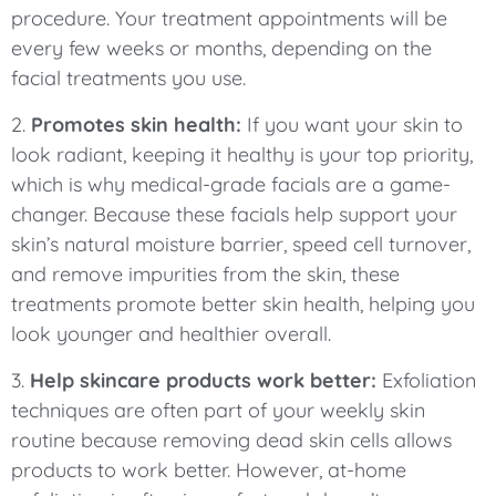
procedure. Your treatment appointments will be
every few weeks or months, depending on the
facial treatments you use.
2.
Promotes skin health:
If you want your skin to
look radiant, keeping it healthy is your top priority,
which is why medical-grade facials are a game-
changer. Because these facials help support your
skin’s natural moisture barrier, speed cell turnover,
and remove impurities from the skin, these
treatments promote better skin health, helping you
look younger and healthier overall.
3.
Help skincare products work better:
Exfoliation
techniques are often part of your weekly skin
routine because removing dead skin cells allows
products to work better. However, at-home