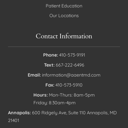
Patient Education
Our Locations
Contact Information
Phone:
410-573-9191
Text:
667-222-6496
Email:
information@aaentmd.com
Fax:
410-573-5910
Hours:
Mon-Thurs: 8am-5pm
Friday: 8:30am-4pm
Annapolis:
600 Ridgely Ave, Suite 110 Annapolis, MD
21401