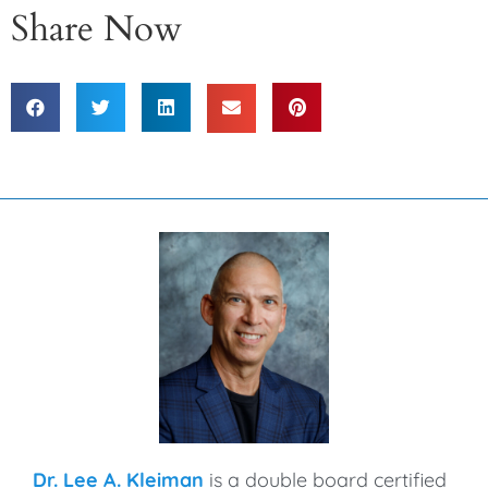
Share Now
Dr. Lee A. Kleiman
is a double board certified