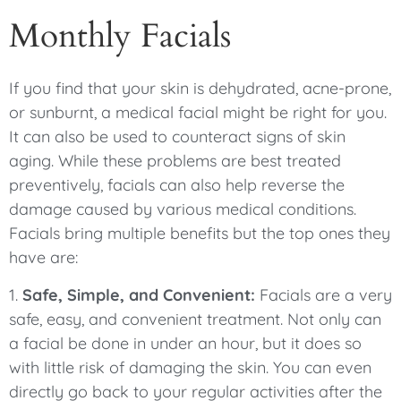
Monthly Facials
If you find that your skin is dehydrated, acne-prone,
or sunburnt, a medical facial might be right for you.
It can also be used to counteract signs of skin
aging. While these problems are best treated
preventively, facials can also help reverse the
damage caused by various medical conditions.
Facials bring multiple benefits but the top ones they
have are:
1.
Safe, Simple, and Convenient:
Facials are a very
safe, easy, and convenient treatment. Not only can
a facial be done in under an hour, but it does so
with little risk of damaging the skin. You can even
directly go back to your regular activities after the