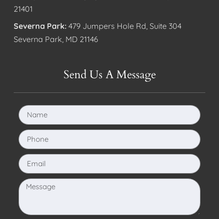
21401
Severna Park:
479 Jumpers Hole Rd, Suite 304
Severna Park, MD 21146
Send Us A Message