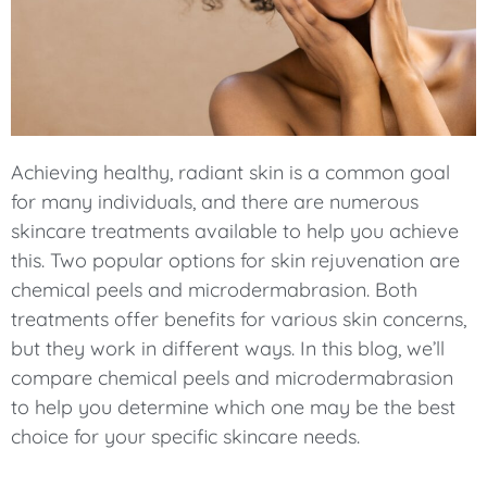
Achieving healthy, radiant skin is a common goal
for many individuals, and there are numerous
skincare treatments available to help you achieve
this. Two popular options for skin rejuvenation are
chemical peels and microdermabrasion. Both
treatments offer benefits for various skin concerns,
but they work in different ways. In this blog, we’ll
compare chemical peels and microdermabrasion
to help you determine which one may be the best
choice for your specific skincare needs.