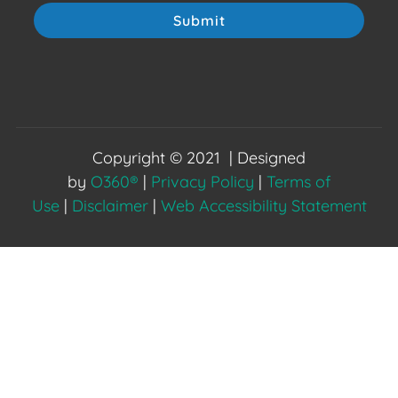
Submit
Copyright © 2021 | Designed
by
O360®
|
Privacy Policy
|
Terms of
Use
|
Disclaimer
|
Web Accessibility Statement