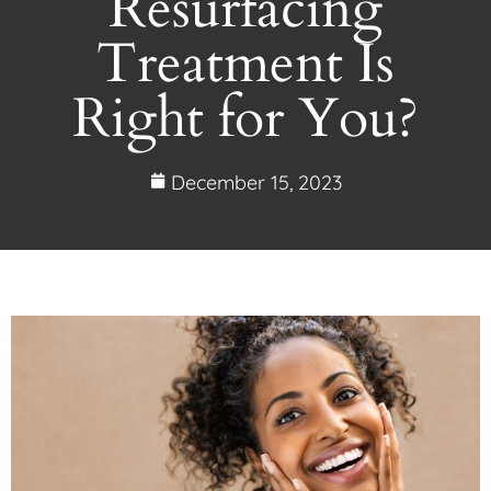
Resurfacing
Treatment Is
Right for You?
December 15, 2023