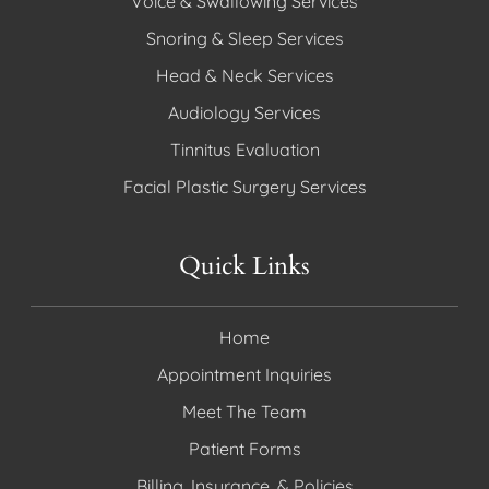
Voice & Swallowing Services
Snoring & Sleep Services
Head & Neck Services
Audiology Services
Tinnitus Evaluation
Facial Plastic Surgery Services
Quick Links
Home
Appointment Inquiries
Meet The Team
Patient Forms
Billing, Insurance, & Policies