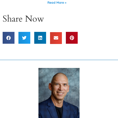
Read More »
Share Now