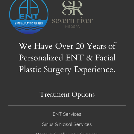
We Have Over 20 Years of
Personalized ENT & Facial
Plastic Surgery Experience.
Treatment Options
ENT Services
Sinus & Nasal Services