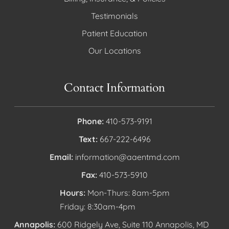
Testimonials
Patient Education
Our Locations
Contact Information
Phone:
410-573-9191
Text:
667-222-6496
Email:
information@aaentmd.com
Fax:
410-573-5910
Hours:
Mon-Thurs: 8am-5pm
Friday: 8:30am-4pm
Annapolis:
600 Ridgely Ave, Suite 110 Annapolis, MD