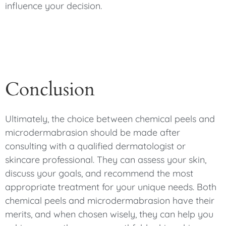
influence your decision.
Conclusion
Ultimately, the choice between chemical peels and
microdermabrasion should be made after
consulting with a qualified dermatologist or
skincare professional. They can assess your skin,
discuss your goals, and recommend the most
appropriate treatment for your unique needs. Both
chemical peels and microdermabrasion have their
merits, and when chosen wisely, they can help you