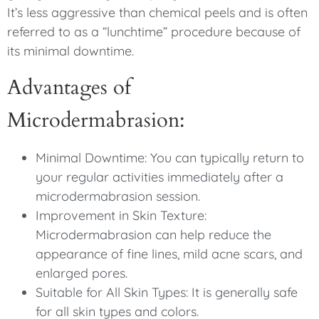
It’s less aggressive than chemical peels and is often
referred to as a “lunchtime” procedure because of
its minimal downtime.
Advantages of
Microdermabrasion:
Minimal Downtime: You can typically return to
your regular activities immediately after a
microdermabrasion session.
Improvement in Skin Texture:
Microdermabrasion can help reduce the
appearance of fine lines, mild acne scars, and
enlarged pores.
Suitable for All Skin Types: It is generally safe
for all skin types and colors.