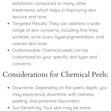
exfoliation compared to many other
treatments, which helps in improving skin
texture and tone.
Targeted Results: They can address a wide
range of skin concerns, including fine lines,
wrinkles, acne scars, hyperpigmentation, and
uneven skin tone.
Customizable: Chemical peels can be
customized to your specific skin type and
concerns.
Considerations for Chemical Peels:
Downtime: Depending on the peel’s depth, you
may experience downtime with redness,
peeling, and potential discomfort.
Sun Sensitivity: Your skin may be more