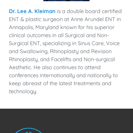
Dr. Lee A. Kleiman
is a double board certified
ENT & plastic surgeon at Anne Arundel ENT in
Annapolis, Maryland known for his superior
clinical outcomes in all Surgical and Non-
Surgical ENT, specializing in Sinus Care, Voice
and Swallowing, Rhinoplasty and Revision
Rhinoplasty, and Facelifts and Non-surgical
Aesthetic. He also continues to attend
conferences internationally and nationally to
keep abreast of the latest treatments and
technology.