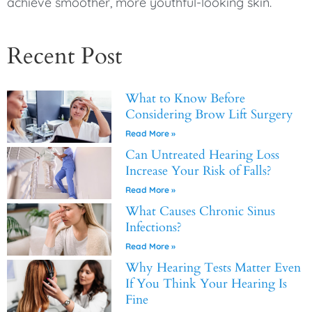
achieve smoother, more youthful-looking skin.
Recent Post
What to Know Before
Considering Brow Lift Surgery
Read More »
Can Untreated Hearing Loss
Increase Your Risk of Falls?
Read More »
What Causes Chronic Sinus
Infections?
Read More »
Why Hearing Tests Matter Even
If You Think Your Hearing Is
Fine