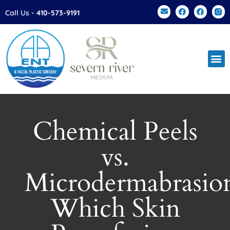
Please
Call Us -
410-573-9191
note:
This
website
includes
an
accessibility
system.
Chemical Peels
vs.
Microdermabrasio
Which Skin