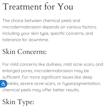
Treatment for You
The choice between chemical peels and
microdermabrasion depends on various factors,
including your skin type, specific concerns, and
tolerance for downtime.
Skin Concerns:
For mild concerns like dullness, mild acne scars, and
enlarged pores, microdermabrasion may be
sufficient. For more significant issues like deep
wrinkles, severe acne scars, or hyperpigmentation,
Accessibility
chemical peels may offer better results.
Skin Type: