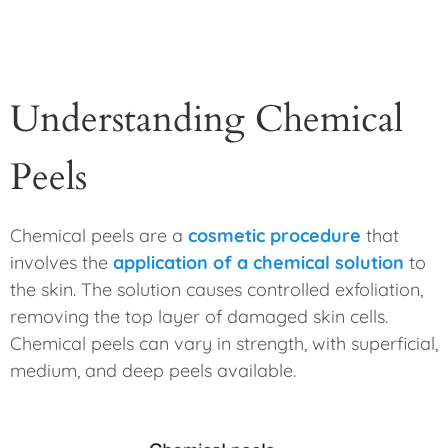
Understanding Chemical
Peels
Chemical peels are a
cosmetic procedure
that
involves the
application of a chemical solution
to
the skin. The solution causes controlled exfoliation,
removing the top layer of damaged skin cells.
Chemical peels can vary in strength, with superficial,
medium, and deep peels available.