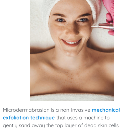
Microdermabrasion is a non-invasive
mechanical
exfoliation technique
that uses a machine to
gently sand away the top layer of dead skin cells.