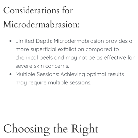
Considerations for
Microdermabrasion:
Limited Depth: Microdermabrasion provides a
more superficial exfoliation compared to
chemical peels and may not be as effective for
severe skin concerns.
Multiple Sessions: Achieving optimal results
may require multiple sessions.
Choosing the Right