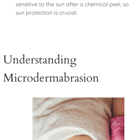
sensitive to the sun after a chemical peel, so
sun protection is crucial.
Understanding
Microdermabrasion