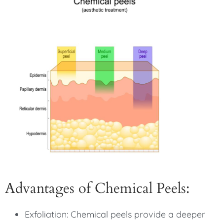
Advantages of Chemical Peels:
Exfoliation: Chemical peels provide a deeper