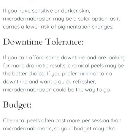
If you have sensitive or darker skin,
microdermabrasion may be a safer option, as it
carries a lower risk of pigmentation changes.
Downtime Tolerance:
If you can afford some downtime and are looking
for more dramatic results, chemical peels may be
the better choice. If you prefer minimal to no
downtime and want a quick refresher,
microdermabrasion could be the way to go.
Budget:
Chemical peels often cost more per session than
microdermabrasion, so your budget may also