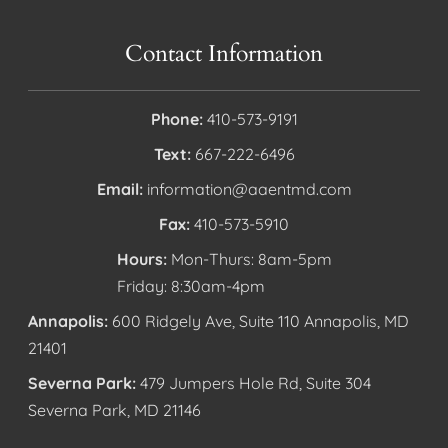
Contact Information
Phone:
410-573-9191
Text:
667-222-6496
Email:
information@aaentmd.com
Fax:
410-573-5910
Hours:
Mon-Thurs: 8am-5pm
Friday: 8:30am-4pm
Annapolis:
600 Ridgely Ave, Suite 110 Annapolis, MD
21401
Severna Park:
479 Jumpers Hole Rd, Suite 304
Severna Park, MD 21146