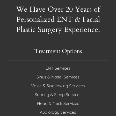
We Have Over 20 Years of
Personalized ENT & Facial
Plastic Surgery Experience.
Treatment Options
ENT Services
Sinus & Nasal Services
Voice & Swallowing Services
Snoring & Sleep Services
Head & Neck Services
Audiology Services