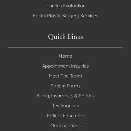
Tinnitus Evaluation
Facial Plastic Surgery Services
Quick Links
Home
Appointment Inquiries
Meet The Team
Patient Forms
Billing, Insurance, & Policies
Testimonials
Patient Education
Our Locations