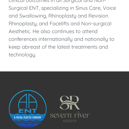
clinical outcomes in all Surgical and Non-
Surgical ENT, specializing in Sinus Care, Voice
and Swallowing, Rhinoplasty and Revision
Rhinoplasty, and Facelifts and Non-surgical
Aesthetic. He also continues to attend
conferences internationally and nationally to
keep abreast of the latest treatments and
technology.