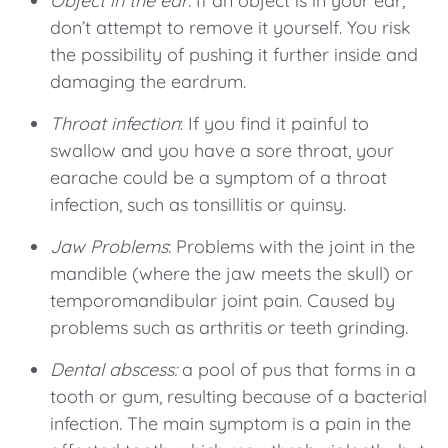
Object in the ear
: If an object is in your ear,
don’t attempt to remove it yourself. You risk
the possibility of pushing it further inside and
damaging the eardrum.
Throat infection
: If you find it painful to
swallow and you have a sore throat, your
earache could be a symptom of a throat
infection, such as tonsillitis or quinsy.
Jaw Problems
: Problems with the joint in the
mandible (where the jaw meets the skull) or
temporomandibular joint pain. Caused by
problems such as arthritis or teeth grinding.
Dental abscess:
a pool of pus that forms in a
tooth or gum, resulting because of a bacterial
infection. The main symptom is a pain in the