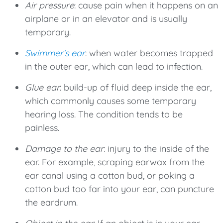
Air pressure
: cause pain when it happens on an
airplane or in an elevator and is usually
temporary.
Swimmer’s ear
: when water becomes trapped
in the outer ear, which can lead to infection.
Glue ear
: build-up of fluid deep inside the ear,
which commonly causes some temporary
hearing loss. The condition tends to be
painless.
Damage to the ear
: injury to the inside of the
ear. For example, scraping earwax from the
ear canal using a cotton bud, or poking a
cotton bud too far into your ear, can puncture
the eardrum.