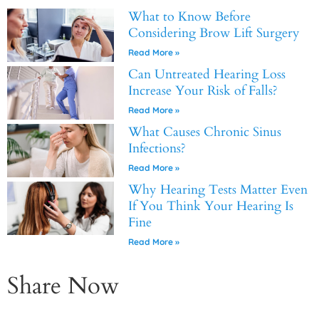
What to Know Before
Considering Brow Lift Surgery
Read More »
Can Untreated Hearing Loss
Increase Your Risk of Falls?
Read More »
What Causes Chronic Sinus
Infections?
Read More »
Why Hearing Tests Matter Even
If You Think Your Hearing Is
Fine
Read More »
Share Now