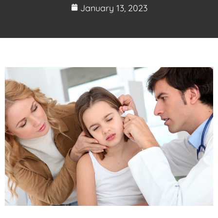
January 13, 2023