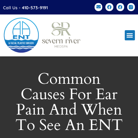
Please
Call Us -
410-573-9191
note:
This
website
includes
an
accessibility
system.
Common
Causes For Ear
Pain And When
To See An ENT