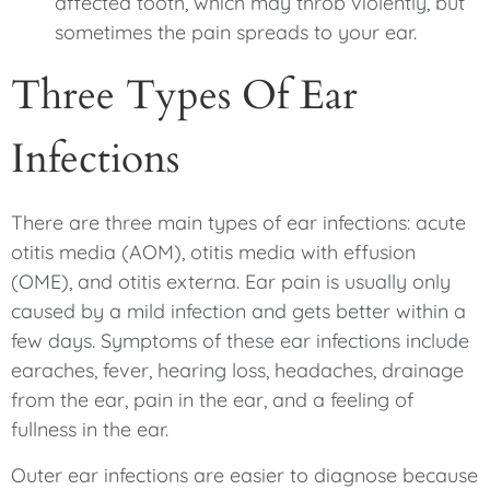
affected tooth, which may throb violently, but
sometimes the pain spreads to your ear.
Three Types Of Ear
Infections
There are three main types of ear infections: acute
otitis media (AOM), otitis media with effusion
(OME), and otitis externa. Ear pain is usually only
caused by a mild infection and gets better within a
few days. Symptoms of these ear infections include
earaches, fever, hearing loss, headaches, drainage
from the ear, pain in the ear, and a feeling of
fullness in the ear.
Outer ear infections are easier to diagnose because