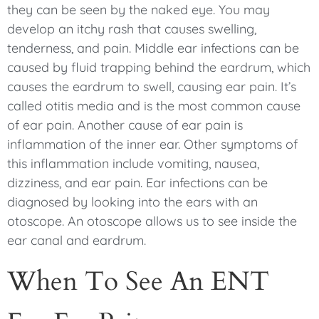
they can be seen by the naked eye. You may
develop an itchy rash that causes swelling,
tenderness, and pain. Middle ear infections can be
caused by fluid trapping behind the eardrum, which
causes the eardrum to swell, causing ear pain. It’s
called otitis media and is the most common cause
of ear pain. Another cause of ear pain is
inflammation of the inner ear. Other symptoms of
this inflammation include vomiting, nausea,
dizziness, and ear pain. Ear infections can be
diagnosed by looking into the ears with an
otoscope. An otoscope allows us to see inside the
ear canal and eardrum.
When To See An ENT