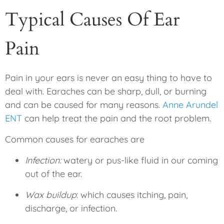
Typical Causes Of Ear
Pain
Pain in your ears is never an easy thing to have to
deal with. Earaches can be sharp, dull, or burning
and can be caused for many reasons.
Anne Arundel
ENT
can help treat the pain and the root problem.
Common causes for earaches are
Infection:
watery or pus-like fluid in our coming
out of the ear.
Wax buildup
: which causes itching, pain,
discharge, or infection.