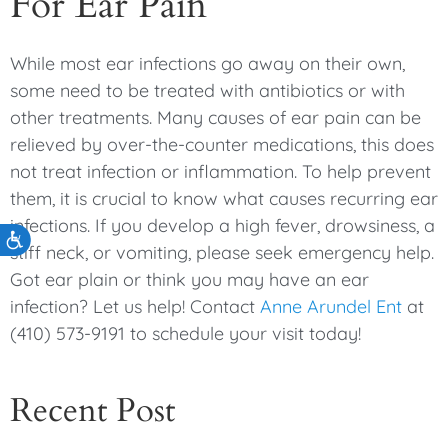
For Ear Pain
While most ear infections go away on their own,
some need to be treated with antibiotics or with
other treatments. Many causes of ear pain can be
relieved by over-the-counter medications, this does
not treat infection or inflammation. To help prevent
them, it is crucial to know what causes recurring ear
infections. If you develop a high fever, drowsiness, a
Accessibility
stiff neck, or vomiting, please seek emergency help.
Got ear plain or think you may have an ear
infection? Let us help! Contact
Anne Arundel Ent
at
(410) 573-9191 to schedule your visit today!
Recent Post