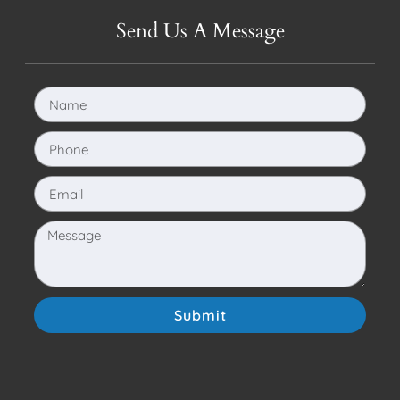
Send Us A Message
Submit