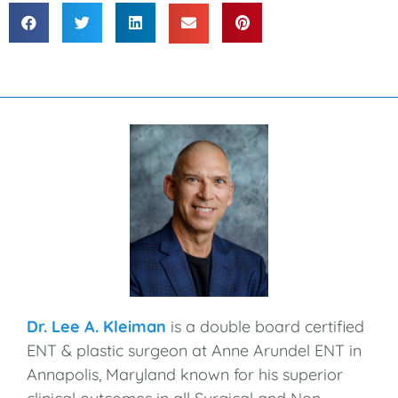
Dr. Lee A. Kleiman
is a double board certified
ENT & plastic surgeon at Anne Arundel ENT in
Annapolis, Maryland known for his superior