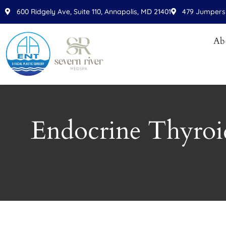
Please
600 Ridgely Ave, Suite 110, Annapolis, MD 21401
479 Jumpers 
note:
This
Ab
website
includes
an
accessibility
system.
Press
Endocrine Thyroi
Control-
F11
to
adjust
the
website
to
people