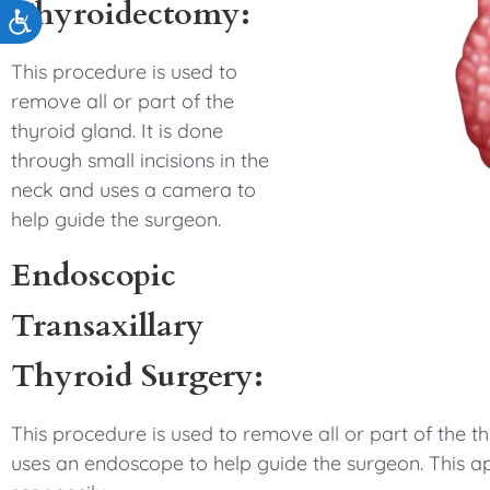
Thyroidectomy:
Accessibility
This procedure is used to
remove all or part of the
thyroid gland. It is done
through small incisions in the
neck and uses a camera to
help guide the surgeon.
Endoscopic
Transaxillary
Thyroid Surgery:
This procedure is used to remove all or part of the th
uses an endoscope to help guide the surgeon. This a