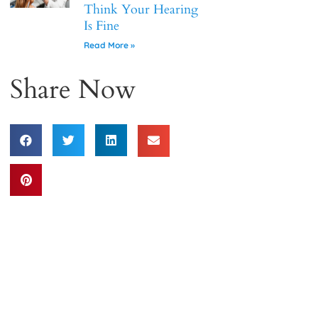
Think Your Hearing
Is Fine
Read More »
Share Now