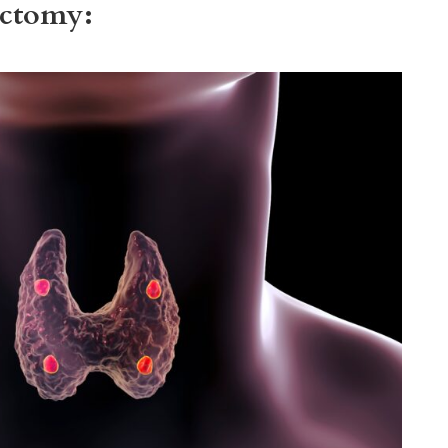
ectomy: