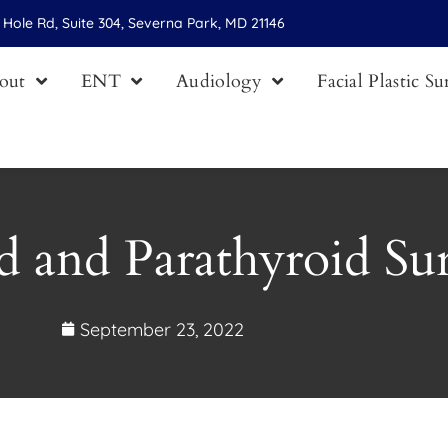
Hole Rd, Suite 304, Severna Park, MD 21146
out
ENT
Audiology
Facial Plastic S
d and Parathyroid Su
September 23, 2022