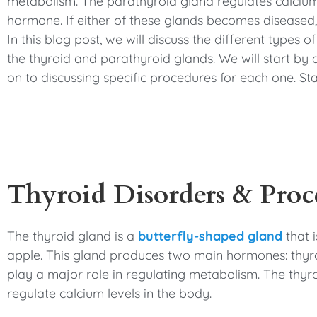
metabolism. The parathyroid gland regulates calcium
hormone. If either of these glands becomes diseased, 
In this blog post, we will discuss the different types 
the thyroid and parathyroid glands. We will start by
on to discussing specific procedures for each one. St
Thyroid Disorders & Proc
The thyroid gland is a
butterfly-shaped gland
that i
apple. This gland produces two main hormones: thyro
play a major role in regulating metabolism. The thyro
regulate calcium levels in the body.