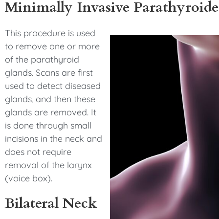
Minimally Invasive Parathyroid
This procedure is used
to remove one or more
of the parathyroid
glands. Scans are first
used to detect diseased
glands, and then these
glands are removed. It
is done through small
incisions in the neck and
does not require
removal of the larynx
(voice box).
Bilateral Neck