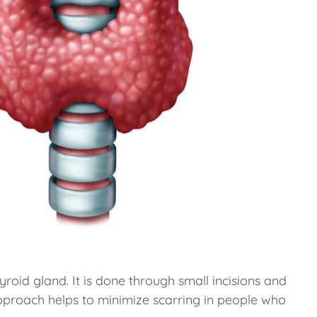
yroid gland. It is done through small incisions and
pproach helps to minimize scarring in people who