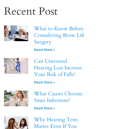
Recent Post
What to Know Before
Considering Brow Lift
Surgery
Read More »
Can Untreated
Hearing Loss Increase
Your Risk of Falls?
Read More »
What Causes Chronic
Sinus Infections?
Read More »
Why Hearing Tests
Matter Even If You