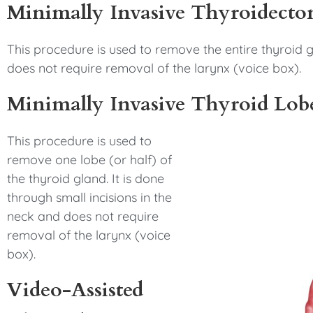
Minimally Invasive Thyroidect
This procedure is used to remove the entire thyroid gl
does not require removal of the larynx (voice box).
Minimally Invasive Thyroid Lo
This procedure is used to
remove one lobe (or half) of
the thyroid gland. It is done
through small incisions in the
neck and does not require
removal of the larynx (voice
box).
Video-Assisted