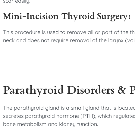
scar easily.
Mini-Incision Thyroid Surgery:
This procedure is used to remove all or part of the thy
neck and does not require removal of the larynx (voi
Parathyroid Disorders & 
The parathyroid gland is a small gland that is located
secretes parathyroid hormone (PTH), which regulates 
bone metabolism and kidney function.