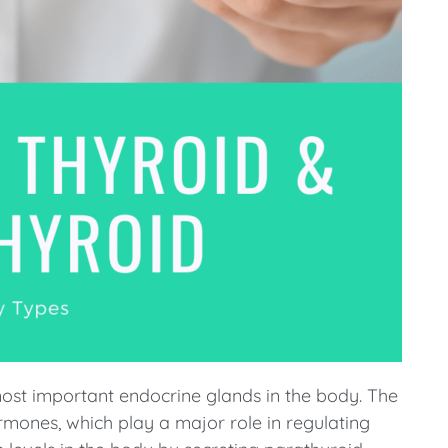
ost important endocrine glands in the body. The
rmones, which play a major role in regulating