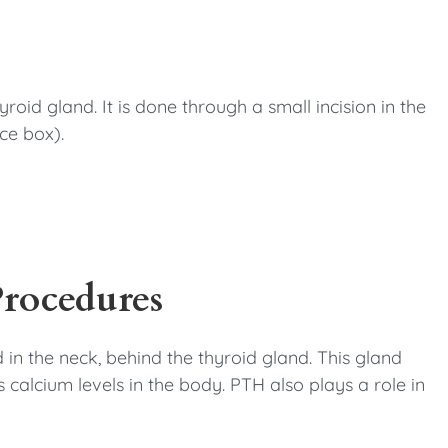
roid gland. It is done through a small incision in the
ce box).
Procedures
 in the neck, behind the thyroid gland. This gland
calcium levels in the body. PTH also plays a role in