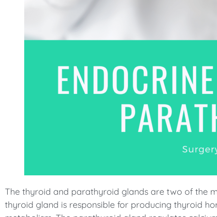
menu.
The thyroid and parathyroid glands are two of the m
thyroid gland is responsible for producing thyroid ho