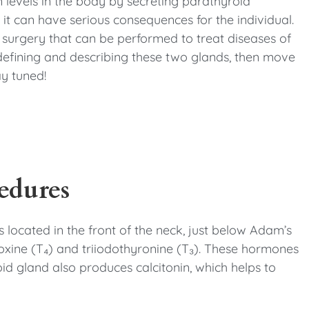
 levels in the body by secreting parathyroid
it can have serious consequences for the individual.
of surgery that can be performed to treat diseases of
 defining and describing these two glands, then move
ay tuned!
edures
s located in the front of the neck, just below Adam’s
xine (T₄) and triiodothyronine (T₃). These hormones
id gland also produces calcitonin, which helps to