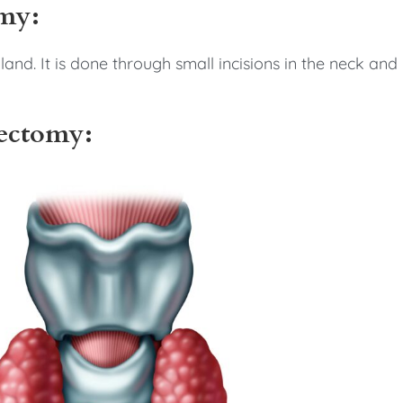
omy:
and. It is done through small incisions in the neck and
bectomy: