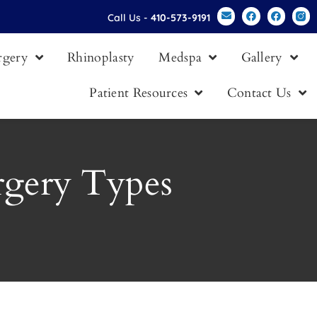
Call Us -
410-573-9191
urgery
Rhinoplasty
Medspa
Gallery
Patient Resources
Contact Us
rgery Types