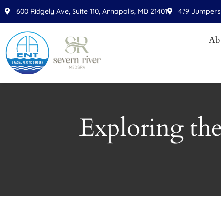
Please
600 Ridgely Ave, Suite 110, Annapolis, MD 21401
479 Jumpers 
note:
This
Ab
website
includes
an
accessibility
system.
Press
Exploring the
Control-
F11
to
adjust
the
website
to
people