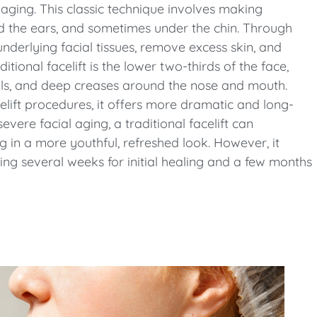
aging. This classic technique involves making
und the ears, and sometimes under the chin. Through
underlying facial tissues, remove excess skin, and
tional facelift is the lower two-thirds of the face,
owls, and deep creases around the nose and mouth.
celift procedures, it offers more dramatic and long-
severe facial aging, a traditional facelift can
g in a more youthful, refreshed look. However, it
ing several weeks for initial healing and a few months