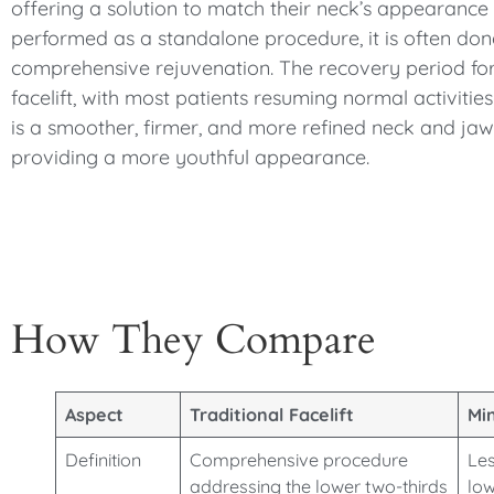
offering a solution to match their neck’s appearance w
performed as a standalone procedure, it is often done
comprehensive rejuvenation. The recovery period for a
facelift, with most patients resuming normal activitie
is a smoother, firmer, and more refined neck and jawl
providing a more youthful appearance.
How They Compare
Aspect
Traditional Facelift
Min
Definition
Comprehensive procedure
Les
addressing the lower two-thirds
low