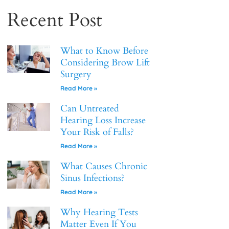
Recent Post
What to Know Before
Considering Brow Lift
Surgery
Read More »
Can Untreated
Hearing Loss Increase
Your Risk of Falls?
Read More »
What Causes Chronic
Sinus Infections?
Read More »
Why Hearing Tests
Matter Even If You