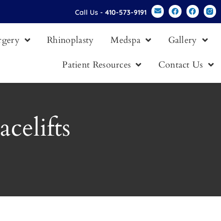
Call Us -
410-573-9191
urgery
Rhinoplasty
Medspa
Gallery
Patient Resources
Contact Us
celifts