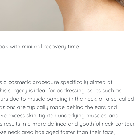
 look with minimal recovery time.
s a cosmetic procedure specifically aimed at
s surgery is ideal for addressing issues such as
urs due to muscle banding in the neck, or a so-called
cisions are typically made behind the ears and
ve excess skin, tighten underlying muscles, and
is results in a more defined and youthful neck contour.
whose neck area has aged faster than their face,