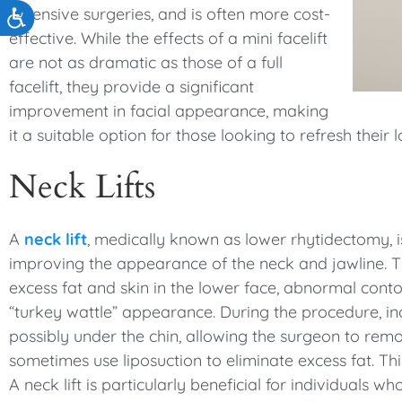
extensive surgeries, and is often more cost-
Accessibility
effective. While the effects of a mini facelift
are not as dramatic as those of a full
facelift, they provide a significant
improvement in facial appearance, making
it a suitable option for those looking to refresh their
Neck Lifts
A
neck lift
, medically known as lower rhytidectomy, i
improving the appearance of the neck and jawline. Thi
excess fat and skin in the lower face, abnormal conto
“turkey wattle” appearance. During the procedure, in
possibly under the chin, allowing the surgeon to remo
sometimes use liposuction to eliminate excess fat. Th
A neck lift is particularly beneficial for individuals 