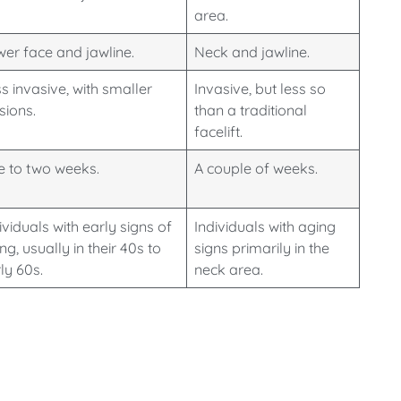
area.
er face and jawline.
Neck and jawline.
s invasive, with smaller
Invasive, but less so
isions.
than a traditional
facelift.
 to two weeks.
A couple of weeks.
ividuals with early signs of
Individuals with aging
ng, usually in their 40s to
signs primarily in the
ly 60s.
neck area.