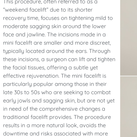
This procedure, often referred to as a
“weekend facelift” due to its shorter
recovery time, focuses on tightening mild to
moderate sagging skin around the lower
face and jawline. The incisions made in a
mini facelift are smaller and more discreet,
typically located around the ears. Through
these incisions, a surgeon can lift and tighten
the facial tissues, offering a subtle yet
effective rejuvenation. The mini facelift is
particularly popular among those in their
late 30s to 50s who are seeking to combat
early jowls and sagging skin, but are not yet
in need of the comprehensive changes a
traditional facelift provides. The procedure
results in a more natural look, avoids the
downtime and risks associated with more