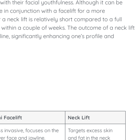
ith their facial youthfulness. Although it can be
 in conjunction with a facelift for a more
 neck lift is relatively short compared to a full
s within a couple of weeks. The outcome of a neck lift
ine, significantly enhancing one’s profile and
i Facelift
Neck Lift
s invasive, focuses on the
Targets excess skin
er face and jawline.
and fat in the neck