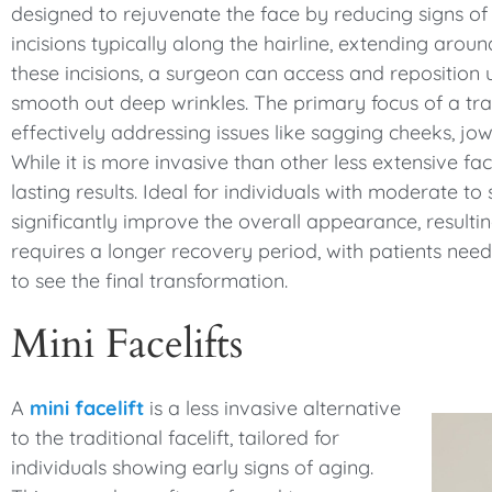
designed to rejuvenate the face by reducing signs of 
incisions typically along the hairline, extending aro
these incisions, a surgeon can access and reposition 
smooth out deep wrinkles. The primary focus of a tradi
effectively addressing issues like sagging cheeks, j
While it is more invasive than other less extensive fa
lasting results. Ideal for individuals with moderate to 
significantly improve the overall appearance, resultin
requires a longer recovery period, with patients need
to see the final transformation.
Mini Facelifts
A
mini facelift
is a less invasive alternative
to the traditional facelift, tailored for
individuals showing early signs of aging.