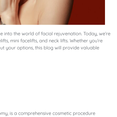
nto the world of facial rejuvenation. Today, we’re
ts, mini facelifts, and neck lifts. Whether you’re
t your options, this blog will provide valuable
ctomy, is a comprehensive cosmetic procedure