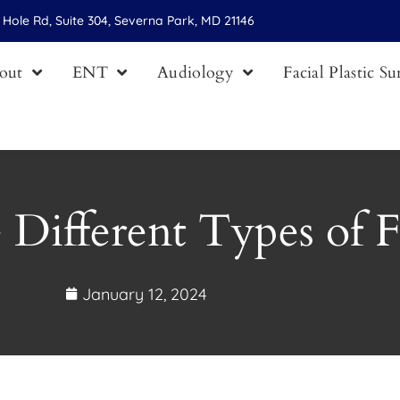
Hole Rd, Suite 304, Severna Park, MD 21146
out
ENT
Audiology
Facial Plastic S
 Different Types of Fa
January 12, 2024