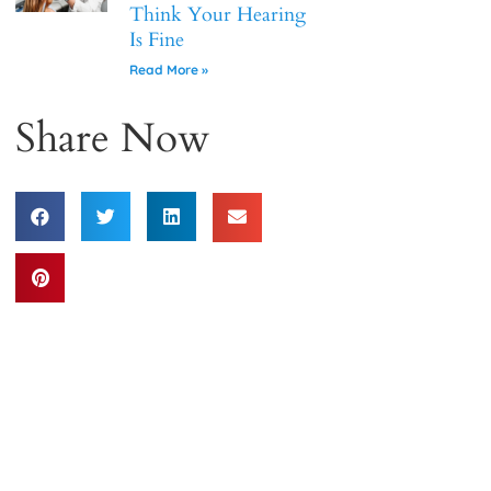
Think Your Hearing
Is Fine
Read More »
Share Now