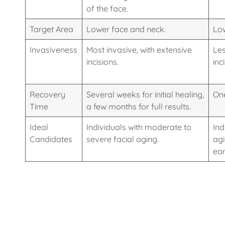
of the face.
Target Area
Lower face and neck.
Low
Invasiveness
Most invasive, with extensive
Les
incisions.
inc
Recovery
Several weeks for initial healing,
One
Time
a few months for full results.
Ideal
Individuals with moderate to
Ind
Candidates
severe facial aging.
agi
ear