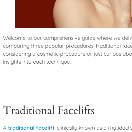
menu.
Welcome to our comprehensive guide where we delve i
comparing three popular procedures: traditional facelif
considering a cosmetic procedure or just curious abou
insights into each technique.
Traditional Facelifts
A
traditional facelift
, clinically known as a rhytide