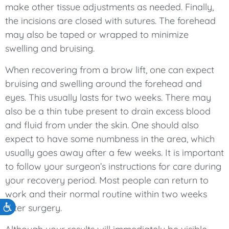
make other tissue adjustments as needed. Finally,
the incisions are closed with sutures. The forehead
may also be taped or wrapped to minimize
swelling and bruising.
When recovering from a brow lift, one can expect
bruising and swelling around the forehead and
eyes. This usually lasts for two weeks. There may
also be a thin tube present to drain excess blood
and fluid from under the skin. One should also
expect to have some numbness in the area, which
usually goes away after a few weeks. It is important
to follow your surgeon’s instructions for care during
your recovery period. Most people can return to
work and their normal routine within two weeks
after surgery.
Accessibility