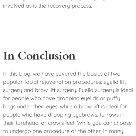
involved as is the recovery process.
In Conclusion
In this blog, we have covered the basics of two
popular facial rejuvenation procedures: eyelid lift
surgery and brow lift surgery. Eyelid surgery is ideal
for people who have drooping eyelids or puffy
bags under their eyes, while a brow lift is ideal for
people who have drooping eyebrows, furrows in
their forehead, or crow’s feet. While you can choose
to undergo one procedure or the other, in many