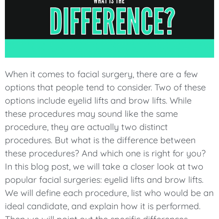
When it comes to facial surgery, there are a few
options that people tend to consider. Two of these
options include eyelid lifts and brow lifts. While
these procedures may sound like the same
procedure, they are actually two distinct
procedures. But what is the difference between
these procedures? And which one is right for you?
In this blog post, we will take a closer look at two
popular facial surgeries: eyelid lifts and brow lifts.
We will define each procedure, list who would be an
ideal candidate, and explain how it is performed.