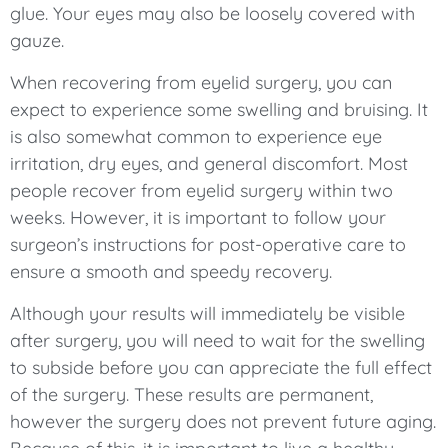
glue. Your eyes may also be loosely covered with
gauze.
When recovering from eyelid surgery, you can
expect to experience some swelling and bruising. It
is also somewhat common to experience eye
irritation, dry eyes, and general discomfort. Most
people recover from eyelid surgery within two
weeks. However, it is important to follow your
surgeon’s instructions for post-operative care to
ensure a smooth and speedy recovery.
Although your results will immediately be visible
after surgery, you will need to wait for the swelling
to subside before you can appreciate the full effect
of the surgery. These results are permanent,
however the surgery does not prevent future aging.