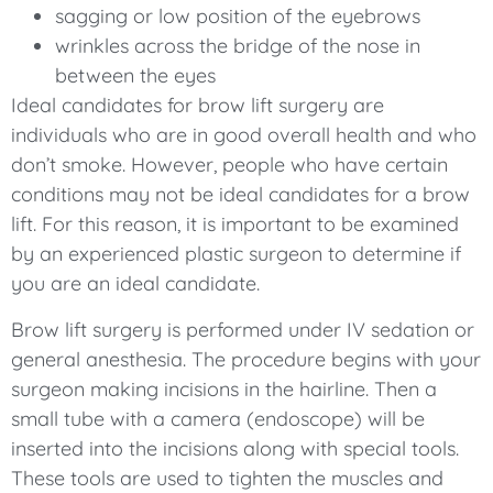
sagging or low position of the eyebrows
wrinkles across the bridge of the nose in
between the eyes
Ideal candidates for brow lift surgery are
individuals who are in good overall health and who
don’t smoke. However, people who have certain
conditions may not be ideal candidates for a brow
lift. For this reason, it is important to be examined
by an experienced plastic surgeon to determine if
you are an ideal candidate.
Brow lift surgery is performed under IV sedation or
general anesthesia. The procedure begins with your
surgeon making incisions in the hairline. Then a
small tube with a camera (endoscope) will be
inserted into the incisions along with special tools.
These tools are used to tighten the muscles and