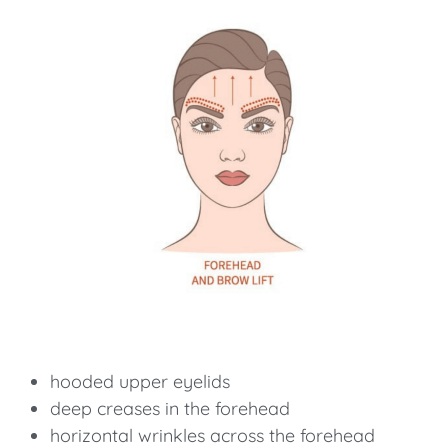
hooded upper eyelids
deep creases in the forehead
horizontal wrinkles across the forehead