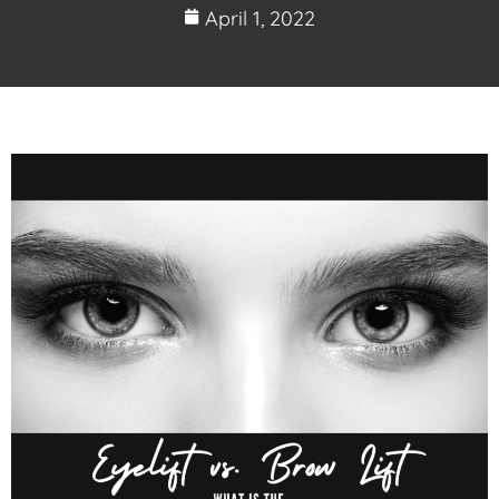
April 1, 2022