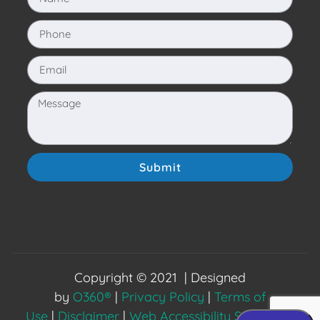
Submit
Copyright © 2021 | Designed
by
O360®
|
Privacy Policy
|
Terms of
Use
|
Disclaimer
|
Web Accessibility Statement