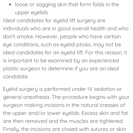
loose or sagging skin that form folds in the
upper eyelids
Ideal candidates for eyelid lift surgery are
individuals who are in good overall health and who
don’t smoke. However, people who have certain
eye conditions, such as eyelid ptosis, may not be
ideal candidates for an eyelid lift. For this reason, it
is important to be examined by an experienced
plastic surgeon to determine if you are an ideal
candidate.
Eyelid surgery is performed under IV sedation or
general anesthesia. The procedure begins with your
surgeon making incisions in the natural creases of
the upper and/or lower eyelids. Excess skin and fat
are then removed and the muscles are tightened.
Finally, the incisions are closed with sutures or skin