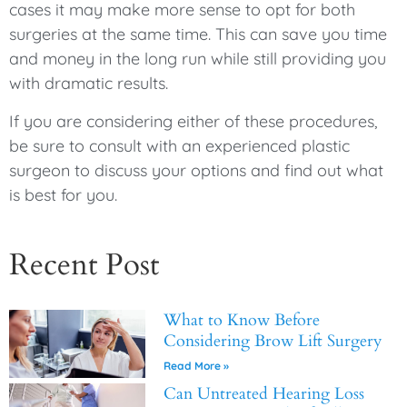
cases it may make more sense to opt for both
surgeries at the same time. This can save you time
and money in the long run while still providing you
with dramatic results.
If you are considering either of these procedures,
be sure to consult with an experienced plastic
surgeon to discuss your options and find out what
is best for you.
Recent Post
What to Know Before
Considering Brow Lift Surgery
Read More »
Can Untreated Hearing Loss