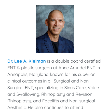
Dr. Lee A. Kleiman
is a double board certified
ENT & plastic surgeon at Anne Arundel ENT in
Annapolis, Maryland known for his superior
clinical outcomes in all Surgical and Non-
Surgical ENT, specializing in Sinus Care, Voice
and Swallowing, Rhinoplasty and Revision
Rhinoplasty, and Facelifts and Non-surgical
Aesthetic. He also continues to attend