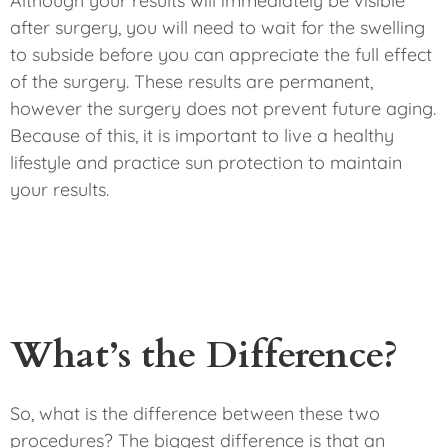
Although your results will immediately be visible
after surgery, you will need to wait for the swelling
to subside before you can appreciate the full effect
of the surgery. These results are permanent,
however the surgery does not prevent future aging.
Because of this, it is important to live a healthy
lifestyle and practice sun protection to maintain
your results.
What’s the Difference?
So, what is the difference between these two
procedures? The biggest difference is that an