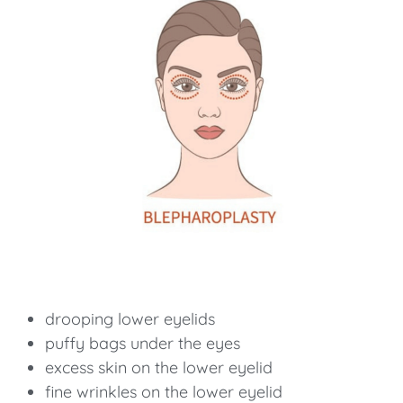
drooping lower eyelids
puffy bags under the eyes
excess skin on the lower eyelid
fine wrinkles on the lower eyelid