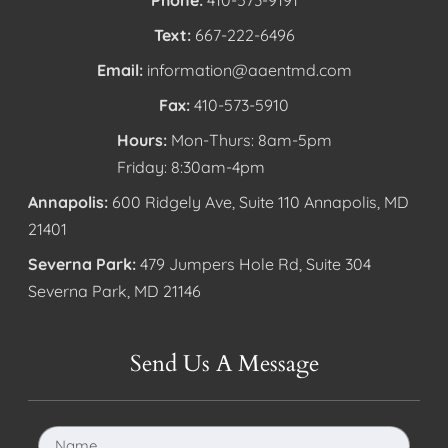
Text:
667-222-6496
Email:
information@aaentmd.com
Fax:
410-573-5910
Hours:
Mon-Thurs: 8am-5pm
Friday: 8:30am-4pm
Annapolis:
600 Ridgely Ave, Suite 110 Annapolis, MD
21401
Severna Park:
479 Jumpers Hole Rd, Suite 304
Severna Park, MD 21146
Send Us A Message