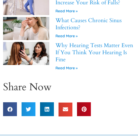
Increase Your Risk of Falls?
Read More »
What Causes Chronic Sinus
Infections?
Read More »
Why Hearing Tests Matter Even
If You Think Your Hearing Is
Fine
Read More »
Share Now