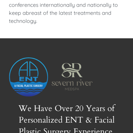
conferences internationally and nationally to
keep abreast of the latest treatments and
technology.
We Have Over 20 Years of
Personalized ENT & Facial
Plastic Surgery Experience.