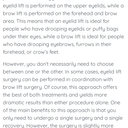
eyelid lift is performed on the upper eyelids, while a
brow lift is performed on the forehead and brow
area. This means that an eyelid lift is ideal for
people who have drooping eyelids or puffy bags
under their eyes, while a brow lift is ideal for people
who have drooping eyebrows, furrows in their
forehead, or crow’s feet.
However, you don’t necessarily need to choose
between one or the other. In some cases, eyelid lift
surgery can be performed in coordination with
brow lift surgery. Of course, this approach offers
the best of both treatments and yields more
dramatic results than either procedure alone. One
of the main benefits to this approach is that you
only need to undergo a single surgery and a single
recovery. However, the surgery is slightly more