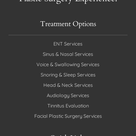
Treatment Options
ENT Services
Sinus & Nasal Services
Voice & Swallowing Services
Snoring & Sleep Services
Head & Neck Services
Audiology Services
Tinnitus Evaluation
Facial Plastic Surgery Services