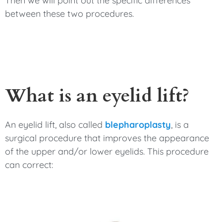
Then we will point out the specific differences
between these two procedures.
What is an eyelid lift?
An eyelid lift, also called
blepharoplasty
, is a
surgical procedure that improves the appearance
of the upper and/or lower eyelids. This procedure
can correct: