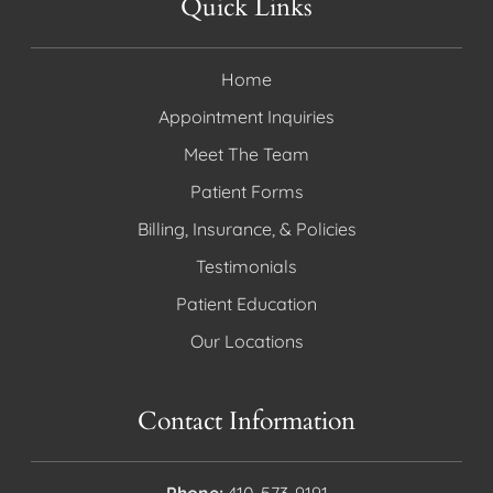
Quick Links
Home
Appointment Inquiries
Meet The Team
Patient Forms
Billing, Insurance, & Policies
Testimonials
Patient Education
Our Locations
Contact Information
Phone:
410-573-9191