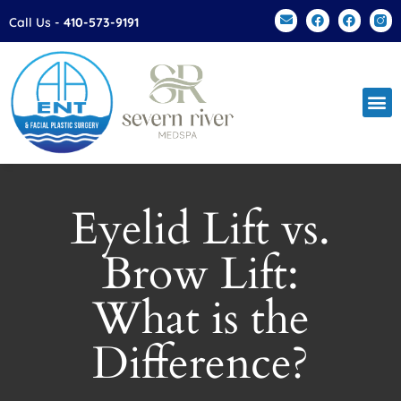
Please
Call Us -
410-573-9191
note:
This
website
includes
an
accessibility
system.
Eyelid Lift vs.
Brow Lift:
What is the
Difference?