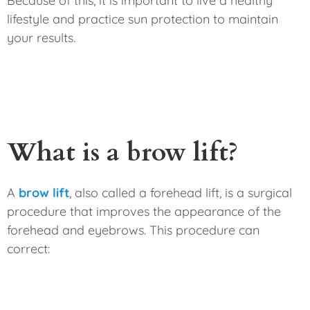
Because of this, it is important to live a healthy
lifestyle and practice sun protection to maintain
your results.
What is a brow lift?
A
brow lift
, also called a forehead lift, is a surgical
procedure that improves the appearance of the
forehead and eyebrows. This procedure can
correct: