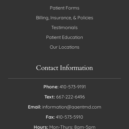
Patient Forms
Billing, Insurance, & Policies
Testimonials
Patient Education
Our Locations
Contact Information
Phone:
410-573-9191
Text:
667-222-6496
Email:
information@aaentmd.com
Fax:
410-573-5910
Hours:
Mon-Thurs: 8am-5pm