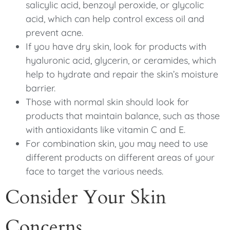
salicylic acid, benzoyl peroxide, or glycolic
acid, which can help control excess oil and
prevent acne.
If you have dry skin, look for products with
hyaluronic acid, glycerin, or ceramides, which
help to hydrate and repair the skin’s moisture
barrier.
Those with normal skin should look for
products that maintain balance, such as those
with antioxidants like vitamin C and E.
For combination skin, you may need to use
different products on different areas of your
face to target the various needs.
Consider Your Skin
Concerns