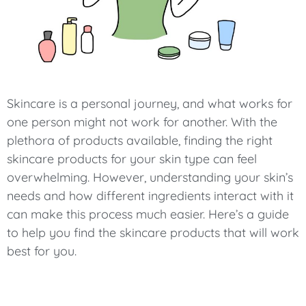
Skincare is a personal journey, and what works for
one person might not work for another. With the
plethora of products available, finding the right
skincare products for your skin type can feel
overwhelming. However, understanding your skin’s
needs and how different ingredients interact with it
can make this process much easier. Here’s a guide
to help you find the skincare products that will work
best for you.