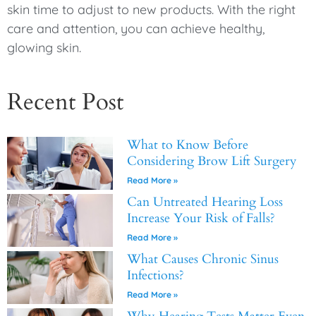
skin time to adjust to new products. With the right
care and attention, you can achieve healthy,
glowing skin.
Recent Post
What to Know Before
Considering Brow Lift Surgery
Read More »
Can Untreated Hearing Loss
Increase Your Risk of Falls?
Read More »
What Causes Chronic Sinus
Infections?
Read More »