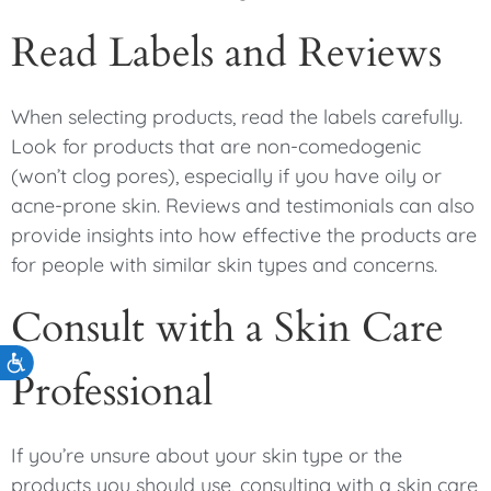
Read Labels and Reviews
When selecting products, read the labels carefully.
Look for products that are non-comedogenic
(won’t clog pores), especially if you have oily or
acne-prone skin. Reviews and testimonials can also
provide insights into how effective the products are
for people with similar skin types and concerns.
Consult with a Skin Care
Accessibility
Professional
If you’re unsure about your skin type or the
products you should use, consulting with a skin care