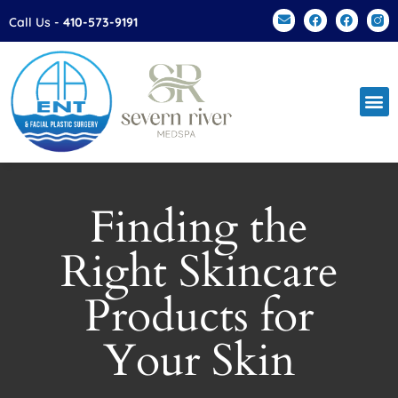
Please
Call Us -
410-573-9191
note:
This
website
includes
an
accessibility
system.
Finding the
Right Skincare
Products for
Your Skin