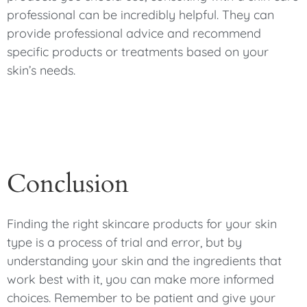
professional can be incredibly helpful. They can
provide professional advice and recommend
specific products or treatments based on your
skin’s needs.
Conclusion
Finding the right skincare products for your skin
type is a process of trial and error, but by
understanding your skin and the ingredients that
work best with it, you can make more informed
choices. Remember to be patient and give your