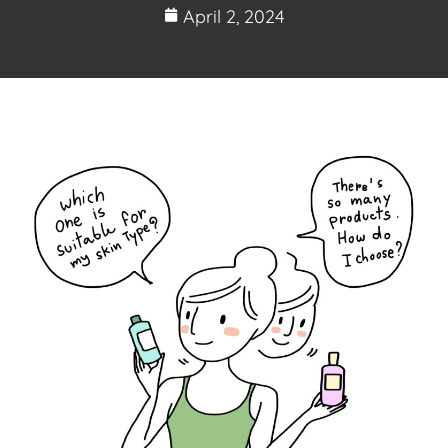
April 2, 2024