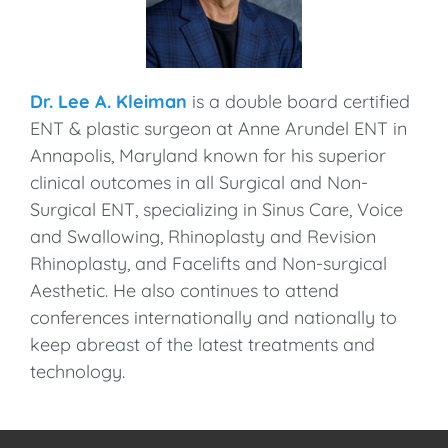
Dr. Lee A. Kleiman
is a double board certified
ENT & plastic surgeon at Anne Arundel ENT in
Annapolis, Maryland known for his superior
clinical outcomes in all Surgical and Non-
Surgical ENT, specializing in Sinus Care, Voice
and Swallowing, Rhinoplasty and Revision
Rhinoplasty, and Facelifts and Non-surgical
Aesthetic. He also continues to attend
conferences internationally and nationally to
keep abreast of the latest treatments and
technology.