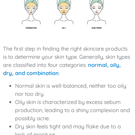
The first step in finding the right skincare products
is to determine your skin type. Generally, skin types
are classified into four categories:
normal, oily,
dry, and combination
.
Normal skin is well-balanced, neither too oily
nor too dry.
Oily skin is characterized by excess sebum
production, leading to a shiny complexion and
possibly acne.
Dry skin feels tight and may flake due to a
lack of moisture.