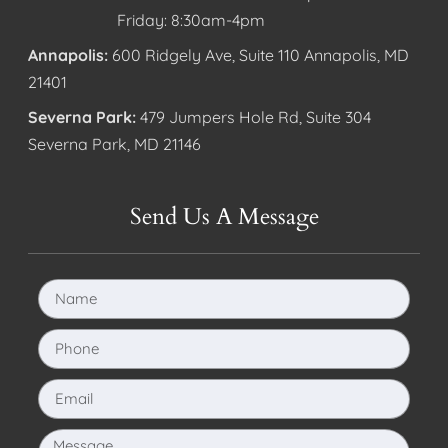
Friday: 8:30am-4pm
Annapolis:
600 Ridgely Ave, Suite 110 Annapolis, MD
21401
Severna Park:
479 Jumpers Hole Rd, Suite 304
Severna Park, MD 21146
Send Us A Message