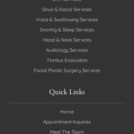
Sinus & Nasal Services
Voice & Swallowing Services
Snoring & Sleep Services
Head & Neck Services
Audiology Services
Tinnitus Evaluation
Facial Plastic Surgery Services
Quick Links
Home
Appointment Inquiries
Meet The Team