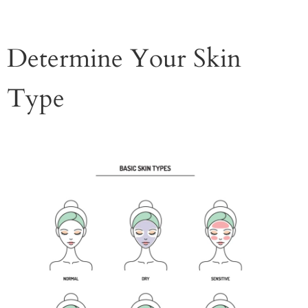
Determine Your Skin
Type