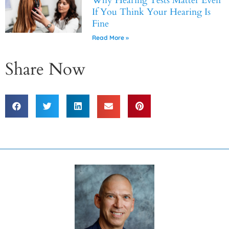
Why Hearing Tests Matter Even
If You Think Your Hearing Is
Fine
Read More »
Share Now