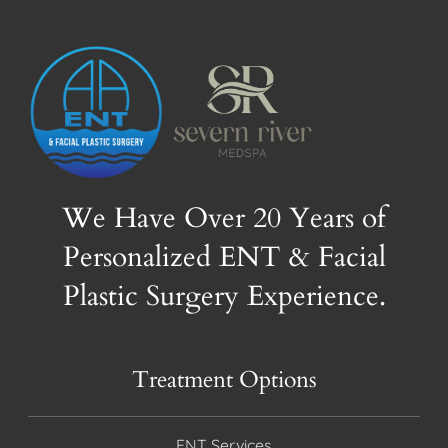
We Have Over 20 Years of
Personalized ENT & Facial
Plastic Surgery Experience.
Treatment Options
ENT Services