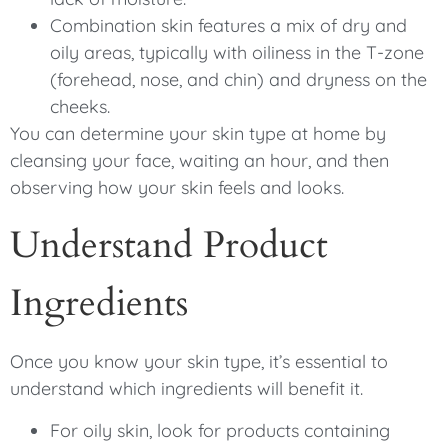
Combination skin features a mix of dry and
oily areas, typically with oiliness in the T-zone
(forehead, nose, and chin) and dryness on the
cheeks.
You can determine your skin type at home by
cleansing your face, waiting an hour, and then
observing how your skin feels and looks.
Understand Product
Ingredients
Once you know your skin type, it’s essential to
understand which ingredients will benefit it.
For oily skin, look for products containing