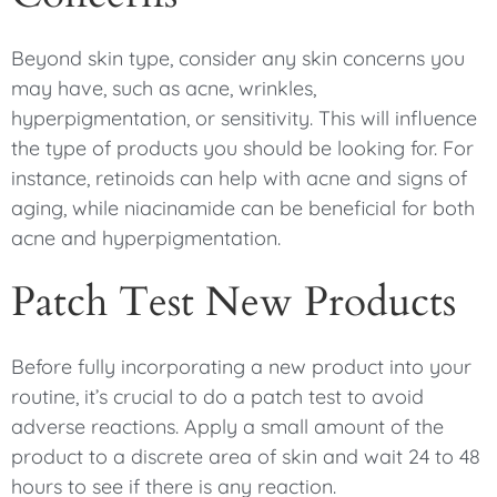
Beyond skin type, consider any skin concerns you
may have, such as acne, wrinkles,
hyperpigmentation, or sensitivity. This will influence
the type of products you should be looking for. For
instance, retinoids can help with acne and signs of
aging, while niacinamide can be beneficial for both
acne and hyperpigmentation.
Patch Test New Products
Before fully incorporating a new product into your
routine, it’s crucial to do a patch test to avoid
adverse reactions. Apply a small amount of the
product to a discrete area of skin and wait 24 to 48
hours to see if there is any reaction.