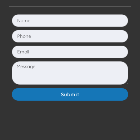
Submit