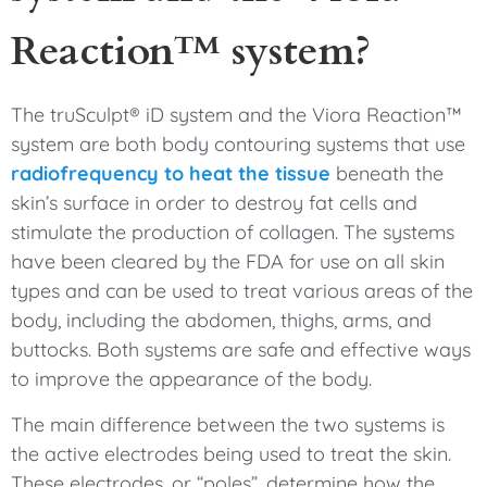
Reaction™ system?
The truSculpt® iD system and the Viora Reaction™
system are both body contouring systems that use
radiofrequency to heat the tissue
beneath the
skin’s surface in order to destroy fat cells and
stimulate the production of collagen. The systems
have been cleared by the FDA for use on all skin
types and can be used to treat various areas of the
body, including the abdomen, thighs, arms, and
buttocks. Both systems are safe and effective ways
to improve the appearance of the body.
The main difference between the two systems is
the active electrodes being used to treat the skin.
These electrodes, or “poles”, determine how the