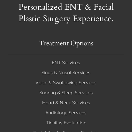
Personalized ENT & Facial
Plastic Surgery Experience.
Treatment Options
ENT Services
Sinus & Nasal Services
Voice & Swallowing Services
Snoring & Sleep Services
Head & Neck Services
Audiology Services
Tinnitus Evaluation