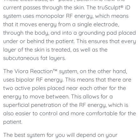
current passes through the skin. The truSculpt® iD
system uses monopolar RF energy, which means
that it moves energy from a single electrode,
through the body, and into a grounding pad placed
under or behind the patient. This ensures that every
layer of the skin is treated, as well as the
subcutaneous fat layers.
The Viora Reaction™ system, on the other hand,
uses bipolar RF energy. This means that there are
two active poles placed near each other for the
energy to move between. This allows for a
superficial penetration of the RF energy, which is
also easier to control and more comfortable for the
patient.
The best system for you will depend on your