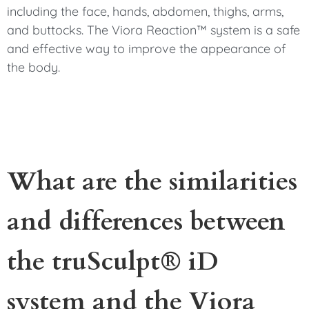
including the face, hands, abdomen, thighs, arms,
and buttocks. The Viora Reaction™ system is a safe
and effective way to improve the appearance of
the body.
What are the similarities
and differences between
the truSculpt® iD
system and the Viora