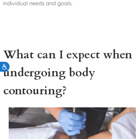
individual needs and goals.
What can I expect when
Accessibility
undergoing body
contouring?