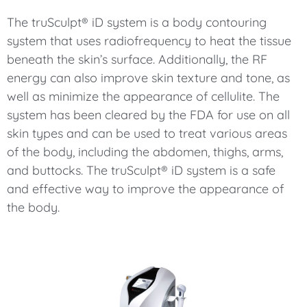
The truSculpt® iD system is a body contouring
system that uses radiofrequency to heat the tissue
beneath the skin’s surface. Additionally, the RF
energy can also improve skin texture and tone, as
well as minimize the appearance of cellulite. The
system has been cleared by the FDA for use on all
skin types and can be used to treat various areas
of the body, including the abdomen, thighs, arms,
and buttocks. The truSculpt® iD system is a safe
and effective way to improve the appearance of
the body.