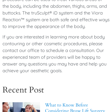
the body, including the abdomen, thighs, arms, and
buttocks. The truSculpt® iD system and the Viora
Reaction™ system are both safe and effective ways
to improve the appearance of the body.
If you are interested in learning more about body
contouring or other cosmetic procedures, please
contact our office to schedule a consultation. Our
experienced team of providers will be happy to
answer any questions you may have and help you
achieve your aesthetic goals.
Recent Post
What to Know Before
Considering Brow Lift Surgery