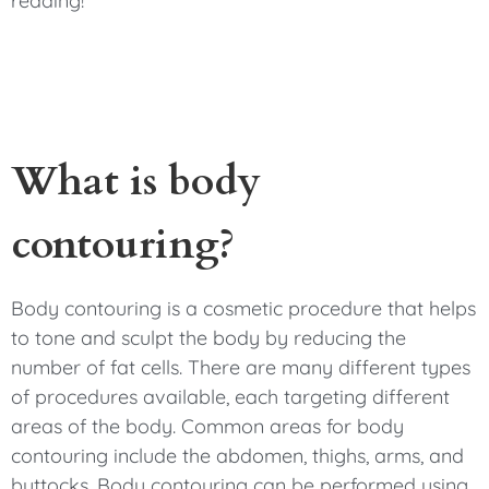
reading!
What is body
contouring?
Body contouring is a cosmetic procedure that helps
to tone and sculpt the body by reducing the
number of fat cells. There are many different types
of procedures available, each targeting different
areas of the body. Common areas for body
contouring include the abdomen, thighs, arms, and
buttocks. Body contouring can be performed using