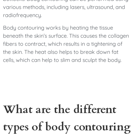
various methods, including lasers, ultrasound, and
radiofrequency.
Body contouring works by heating the tissue
beneath the skin’s surface. This causes the collagen
fibers to contract, which results in a tightening of
the skin. The heat also helps to break down fat
cells, which can help to slim and sculpt the body.
What are the different
types of body contouring