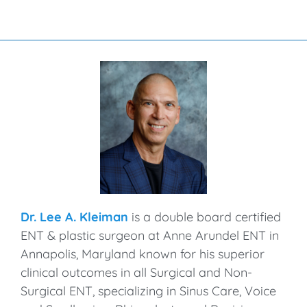
Dr. Lee A. Kleiman
is a double board certified
ENT & plastic surgeon at Anne Arundel ENT in
Annapolis, Maryland known for his superior
clinical outcomes in all Surgical and Non-
Surgical ENT, specializing in Sinus Care, Voice