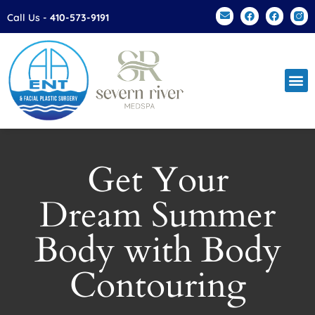
Please
Call Us -
410-573-9191
note:
This
website
includes
an
accessibility
system.
Get Your
Dream Summer
Body with Body
Contouring