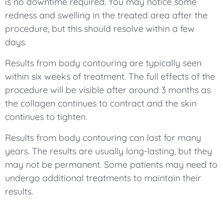
is no downtime required. You may notice some
redness and swelling in the treated area after the
procedure, but this should resolve within a few
days.
Results from body contouring are typically seen
within six weeks of treatment. The full effects of the
procedure will be visible after around 3 months as
the collagen continues to contract and the skin
continues to tighten.
Results from body contouring can last for many
years. The results are usually long-lasting, but they
may not be permanent. Some patients may need to
undergo additional treatments to maintain their
results.