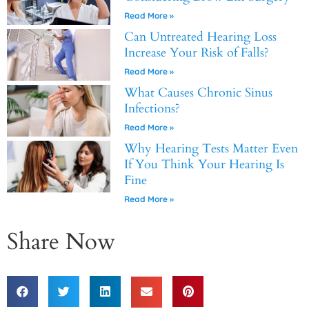
Read More »
Can Untreated Hearing Loss
Increase Your Risk of Falls?
Read More »
What Causes Chronic Sinus
Infections?
Read More »
Why Hearing Tests Matter Even
If You Think Your Hearing Is
Fine
Read More »
Share Now