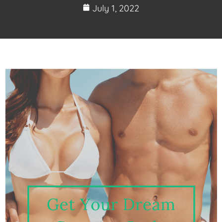
July 1, 2022