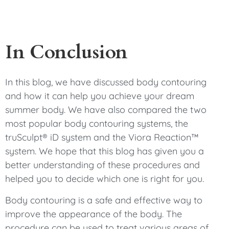
In Conclusion
In this blog, we have discussed body contouring
and how it can help you achieve your dream
summer body. We have also compared the two
most popular body contouring systems, the
truSculpt® iD system and the Viora Reaction™
system. We hope that this blog has given you a
better understanding of these procedures and
helped you to decide which one is right for you.
Body contouring is a safe and effective way to
improve the appearance of the body. The
procedure can be used to treat various areas of