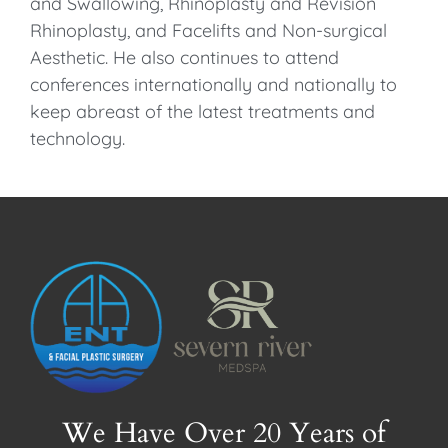
and Swallowing, Rhinoplasty and Revision
Rhinoplasty, and Facelifts and Non-surgical
Aesthetic. He also continues to attend
conferences internationally and nationally to
keep abreast of the latest treatments and
technology.
We Have Over 20 Years of