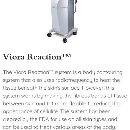
Viora Reaction™
The Viora Reaction™ system is a body contouring
system that also uses radiofrequency to heat the
tissue beneath the skin’s surface. However, this
system works by making the fibrous bands of tissue
between skin and fat more flexible to reduce the
appearance of cellulite. The system has been
cleared by the FDA for use on all skin types and
can be used to treat various areas of the body,