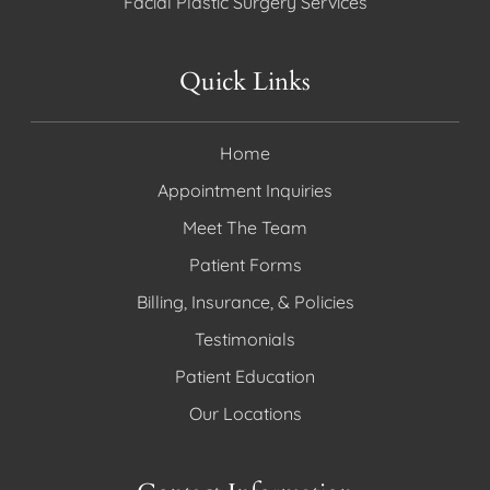
Facial Plastic Surgery Services
Quick Links
Home
Appointment Inquiries
Meet The Team
Patient Forms
Billing, Insurance, & Policies
Testimonials
Patient Education
Our Locations