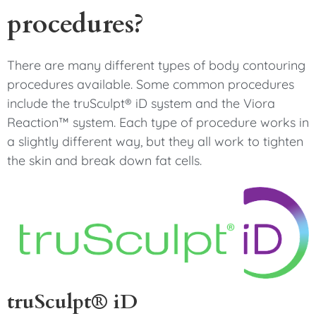
procedures?
There are many different types of body contouring
procedures available. Some common procedures
include the truSculpt® iD system and the Viora
Reaction™ system. Each type of procedure works in
a slightly different way, but they all work to tighten
the skin and break down fat cells.
truSculpt® iD