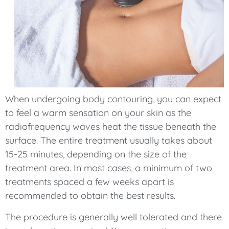
When undergoing body contouring, you can expect
to feel a warm sensation on your skin as the
radiofrequency waves heat the tissue beneath the
surface. The entire treatment usually takes about
15-25 minutes, depending on the size of the
treatment area. In most cases, a minimum of two
treatments spaced a few weeks apart is
recommended to obtain the best results.
The procedure is generally well tolerated and there