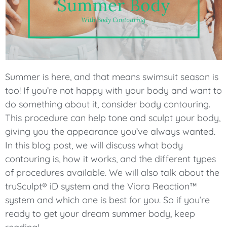
Summer is here, and that means swimsuit season is
too! If you’re not happy with your body and want to
do something about it, consider body contouring.
This procedure can help tone and sculpt your body,
giving you the appearance you’ve always wanted.
In this blog post, we will discuss what body
contouring is, how it works, and the different types
of procedures available. We will also talk about the
truSculpt® iD system and the Viora Reaction™
system and which one is best for you. So if you’re
ready to get your dream summer body, keep