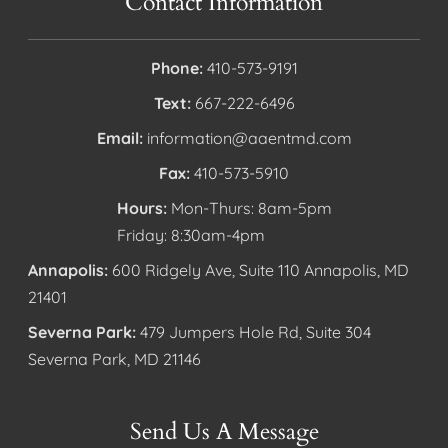
Contact Information
Phone:
410-573-9191
Text:
667-222-6496
Email:
information@aaentmd.com
Fax:
410-573-5910
Hours:
Mon-Thurs: 8am-5pm
Friday: 8:30am-4pm
Annapolis:
600 Ridgely Ave, Suite 110 Annapolis, MD
21401
Severna Park:
479 Jumpers Hole Rd, Suite 304
Severna Park, MD 21146
Send Us A Message