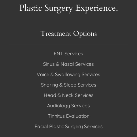
Plastic Surgery Experience.
Treatment Options
ENT Services
Sinus & Nasal Services
Voice & Swallowing Services
Snoring & Sleep Services
Head & Neck Services
Audiology Services
Tinnitus Evaluation
Facial Plastic Surgery Services