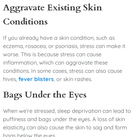
Aggravate Existing Skin
Conditions
If you already have a skin condition, such as
eczema, rosacea, or psoriasis, stress can make it
worse. This is because stress can cause
inflammation, which can aggravate these
conditions. In some cases, stress can also cause
hives,
fever blisters
, or skin rashes.
Bags Under the Eyes
When we’re stressed, sleep deprivation can lead to
puffiness and bags under the eyes. A loss of skin
elasticity can also cause the skin to sag and form
bags below the eyes.