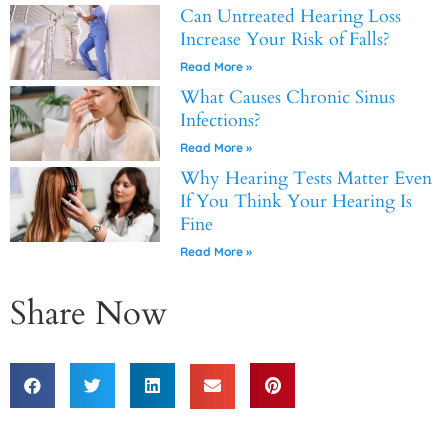
Can Untreated Hearing Loss
Increase Your Risk of Falls?
Read More »
What Causes Chronic Sinus
Infections?
Read More »
Why Hearing Tests Matter Even
If You Think Your Hearing Is
Fine
Read More »
Share Now