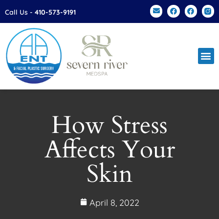
Please
Call Us -
410-573-9191
note:
This
website
includes
an
accessibility
system.
How Stress
Affects Your
Skin
April 8, 2022