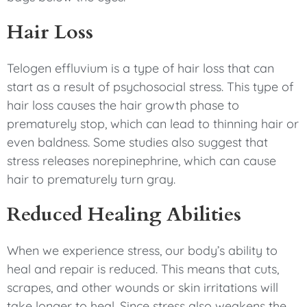
Hair Loss
Telogen effluvium is a type of hair loss that can
start as a result of psychosocial stress. This type of
hair loss causes the hair growth phase to
prematurely stop, which can lead to thinning hair or
even baldness. Some studies also suggest that
stress releases norepinephrine, which can cause
hair to prematurely turn gray.
Reduced Healing Abilities
When we experience stress, our body’s ability to
heal and repair is reduced. This means that cuts,
scrapes, and other wounds or skin irritations will
take longer to heal. Since stress also weakens the