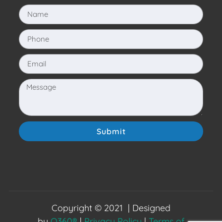
Submit
Copyright © 2021 | Designed
by
O360®
|
Privacy Policy
|
Terms of