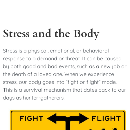
Stress and the Body
Stress is a physical, emotional, or behavioral
response to a demand or threat. It can be caused
by both good and bad events, such as a new job or
the death of a loved one. When we experience
stress, our body goes into “fight or flight” mode.
This is a survival mechanism that dates back to our
days as hunter-gatherers.