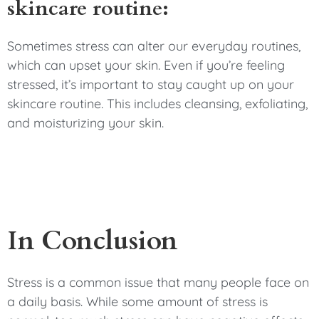
skincare routine:
Sometimes stress can alter our everyday routines,
which can upset your skin. Even if you’re feeling
stressed, it’s important to stay caught up on your
skincare routine. This includes cleansing, exfoliating,
and moisturizing your skin.
In Conclusion
Stress is a common issue that many people face on
a daily basis. While some amount of stress is