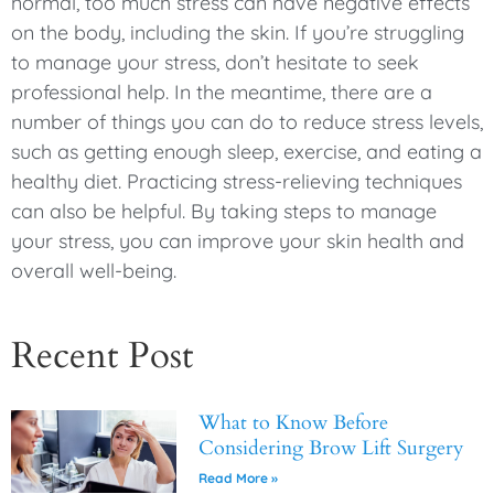
normal, too much stress can have negative effects
on the body, including the skin. If you’re struggling
to manage your stress, don’t hesitate to seek
professional help. In the meantime, there are a
number of things you can do to reduce stress levels,
such as getting enough sleep, exercise, and eating a
healthy diet. Practicing stress-relieving techniques
can also be helpful. By taking steps to manage
your stress, you can improve your skin health and
overall well-being.
Recent Post
What to Know Before
Considering Brow Lift Surgery
Read More »