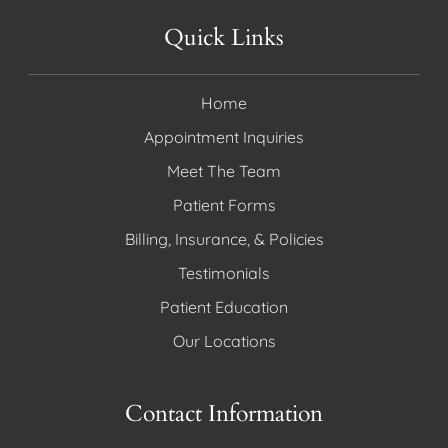
Quick Links
Home
Appointment Inquiries
Meet The Team
Patient Forms
Billing, Insurance, & Policies
Testimonials
Patient Education
Our Locations
Contact Information