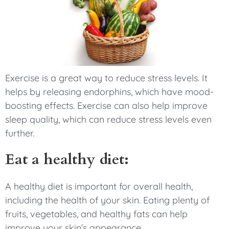
Exercise is a great way to reduce stress levels. It
helps by releasing endorphins, which have mood-
boosting effects. Exercise can also help improve
sleep quality, which can reduce stress levels even
further.
Eat a healthy diet:
A healthy diet is important for overall health,
including the health of your skin. Eating plenty of
fruits, vegetables, and healthy fats can help
improve your skin’s appearance.