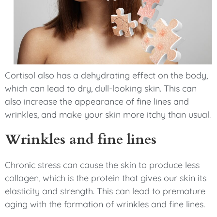
Cortisol also has a dehydrating effect on the body,
which can lead to dry, dull-looking skin. This can
also increase the appearance of fine lines and
wrinkles, and make your skin more itchy than usual.
Wrinkles and fine lines
Chronic stress can cause the skin to produce less
collagen, which is the protein that gives our skin its
elasticity and strength. This can lead to premature
aging with the formation of wrinkles and fine lines.