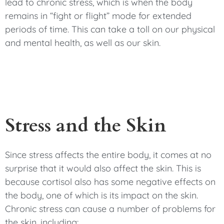
lead to chronic stress, which is when the body
remains in “fight or flight” mode for extended
periods of time. This can take a toll on our physical
and mental health, as well as our skin.
Stress and the Skin
Since stress affects the entire body, it comes at no
surprise that it would also affect the skin. This is
because cortisol also has some negative effects on
the body, one of which is its impact on the skin.
Chronic stress can cause a number of problems for
the skin, including: