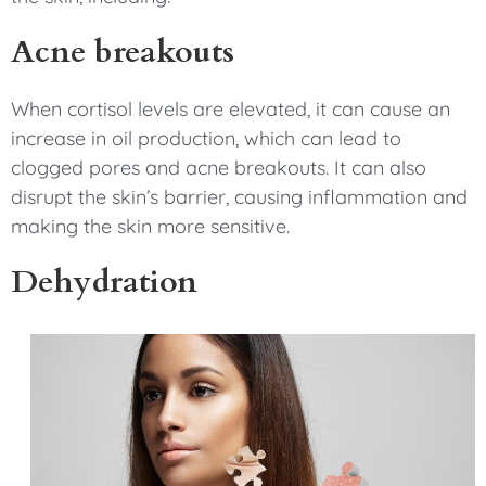
Acne breakouts
When cortisol levels are elevated, it can cause an
increase in oil production, which can lead to
clogged pores and acne breakouts. It can also
disrupt the skin’s barrier, causing inflammation and
making the skin more sensitive.
Dehydration