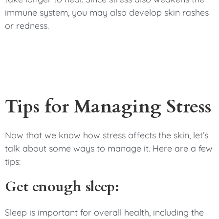
immune system, you may also develop skin rashes
or redness.
Tips for Managing Stress
Now that we know how stress affects the skin, let’s
talk about some ways to manage it. Here are a few
tips:
Get enough sleep:
Sleep is important for overall health, including the