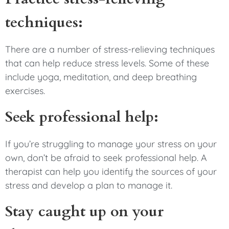
techniques:
There are a number of stress-relieving techniques
that can help reduce stress levels. Some of these
include yoga, meditation, and deep breathing
exercises.
Seek professional help:
If you’re struggling to manage your stress on your
own, don’t be afraid to seek professional help. A
therapist can help you identify the sources of your
stress and develop a plan to manage it.
Stay caught up on your