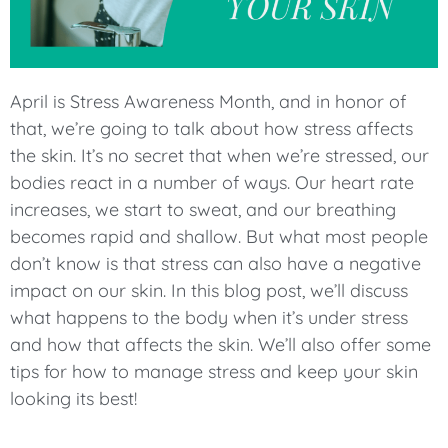
April is Stress Awareness Month, and in honor of
that, we’re going to talk about how stress affects
the skin. It’s no secret that when we’re stressed, our
bodies react in a number of ways. Our heart rate
increases, we start to sweat, and our breathing
becomes rapid and shallow. But what most people
don’t know is that stress can also have a negative
impact on our skin. In this blog post, we’ll discuss
what happens to the body when it’s under stress
and how that affects the skin. We’ll also offer some
tips for how to manage stress and keep your skin
looking its best!