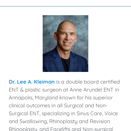
Dr. Lee A. Kleiman
is a double board certified
ENT & plastic surgeon at Anne Arundel ENT in
Annapolis, Maryland known for his superior
clinical outcomes in all Surgical and Non-
Surgical ENT, specializing in Sinus Care, Voice
and Swallowing, Rhinoplasty and Revision
Rhinoplasty, and Facelifts and Non-surgical