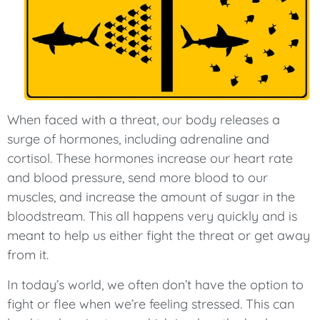
When faced with a threat, our body releases a
surge of hormones, including adrenaline and
cortisol. These hormones increase our heart rate
and blood pressure, send more blood to our
muscles, and increase the amount of sugar in the
bloodstream. This all happens very quickly and is
meant to help us either fight the threat or get away
from it.
In today’s world, we often don’t have the option to
fight or flee when we’re feeling stressed. This can