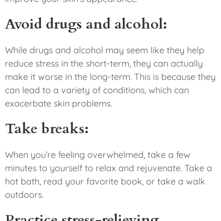
Avoid drugs and alcohol:
While drugs and alcohol may seem like they help
reduce stress in the short-term, they can actually
make it worse in the long-term. This is because they
can lead to a variety of conditions, which can
exacerbate skin problems.
Take breaks:
When you’re feeling overwhelmed, take a few
minutes to yourself to relax and rejuvenate. Take a
hot bath, read your favorite book, or take a walk
outdoors.
Practice stress-relieving