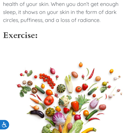
health of your skin. When you don’t get enough
sleep, it shows on your skin in the form of dark
circles, puffiness, and a loss of radiance.
Exercise:
Accessibility