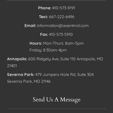
Phone:
410-573-9191
Text:
667-222-6496
Email:
information@aaentmd.com
Fax:
410-573-5910
Hours:
Mon-Thurs: 8am-5pm
Friday: 8:30am-4pm
Annapolis:
600 Ridgely Ave, Suite 110 Annapolis, MD
21401
Severna Park:
479 Jumpers Hole Rd, Suite 304
Severna Park, MD 21146
Send Us A Message