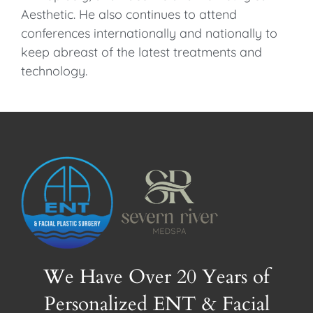
Aesthetic. He also continues to attend
conferences internationally and nationally to
keep abreast of the latest treatments and
technology.
We Have Over 20 Years of
Personalized ENT & Facial