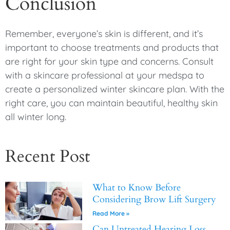
Conclusion
Remember, everyone’s skin is different, and it’s
important to choose treatments and products that
are right for your skin type and concerns. Consult
with a skincare professional at your medspa to
create a personalized winter skincare plan. With the
right care, you can maintain beautiful, healthy skin
all winter long.
Recent Post
What to Know Before
Considering Brow Lift Surgery
Read More »
Can Untreated Hearing Loss