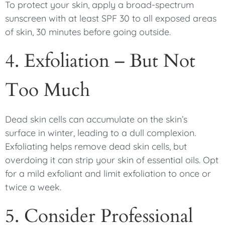
To protect your skin, apply a broad-spectrum
sunscreen with at least SPF 30 to all exposed areas
of skin, 30 minutes before going outside.
4. Exfoliation – But Not
Too Much
Dead skin cells can accumulate on the skin’s
surface in winter, leading to a dull complexion.
Exfoliating helps remove dead skin cells, but
overdoing it can strip your skin of essential oils. Opt
for a mild exfoliant and limit exfoliation to once or
twice a week.
5. Consider Professional