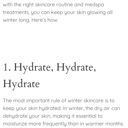
with the right skincare routine and medspa
treatments, you can keep your skin glowing all
winter long. Here’s how:
1. Hydrate, Hydrate,
Hydrate
The most important rule of winter skincare is to
keep your skin hydrated. In winter, the dry air can
dehydrate your skin, making it essential to
moisturize more frequently than in warmer months.