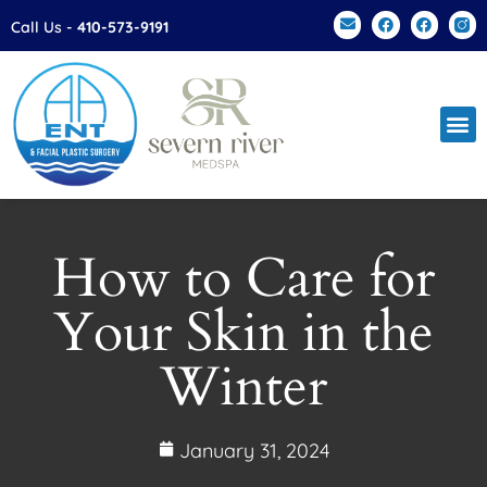
Please
Call Us -
410-573-9191
note:
This
website
includes
an
accessibility
system.
How to Care for
Your Skin in the
Winter
January 31, 2024