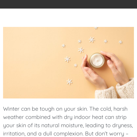
Winter can be tough on your skin. The cold, harsh
weather combined with dry indoor heat can strip
your skin of its natural moisture, leading to dryness,
irritation, and a dull complexion. But don’t worry –