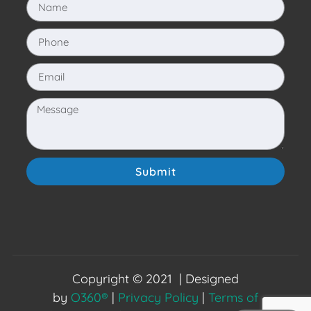
Submit
Copyright © 2021 | Designed
by
O360®
|
Privacy Policy
|
Terms of