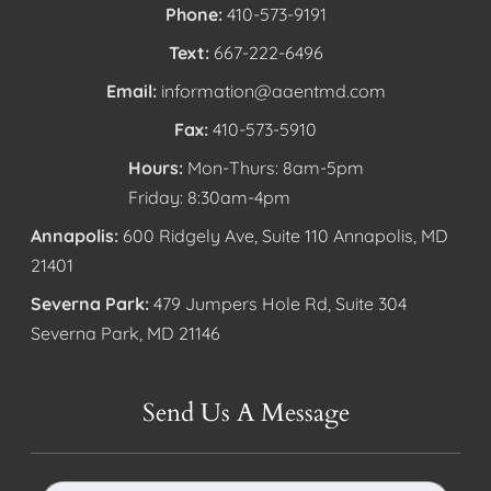
Phone:
410-573-9191
Text:
667-222-6496
Email:
information@aaentmd.com
Fax:
410-573-5910
Hours:
Mon-Thurs: 8am-5pm
Friday: 8:30am-4pm
Annapolis:
600 Ridgely Ave, Suite 110 Annapolis, MD
21401
Severna Park:
479 Jumpers Hole Rd, Suite 304
Severna Park, MD 21146
Send Us A Message