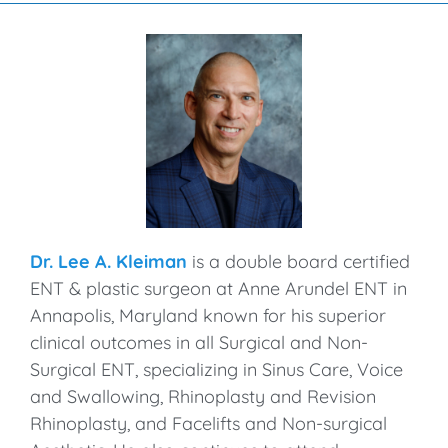
Dr. Lee A. Kleiman
is a double board certified
ENT & plastic surgeon at Anne Arundel ENT in
Annapolis, Maryland known for his superior
clinical outcomes in all Surgical and Non-
Surgical ENT, specializing in Sinus Care, Voice
and Swallowing, Rhinoplasty and Revision
Rhinoplasty, and Facelifts and Non-surgical