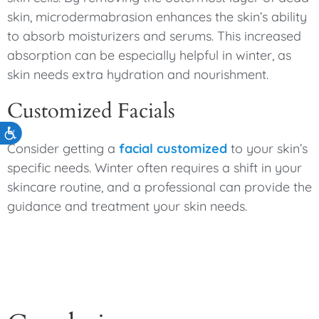
skin, microdermabrasion enhances the skin’s ability
to absorb moisturizers and serums. This increased
absorption can be especially helpful in winter, as
skin needs extra hydration and nourishment.
Customized Facials
Accessibility
Consider getting a
facial customized
to your skin’s
specific needs. Winter often requires a shift in your
skincare routine, and a professional can provide the
guidance and treatment your skin needs.