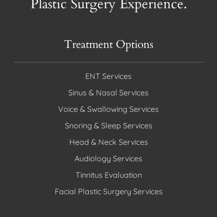
Plastic Surgery Experience.
Treatment Options
ENT Services
Sinus & Nasal Services
Voice & Swallowing Services
Snoring & Sleep Services
Head & Neck Services
Audiology Services
Tinnitus Evaluation
Facial Plastic Surgery Services