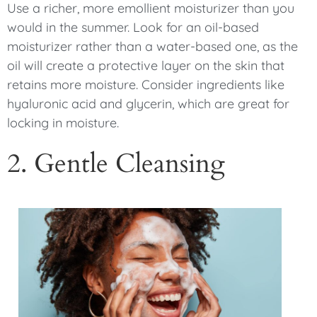
Use a richer, more emollient moisturizer than you
would in the summer. Look for an oil-based
moisturizer rather than a water-based one, as the
oil will create a protective layer on the skin that
retains more moisture. Consider ingredients like
hyaluronic acid and glycerin, which are great for
locking in moisture.
2. Gentle Cleansing