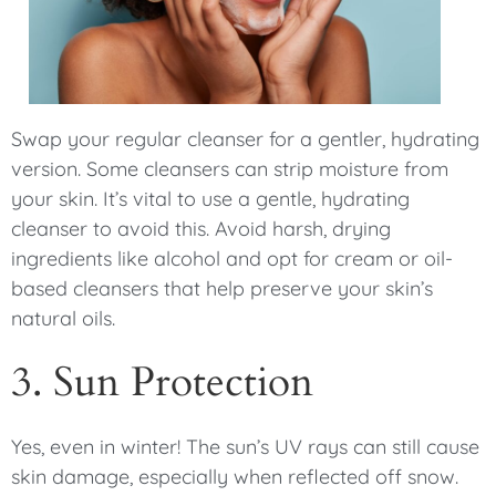
Swap your regular cleanser for a gentler, hydrating
version. Some cleansers can strip moisture from
your skin. It’s vital to use a gentle, hydrating
cleanser to avoid this. Avoid harsh, drying
ingredients like alcohol and opt for cream or oil-
based cleansers that help preserve your skin’s
natural oils.
3. Sun Protection
Yes, even in winter! The sun’s UV rays can still cause
skin damage, especially when reflected off snow.