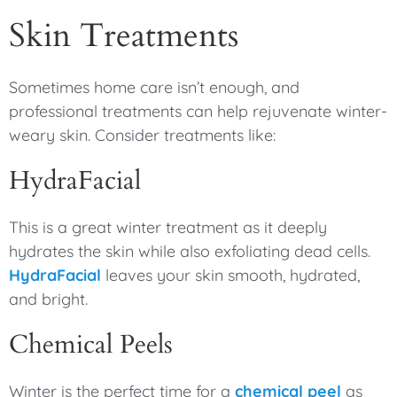
Skin Treatments
Sometimes home care isn’t enough, and
professional treatments can help rejuvenate winter-
weary skin. Consider treatments like:
HydraFacial
This is a great winter treatment as it deeply
hydrates the skin while also exfoliating dead cells.
HydraFacial
leaves your skin smooth, hydrated,
and bright.
Chemical Peels
Winter is the perfect time for a
chemical peel
as