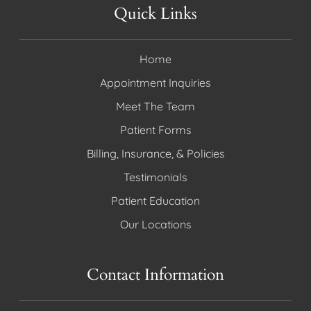
Quick Links
Home
Appointment Inquiries
Meet The Team
Patient Forms
Billing, Insurance, & Policies
Testimonials
Patient Education
Our Locations
Contact Information