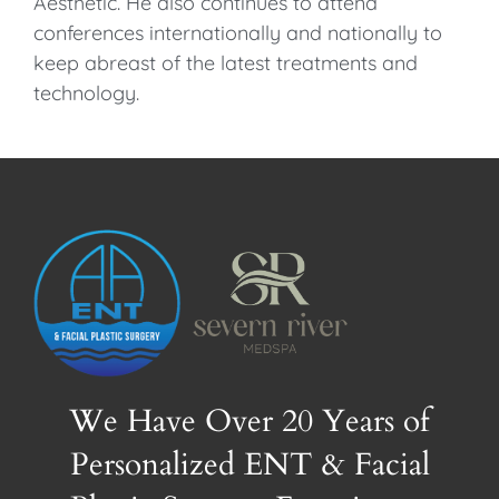
Aesthetic. He also continues to attend
conferences internationally and nationally to
keep abreast of the latest treatments and
technology.
We Have Over 20 Years of
Personalized ENT & Facial