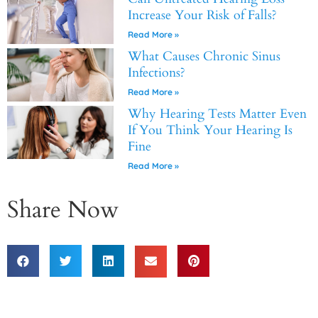
Increase Your Risk of Falls?
Read More »
What Causes Chronic Sinus
Infections?
Read More »
Why Hearing Tests Matter Even
If You Think Your Hearing Is
Fine
Read More »
Share Now