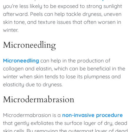
you’re less likely to be exposed to strong sunlight
afterward. Peels can help tackle dryness, uneven
skin tone, and texture issues that often worsen in
winter.
Microneedling
Microneedling
can help in the production of
collagen and elastin, which can be beneficial in the
winter when skin tends to lose its plumpness and
elasticity due to dryness.
Microdermabrasion
Microdermabrasion is a
non-invasive procedure
that gently exfoliates the surface layer of dry, dead
skin cells. By removing the outermost layer of dead