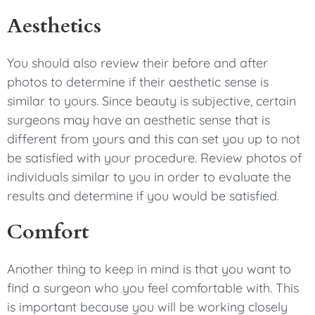
Aesthetics
You should also review their before and after
photos to determine if their aesthetic sense is
similar to yours. Since beauty is subjective, certain
surgeons may have an aesthetic sense that is
different from yours and this can set you up to not
be satisfied with your procedure. Review photos of
individuals similar to you in order to evaluate the
results and determine if you would be satisfied.
Comfort
Another thing to keep in mind is that you want to
find a surgeon who you feel comfortable with. This
is important because you will be working closely