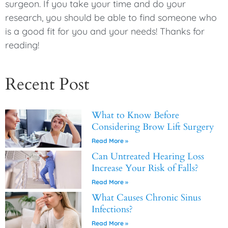
surgeon. If you take your time and do your
research, you should be able to find someone who
is a good fit for you and your needs! Thanks for
reading!
Recent Post
What to Know Before
Considering Brow Lift Surgery
Read More »
Can Untreated Hearing Loss
Increase Your Risk of Falls?
Read More »
What Causes Chronic Sinus
Infections?
Read More »