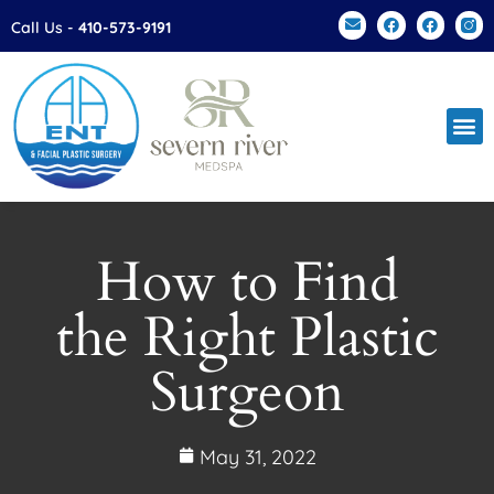
Please
Call Us -
410-573-9191
note:
This
website
includes
an
accessibility
system.
How to Find
the Right Plastic
Surgeon
May 31, 2022