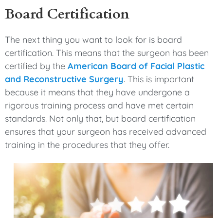
Board Certification
The next thing you want to look for is board
certification. This means that the surgeon has been
certified by the
American Board of Facial Plastic
and Reconstructive Surgery
. This is important
because it means that they have undergone a
rigorous training process and have met certain
standards. Not only that, but board certification
ensures that your surgeon has received advanced
training in the procedures that they offer.