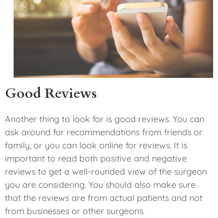
Good Reviews
Another thing to look for is good reviews. You can
ask around for recommendations from friends or
family, or you can look online for reviews. It is
important to read both positive and negative
reviews to get a well-rounded view of the surgeon
you are considering. You should also make sure
that the reviews are from actual patients and not
from businesses or other surgeons.