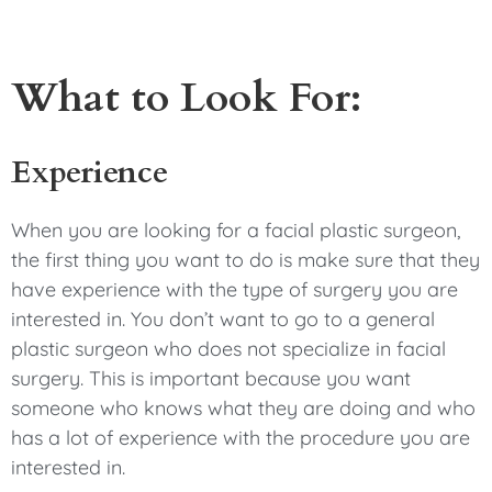
What to Look For:
Experience
When you are looking for a facial plastic surgeon,
the first thing you want to do is make sure that they
have experience with the type of surgery you are
interested in. You don’t want to go to a general
plastic surgeon who does not specialize in facial
surgery. This is important because you want
someone who knows what they are doing and who
has a lot of experience with the procedure you are
interested in.