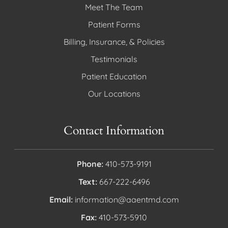
Meet The Team
Patient Forms
Billing, Insurance, & Policies
Testimonials
Patient Education
Our Locations
Contact Information
Phone:
410-573-9191
Text:
667-222-6496
Email:
information@aaentmd.com
Fax:
410-573-5910