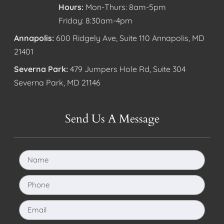
Hours:
Mon-Thurs: 8am-5pm
Friday: 8:30am-4pm
Annapolis:
600 Ridgely Ave, Suite 110 Annapolis, MD
21401
Severna Park:
479 Jumpers Hole Rd, Suite 304
Severna Park, MD 21146
Send Us A Message