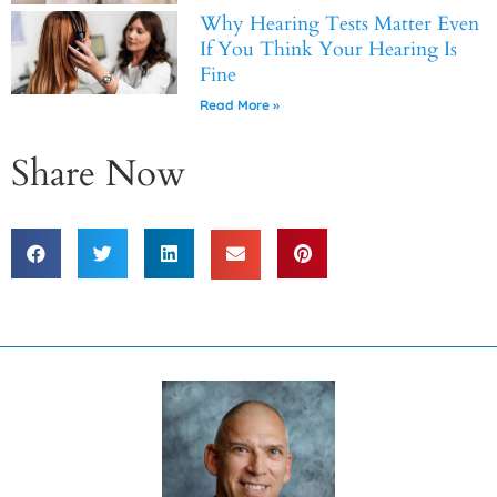
Why Hearing Tests Matter Even
If You Think Your Hearing Is
Fine
Read More »
Share Now