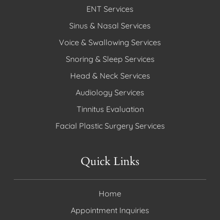
ENT Services
Sinus & Nasal Services
Voice & Swallowing Services
Snoring & Sleep Services
Head & Neck Services
Audiology Services
Tinnitus Evaluation
Facial Plastic Surgery Services
Quick Links
Home
Appointment Inquiries