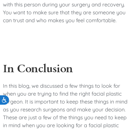
with this person during your surgery and recovery.
You want to make sure that they are someone you
can trust and who makes you feel comfortable.
In Conclusion
In this blog, we discussed a few things to look for
when you are trying to find the right facial plastic
Accessibility
surgeon. It is important to keep these things in mind
as you research surgeons and make your decision.
These are just a few of the things you need to keep
in mind when you are looking for a facial plastic