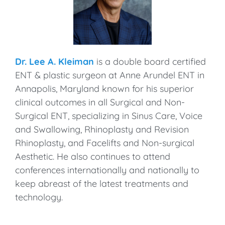
Dr. Lee A. Kleiman
is a double board certified
ENT & plastic surgeon at Anne Arundel ENT in
Annapolis, Maryland known for his superior
clinical outcomes in all Surgical and Non-
Surgical ENT, specializing in Sinus Care, Voice
and Swallowing, Rhinoplasty and Revision
Rhinoplasty, and Facelifts and Non-surgical
Aesthetic. He also continues to attend
conferences internationally and nationally to
keep abreast of the latest treatments and
technology.