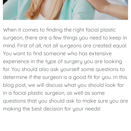
When it comes to finding the right facial plastic
surgeon, there are a few things you need to keep in
mind. First of all, not all surgeons are created equal.
You want to find someone who has extensive
experience in the type of surgery you are looking
for. You should also ask yourself some questions to
determine if the surgeon is a good fit for you. In this
blog post, we will discuss what you should look for
in a facial plastic surgeon, as well as some
questions that you should ask to make sure you are
making the best decision for your needs!