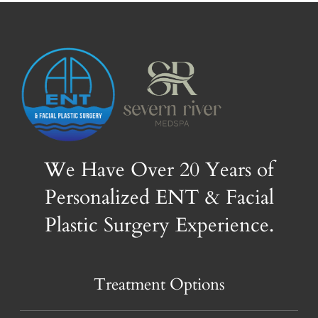
We Have Over 20 Years of
Personalized ENT & Facial
Plastic Surgery Experience.
Treatment Options