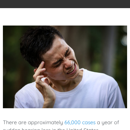
There are approximately
66,000 cases
a year of