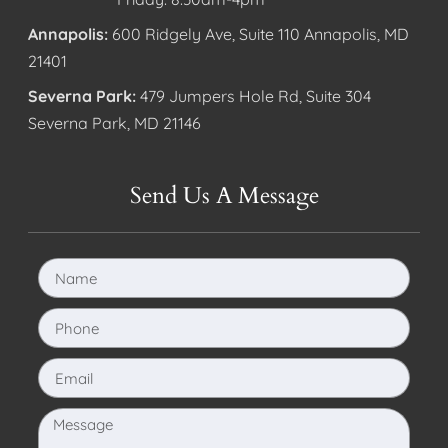
Annapolis:
600 Ridgely Ave, Suite 110 Annapolis, MD
21401
Severna Park:
479 Jumpers Hole Rd, Suite 304
Severna Park, MD 21146
Send Us A Message