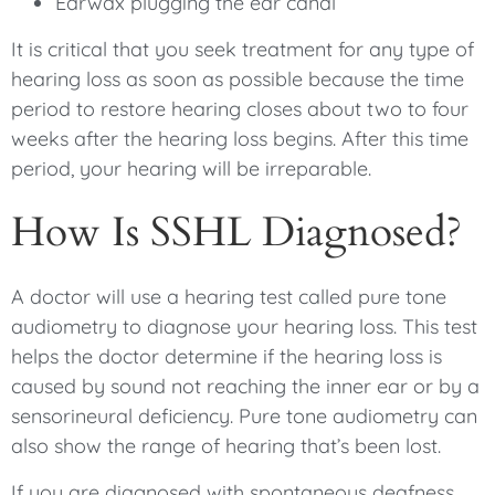
Earwax plugging the ear canal
It is critical that you seek treatment for any type of
hearing loss as soon as possible because the time
period to restore hearing closes about two to four
weeks after the hearing loss begins. After this time
period, your hearing will be irreparable.
How Is SSHL Diagnosed?
A doctor will use a hearing test called pure tone
audiometry to diagnose your hearing loss. This test
helps the doctor determine if the hearing loss is
caused by sound not reaching the inner ear or by a
sensorineural deficiency. Pure tone audiometry can
also show the range of hearing that’s been lost.
If you are diagnosed with spontaneous deafness,