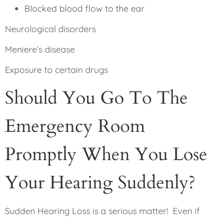
Blocked blood flow to the ear
Neurological disorders
Meniere’s disease
Exposure to certain drugs
Should You Go To The
Emergency Room
Promptly When You Lose
Your Hearing Suddenly?
Sudden Hearing Loss is a serious matter! Even if