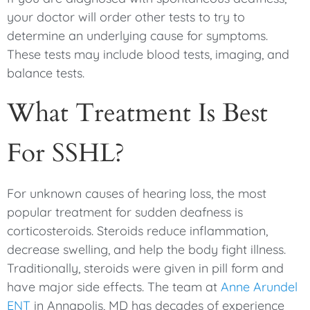
your doctor will order other tests to try to
determine an underlying cause for symptoms.
These tests may include blood tests, imaging, and
balance tests.
What Treatment Is Best
For SSHL?
For unknown causes of hearing loss, the most
popular treatment for sudden deafness is
corticosteroids. Steroids reduce inflammation,
decrease swelling, and help the body fight illness.
Traditionally, steroids were given in pill form and
have major side effects. The team at
Anne Arundel
ENT
in Annapolis, MD has decades of experience