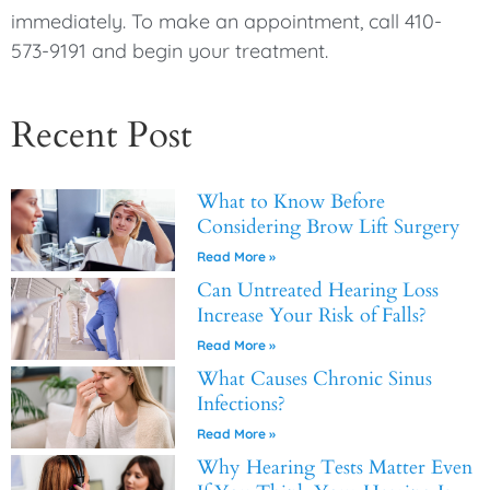
immediately. To make an appointment, call 410-
573-9191 and begin your treatment.
Recent Post
What to Know Before
Considering Brow Lift Surgery
Read More »
Can Untreated Hearing Loss
Increase Your Risk of Falls?
Read More »
What Causes Chronic Sinus
Infections?
Read More »
Why Hearing Tests Matter Even