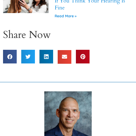
If You Think Your Hearing Is
Fine
Read More »
Share Now