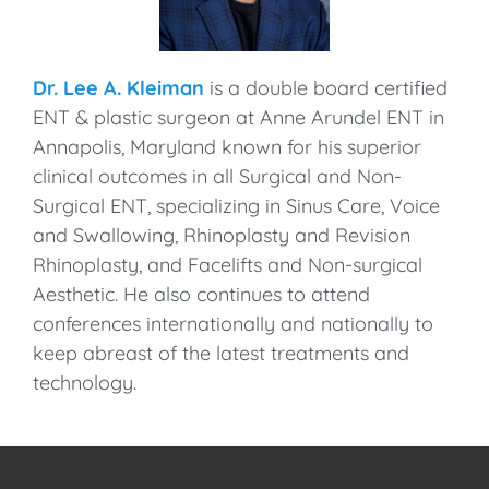
Dr. Lee A. Kleiman
is a double board certified
ENT & plastic surgeon at Anne Arundel ENT in
Annapolis, Maryland known for his superior
clinical outcomes in all Surgical and Non-
Surgical ENT, specializing in Sinus Care, Voice
and Swallowing, Rhinoplasty and Revision
Rhinoplasty, and Facelifts and Non-surgical
Aesthetic. He also continues to attend
conferences internationally and nationally to
keep abreast of the latest treatments and
technology.