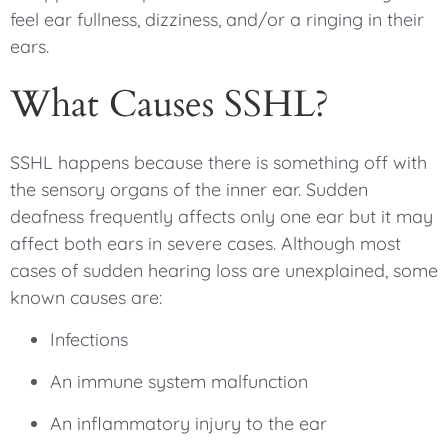
feel ear fullness, dizziness, and/or a ringing in their
ears.
What Causes SSHL?
SSHL happens because there is something off with
the sensory organs of the inner ear. Sudden
deafness frequently affects only one ear but it may
affect both ears in severe cases. Although most
cases of sudden hearing loss are unexplained, some
known causes are:
Infections
An immune system malfunction
An inflammatory injury to the ear