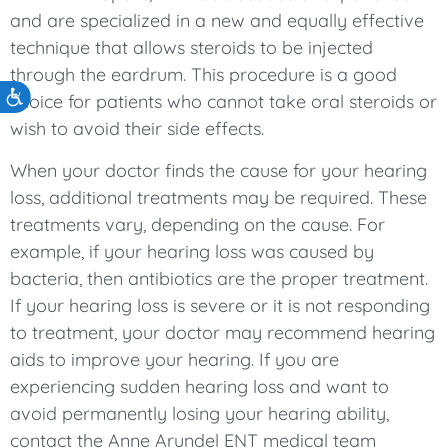
and are specialized in a new and equally effective
technique that allows steroids to be injected
through the eardrum. This procedure is a good
Accessibility
choice for patients who cannot take oral steroids or
wish to avoid their side effects.
When your doctor finds the cause for your hearing
loss, additional treatments may be required. These
treatments vary, depending on the cause. For
example, if your hearing loss was caused by
bacteria, then antibiotics are the proper treatment.
If your hearing loss is severe or it is not responding
to treatment, your doctor may recommend hearing
aids to improve your hearing. If you are
experiencing sudden hearing loss and want to
avoid permanently losing your hearing ability,
contact the Anne Arundel ENT medical team