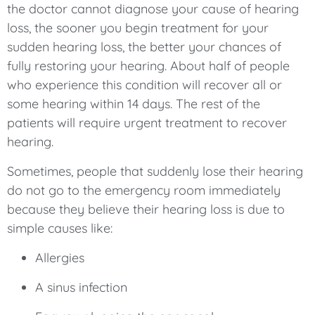
the doctor cannot diagnose your cause of hearing
loss, the sooner you begin treatment for your
sudden hearing loss, the better your chances of
fully restoring your hearing. About half of people
who experience this condition will recover all or
some hearing within 14 days. The rest of the
patients will require urgent treatment to recover
hearing.
Sometimes, people that suddenly lose their hearing
do not go to the emergency room immediately
because they believe their hearing loss is due to
simple causes like:
Allergies
A sinus infection