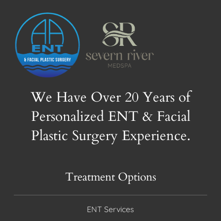
We Have Over 20 Years of
Personalized ENT & Facial
Plastic Surgery Experience.
Treatment Options
ENT Services