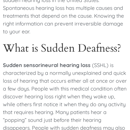
sudden hearing loss in the United States.
Spontaneous hearing loss has multiple causes and
treatments that depend on the cause. Knowing the
right information can prevent irreversible damage
to your ear.
What is Sudden Deafness?
Sudden sensorineural hearing loss
(SSHL) is
characterized by a normally unexplained and quick
loss of hearing that occurs either all at once or over
a few days. People with this medical condition often
discover hearing loss right when they wake up,
while others first notice it when they do any activity
that requires hearing. Many patients hear a
“popping” sound just before their hearing
disappears. People with sudden deafness may also