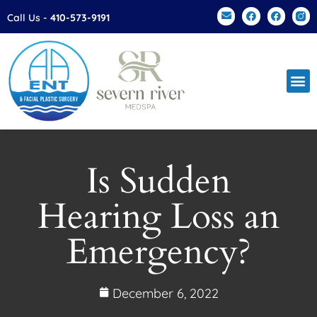
Please
Call Us -
410-573-9191
note:
This
website
includes
an
accessibility
system.
Is Sudden
Hearing Loss an
Emergency?
December 6, 2022