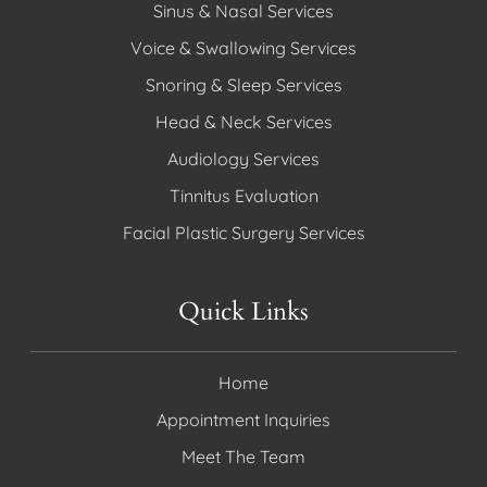
Sinus & Nasal Services
Voice & Swallowing Services
Snoring & Sleep Services
Head & Neck Services
Audiology Services
Tinnitus Evaluation
Facial Plastic Surgery Services
Quick Links
Home
Appointment Inquiries
Meet The Team