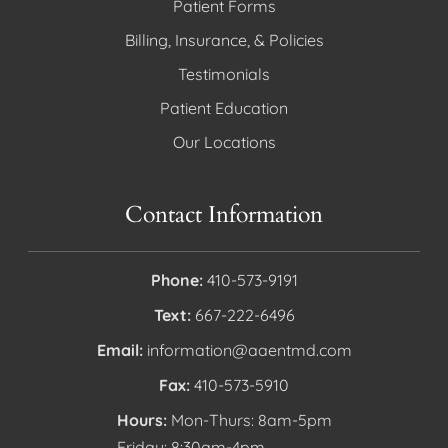
Patient Forms
Billing, Insurance, & Policies
Testimonials
Patient Education
Our Locations
Contact Information
Phone:
410-573-9191
Text:
667-222-6496
Email:
information@aaentmd.com
Fax:
410-573-5910
Hours:
Mon-Thurs: 8am-5pm
Friday: 8:30am-4pm