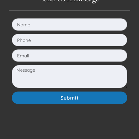
Submit