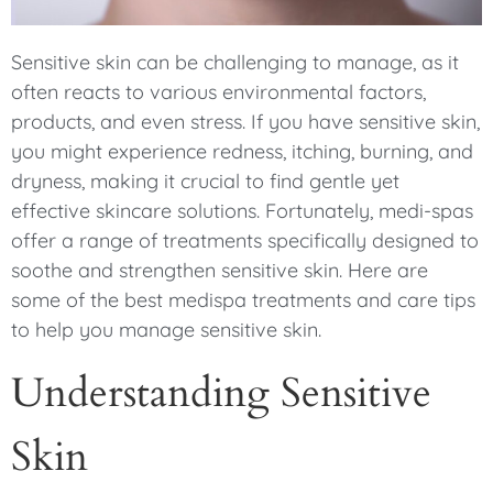
Sensitive skin can be challenging to manage, as it
often reacts to various environmental factors,
products, and even stress. If you have sensitive skin,
you might experience redness, itching, burning, and
dryness, making it crucial to find gentle yet
effective skincare solutions. Fortunately, medi-spas
offer a range of treatments specifically designed to
soothe and strengthen sensitive skin. Here are
some of the best medispa treatments and care tips
to help you manage sensitive skin.
Understanding Sensitive
Skin