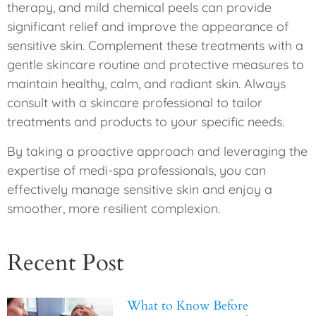
therapy, and mild chemical peels can provide
significant relief and improve the appearance of
sensitive skin. Complement these treatments with a
gentle skincare routine and protective measures to
maintain healthy, calm, and radiant skin. Always
consult with a skincare professional to tailor
treatments and products to your specific needs.
By taking a proactive approach and leveraging the
expertise of medi-spa professionals, you can
effectively manage sensitive skin and enjoy a
smoother, more resilient complexion.
Recent Post
What to Know Before