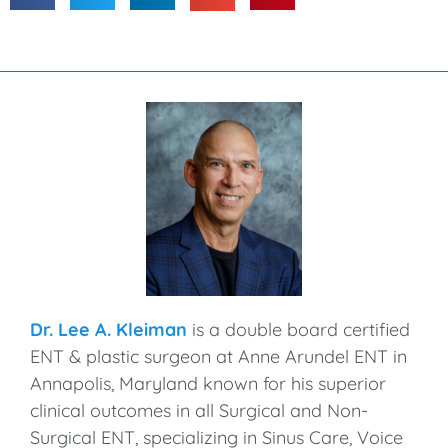
Dr. Lee A. Kleiman
is a double board certified
ENT & plastic surgeon at Anne Arundel ENT in
Annapolis, Maryland known for his superior
clinical outcomes in all Surgical and Non-
Surgical ENT, specializing in Sinus Care, Voice