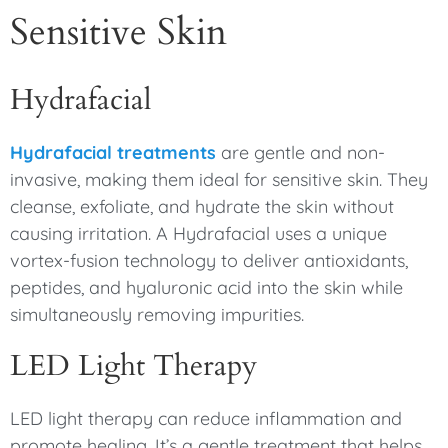
Sensitive Skin
Hydrafacial
Hydrafacial treatments
are gentle and non-
invasive, making them ideal for sensitive skin. They
cleanse, exfoliate, and hydrate the skin without
causing irritation. A Hydrafacial uses a unique
vortex-fusion technology to deliver antioxidants,
peptides, and hyaluronic acid into the skin while
simultaneously removing impurities.
LED Light Therapy
LED light therapy can reduce inflammation and
promote healing. It’s a gentle treatment that helps