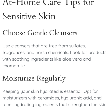
At-Home Care Tips for
Sensitive Skin
Choose Gentle Cleansers
Use cleansers that are free from sulfates,
fragrances, and harsh chemicals. Look for products
with soothing ingredients like aloe vera and
chamomile.
Moisturize Regularly
Keeping your skin hydrated is essential. Opt for
moisturizers with ceramides, hyaluronic acid, and
other hydrating ingredients that strengthen the skin