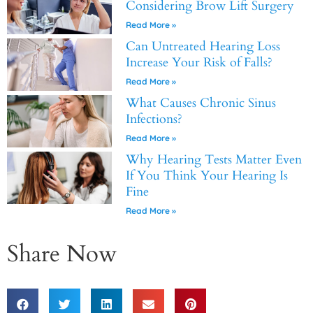
Considering Brow Lift Surgery
Read More »
Can Untreated Hearing Loss
Increase Your Risk of Falls?
Read More »
What Causes Chronic Sinus
Infections?
Read More »
Why Hearing Tests Matter Even
If You Think Your Hearing Is
Fine
Read More »
Share Now