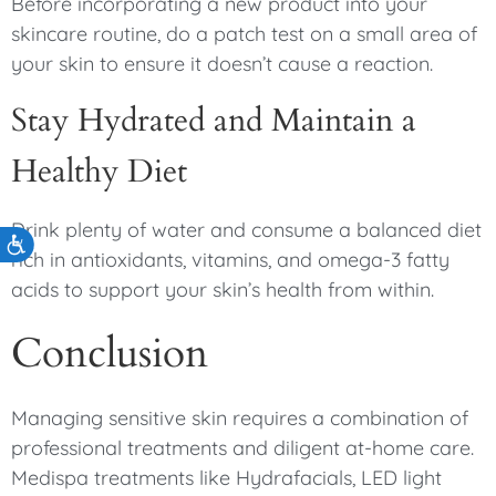
Before incorporating a new product into your
skincare routine, do a patch test on a small area of
your skin to ensure it doesn’t cause a reaction.
Stay Hydrated and Maintain a
Healthy Diet
Drink plenty of water and consume a balanced diet
Accessibility
rich in antioxidants, vitamins, and omega-3 fatty
acids to support your skin’s health from within.
Conclusion
Managing sensitive skin requires a combination of
professional treatments and diligent at-home care.
Medispa treatments like Hydrafacials, LED light