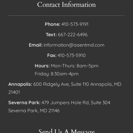
Contact Information
Phone:
410-573-9191
Text:
667-222-6496
Email:
information@aaentmd.com
Fax:
410-573-5910
Hours:
Mon-Thurs: 8am-5pm
Friday: 8:30am-4pm
Annapolis:
600 Ridgely Ave, Suite 110 Annapolis, MD
21401
Severna Park:
479 Jumpers Hole Rd, Suite 304
Severna Park, MD 21146
Send Us A Message