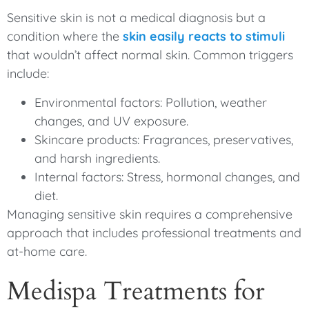
Sensitive skin is not a medical diagnosis but a
condition where the
skin easily reacts to stimuli
that wouldn’t affect normal skin. Common triggers
include:
Environmental factors: Pollution, weather
changes, and UV exposure.
Skincare products: Fragrances, preservatives,
and harsh ingredients.
Internal factors: Stress, hormonal changes, and
diet.
Managing sensitive skin requires a comprehensive
approach that includes professional treatments and
at-home care.
Medispa Treatments for