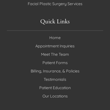
Facial Plastic Surgery Services
Quick Links
Home
Appointment Inquiries
Meet The Team
Patient Forms
Billing, Insurance, & Policies
Testimonials
Patient Education
Our Locations