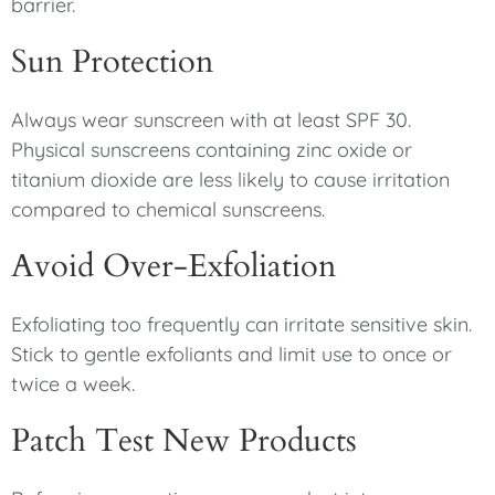
barrier.
Sun Protection
Always wear sunscreen with at least SPF 30.
Physical sunscreens containing zinc oxide or
titanium dioxide are less likely to cause irritation
compared to chemical sunscreens.
Avoid Over-Exfoliation
Exfoliating too frequently can irritate sensitive skin.
Stick to gentle exfoliants and limit use to once or
twice a week.
Patch Test New Products