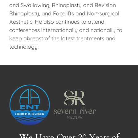
and Swallowing, Rhinoplasty and Revision
Rhinoplasty, and Facelifts and Non-surgical
Aesthetic. He also continues to attend
conferences internationally and nationally to
keep abreast of the latest treatments and
technology.
We Have Over 20 Years of