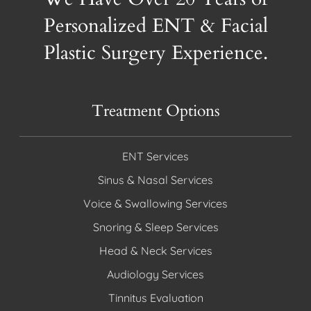
Personalized ENT & Facial
Plastic Surgery Experience.
Treatment Options
ENT Services
Sinus & Nasal Services
Voice & Swallowing Services
Snoring & Sleep Services
Head & Neck Services
Audiology Services
Tinnitus Evaluation