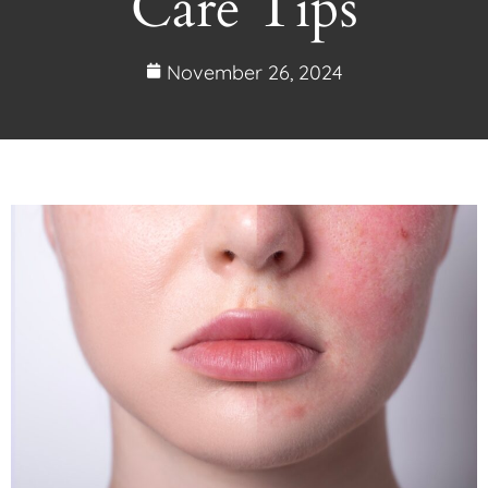
Care Tips
November 26, 2024