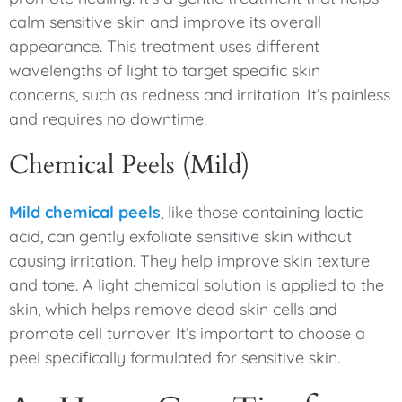
calm sensitive skin and improve its overall
appearance. This treatment uses different
wavelengths of light to target specific skin
concerns, such as redness and irritation. It’s painless
and requires no downtime.
Chemical Peels (Mild)
Mild chemical peels
, like those containing lactic
acid, can gently exfoliate sensitive skin without
causing irritation. They help improve skin texture
and tone. A light chemical solution is applied to the
skin, which helps remove dead skin cells and
promote cell turnover. It’s important to choose a
peel specifically formulated for sensitive skin.