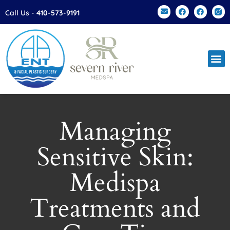
Please
Call Us -
410-573-9191
note:
This
website
includes
an
accessibility
system.
Managing
Sensitive Skin:
Medispa
Treatments and