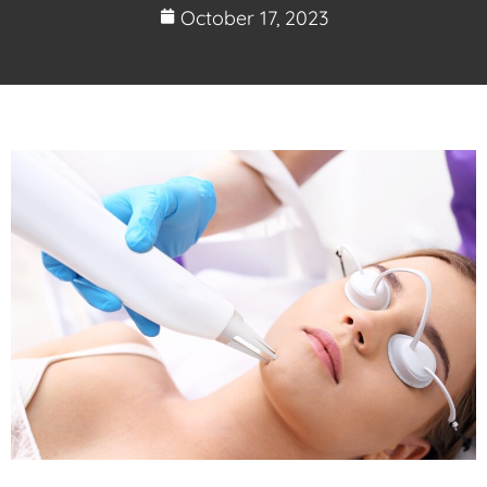
October 17, 2023