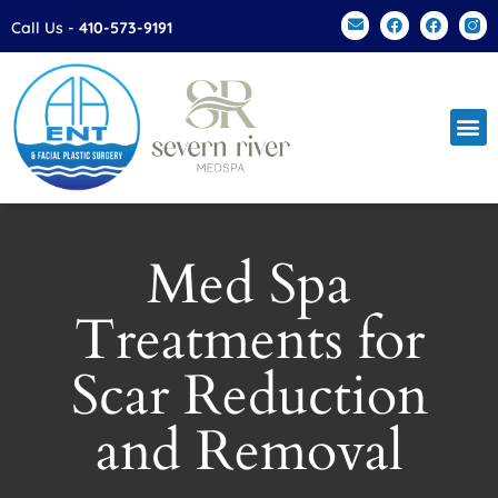
Please
Call Us -
410-573-9191
note:
This
website
includes
an
accessibility
system.
Med Spa
Treatments for
Scar Reduction
and Removal