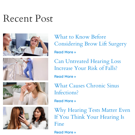
Recent Post
What to Know Before
Considering Brow Lift Surgery
Read More »
Can Untreated Hearing Loss
Increase Your Risk of Falls?
Read More »
What Causes Chronic Sinus
Infections?
Read More »
Why Hearing Tests Matter Even
If You Think Your Hearing Is
Fine
Read More »