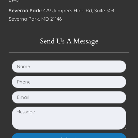
Severna Park:
479 Jumpers Hole Rd, Suite 304
Severna Park, MD 21146
Send Us A Message