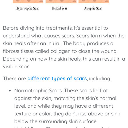
Before diving into treatments, it’s essential to
understand what causes scars. Scars form when the
skin heals after an injury. The body produces a
fibrous tissue called collagen to close the wound.
Depending on how the skin heals, this can result in a
visible scar.
There are
different types of scars
, including:
Normotrophic Scars: These scars lie flat
against the skin, matching the skin’s normal
level, and while they may have a different
texture or color, they don’t rise above or sink
below the surrounding skin surface.