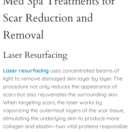
Med Spa Treatments for
Scar Reduction and
Removal
Laser Resurfacing
Laser resurfacing
uses concentrated beams of
light to remove damaged skin layer by layer. The
procedure not only reduces the appearance of
scars but also rejuvenates the surrounding skin.
When targeting scars, the laser works by
vaporizing the outermost layers of the scar tissue,
stimulating the underlying skin to produce more
collagen and elastin—two vital proteins responsible