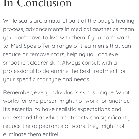
In Conclusion
While scars are a natural part of the body’s healing
process, advancements in medical aesthetics mean
you don’t have to live with them if you don’t want
to. Med Spas offer a range of treatments that can
reduce or remove scars, helping you achieve
smoother, clearer skin. Always consult with a
professional to determine the best treatment for
your specific scar type and needs.
Remember, every individual’s skin is unique. What
works for one person might not work for another.
It’s essential to have realistic expectations and
understand that while treatments can significantly
reduce the appearance of scars, they might not
eliminate them entirely.