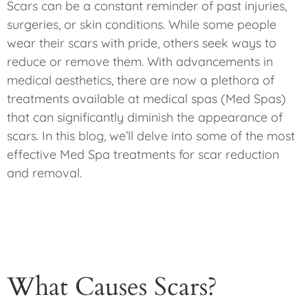
Scars can be a constant reminder of past injuries,
surgeries, or skin conditions. While some people
wear their scars with pride, others seek ways to
reduce or remove them. With advancements in
medical aesthetics, there are now a plethora of
treatments available at medical spas (Med Spas)
that can significantly diminish the appearance of
scars. In this blog, we’ll delve into some of the most
effective Med Spa treatments for scar reduction
and removal.
What Causes Scars?