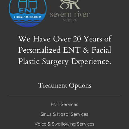
We Have Over 20 Years of
Personalized ENT & Facial
Plastic Surgery Experience.
Treatment Options
ENT Services
Sinus & Nasal Services
Voice & Swallowing Services