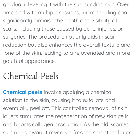
gradually leveling it with the surrounding skin. Over
time and with multiple sessions, microneedling can
significantly diminish the depth and visibility of
scars, including those caused by acne, injuries, or
surgeries. The procedure not only aids in scar
reduction but also enhances the overall texture and
tone of the skin, leading to a rejuvenated and more
youthful appearance.
Chemical Peels
Chemical peels
involve applying a chemical
solution to the skin, causing it to exfoliate and
eventually peel off. This controlled removal of skin
layers stimulates the regeneration of new skin cells
and boosts collagen production. As the old, scarred
skin peels away, it reveals a fresher, smoother layer