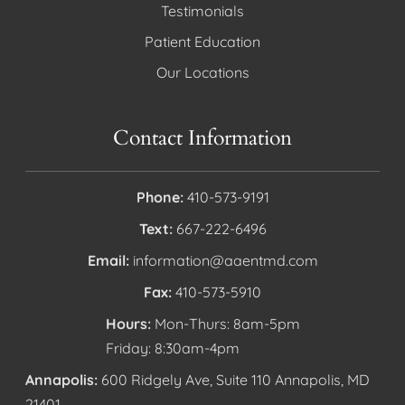
Testimonials
Patient Education
Our Locations
Contact Information
Phone:
410-573-9191
Text:
667-222-6496
Email:
information@aaentmd.com
Fax:
410-573-5910
Hours:
Mon-Thurs: 8am-5pm
Friday: 8:30am-4pm
Annapolis:
600 Ridgely Ave, Suite 110 Annapolis, MD
21401