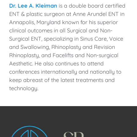
Dr. Lee A. Kleiman
is a double board certified
ENT & plastic surgeon at Anne Arundel ENT in
Annapolis, Maryland known for his superior
clinical outcomes in all Surgical and Non-
Surgical ENT, specializing in Sinus Care, Voice
and Swallowing, Rhinoplasty and Revision
Rhinoplasty, and Facelifts and Non-surgical
Aesthetic. He also continues to attend
conferences internationally and nationally to
keep abreast of the latest treatments and
technology.