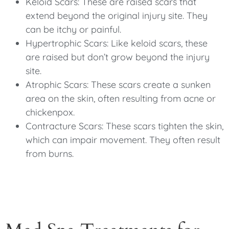
Keloid Scars: These are raised scars that
extend beyond the original injury site. They
can be itchy or painful.
Hypertrophic Scars: Like keloid scars, these
are raised but don’t grow beyond the injury
site.
Atrophic Scars: These scars create a sunken
area on the skin, often resulting from acne or
chickenpox.
Contracture Scars: These scars tighten the skin,
which can impair movement. They often result
from burns.