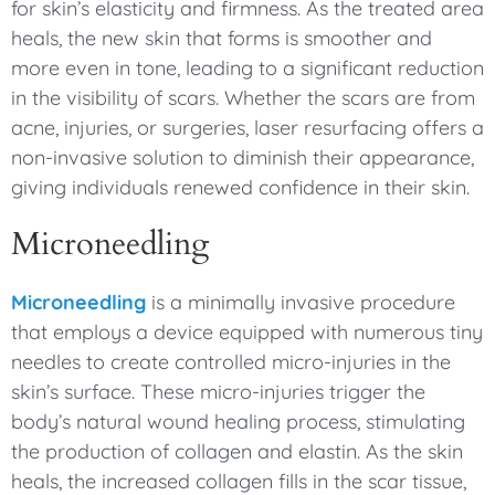
for skin’s elasticity and firmness. As the treated area
heals, the new skin that forms is smoother and
more even in tone, leading to a significant reduction
in the visibility of scars. Whether the scars are from
acne, injuries, or surgeries, laser resurfacing offers a
non-invasive solution to diminish their appearance,
giving individuals renewed confidence in their skin.
Microneedling
Microneedling
is a minimally invasive procedure
that employs a device equipped with numerous tiny
needles to create controlled micro-injuries in the
skin’s surface. These micro-injuries trigger the
body’s natural wound healing process, stimulating
the production of collagen and elastin. As the skin
heals, the increased collagen fills in the scar tissue,