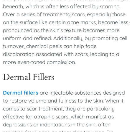
beneath, which is often less affected by scarring.
Over a series of treatments, scars, especially those
on the surface like certain acne marks, become less
pronounced as the skin’s texture becomes more
uniform and refined. Additionally, by promoting cell
turnover, chemical peels can help fade
discoloration associated with scars, leading to a
more even-toned complexion.
Dermal Fillers
Dermal fillers
are injectable substances designed
to restore volume and fullness to the skin. When it
comes to scar treatment, they are particularly
effective for atrophic scars, which manifest as
depressions or indentations in the skin, often