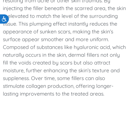
resulting from acne or other skin traumas. By
injecting the filler beneath the scarred area, the skin
is elevated to match the level of the surrounding
Accessibility
tissue. This plumping effect instantly reduces the
appearance of sunken scars, making the skin’s
surface appear smoother and more uniform.
Composed of substances like hyaluronic acid, which
naturally occurs in the skin, dermal fillers not only
fill the voids created by scars but also attract
moisture, further enhancing the skin’s texture and
suppleness. Over time, some fillers can also
stimulate collagen production, offering longer-
lasting improvements to the treated areas.