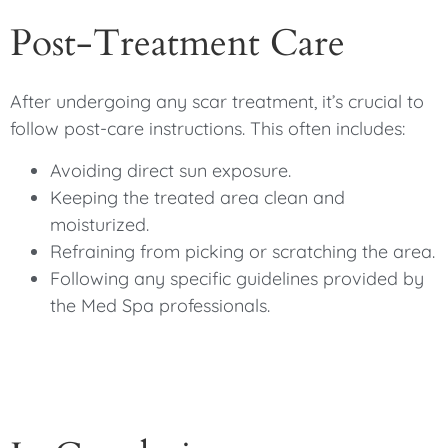
Post-Treatment Care
After undergoing any scar treatment, it’s crucial to
follow post-care instructions. This often includes:
Avoiding direct sun exposure.
Keeping the treated area clean and
moisturized.
Refraining from picking or scratching the area.
Following any specific guidelines provided by
the Med Spa professionals.