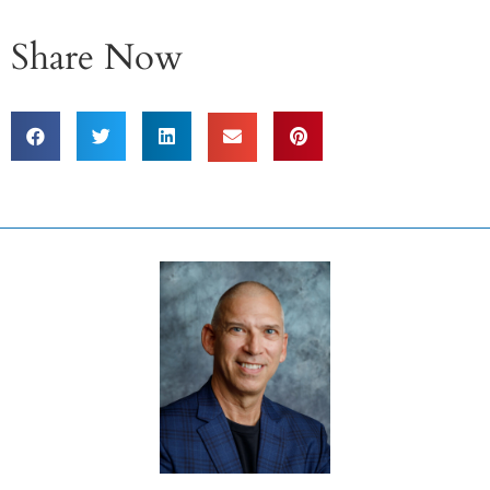
Share Now