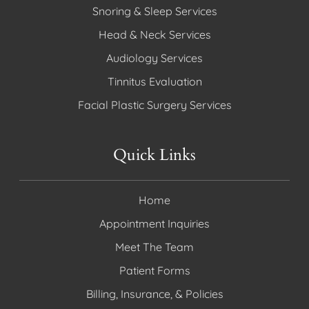
Snoring & Sleep Services
Head & Neck Services
Audiology Services
Tinnitus Evaluation
Facial Plastic Surgery Services
Quick Links
Home
Appointment Inquiries
Meet The Team
Patient Forms
Billing, Insurance, & Policies