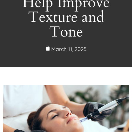
Help Improve
Texture and
Tone
March 11, 2025