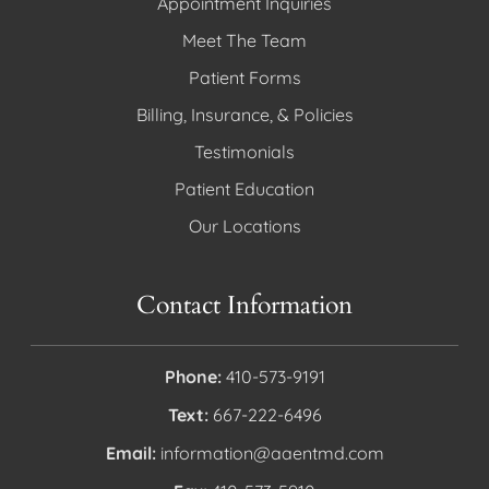
Appointment Inquiries
Meet The Team
Patient Forms
Billing, Insurance, & Policies
Testimonials
Patient Education
Our Locations
Contact Information
Phone:
410-573-9191
Text:
667-222-6496
Email:
information@aaentmd.com