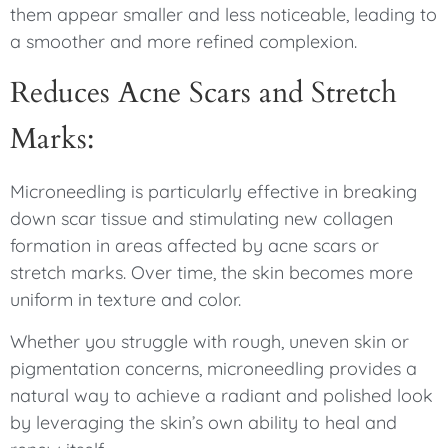
them appear smaller and less noticeable, leading to
a smoother and more refined complexion.
Reduces Acne Scars and Stretch
Marks:
Microneedling is particularly effective in breaking
down scar tissue and stimulating new collagen
formation in areas affected by acne scars or
stretch marks. Over time, the skin becomes more
uniform in texture and color.
Whether you struggle with rough, uneven skin or
pigmentation concerns, microneedling provides a
natural way to achieve a radiant and polished look
by leveraging the skin’s own ability to heal and