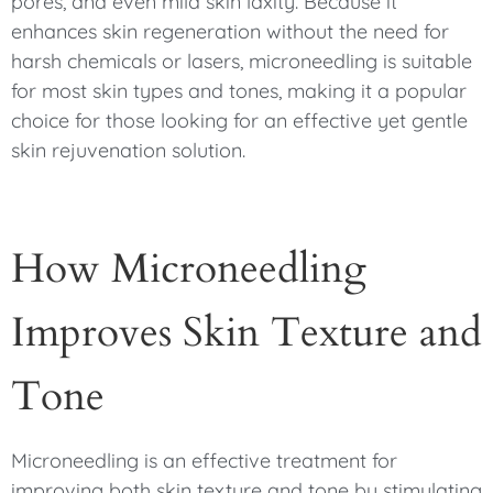
pores, and even mild skin laxity. Because it
enhances skin regeneration without the need for
harsh chemicals or lasers, microneedling is suitable
for most skin types and tones, making it a popular
choice for those looking for an effective yet gentle
skin rejuvenation solution.
How Microneedling
Improves Skin Texture and
Tone
Microneedling is an effective treatment for
improving both skin texture and tone by stimulating