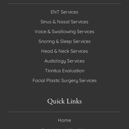
ENT Services
Sinus & Nasal Services
Voice & Swallowing Services
Snoring & Sleep Services
Head & Neck Services
Audiology Services
Tinnitus Evaluation
Facial Plastic Surgery Services
Quick Links
Home