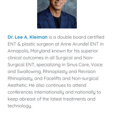
Dr. Lee A. Kleiman
is a double board certified
ENT & plastic surgeon at Anne Arundel ENT in
Annapolis, Maryland known for his superior
clinical outcomes in all Surgical and Non-
Surgical ENT, specializing in Sinus Care, Voice
and Swallowing, Rhinoplasty and Revision
Rhinoplasty, and Facelifts and Non-surgical
Aesthetic. He also continues to attend
conferences internationally and nationally to
keep abreast of the latest treatments and
technology.