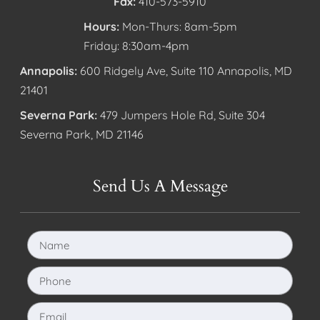
Fax:
410-573-5910
Hours:
Mon-Thurs: 8am-5pm
Friday: 8:30am-4pm
Annapolis:
600 Ridgely Ave, Suite 110 Annapolis, MD
21401
Severna Park:
479 Jumpers Hole Rd, Suite 304
Severna Park, MD 21146
Send Us A Message