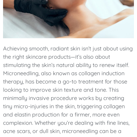
Achieving smooth, radiant skin isn’t just about using
the right skincare products—it’s also about
stimulating the skin’s natural ability to renew itself.
Microneedling, also known as collagen induction
therapy, has become a go-to treatment for those
looking to improve skin texture and tone. This
minimally invasive procedure works by creating
tiny micro-injuries in the skin, triggering collagen
and elastin production for a firmer, more even
complexion. Whether you’re dealing with fine lines,
acne scars, or dull skin, microneedling can be a