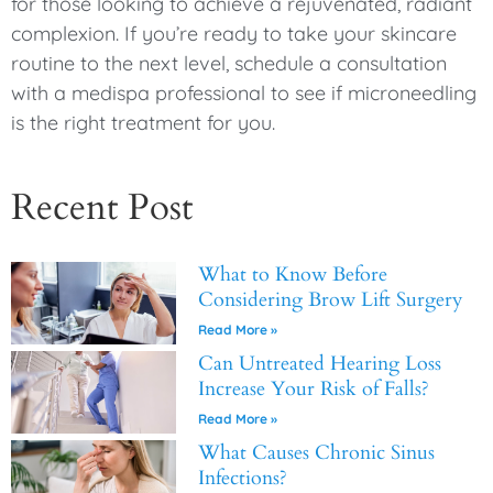
for those looking to achieve a rejuvenated, radiant
complexion. If you’re ready to take your skincare
routine to the next level, schedule a consultation
with a medispa professional to see if microneedling
is the right treatment for you.
Recent Post
What to Know Before
Considering Brow Lift Surgery
Read More »
Can Untreated Hearing Loss
Increase Your Risk of Falls?
Read More »
What Causes Chronic Sinus
Infections?