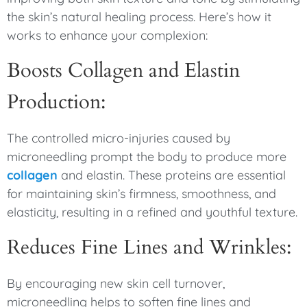
the skin’s natural healing process. Here’s how it
works to enhance your complexion:
Boosts Collagen and Elastin
Production:
The controlled micro-injuries caused by
microneedling prompt the body to produce more
collagen
and elastin. These proteins are essential
for maintaining skin’s firmness, smoothness, and
elasticity, resulting in a refined and youthful texture.
Reduces Fine Lines and Wrinkles:
By encouraging new skin cell turnover,
microneedling helps to soften fine lines and