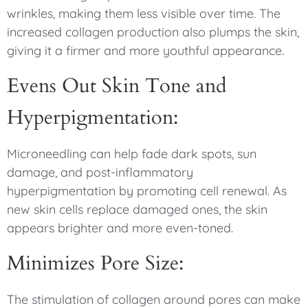
wrinkles, making them less visible over time. The
increased collagen production also plumps the skin,
giving it a firmer and more youthful appearance.
Evens Out Skin Tone and
Hyperpigmentation:
Microneedling can help fade dark spots, sun
damage, and post-inflammatory
hyperpigmentation by promoting cell renewal. As
new skin cells replace damaged ones, the skin
appears brighter and more even-toned.
Minimizes Pore Size:
The stimulation of collagen around pores can make