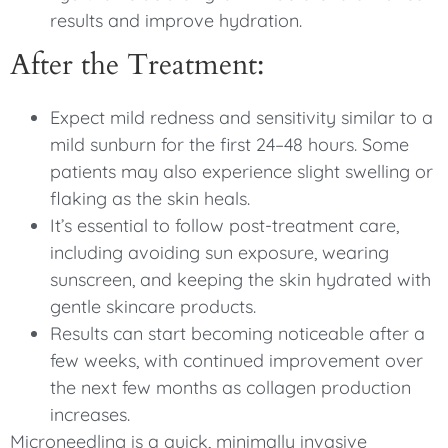
results and improve hydration.
After the Treatment:
Expect mild redness and sensitivity similar to a
mild sunburn for the first 24–48 hours. Some
patients may also experience slight swelling or
flaking as the skin heals.
It’s essential to follow post-treatment care,
including avoiding sun exposure, wearing
sunscreen, and keeping the skin hydrated with
gentle skincare products.
Results can start becoming noticeable after a
few weeks, with continued improvement over
the next few months as collagen production
increases.
Microneedling is a quick, minimally invasive