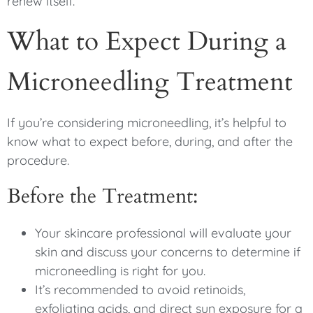
renew itself.
What to Expect During a
Microneedling Treatment
If you’re considering microneedling, it’s helpful to
know what to expect before, during, and after the
procedure.
Before the Treatment:
Your skincare professional will evaluate your
skin and discuss your concerns to determine if
microneedling is right for you.
It’s recommended to avoid retinoids,
exfoliating acids, and direct sun exposure for a