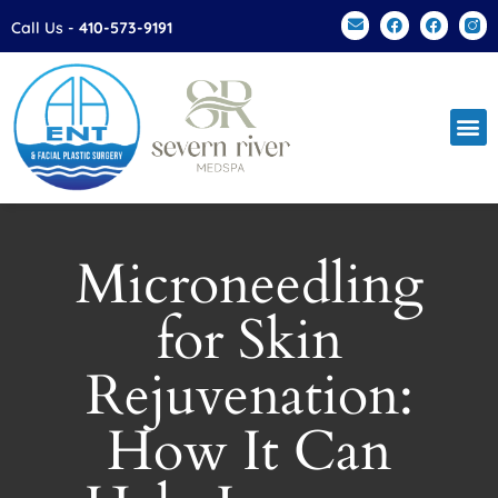
Please
Call Us -
410-573-9191
note:
This
website
includes
an
accessibility
system.
Microneedling
for Skin
Rejuvenation:
How It Can