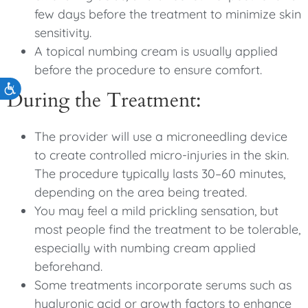
few days before the treatment to minimize skin
sensitivity.
A topical numbing cream is usually applied
before the procedure to ensure comfort.
Accessibility
During the Treatment:
The provider will use a microneedling device
to create controlled micro-injuries in the skin.
The procedure typically lasts 30–60 minutes,
depending on the area being treated.
You may feel a mild prickling sensation, but
most people find the treatment to be tolerable,
especially with numbing cream applied
beforehand.
Some treatments incorporate serums such as
hyaluronic acid or growth factors to enhance