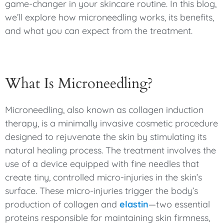
game-changer in your skincare routine. In this blog,
we’ll explore how microneedling works, its benefits,
and what you can expect from the treatment.
What Is Microneedling?
Microneedling, also known as collagen induction
therapy, is a minimally invasive cosmetic procedure
designed to rejuvenate the skin by stimulating its
natural healing process. The treatment involves the
use of a device equipped with fine needles that
create tiny, controlled micro-injuries in the skin’s
surface. These micro-injuries trigger the body’s
production of collagen and
elastin
—two essential
proteins responsible for maintaining skin firmness,