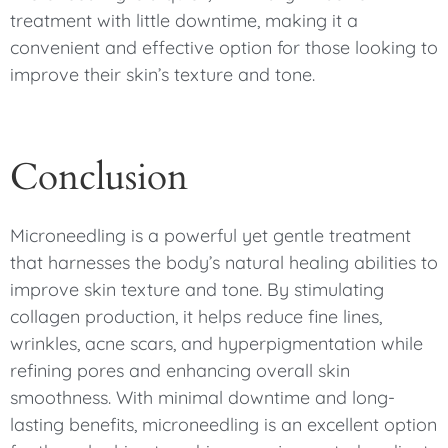
treatment with little downtime, making it a
convenient and effective option for those looking to
improve their skin’s texture and tone.
Conclusion
Microneedling is a powerful yet gentle treatment
that harnesses the body’s natural healing abilities to
improve skin texture and tone. By stimulating
collagen production, it helps reduce fine lines,
wrinkles, acne scars, and hyperpigmentation while
refining pores and enhancing overall skin
smoothness. With minimal downtime and long-
lasting benefits, microneedling is an excellent option