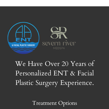
We Have Over 20 Years of
Personalized ENT & Facial
Plastic Surgery Experience.
Treatment Options