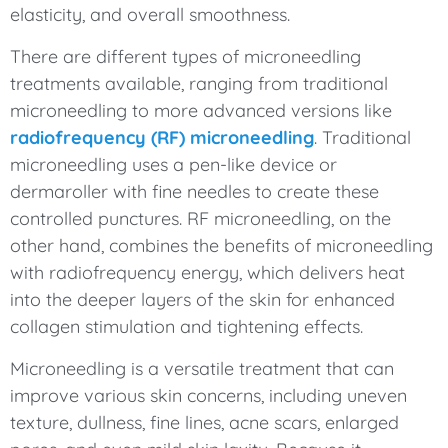
elasticity, and overall smoothness.
There are different types of microneedling
treatments available, ranging from traditional
microneedling to more advanced versions like
radiofrequency (RF) microneedling
. Traditional
microneedling uses a pen-like device or
dermaroller with fine needles to create these
controlled punctures. RF microneedling, on the
other hand, combines the benefits of microneedling
with radiofrequency energy, which delivers heat
into the deeper layers of the skin for enhanced
collagen stimulation and tightening effects.
Microneedling is a versatile treatment that can
improve various skin concerns, including uneven
texture, dullness, fine lines, acne scars, enlarged