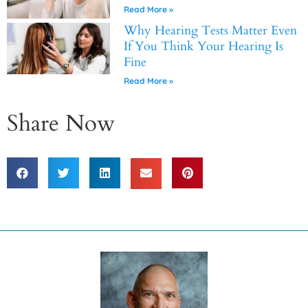
Read More »
Why Hearing Tests Matter Even
If You Think Your Hearing Is
Fine
Read More »
Share Now