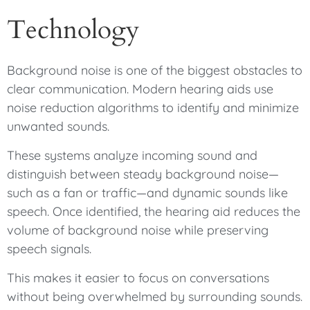
Technology
Background noise is one of the biggest obstacles to
clear communication. Modern hearing aids use
noise reduction algorithms to identify and minimize
unwanted sounds.
These systems analyze incoming sound and
distinguish between steady background noise—
such as a fan or traffic—and dynamic sounds like
speech. Once identified, the hearing aid reduces the
volume of background noise while preserving
speech signals.
This makes it easier to focus on conversations
without being overwhelmed by surrounding sounds.