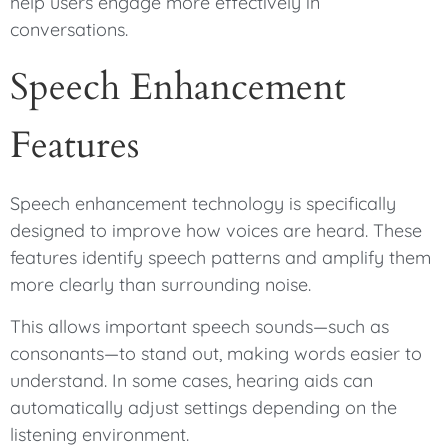
help users engage more effectively in
conversations.
Speech Enhancement
Features
Speech enhancement technology is specifically
designed to improve how voices are heard. These
features identify speech patterns and amplify them
more clearly than surrounding noise.
This allows important speech sounds—such as
consonants—to stand out, making words easier to
understand. In some cases, hearing aids can
automatically adjust settings depending on the
listening environment.