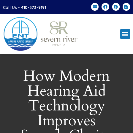
Please
Call Us -
410-573-9191
note:
This
website
includes
an
accessibility
system.
How Modern
Hearing Aid
Technology
Improves