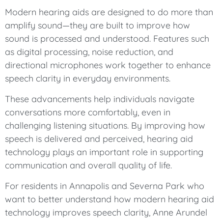
Modern hearing aids are designed to do more than
amplify sound—they are built to improve how
sound is processed and understood. Features such
as digital processing, noise reduction, and
directional microphones work together to enhance
speech clarity in everyday environments.
These advancements help individuals navigate
conversations more comfortably, even in
challenging listening situations. By improving how
speech is delivered and perceived, hearing aid
technology plays an important role in supporting
communication and overall quality of life.
For residents in Annapolis and Severna Park who
want to better understand how modern hearing aid
technology improves speech clarity, Anne Arundel