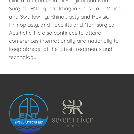
clinical outcomes in all Surgical and Non-
Surgical ENT, specializing in Sinus Care, Voice
and Swallowing, Rhinoplasty and Revision
Rhinoplasty, and Facelifts and Non-surgical
Aesthetic. He also continues to attend
conferences internationally and nationally to
keep abreast of the latest treatments and
technology.