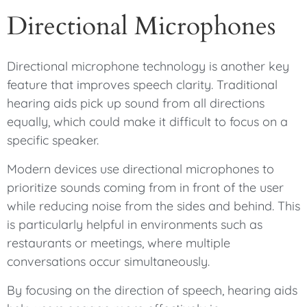
Directional Microphones
Directional microphone technology is another key
feature that improves speech clarity. Traditional
hearing aids pick up sound from all directions
equally, which could make it difficult to focus on a
specific speaker.
Modern devices use directional microphones to
prioritize sounds coming from in front of the user
while reducing noise from the sides and behind. This
is particularly helpful in environments such as
restaurants or meetings, where multiple
conversations occur simultaneously.
By focusing on the direction of speech, hearing aids