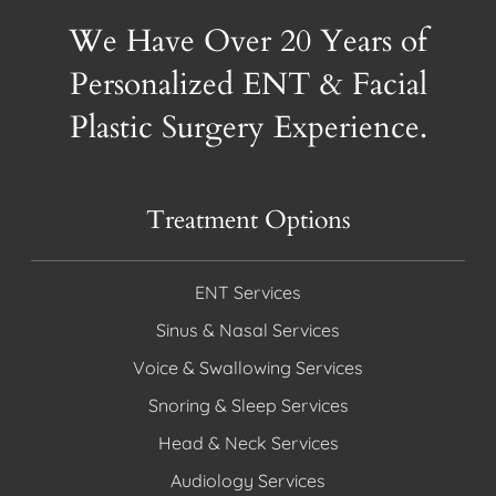
We Have Over 20 Years of
Personalized ENT & Facial
Plastic Surgery Experience.
Treatment Options
ENT Services
Sinus & Nasal Services
Voice & Swallowing Services
Snoring & Sleep Services
Head & Neck Services
Audiology Services