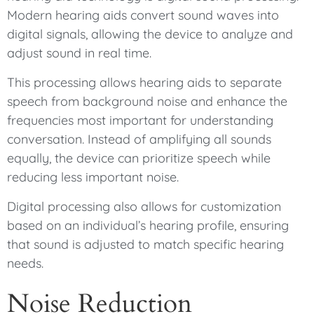
Modern hearing aids convert sound waves into
digital signals, allowing the device to analyze and
adjust sound in real time.
This processing allows hearing aids to separate
speech from background noise and enhance the
frequencies most important for understanding
conversation. Instead of amplifying all sounds
equally, the device can prioritize speech while
reducing less important noise.
Digital processing also allows for customization
based on an individual’s hearing profile, ensuring
that sound is adjusted to match specific hearing
needs.
Noise Reduction