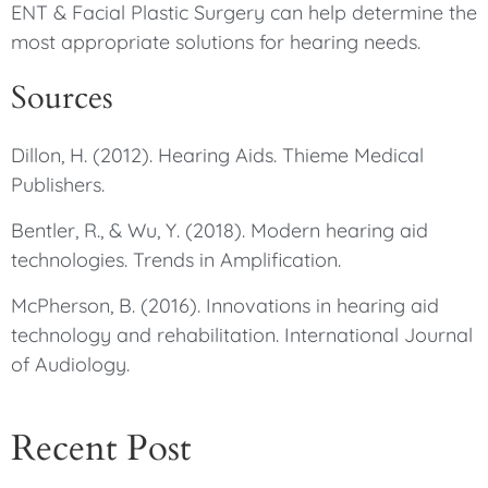
ENT & Facial Plastic Surgery can help determine the
most appropriate solutions for hearing needs.
Sources
Dillon, H. (2012). Hearing Aids. Thieme Medical
Publishers.
Bentler, R., & Wu, Y. (2018). Modern hearing aid
technologies. Trends in Amplification.
McPherson, B. (2016). Innovations in hearing aid
technology and rehabilitation. International Journal
of Audiology.
Recent Post