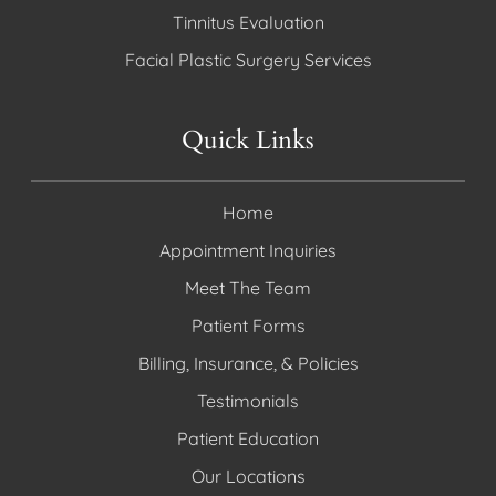
Tinnitus Evaluation
Facial Plastic Surgery Services
Quick Links
Home
Appointment Inquiries
Meet The Team
Patient Forms
Billing, Insurance, & Policies
Testimonials
Patient Education
Our Locations