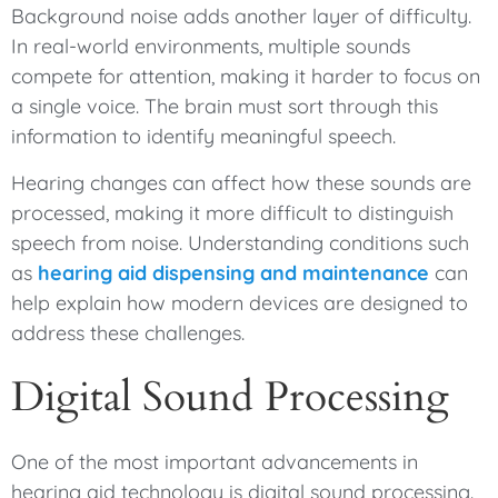
Background noise adds another layer of difficulty.
In real-world environments, multiple sounds
compete for attention, making it harder to focus on
a single voice. The brain must sort through this
information to identify meaningful speech.
Hearing changes can affect how these sounds are
processed, making it more difficult to distinguish
speech from noise. Understanding conditions such
as
hearing aid dispensing and maintenance
can
help explain how modern devices are designed to
address these challenges.
Digital Sound Processing
One of the most important advancements in
hearing aid technology is digital sound processing.