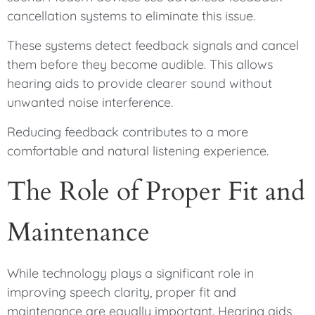
cancellation systems to eliminate this issue.
These systems detect feedback signals and cancel
them before they become audible. This allows
hearing aids to provide clearer sound without
unwanted noise interference.
Reducing feedback contributes to a more
comfortable and natural listening experience.
The Role of Proper Fit and
Maintenance
While technology plays a significant role in
improving speech clarity, proper fit and
maintenance are equally important. Hearing aids