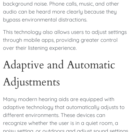
background noise. Phone calls, music, and other
audio can be heard more clearly because they
bypass environmental distractions.
This technology also allows users to adjust settings
through mobile apps, providing greater control
over their listening experience.
Adaptive and Automatic
Adjustments
Many modern hearing aids are equipped with
adaptive technology that automatically adjusts to
different environments. These devices can
recognize whether the user is in a quiet room, a
noisy setting, or outdoors and adjust sound settings