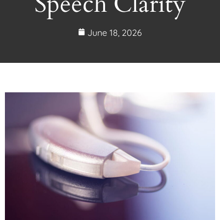
Speech Clarity
June 18, 2026