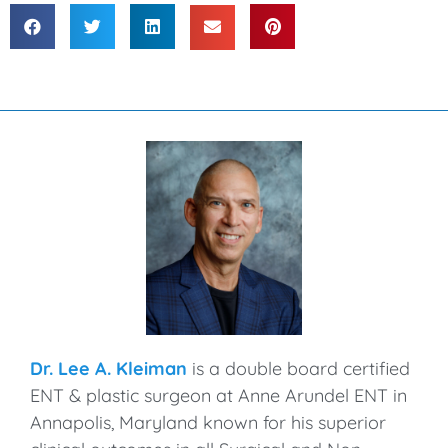
Dr. Lee A. Kleiman
is a double board certified
ENT & plastic surgeon at Anne Arundel ENT in
Annapolis, Maryland known for his superior