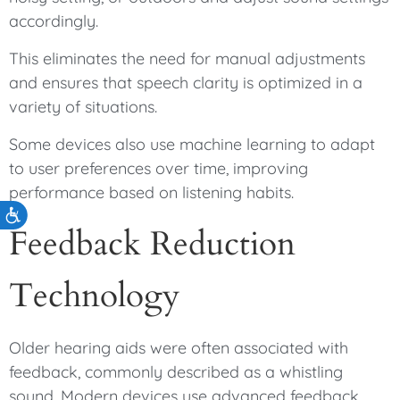
accordingly.
This eliminates the need for manual adjustments
and ensures that speech clarity is optimized in a
variety of situations.
Some devices also use machine learning to adapt
to user preferences over time, improving
performance based on listening habits.
Accessibility
Feedback Reduction
Technology
Older hearing aids were often associated with
feedback, commonly described as a whistling
sound. Modern devices use advanced feedback