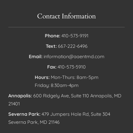
Contact Information
Phone:
410-573-9191
Text:
667-222-6496
Email:
information@aaentmd.com
Fax:
410-573-5910
Hours:
Mon-Thurs: 8am-5pm
Friday: 8:30am-4pm
Annapolis:
600 Ridgely Ave, Suite 110 Annapolis, MD
21401
Severna Park:
479 Jumpers Hole Rd, Suite 304
Severna Park, MD 21146