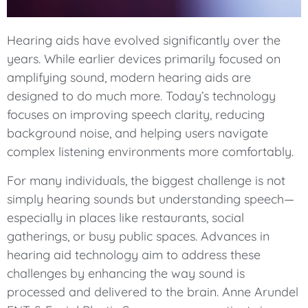
Hearing aids have evolved significantly over the
years. While earlier devices primarily focused on
amplifying sound, modern hearing aids are
designed to do much more. Today’s technology
focuses on improving speech clarity, reducing
background noise, and helping users navigate
complex listening environments more comfortably.
For many individuals, the biggest challenge is not
simply hearing sounds but understanding speech—
especially in places like restaurants, social
gatherings, or busy public spaces. Advances in
hearing aid technology aim to address these
challenges by enhancing the way sound is
processed and delivered to the brain. Anne Arundel