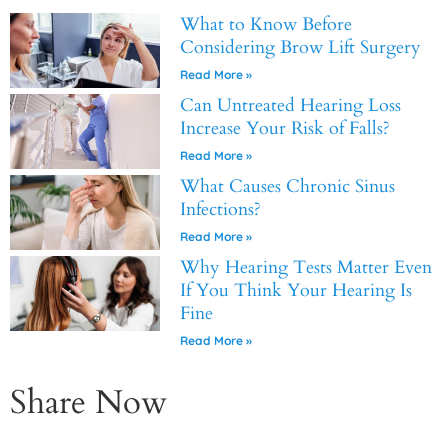
What to Know Before
Considering Brow Lift Surgery
Read More »
Can Untreated Hearing Loss
Increase Your Risk of Falls?
Read More »
What Causes Chronic Sinus
Infections?
Read More »
Why Hearing Tests Matter Even
If You Think Your Hearing Is
Fine
Read More »
Share Now