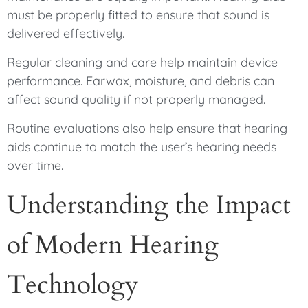
must be properly fitted to ensure that sound is
delivered effectively.
Regular cleaning and care help maintain device
performance. Earwax, moisture, and debris can
affect sound quality if not properly managed.
Routine evaluations also help ensure that hearing
aids continue to match the user’s hearing needs
over time.
Understanding the Impact
of Modern Hearing
Technology