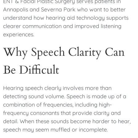
ENT & Facial Plastic Surgery serves patients in
Annapolis and Severna Park who want to better
understand how hearing aid technology supports
clearer communication and improved listening
experiences.
Why Speech Clarity Can
Be Difficult
Hearing speech clearly involves more than
detecting sound volume. Speech is made up of a
combination of frequencies, including high-
frequency consonants that provide clarity and
detail. When these sounds become harder to hear,
speech may seem muffled or incomplete.