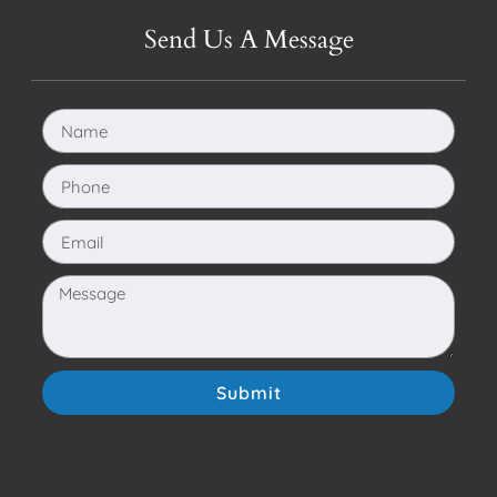
Send Us A Message
Submit