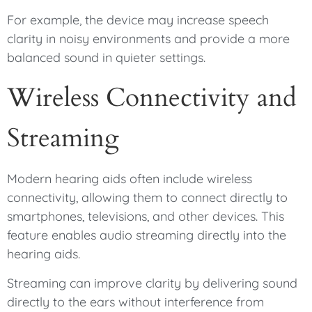
For example, the device may increase speech
clarity in noisy environments and provide a more
balanced sound in quieter settings.
Wireless Connectivity and
Streaming
Modern hearing aids often include wireless
connectivity, allowing them to connect directly to
smartphones, televisions, and other devices. This
feature enables audio streaming directly into the
hearing aids.
Streaming can improve clarity by delivering sound
directly to the ears without interference from