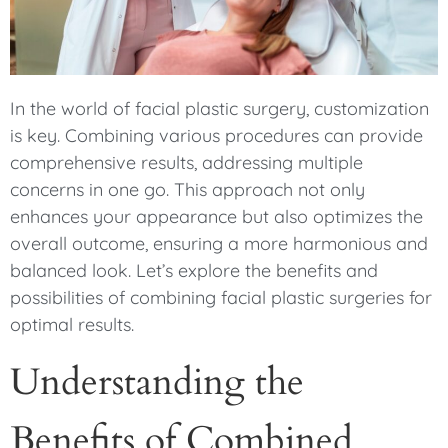
In the world of facial plastic surgery, customization
is key. Combining various procedures can provide
comprehensive results, addressing multiple
concerns in one go. This approach not only
enhances your appearance but also optimizes the
overall outcome, ensuring a more harmonious and
balanced look. Let’s explore the benefits and
possibilities of combining facial plastic surgeries for
optimal results.
Understanding the
Benefits of Combined