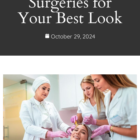
Surgeries for
Your Best Look
October 29, 2024