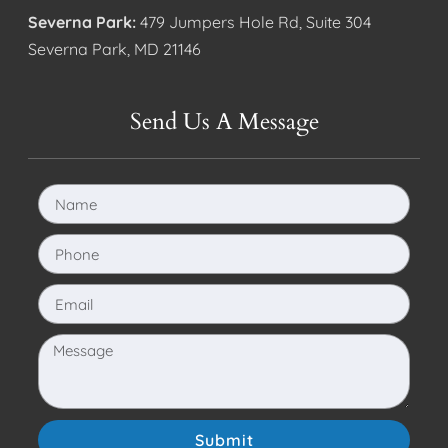
Severna Park:
479 Jumpers Hole Rd, Suite 304
Severna Park, MD 21146
Send Us A Message
Submit