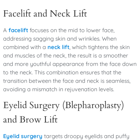
Facelift and Neck Lift
A
facelift
focuses on the mid to lower face,
addressing sagging skin and wrinkles. When
combined with a
neck lift
, which tightens the skin
and muscles of the neck, the result is a smoother
and more youthful appearance from the face down
to the neck. This combination ensures that the
transition between the face and neck is seamless,
avoiding a mismatch in rejuvenation levels.
Eyelid Surgery (Blepharoplasty)
and Brow Lift
Eyelid surgery
targets droopy eyelids and puffy