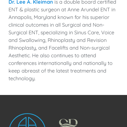
Dr. Lee A. Kleiman
is a double board certified
ENT & plastic surgeon at Anne Arundel ENT in
Annapolis, Maryland known for his superior
clinical outcomes in all Surgical and Non-
Surgical ENT, specializing in Sinus Care, Voice
and Swallowing, Rhinoplasty and Revision
Rhinoplasty, and Facelifts and Non-surgical
Aesthetic. He also continues to attend
conferences internationally and nationally to
keep abreast of the latest treatments and
technology.