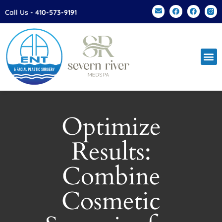
Please
Call Us -
410-573-9191
note:
This
website
includes
an
accessibility
system.
Optimize
Results:
Combine
Cosmetic