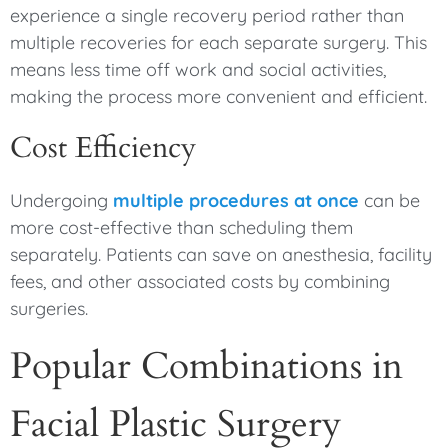
experience a single recovery period rather than
multiple recoveries for each separate surgery. This
means less time off work and social activities,
making the process more convenient and efficient.
Cost Efficiency
Undergoing
multiple procedures at once
can be
more cost-effective than scheduling them
separately. Patients can save on anesthesia, facility
fees, and other associated costs by combining
surgeries.
Popular Combinations in
Facial Plastic Surgery