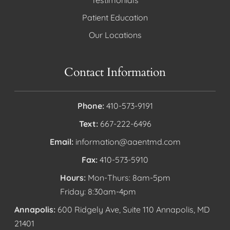
Testimonials
Patient Education
Our Locations
Contact Information
Phone:
410-573-9191
Text:
667-222-6496
Email:
information@aaentmd.com
Fax:
410-573-5910
Hours:
Mon-Thurs: 8am-5pm
Friday: 8:30am-4pm
Annapolis:
600 Ridgely Ave, Suite 110 Annapolis, MD
21401