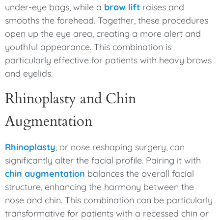
under-eye bags, while a
brow lift
raises and
smooths the forehead. Together, these procedures
open up the eye area, creating a more alert and
youthful appearance. This combination is
particularly effective for patients with heavy brows
and eyelids.
Rhinoplasty and Chin
Augmentation
Rhinoplasty
, or nose reshaping surgery, can
significantly alter the facial profile. Pairing it with
chin augmentation
balances the overall facial
structure, enhancing the harmony between the
nose and chin. This combination can be particularly
transformative for patients with a recessed chin or