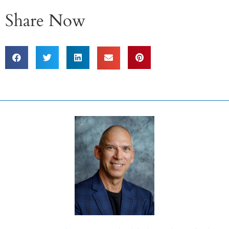
Share Now