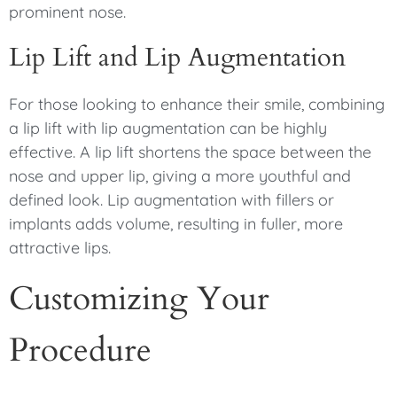
prominent nose.
Lip Lift and Lip Augmentation
For those looking to enhance their smile, combining
a lip lift with lip augmentation can be highly
effective. A lip lift shortens the space between the
nose and upper lip, giving a more youthful and
defined look. Lip augmentation with fillers or
implants adds volume, resulting in fuller, more
attractive lips.
Customizing Your
Procedure