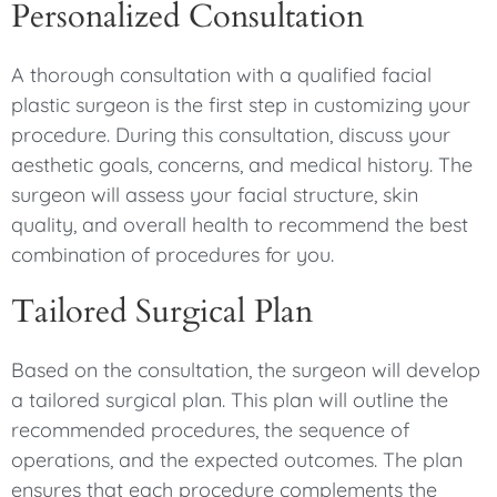
Personalized Consultation
A thorough consultation with a qualified facial
plastic surgeon is the first step in customizing your
procedure. During this consultation, discuss your
aesthetic goals, concerns, and medical history. The
surgeon will assess your facial structure, skin
quality, and overall health to recommend the best
combination of procedures for you.
Tailored Surgical Plan
Based on the consultation, the surgeon will develop
a tailored surgical plan. This plan will outline the
recommended procedures, the sequence of
operations, and the expected outcomes. The plan
ensures that each procedure complements the