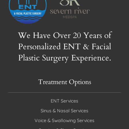
We Have Over 20 Years of
Personalized ENT & Facial
Plastic Surgery Experience.
Treatment Options
ENT Services
Sinus & Nasal Services
Voice & Swallowing Services