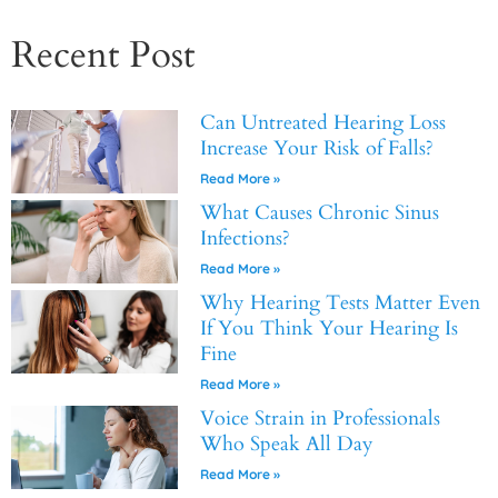
Recent Post
Can Untreated Hearing Loss
Increase Your Risk of Falls?
Read More »
What Causes Chronic Sinus
Infections?
Read More »
Why Hearing Tests Matter Even
If You Think Your Hearing Is
Fine
Read More »
Voice Strain in Professionals
Who Speak All Day
Read More »