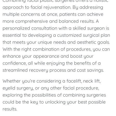
Combining facial plastic surgeries offers a holistic
approach to facial rejuvenation. By addressing
multiple concerns at once, patients can achieve
more comprehensive and balanced results. A
personalized consultation with a skilled surgeon is
essential to developing a customized surgical plan
that meets your unique needs and aesthetic goals.
With the right combination of procedures, you can
enhance your appearance and boost your
confidence, all while enjoying the benefits of a
streamlined recovery process and cost savings.
Whether you’re considering a facelift, neck lift,
eyelid surgery, or any other facial procedure,
exploring the possibilities of combining surgeries
could be the key to unlocking your best possible
results.