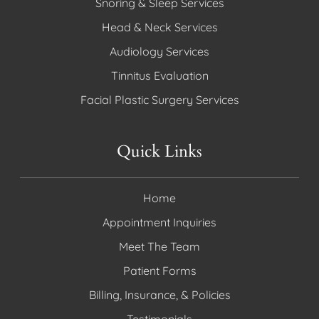
Snoring & Sleep Services
Head & Neck Services
Audiology Services
Tinnitus Evaluation
Facial Plastic Surgery Services
Quick Links
Home
Appointment Inquiries
Meet The Team
Patient Forms
Billing, Insurance, & Policies