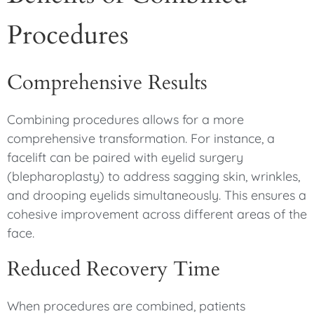
Procedures
Comprehensive Results
Combining procedures allows for a more
comprehensive transformation. For instance, a
facelift can be paired with eyelid surgery
(blepharoplasty) to address sagging skin, wrinkles,
and drooping eyelids simultaneously. This ensures a
cohesive improvement across different areas of the
face.
Reduced Recovery Time
When procedures are combined, patients