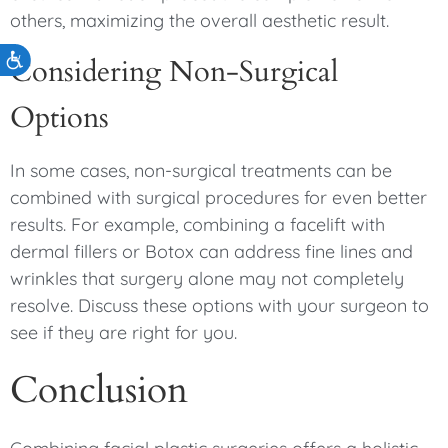
others, maximizing the overall aesthetic result.
Accessibility
Considering Non-Surgical
Options
In some cases, non-surgical treatments can be
combined with surgical procedures for even better
results. For example, combining a facelift with
dermal fillers or Botox can address fine lines and
wrinkles that surgery alone may not completely
resolve. Discuss these options with your surgeon to
see if they are right for you.
Conclusion