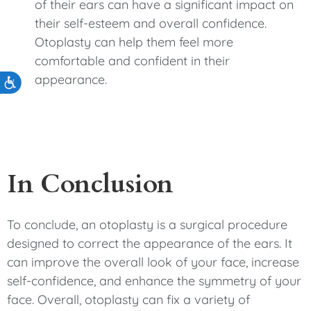
of their ears can have a significant impact on
their self-esteem and overall confidence.
Otoplasty can help them feel more
comfortable and confident in their
appearance.
Accessibility
In Conclusion
To conclude, an otoplasty is a surgical procedure
designed to correct the appearance of the ears. It
can improve the overall look of your face, increase
self-confidence, and enhance the symmetry of your
face. Overall, otoplasty can fix a variety of