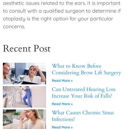
aesthetic issues related to the ears. It is important
to consult with a qualified surgeon to determine if
otoplasty is the right option for your particular
concerns.
Recent Post
What to Know Before
Considering Brow Lift Surgery
Read More »
Can Untreated Hearing Loss
Increase Your Risk of Falls?
Read More »
What Causes Chronic Sinus
Infections?
Read More »