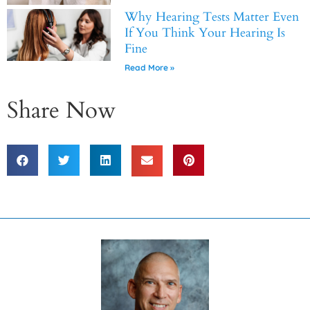
Why Hearing Tests Matter Even
If You Think Your Hearing Is
Fine
Read More »
Share Now