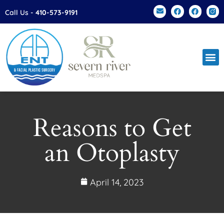
Please
Call Us -
410-573-9191
note:
This
website
includes
an
accessibility
system.
Reasons to Get
an Otoplasty
April 14, 2023