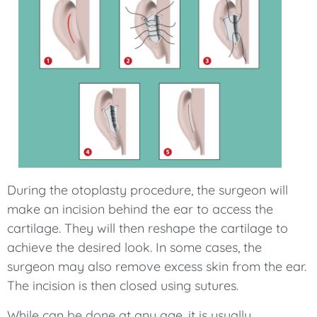
During the otoplasty procedure, the surgeon will
make an incision behind the ear to access the
cartilage. They will then reshape the cartilage to
achieve the desired look. In some cases, the
surgeon may also remove excess skin from the ear.
The incision is then closed using sutures.
While can be done at any age, it is usually