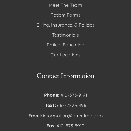
Meet The Team
Patient Forms
Billing, Insurance, & Policies
Testimonials
Patient Education
Our Locations
Contact Information
Phone:
410-573-9191
Text:
667-222-6496
Email:
information@aaentmd.com
Fax:
410-573-5910