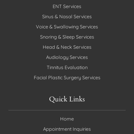
ENT Services
Sinus & Nasal Services
Voice & Swallowing Services
Snoring & Sleep Services
Head & Neck Services
Audiology Services
Tinnitus Evaluation
Facial Plastic Surgery Services
Quick Links
Home
Appointment Inquiries