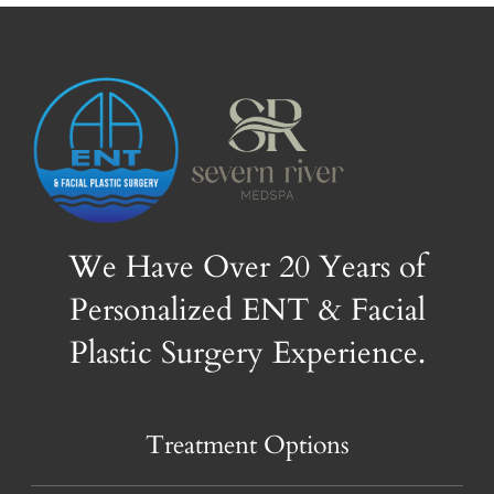
We Have Over 20 Years of
Personalized ENT & Facial
Plastic Surgery Experience.
Treatment Options