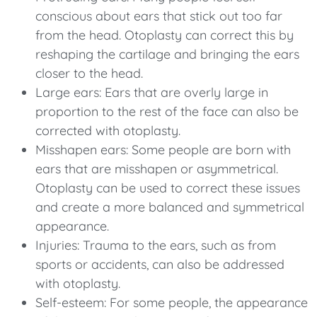
conscious about ears that stick out too far
from the head. Otoplasty can correct this by
reshaping the cartilage and bringing the ears
closer to the head.
Large ears: Ears that are overly large in
proportion to the rest of the face can also be
corrected with otoplasty.
Misshapen ears: Some people are born with
ears that are misshapen or asymmetrical.
Otoplasty can be used to correct these issues
and create a more balanced and symmetrical
appearance.
Injuries: Trauma to the ears, such as from
sports or accidents, can also be addressed
with otoplasty.
Self-esteem: For some people, the appearance