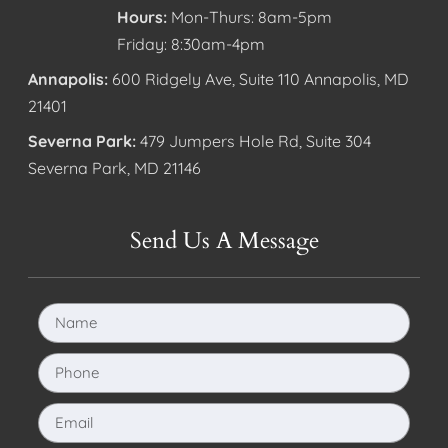
Hours:
Mon-Thurs: 8am-5pm
Friday: 8:30am-4pm
Annapolis:
600 Ridgely Ave, Suite 110 Annapolis, MD
21401
Severna Park:
479 Jumpers Hole Rd, Suite 304
Severna Park, MD 21146
Send Us A Message