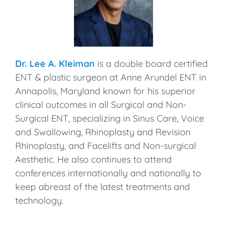
Dr. Lee A. Kleiman
is a double board certified
ENT & plastic surgeon at Anne Arundel ENT in
Annapolis, Maryland known for his superior
clinical outcomes in all Surgical and Non-
Surgical ENT, specializing in Sinus Care, Voice
and Swallowing, Rhinoplasty and Revision
Rhinoplasty, and Facelifts and Non-surgical
Aesthetic. He also continues to attend
conferences internationally and nationally to
keep abreast of the latest treatments and
technology.