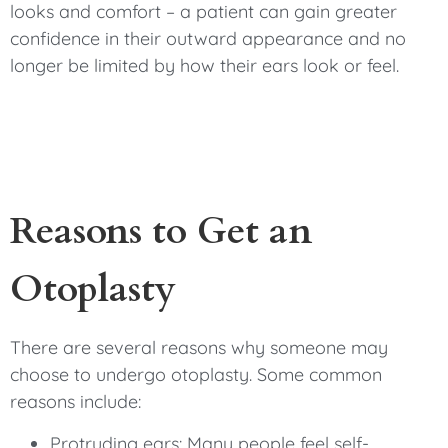
looks and comfort – a patient can gain greater
confidence in their outward appearance and no
longer be limited by how their ears look or feel.
Reasons to Get an
Otoplasty
There are several reasons why someone may
choose to undergo otoplasty. Some common
reasons include:
Protruding ears: Many people feel self-