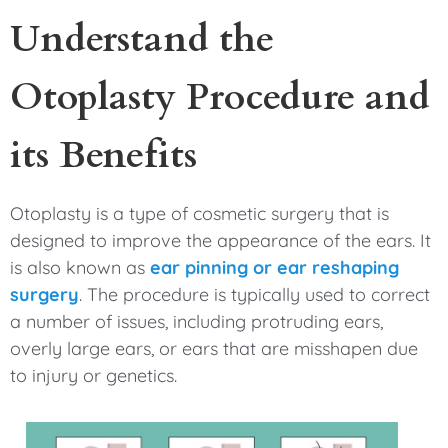
Understand the
Otoplasty Procedure and
its Benefits
Otoplasty is a type of cosmetic surgery that is
designed to improve the appearance of the ears. It
is also known as
ear pinning or ear reshaping
surgery
. The procedure is typically used to correct
a number of issues, including protruding ears,
overly large ears, or ears that are misshapen due
to injury or genetics.