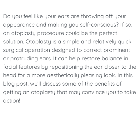
Do you feel like your ears are throwing off your
appearance and making you self-conscious? If so,
an otoplasty procedure could be the perfect
solution. Otoplasty is a simple and relatively quick
surgical operation designed to correct prominent
or protruding ears. It can help restore balance in
facial features by repositioning the ear closer to the
head for a more aesthetically pleasing look. In this
blog post, we’ll discuss some of the benefits of
getting an otoplasty that may convince you to take
action!