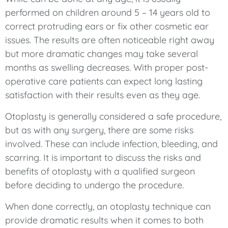
performed on children around 5 – 14 years old to
correct protruding ears or fix other cosmetic ear
issues. The results are often noticeable right away
but more dramatic changes may take several
months as swelling decreases. With proper post-
operative care patients can expect long lasting
satisfaction with their results even as they age.
Otoplasty is generally considered a safe procedure,
but as with any surgery, there are some risks
involved. These can include infection, bleeding, and
scarring. It is important to discuss the risks and
benefits of otoplasty with a qualified surgeon
before deciding to undergo the procedure.
When done correctly, an otoplasty technique can
provide dramatic results when it comes to both