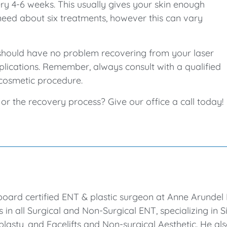
y 4-6 weeks. This usually gives your skin enough
need about six treatments, however this can vary
ou should have no problem recovering from your laser
lications. Remember, always consult with a qualified
cosmetic procedure.
r the recovery process? Give our office a call today!
board certified ENT & plastic surgeon at Anne Arunde
es in all Surgical and Non-Surgical ENT, specializing in
lasty, and Facelifts and Non-surgical Aesthetic. He al