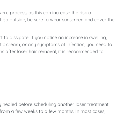
ery process, as this can increase the risk of
t go outside, be sure to wear sunscreen and cover the
 to dissipate. If you notice an increase in swelling,
eptic cream, or any symptoms of infection, you need to
ns after laser hair removal, it is recommended to
ely healed before scheduling another laser treatment.
 from a few weeks to a few months. In most cases,