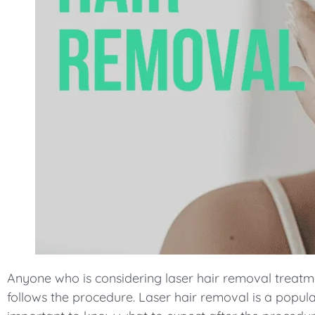
Anyone who is considering laser hair removal treatm
follows the procedure. Laser hair removal is a popula