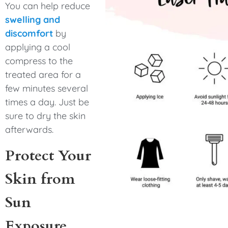
You can help reduce
swelling and
discomfort
by
applying a cool
compress to the
treated area for a
few minutes several
times a day. Just be
sure to dry the skin
afterwards.
Protect Your
Skin from
Sun
Exposure