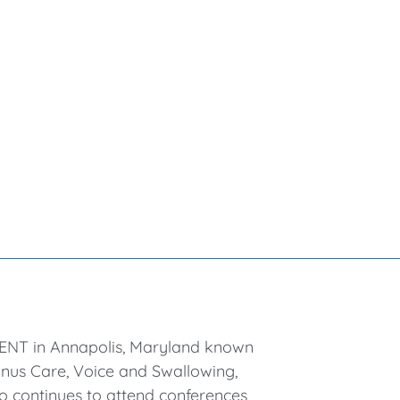
l ENT in Annapolis, Maryland known
 Sinus Care, Voice and Swallowing,
so continues to attend conferences