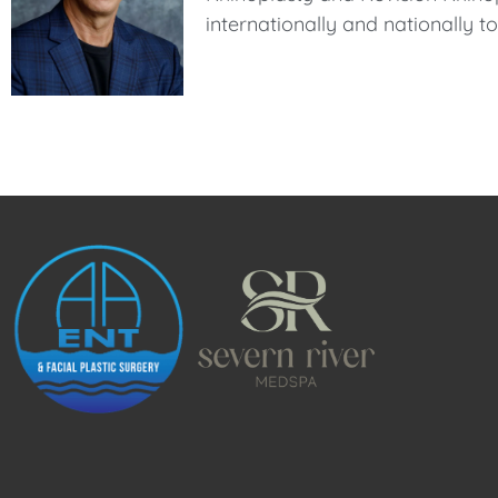
internationally and nationally 