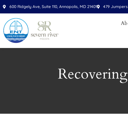
600 Ridgely Ave, Suite 110, Annapolis, MD 21401
479 Jumpers 
Ab
Recovering