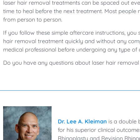
laser hair removal treatments can be spaced out ever
time to heal before the next treatment. Most people 
from person to person.
If you follow these simple aftercare instructions, y
hair removal treatment quickly and without any comp
medical professional before undergoing any type of 
Do you have any questions about laser hair removal o
Dr. Lee A. Kleiman
is a double 
for his superior clinical outcom
Rhinoplasty and Revision Rhinop