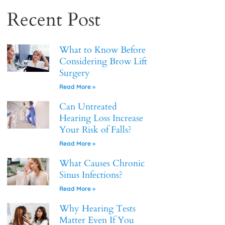
Recent Post
What to Know Before
Considering Brow Lift
Surgery
Read More »
Can Untreated
Hearing Loss Increase
Your Risk of Falls?
Read More »
What Causes Chronic
Sinus Infections?
Read More »
Why Hearing Tests
Matter Even If You