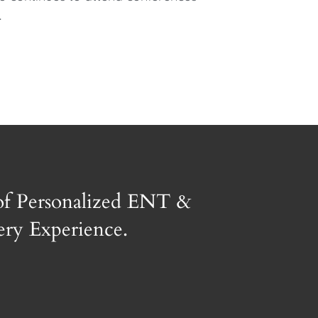
.
of Personalized ENT &
gery Experience.