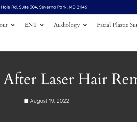
Hole Rd, Suite 304, Severna Park, MD 21146
out
ENT
Audiology
Facial Plastic S
 After Laser Hair Re
August 19, 2022