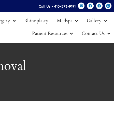
Call Us -
410-573-9191
urgery
Rhinoplasty
Medspa
Gallery
Patient Resources
Contact Us
moval