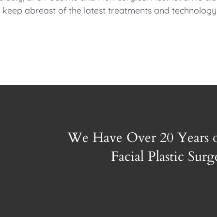
to keep abreast of the latest treatments and technology
We Have Over 20 Years 
Facial Plastic Sur