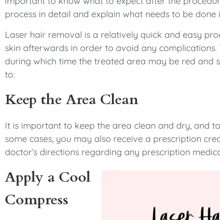
important to know what to expect after the procedure.
process in detail and explain what needs to be done
Laser hair removal is a relatively quick and easy pro
skin afterwards in order to avoid any complications. 
during which time the treated area may be red and s
to:
Keep the Area Clean
It is important to keep the area clean and dry, and to
some cases, you may also receive a prescription crea
doctor’s directions regarding any prescription medic
Apply a Cool
Compress