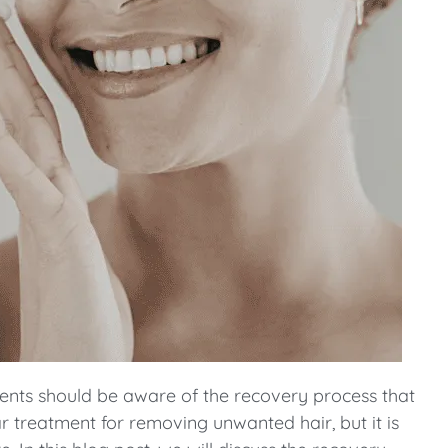
ents should be aware of the recovery process that
r treatment for removing unwanted hair, but it is