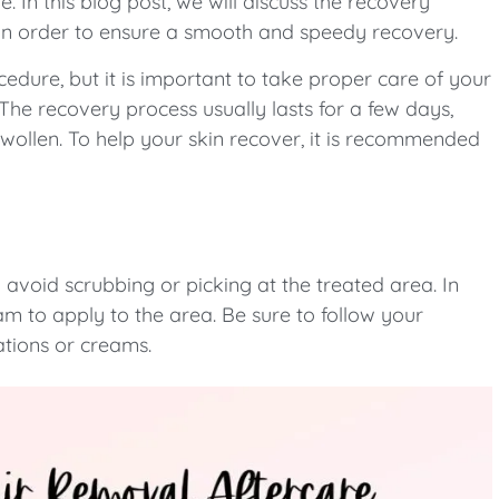
 In this blog post, we will discuss the recovery
 in order to ensure a smooth and speedy recovery.
cedure, but it is important to take proper care of your
The recovery process usually lasts for a few days,
wollen. To help your skin recover, it is recommended
 avoid scrubbing or picking at the treated area. In
m to apply to the area. Be sure to follow your
ations or creams.