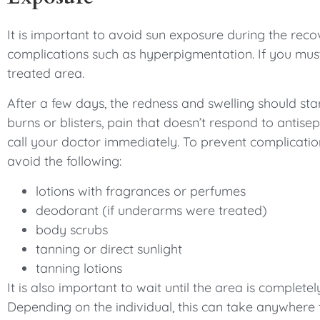
It is important to avoid sun exposure during the recov
complications such as hyperpigmentation. If you mus
treated area.
After a few days, the redness and swelling should start
burns or blisters, pain that doesn’t respond to antis
call your doctor immediately. To prevent complicatio
avoid the following:
lotions with fragrances or perfumes
deodorant (if underarms were treated)
body scrubs
tanning or direct sunlight
tanning lotions
It is also important to wait until the area is complet
Depending on the individual, this can take anywhere