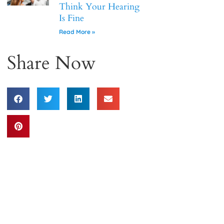
Think Your Hearing
Is Fine
Read More »
Share Now