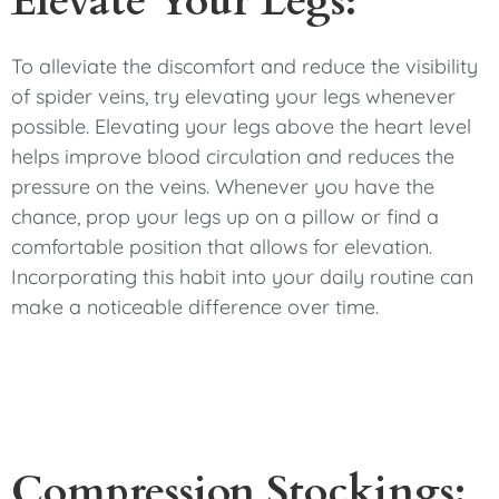
Elevate Your Legs:
To alleviate the discomfort and reduce the visibility
of spider veins, try elevating your legs whenever
possible. Elevating your legs above the heart level
helps improve blood circulation and reduces the
pressure on the veins. Whenever you have the
chance, prop your legs up on a pillow or find a
comfortable position that allows for elevation.
Incorporating this habit into your daily routine can
make a noticeable difference over time.
Compression Stockings: