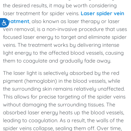
the desired results, it may be worth considering
laser treatment for spider veins.
Laser spider vein
treatment
, also known as laser therapy or laser
Accessibility
vein removal, is a non-invasive procedure that uses
focused laser energy to target and eliminate spider
veins. The treatment works by delivering intense
light energy to the affected blood vessels, causing
them to coagulate and gradually fade away.
The laser light is selectively absorbed by the red
pigment (hemoglobin) in the blood vessels, while
the surrounding skin remains relatively unaffected.
This allows for precise targeting of the spider veins
without damaging the surrounding tissues. The
absorbed laser energy heats up the blood vessels,
leading to coagulation. As a result, the walls of the
spider veins collapse, sealing them off. Over time,