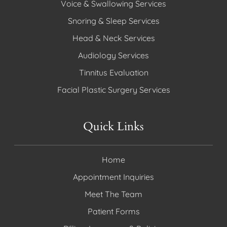
Voice & Swallowing Services
Snoring & Sleep Services
Head & Neck Services
Audiology Services
Tinnitus Evaluation
Facial Plastic Surgery Services
Quick Links
Home
Appointment Inquiries
Meet The Team
Patient Forms