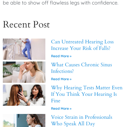
be able to show off flawless legs with confidence.
Recent Post
Can Untreated Hearing Loss
Increase Your Risk of Falls?
Read More »
What Causes Chronic Sinus
Infections?
Read More »
Why Hearing Tests Matter Even
If You Think Your Hearing Is
Fine
Read More »
Voice Strain in Professionals
Who Speak All Day