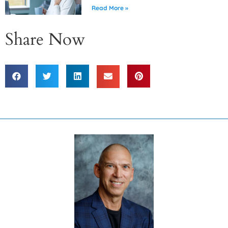
Read More »
Share Now