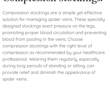
Compression stockings are a simple yet effective
solution for managing spider veins. These specially
designed stockings exert pressure on the legs,
promoting proper blood circulation and preventing
blood from pooling in the veins. Choose
compression stockings with the right level of
compression as recommended by your healthcare
professional. Wearing them regularly, especially
during long periods of standing or sitting, can
provide relief and diminish the appearance of
spider veins.