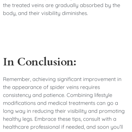
the treated veins are gradually absorbed by the
body, and their visibility diminishes.
In Conclusion:
Remember, achieving significant improvement in
the appearance of spider veins requires
consistency and patience. Combining lifestyle
modifications and medical treatments can go a
long way in reducing their visibility and promoting
healthy legs. Embrace these tips, consult with a
healthcare professional if needed, and soon you’ll