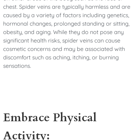
chest. Spider veins are typically harmless and are
caused by a variety of factors including genetics,
hormonal changes, prolonged standing or sitting,
obesity, and aging. While they do not pose any
significant health risks, spider veins can cause
cosmetic concerns and may be associated with
discomfort such as aching, itching, or burning
sensations.
Embrace Physical
Activity: