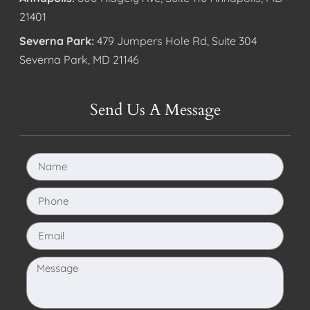
21401
Severna Park:
479 Jumpers Hole Rd, Suite 304
Severna Park, MD 21146
Send Us A Message