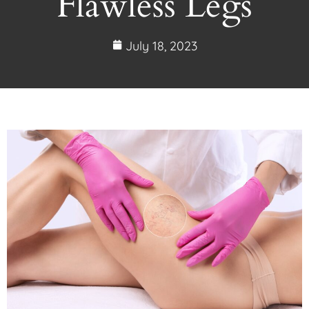
Flawless Legs
July 18, 2023