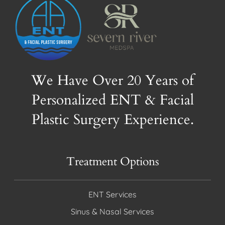
We Have Over 20 Years of
Personalized ENT & Facial
Plastic Surgery Experience.
Treatment Options
ENT Services
Sinus & Nasal Services