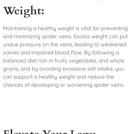
Weight:
Maintaining a healthy weight is vital for preventing
and minimizing spider veins. Excess weight can put
undue pressure on the veins, leading to weakened
valves and impaired blood flow. By following a
balanced diet rich in fruits, vegetables, and whole
grains, and by avoiding excessive salt intake, you
can support a healthy weight and reduce the
chances of developing or worsening spider veins.