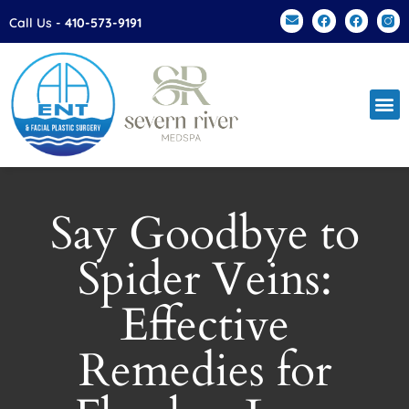
Please
Call Us -
410-573-9191
note:
This
website
includes
an
accessibility
system.
Say Goodbye to
Spider Veins:
Effective
Remedies for