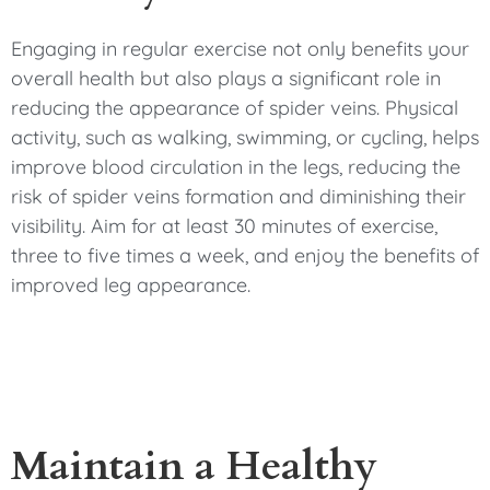
Engaging in regular exercise not only benefits your
overall health but also plays a significant role in
reducing the appearance of spider veins. Physical
activity, such as walking, swimming, or cycling, helps
improve blood circulation in the legs, reducing the
risk of spider veins formation and diminishing their
visibility. Aim for at least 30 minutes of exercise,
three to five times a week, and enjoy the benefits of
improved leg appearance.
Maintain a Healthy