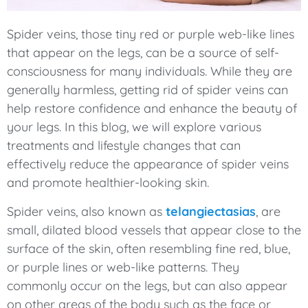
Spider veins, those tiny red or purple web-like lines
that appear on the legs, can be a source of self-
consciousness for many individuals. While they are
generally harmless, getting rid of spider veins can
help restore confidence and enhance the beauty of
your legs. In this blog, we will explore various
treatments and lifestyle changes that can
effectively reduce the appearance of spider veins
and promote healthier-looking skin.
Spider veins, also known as
telangiectasias
, are
small, dilated blood vessels that appear close to the
surface of the skin, often resembling fine red, blue,
or purple lines or web-like patterns. They
commonly occur on the legs, but can also appear
on other areas of the body such as the face or