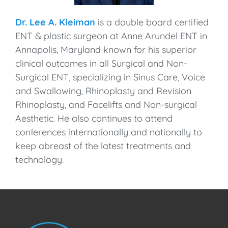
Dr. Lee A. Kleiman
is a double board certified
ENT & plastic surgeon at Anne Arundel ENT in
Annapolis, Maryland known for his superior
clinical outcomes in all Surgical and Non-
Surgical ENT, specializing in Sinus Care, Voice
and Swallowing, Rhinoplasty and Revision
Rhinoplasty, and Facelifts and Non-surgical
Aesthetic. He also continues to attend
conferences internationally and nationally to
keep abreast of the latest treatments and
technology.