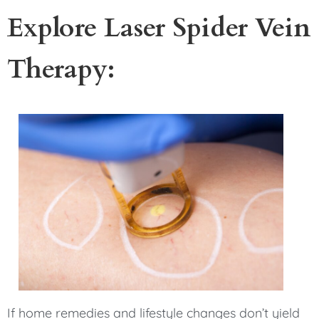
Explore Laser Spider Vein
Therapy:
If home remedies and lifestyle changes don’t yield