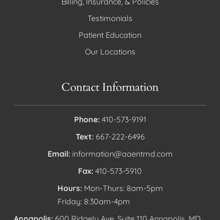
Billing, Insurance, & Policies
Testimonials
Patient Education
Our Locations
Contact Information
Phone:
410-573-9191
Text:
667-222-6496
Email:
information@aaentmd.com
Fax:
410-573-5910
Hours:
Mon-Thurs: 8am-5pm
Friday: 8:30am-4pm
Annapolis:
600 Ridgely Ave, Suite 110 Annapolis, MD