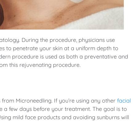
atology. During the procedure, physicians use
les to penetrate your skin at a uniform depth to
odern procedure is used as both a preventative and
om this rejuvenating procedure.
ts from Microneedling. If you’re using any other
facial
se a few days before your treatment. The goal is to
Using mild face products and avoiding sunburns will