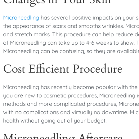
Microneedling
has several positive impacts on your s
the appearance of scars and smooths wrinkles. Micron
and stretch marks. This procedure can help reduce da
of Microneedling can take up to 4-6 weeks to show.
Microneedling can be confusing, so they are availabl
Cost Efficient Procedure
Microneedling has recently become popular with the h
you are new to cosmetic procedures, Microneedling is
methods and more complicated procedures, Microneedl
with no complications and virtually no downtime. Mic
health without going out of your budget.
Microneedling Aftercare