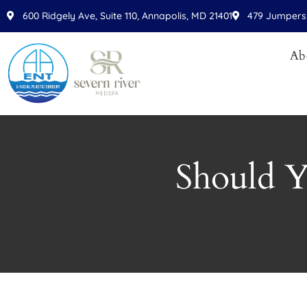
Please
600 Ridgely Ave, Suite 110, Annapolis, MD 21401
479 Jumpers 
note:
This
Ab
website
includes
an
accessibility
system.
Press
Should Y
Control-
F11
to
adjust
the
website
to
people