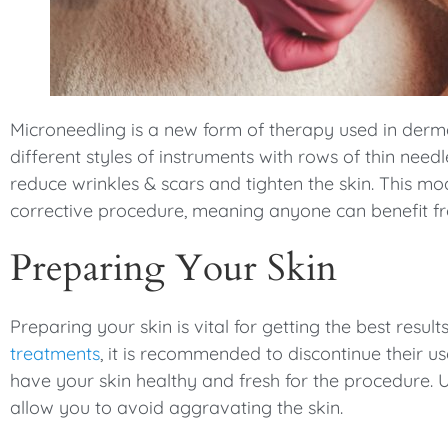
menu.
Microneedling is a new form of therapy used in derm
different styles of instruments with rows of thin need
reduce wrinkles & scars and tighten the skin. This m
corrective procedure, meaning anyone can benefit fr
Preparing Your Skin
Preparing your skin is vital for getting the best resul
treatments
, it is recommended to discontinue their u
have your skin healthy and fresh for the procedure. 
allow you to avoid aggravating the skin.