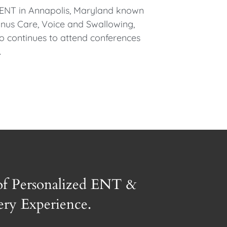
l ENT in Annapolis, Maryland known
 Sinus Care, Voice and Swallowing,
so continues to attend conferences
.
of Personalized ENT &
gery Experience.