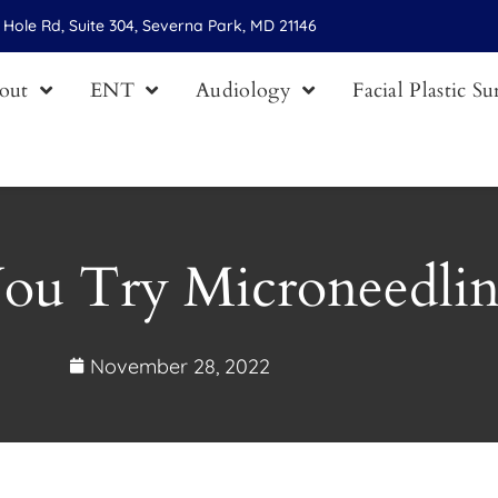
Hole Rd, Suite 304, Severna Park, MD 21146
out
ENT
Audiology
Facial Plastic S
ou Try Microneedli
November 28, 2022