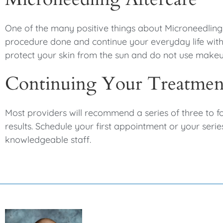
One of the many positive things about Microneedling i
procedure done and continue your everyday life with 
protect your skin from the sun and do not use makeup
Continuing Your Treatme
Most providers will recommend a series of three to f
results. Schedule your first appointment or your serie
knowledgeable staff.