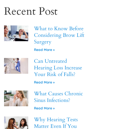
Recent Post
What to Know Before
Considering Brow Lift
Surgery
Read More »
Can Untreated
Hearing Loss Increase
Your Risk of Falls?
Read More »
What Causes Chronic
Sinus Infections?
Read More »
Why Hearing Tests
Matter Even If You