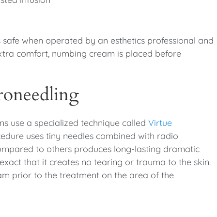
is safe when operated by an esthetics professional and
extra comfort, numbing cream is placed before
roneedling
ns use a specialized technique called
Virtue
cedure uses tiny needles combined with radio
compared to others produces long-lasting dramatic
exact that it creates no tearing or trauma to the skin.
am prior to the treatment on the area of the