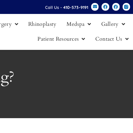
Call Us -
410-573-9191
urgery
Rhinoplasty
Medspa
Gallery
Patient Resources
Contact Us
ng?