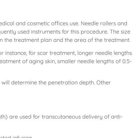
dical and cosmetic offices use. Needle rollers and
quently used instruments for this procedure. The size
on the treatment plan and the area of the treatment.
or instance, for scar treatment, longer needle lengths
eatment of aging skin, smaller needle lengths of 0.5-
s will determine the penetration depth. Other
th) are used for transcutaneous delivery of anti-
sted infusion