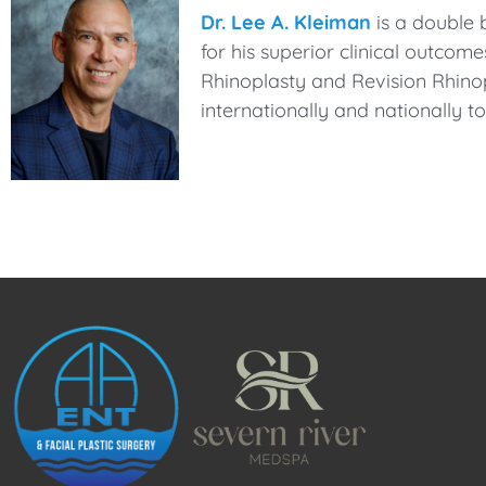
Dr. Lee A. Kleiman
is a double 
for his superior clinical outcom
Rhinoplasty and Revision Rhinop
internationally and nationally 