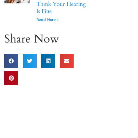
Think Your Hearing
Is Fine
Read More »
Share Now