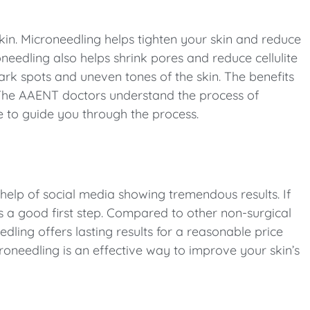
kin. Microneedling helps tighten your skin and reduce
eedling also helps shrink pores and reduce cellulite
rk spots and uneven tones of the skin. The benefits
 The AAENT doctors understand the process of
e to guide you through the process.
elp of social media showing tremendous results. If
 a good first step. Compared to other non-surgical
ing offers lasting results for a reasonable price
roneedling is an effective way to improve your skin’s