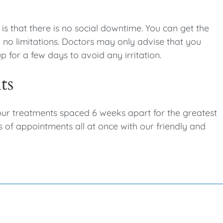
s that there is no social downtime. You can get the
no limitations. Doctors may only advise that you
 for a few days to avoid any irritation.
nts
our treatments spaced 6 weeks apart for the greatest
s of appointments all at once with our friendly and