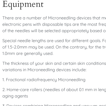
Equipment
There are a number of Microneedling devices that me
electronic pens with disposable tips are the most fre
of the needles will be selected appropriately based 
Special needle lengths are used for different goals. F
of 1.5-2.0mm may be used. On the contrary, for the tr
1.0mm are generally used.
The thickness of your skin and certain skin condition
variations in Microneedling devices include:
1. Fractional radiofrequency Microneedling
2. Home-care rollers (needles of about 0.1 mm in leng
aging agents
3. Devices combining Microneedling and vacuum-assi