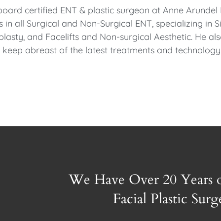
board certified ENT & plastic surgeon at Anne Arunde
es in all Surgical and Non-Surgical ENT, specializing in
lasty, and Facelifts and Non-surgical Aesthetic. He al
to keep abreast of the latest treatments and technology
We Have Over 20 Years 
Facial Plastic Sur