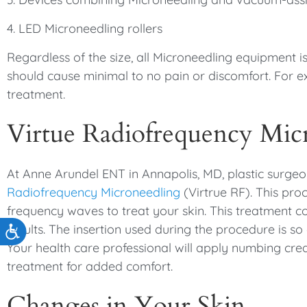
4. LED Microneedling rollers
Regardless of the size, all Microneedling equipment 
should cause minimal to no pain or discomfort. For 
treatment.
Virtue Radiofrequency Mic
At Anne Arundel ENT in Annapolis, MD, plastic surgeo
Radiofrequency Microneedling
(Virtrue RF). This pro
frequency waves to treat your skin. This treatment 
results. The insertion used during the procedure is so 
Accessibility
Your health care professional will apply numbing cre
treatment for added comfort.
Changes in Your Skin