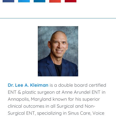
Dr. Lee A. Kleiman
is a double board certified
ENT & plastic surgeon at Anne Arundel ENT in
Annapolis, Maryland known for his superior
clinical outcomes in all Surgical and Non-
Surgical ENT, specializing in Sinus Care, Voice