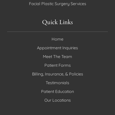
Facial Plastic Surgery Services
Quick Links
Home
Appointment Inquiries
Meet The Team
Patient Forms
Billing, Insurance, & Policies
Testimonials
Patient Education
Our Locations