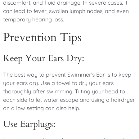
discomfort, and fluid drainage. In severe cases, it
can lead to fever, swollen lymph nodes, and even
temporary hearing loss.
Prevention Tips
Keep Your Ears Dry:
The best way to prevent Swimmer’s Ear is to keep
your ears dry. Use a towel to dry your ears
thoroughly after swimming. Tilting your head to
each side to let water escape and using a hairdryer
on a low setting can also help.
Use Earplugs: