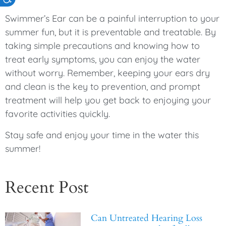
Swimmer’s Ear can be a painful interruption to your
summer fun, but it is preventable and treatable. By
taking simple precautions and knowing how to
treat early symptoms, you can enjoy the water
without worry. Remember, keeping your ears dry
and clean is the key to prevention, and prompt
treatment will help you get back to enjoying your
favorite activities quickly.
Stay safe and enjoy your time in the water this
summer!
Recent Post
Can Untreated Hearing Loss