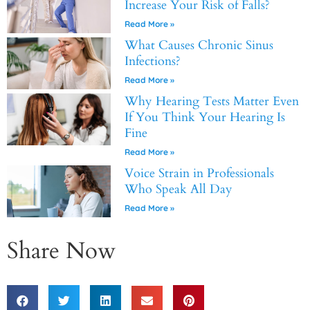
Increase Your Risk of Falls?
Read More »
What Causes Chronic Sinus
Infections?
Read More »
Why Hearing Tests Matter Even
If You Think Your Hearing Is
Fine
Read More »
Voice Strain in Professionals
Who Speak All Day
Read More »
Share Now