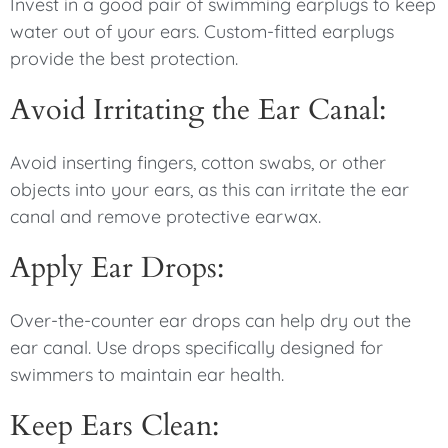
Invest in a good pair of swimming earplugs to keep
water out of your ears. Custom-fitted earplugs
provide the best protection.
Avoid Irritating the Ear Canal:
Avoid inserting fingers, cotton swabs, or other
objects into your ears, as this can irritate the ear
canal and remove protective earwax.
Apply Ear Drops:
Over-the-counter ear drops can help dry out the
ear canal. Use drops specifically designed for
swimmers to maintain ear health.
Keep Ears Clean: