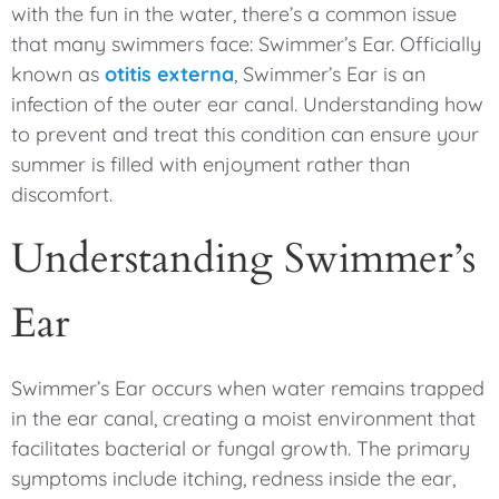
with the fun in the water, there’s a common issue
that many swimmers face: Swimmer’s Ear. Officially
known as
otitis externa
, Swimmer’s Ear is an
infection of the outer ear canal. Understanding how
to prevent and treat this condition can ensure your
summer is filled with enjoyment rather than
discomfort.
Understanding Swimmer’s
Ear
Swimmer’s Ear occurs when water remains trapped
in the ear canal, creating a moist environment that
facilitates bacterial or fungal growth. The primary
symptoms include itching, redness inside the ear,