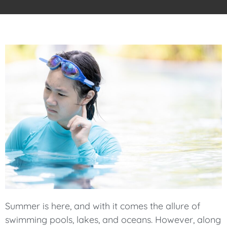
Summer is here, and with it comes the allure of
swimming pools, lakes, and oceans. However, along