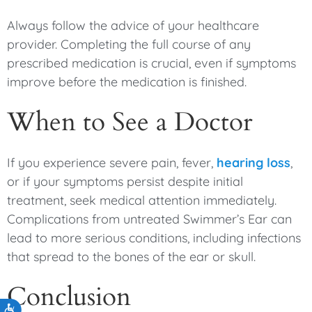
Always follow the advice of your healthcare
provider. Completing the full course of any
prescribed medication is crucial, even if symptoms
improve before the medication is finished.
When to See a Doctor
If you experience severe pain, fever,
hearing loss
,
or if your symptoms persist despite initial
treatment, seek medical attention immediately.
Complications from untreated Swimmer’s Ear can
lead to more serious conditions, including infections
that spread to the bones of the ear or skull.
Conclusion
Accessibility