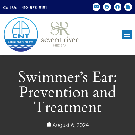
Please
Call Us -
410-573-9191
note:
This
website
includes
an
accessibility
system.
Swimmer’s Ear:
Prevention and
Treatment
August 6, 2024