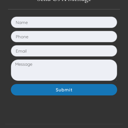
Submit