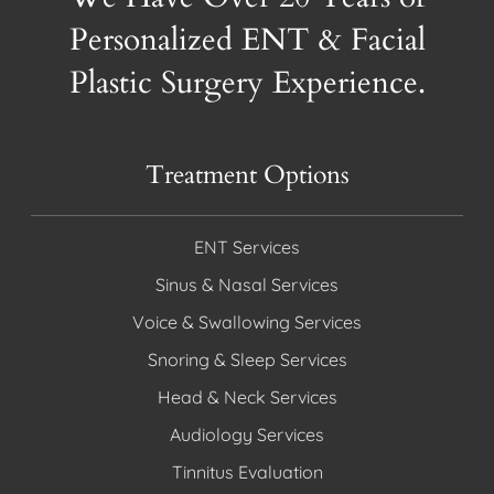
Personalized ENT & Facial
Plastic Surgery Experience.
Treatment Options
ENT Services
Sinus & Nasal Services
Voice & Swallowing Services
Snoring & Sleep Services
Head & Neck Services
Audiology Services
Tinnitus Evaluation