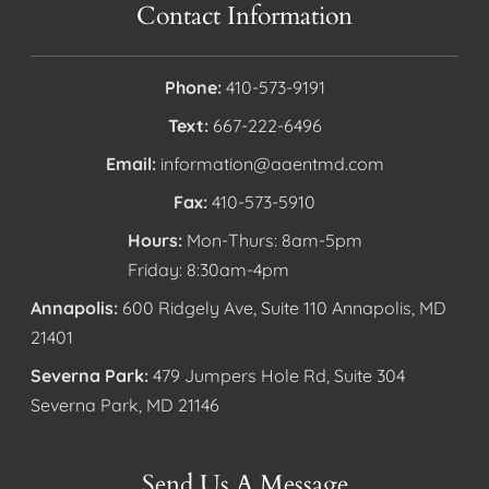
Contact Information
Phone:
410-573-9191
Text:
667-222-6496
Email:
information@aaentmd.com
Fax:
410-573-5910
Hours:
Mon-Thurs: 8am-5pm
Friday: 8:30am-4pm
Annapolis:
600 Ridgely Ave, Suite 110 Annapolis, MD
21401
Severna Park:
479 Jumpers Hole Rd, Suite 304
Severna Park, MD 21146
Send Us A Message