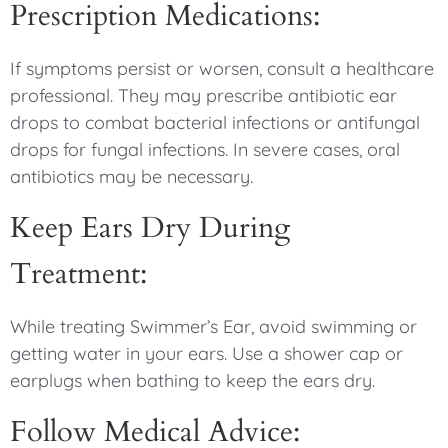
Prescription Medications:
If symptoms persist or worsen, consult a healthcare
professional. They may prescribe antibiotic ear
drops to combat bacterial infections or antifungal
drops for fungal infections. In severe cases, oral
antibiotics may be necessary.
Keep Ears Dry During
Treatment:
While treating Swimmer’s Ear, avoid swimming or
getting water in your ears. Use a shower cap or
earplugs when bathing to keep the ears dry.
Follow Medical Advice: