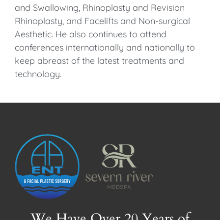
and Swallowing, Rhinoplasty and Revision
Rhinoplasty, and Facelifts and Non-surgical
Aesthetic. He also continues to attend
conferences internationally and nationally to
keep abreast of the latest treatments and
technology.
We Have Over 20 Years of