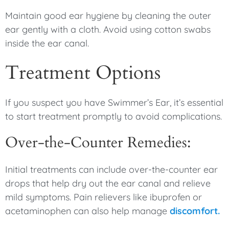
Maintain good ear hygiene by cleaning the outer
ear gently with a cloth. Avoid using cotton swabs
inside the ear canal.
Treatment Options
If you suspect you have Swimmer’s Ear, it’s essential
to start treatment promptly to avoid complications.
Over-the-Counter Remedies:
Initial treatments can include over-the-counter ear
drops that help dry out the ear canal and relieve
mild symptoms. Pain relievers like ibuprofen or
acetaminophen can also help manage
discomfort.