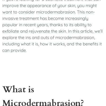
improve the appearance of your skin, you might
want to consider microdermabrasion. This non-
invasive treatment has become increasingly
popular in recent years, thanks to its ability to
exfoliate and rejuvenate the skin. In this article, we’ll
explore the ins and outs of microdermabrasion,
including what it is, how it works, and the benefits it
can provide.
What is
Microdermabrasion?