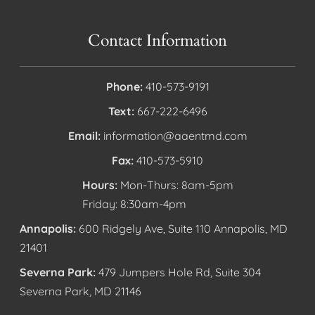
Contact Information
Phone:
410-573-9191
Text:
667-222-6496
Email:
information@aaentmd.com
Fax:
410-573-5910
Hours:
Mon-Thurs: 8am-5pm
Friday: 8:30am-4pm
Annapolis:
600 Ridgely Ave, Suite 110 Annapolis, MD
21401
Severna Park:
479 Jumpers Hole Rd, Suite 304
Severna Park, MD 21146