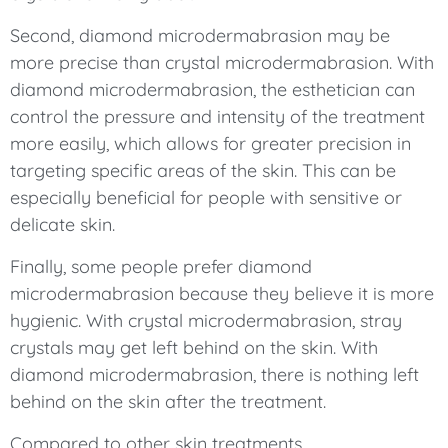
Second, diamond microdermabrasion may be
more precise than crystal microdermabrasion. With
diamond microdermabrasion, the esthetician can
control the pressure and intensity of the treatment
more easily, which allows for greater precision in
targeting specific areas of the skin. This can be
especially beneficial for people with sensitive or
delicate skin.
Finally, some people prefer diamond
microdermabrasion because they believe it is more
hygienic. With crystal microdermabrasion, stray
crystals may get left behind on the skin. With
diamond microdermabrasion, there is nothing left
behind on the skin after the treatment.
Compared to other skin treatments,