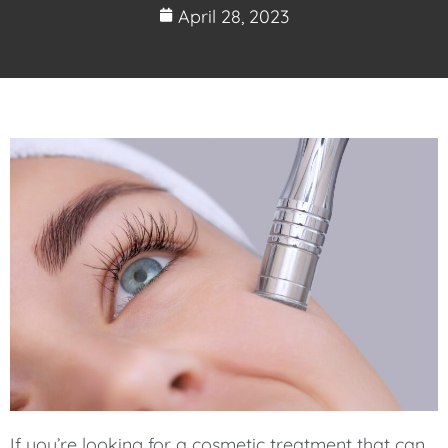
April 28, 2023
If you’re looking for a cosmetic treatment that can