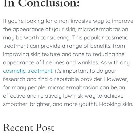
In Conclusion:
If you’re looking for a non-invasive way to improve
the appearance of your skin, microdermabrasion
may be worth considering. This popular cosmetic
treatment can provide a range of benefits, from
improving skin texture and tone to reducing the
appearance of fine lines and wrinkles. As with any
cosmetic treatment
, it’s important to do your
research and find a reputable provider. However,
for many people, microdermabrasion can be an
effective and relatively low-risk way to achieve
smoother, brighter, and more youthful-looking skin.
Recent Post