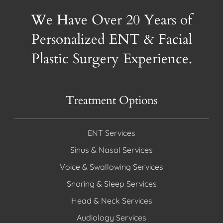
We Have Over 20 Years of
Personalized ENT & Facial
Plastic Surgery Experience.
Treatment Options
ENT Services
Sinus & Nasal Services
Voice & Swallowing Services
Snoring & Sleep Services
Head & Neck Services
Audiology Services