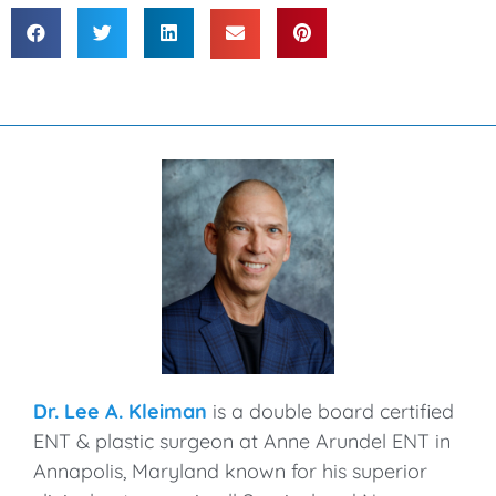
Dr. Lee A. Kleiman
is a double board certified
ENT & plastic surgeon at Anne Arundel ENT in
Annapolis, Maryland known for his superior