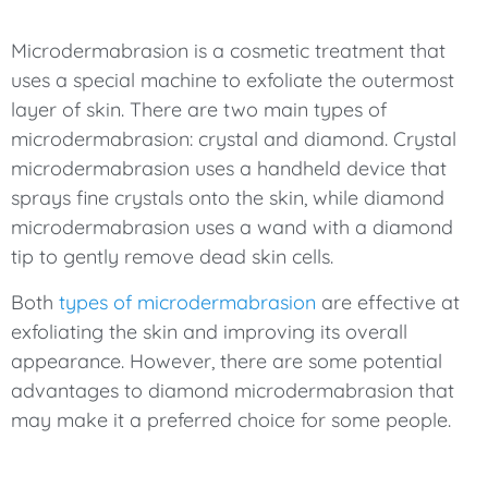
Microdermabrasion is a cosmetic treatment that
uses a special machine to exfoliate the outermost
layer of skin. There are two main types of
microdermabrasion: crystal and diamond. Crystal
microdermabrasion uses a handheld device that
sprays fine crystals onto the skin, while diamond
microdermabrasion uses a wand with a diamond
tip to gently remove dead skin cells.
Both
types of microdermabrasion
are effective at
exfoliating the skin and improving its overall
appearance. However, there are some potential
advantages to diamond microdermabrasion that
may make it a preferred choice for some people.