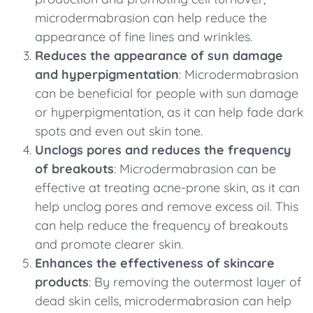
microdermabrasion can help reduce the
appearance of fine lines and wrinkles.
Reduces the appearance of sun damage
and hyperpigmentation
: Microdermabrasion
can be beneficial for people with sun damage
or hyperpigmentation, as it can help fade dark
spots and even out skin tone.
Unclogs pores and reduces the frequency
of breakouts
: Microdermabrasion can be
effective at treating acne-prone skin, as it can
help unclog pores and remove excess oil. This
can help reduce the frequency of breakouts
and promote clearer skin.
Enhances the effectiveness of skincare
products
: By removing the outermost layer of
dead skin cells, microdermabrasion can help