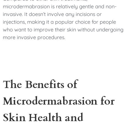
microdermabrasion is relatively gentle and non-
invasive. It doesn’t involve any incisions or
injections, making it a popular choice for people
who want to improve their skin without undergoing
more invasive procedures.
The Benefits of
Microdermabrasion for
Skin Health and