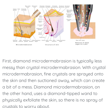
First, diamond microdermabrasion is typically less
messy than crystal microdermabrasion. With crystal
microdermabrasion, fine crystals are sprayed onto
the skin and then suctioned away, which can create
a bit of a mess. Diamond microdermabrasion, on
the other hand, uses a diamond-tipped wand to
physically exfoliate the skin, so there is no spray of
crystals to worry about.