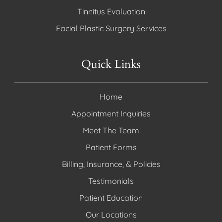
Tinnitus Evaluation
Facial Plastic Surgery Services
Quick Links
Home
Appointment Inquiries
Meet The Team
Patient Forms
Billing, Insurance, & Policies
Testimonials
Patient Education
Our Locations