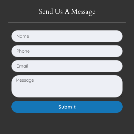
Send Us A Message
Submit