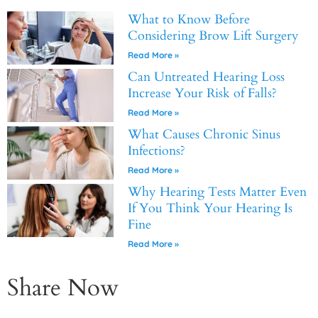
What to Know Before
Considering Brow Lift Surgery
Read More »
Can Untreated Hearing Loss
Increase Your Risk of Falls?
Read More »
What Causes Chronic Sinus
Infections?
Read More »
Why Hearing Tests Matter Even
If You Think Your Hearing Is
Fine
Read More »
Share Now