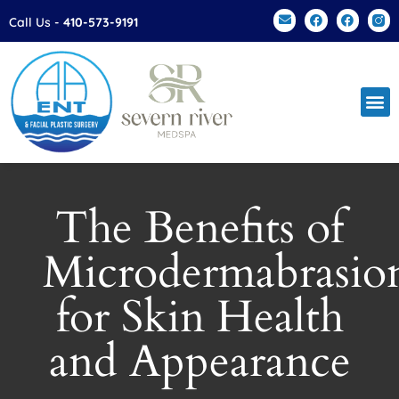
Please
Call Us -
410-573-9191
note:
This
website
includes
an
accessibility
system.
The Benefits of
Microdermabrasio
for Skin Health
and Appearance