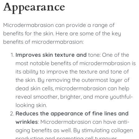
Appearance
Microdermabrasion can provide a range of
benefits for the skin. Here are some of the key
benefits of microdermabrasion:
Improves skin texture and
tone: One of the
most notable benefits of microdermabrasion is
its ability to improve the texture and tone of
the skin. By removing the outermost layer of
dead skin cells, microdermabrasion can help
reveal smoother, brighter, and more youthful-
looking skin.
Reduces the appearance of fine lines and
wrinkles
: Microdermabrasion can have anti-
aging benefits as well. By stimulating collagen
production and promoting cell turnover,