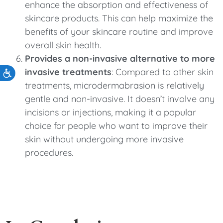
enhance the absorption and effectiveness of
skincare products. This can help maximize the
benefits of your skincare routine and improve
overall skin health.
Provides a non-invasive alternative to more
invasive treatments
: Compared to other skin
Accessibility
treatments, microdermabrasion is relatively
gentle and non-invasive. It doesn’t involve any
incisions or injections, making it a popular
choice for people who want to improve their
skin without undergoing more invasive
procedures.