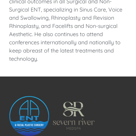
clinical outcomes in all Surgical and Non-
Surgical ENT, specializing in Sinus Care, Voice
and Swallowing, Rhinoplasty and Revision
Rhinoplasty, and Facelifts and Non-surgical
Aesthetic. He also continues to attend
conferences internationally and nationally to
keep abreast of the latest treatments and
technology.