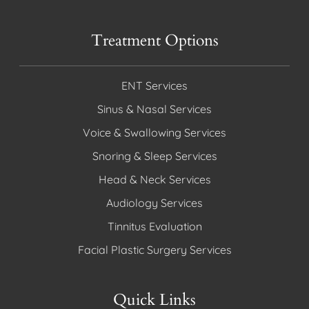
Treatment Options
ENT Services
Sinus & Nasal Services
Voice & Swallowing Services
Snoring & Sleep Services
Head & Neck Services
Audiology Services
Tinnitus Evaluation
Facial Plastic Surgery Services
Quick Links