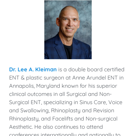
Dr. Lee A. Kleiman
is a double board certified
ENT & plastic surgeon at Anne Arundel ENT in
Annapolis, Maryland known for his superior
clinical outcomes in all Surgical and Non-
Surgical ENT, specializing in Sinus Care, Voice
and Swallowing, Rhinoplasty and Revision
Rhinoplasty, and Facelifts and Non-surgical
Aesthetic. He also continues to attend
conferences internationally and nationally to