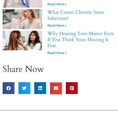
Read More »
What Causes Chronic Sinus
Infections?
Read More »
Why Hearing Tests Matter Even
If You Think Your Hearing Is
Fine
Read More »
Share Now