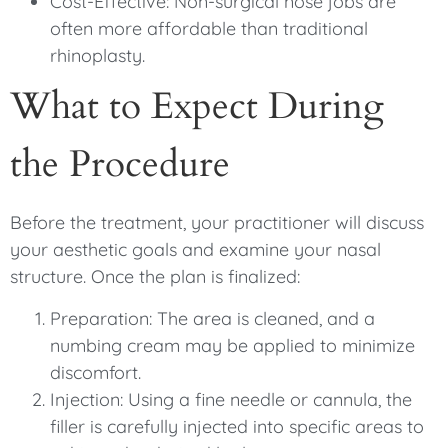
Cost-Effective: Non-surgical nose jobs are
often more affordable than traditional
rhinoplasty.
What to Expect During
the Procedure
Before the treatment, your practitioner will discuss
your aesthetic goals and examine your nasal
structure. Once the plan is finalized:
Preparation: The area is cleaned, and a
numbing cream may be applied to minimize
discomfort.
Injection: Using a fine needle or cannula, the
filler is carefully injected into specific areas to