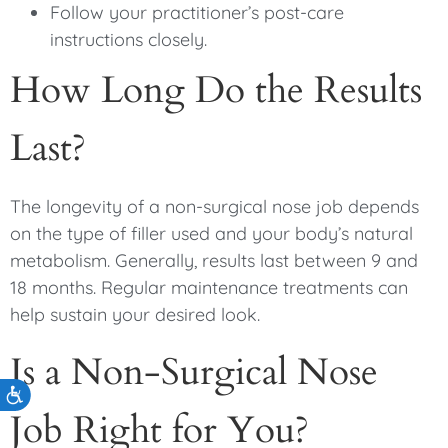
Follow your practitioner’s post-care
instructions closely.
How Long Do the Results
Last?
The longevity of a non-surgical nose job depends
on the type of filler used and your body’s natural
metabolism. Generally, results last between 9 and
18 months. Regular maintenance treatments can
help sustain your desired look.
Is a Non-Surgical Nose
Accessibility
Job Right for You?