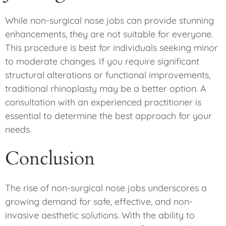
While non-surgical nose jobs can provide stunning
enhancements, they are not suitable for everyone.
This procedure is best for individuals seeking minor
to moderate changes. If you require significant
structural alterations or functional improvements,
traditional rhinoplasty may be a better option. A
consultation with an experienced practitioner is
essential to determine the best approach for your
needs.
Conclusion
The rise of non-surgical nose jobs underscores a
growing demand for safe, effective, and non-
invasive aesthetic solutions. With the ability to