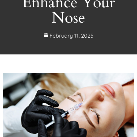
Enhance Your
Nose
February 11, 2025