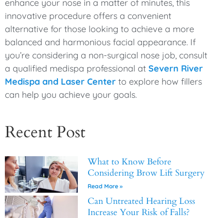
enhance your nose in a matter of minutes, this
innovative procedure offers a convenient
alternative for those looking to achieve a more
balanced and harmonious facial appearance. If
you’re considering a non-surgical nose job, consult
a qualified medispa professional at
Severn River
Medispa and Laser Center
to explore how fillers
can help you achieve your goals.
Recent Post
What to Know Before
Considering Brow Lift Surgery
Read More »
Can Untreated Hearing Loss
Increase Your Risk of Falls?