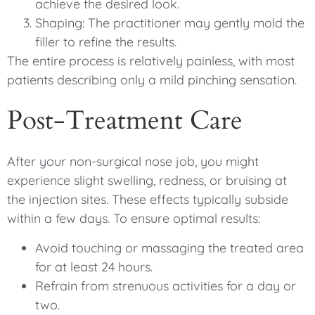
achieve the desired look.
Shaping: The practitioner may gently mold the
filler to refine the results.
The entire process is relatively painless, with most
patients describing only a mild pinching sensation.
Post-Treatment Care
After your non-surgical nose job, you might
experience slight swelling, redness, or bruising at
the injection sites. These effects typically subside
within a few days. To ensure optimal results:
Avoid touching or massaging the treated area
for at least 24 hours.
Refrain from strenuous activities for a day or
two.