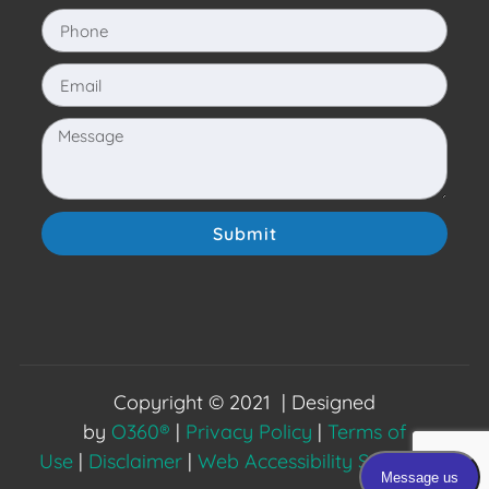
Submit
Copyright © 2021 | Designed
by
O360®
|
Privacy Policy
|
Terms of
Use
|
Disclaimer
|
Web Accessibility Statement