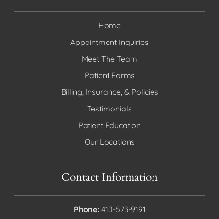
Home
Appointment Inquiries
Meet The Team
Patient Forms
Billing, Insurance, & Policies
Testimonials
Patient Education
Our Locations
Contact Information
Phone:
410-573-9191