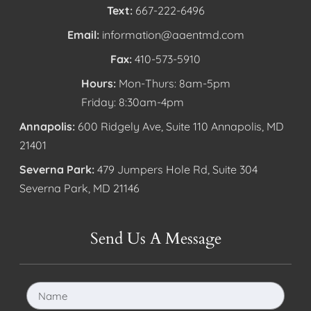
Text:
667-222-6496
Email:
information@aaentmd.com
Fax:
410-573-5910
Hours:
Mon-Thurs: 8am-5pm
Friday: 8:30am-4pm
Annapolis:
600 Ridgely Ave, Suite 110 Annapolis, MD
21401
Severna Park:
479 Jumpers Hole Rd, Suite 304
Severna Park, MD 21146
Send Us A Message