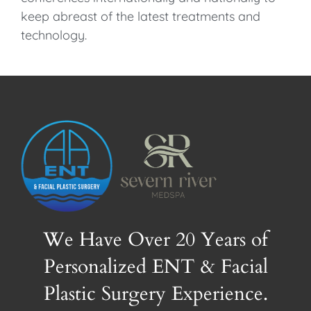
keep abreast of the latest treatments and
technology.
We Have Over 20 Years of
Personalized ENT & Facial
Plastic Surgery Experience.