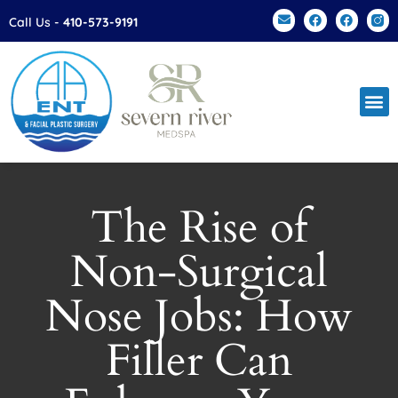
Please
Call Us -
410-573-9191
note:
This
website
includes
an
accessibility
system.
The Rise of
Non-Surgical
Nose Jobs: How
Filler Can