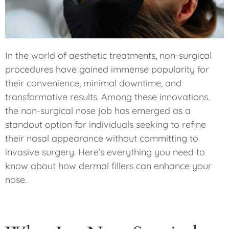
In the world of aesthetic treatments, non-surgical
procedures have gained immense popularity for
their convenience, minimal downtime, and
transformative results. Among these innovations,
the non-surgical nose job has emerged as a
standout option for individuals seeking to refine
their nasal appearance without committing to
invasive surgery. Here’s everything you need to
know about how dermal fillers can enhance your
nose.