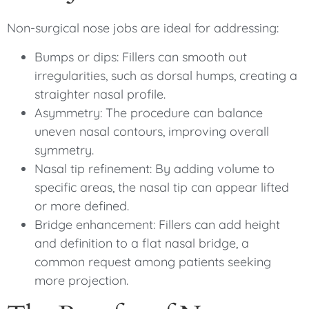
Non-surgical nose jobs are ideal for addressing:
Bumps or dips: Fillers can smooth out
irregularities, such as dorsal humps, creating a
straighter nasal profile.
Asymmetry: The procedure can balance
uneven nasal contours, improving overall
symmetry.
Nasal tip refinement: By adding volume to
specific areas, the nasal tip can appear lifted
or more defined.
Bridge enhancement: Fillers can add height
and definition to a flat nasal bridge, a
common request among patients seeking
more projection.