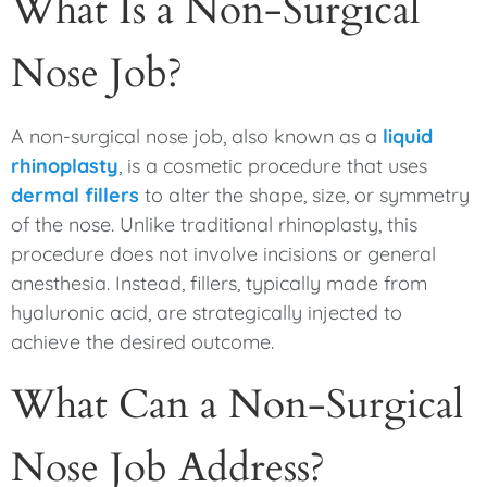
What Is a Non-Surgical
Nose Job?
A non-surgical nose job, also known as a
liquid
rhinoplasty
, is a cosmetic procedure that uses
dermal fillers
to alter the shape, size, or symmetry
of the nose. Unlike traditional rhinoplasty, this
procedure does not involve incisions or general
anesthesia. Instead, fillers, typically made from
hyaluronic acid, are strategically injected to
achieve the desired outcome.
What Can a Non-Surgical
Nose Job Address?