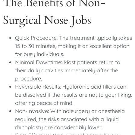
The Benefits of Non-
Surgical Nose Jobs
Quick Procedure: The treatment typically takes
15 to 30 minutes, making it an excellent option
for busy individuals.
Minimal Downtime: Most patients return to
their daily activities immediately after the
procedure.
Reversible Results: Hyaluronic acid fillers can
be dissolved if the results are not to your liking,
offering peace of mind.
Non-Invasive: With no surgery or anesthesia
required, the risks associated with a liquid
rhinoplasty are considerably lower.