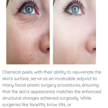
Chemical peels, with their ability to rejuvenate the
skin’s surface, serve as an invaluable adjunct to
many facial plastic surgery procedures, ensuring
that the skin’s appearance matches the enhanced
structural changes achieved surgically. While
surgeries like facelifts, brow lifts, or