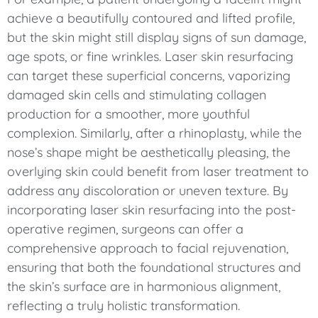
achieve a beautifully contoured and lifted profile,
but the skin might still display signs of sun damage,
age spots, or fine wrinkles. Laser skin resurfacing
can target these superficial concerns, vaporizing
damaged skin cells and stimulating collagen
production for a smoother, more youthful
complexion. Similarly, after a rhinoplasty, while the
nose’s shape might be aesthetically pleasing, the
overlying skin could benefit from laser treatment to
address any discoloration or uneven texture. By
incorporating laser skin resurfacing into the post-
operative regimen, surgeons can offer a
comprehensive approach to facial rejuvenation,
ensuring that both the foundational structures and
the skin’s surface are in harmonious alignment,
reflecting a truly holistic transformation.