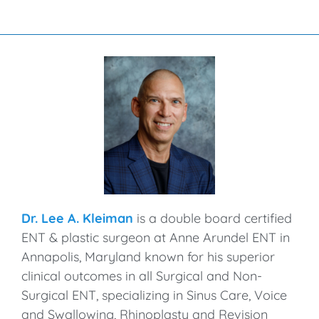
Dr. Lee A. Kleiman
is a double board certified
ENT & plastic surgeon at Anne Arundel ENT in
Annapolis, Maryland known for his superior
clinical outcomes in all Surgical and Non-
Surgical ENT, specializing in Sinus Care, Voice
and Swallowing, Rhinoplasty and Revision