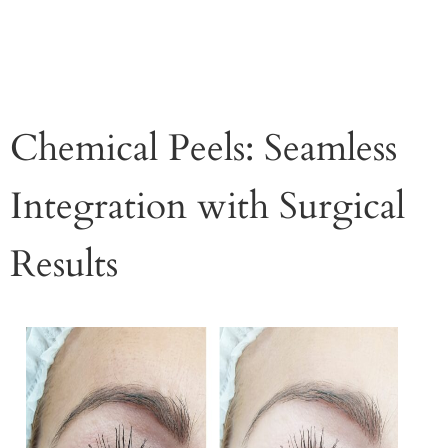
Chemical Peels: Seamless
Integration with Surgical
Results