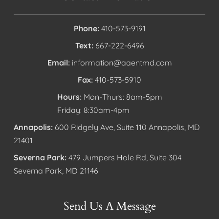
Phone:
410-573-9191
Text:
667-222-6496
Email:
information@aaentmd.com
Fax:
410-573-5910
Hours:
Mon-Thurs: 8am-5pm
Friday: 8:30am-4pm
Annapolis:
600 Ridgely Ave, Suite 110 Annapolis, MD
21401
Severna Park:
479 Jumpers Hole Rd, Suite 304
Severna Park, MD 21146
Send Us A Message