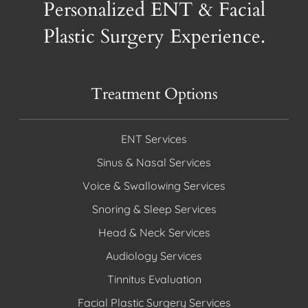
Personalized ENT & Facial
Plastic Surgery Experience.
Treatment Options
ENT Services
Sinus & Nasal Services
Voice & Swallowing Services
Snoring & Sleep Services
Head & Neck Services
Audiology Services
Tinnitus Evaluation
Facial Plastic Surgery Services