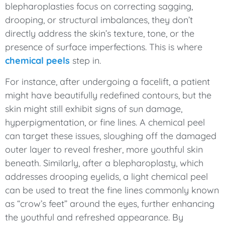
blepharoplasties focus on correcting sagging,
drooping, or structural imbalances, they don’t
directly address the skin’s texture, tone, or the
presence of surface imperfections. This is where
chemical peels
step in.
For instance, after undergoing a facelift, a patient
might have beautifully redefined contours, but the
skin might still exhibit signs of sun damage,
hyperpigmentation, or fine lines. A chemical peel
can target these issues, sloughing off the damaged
outer layer to reveal fresher, more youthful skin
beneath. Similarly, after a blepharoplasty, which
addresses drooping eyelids, a light chemical peel
can be used to treat the fine lines commonly known
as “crow’s feet” around the eyes, further enhancing
the youthful and refreshed appearance. By