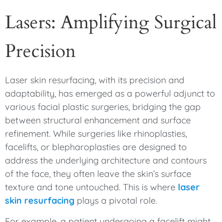
Lasers: Amplifying Surgical
Precision
Laser skin resurfacing, with its precision and
adaptability, has emerged as a powerful adjunct to
various facial plastic surgeries, bridging the gap
between structural enhancement and surface
refinement. While surgeries like rhinoplasties,
facelifts, or blepharoplasties are designed to
address the underlying architecture and contours
of the face, they often leave the skin’s surface
texture and tone untouched. This is where
laser
skin resurfacing
plays a pivotal role.
For example, a patient undergoing a facelift might