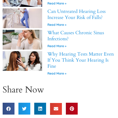
Read More »
Can Untreated Hearing Loss
Increase Your Risk of Falls?
Read More »
What Causes Chronic Sinus
Infections?
Read More »
Why Hearing Tests Matter Even
If You Think Your Hearing Is
Fine
Read More »
Share Now