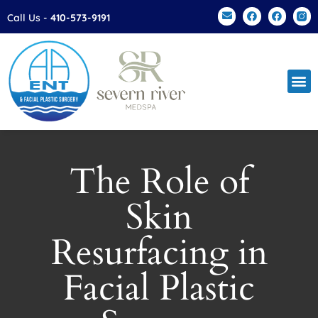
Please
Call Us -
410-573-9191
note:
This
website
includes
an
accessibility
system.
The Role of
Skin
Resurfacing in
Facial Plastic