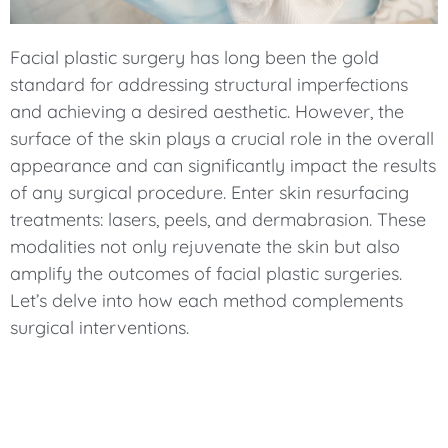
Facial plastic surgery has long been the gold
standard for addressing structural imperfections
and achieving a desired aesthetic. However, the
surface of the skin plays a crucial role in the overall
appearance and can significantly impact the results
of any surgical procedure. Enter skin resurfacing
treatments: lasers, peels, and dermabrasion. These
modalities not only rejuvenate the skin but also
amplify the outcomes of facial plastic surgeries.
Let’s delve into how each method complements
surgical interventions.