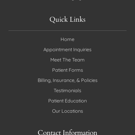
Quick Links
Home
Appointment Inquiries
Meet The Team
Patient Forms
Billing, Insurance, & Policies
Testimonials
Patient Education
Our Locations
Contact Information