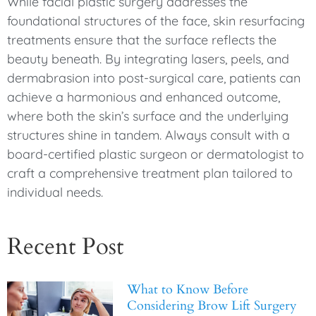
While facial plastic surgery addresses the
foundational structures of the face, skin resurfacing
treatments ensure that the surface reflects the
beauty beneath. By integrating lasers, peels, and
dermabrasion into post-surgical care, patients can
achieve a harmonious and enhanced outcome,
where both the skin’s surface and the underlying
structures shine in tandem. Always consult with a
board-certified plastic surgeon or dermatologist to
craft a comprehensive treatment plan tailored to
individual needs.
Recent Post
What to Know Before
Considering Brow Lift Surgery