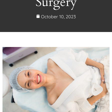
Surgery
October 10, 2023