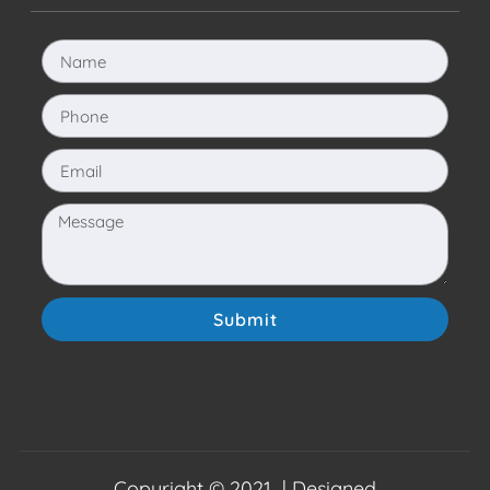
Submit
Copyright © 2021 | Designed