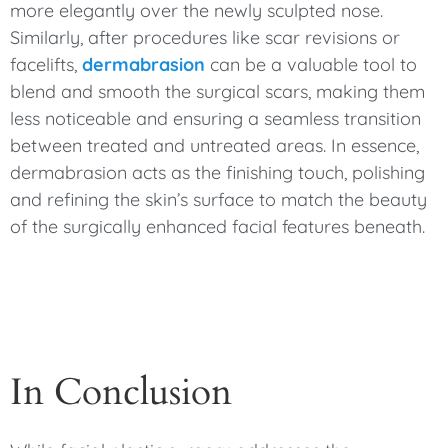
more elegantly over the newly sculpted nose.
Similarly, after procedures like scar revisions or
facelifts,
dermabrasion
can be a valuable tool to
blend and smooth the surgical scars, making them
less noticeable and ensuring a seamless transition
between treated and untreated areas. In essence,
dermabrasion acts as the finishing touch, polishing
and refining the skin’s surface to match the beauty
of the surgically enhanced facial features beneath.
In Conclusion