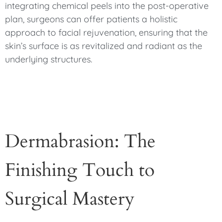
integrating chemical peels into the post-operative
plan, surgeons can offer patients a holistic
approach to facial rejuvenation, ensuring that the
skin’s surface is as revitalized and radiant as the
underlying structures.
Dermabrasion: The
Finishing Touch to
Surgical Mastery