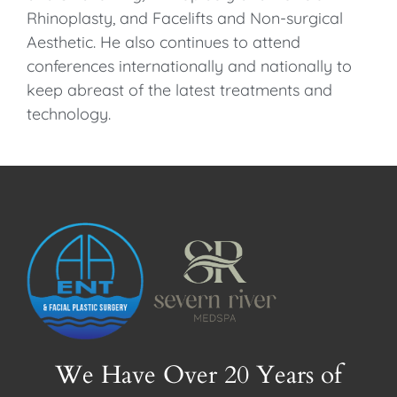
Rhinoplasty, and Facelifts and Non-surgical
Aesthetic. He also continues to attend
conferences internationally and nationally to
keep abreast of the latest treatments and
technology.
We Have Over 20 Years of