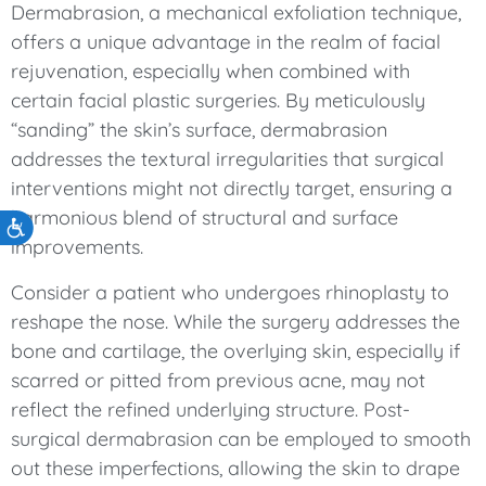
Dermabrasion, a mechanical exfoliation technique,
offers a unique advantage in the realm of facial
rejuvenation, especially when combined with
certain facial plastic surgeries. By meticulously
“sanding” the skin’s surface, dermabrasion
addresses the textural irregularities that surgical
interventions might not directly target, ensuring a
harmonious blend of structural and surface
Accessibility
improvements.
Consider a patient who undergoes rhinoplasty to
reshape the nose. While the surgery addresses the
bone and cartilage, the overlying skin, especially if
scarred or pitted from previous acne, may not
reflect the refined underlying structure. Post-
surgical dermabrasion can be employed to smooth
out these imperfections, allowing the skin to drape