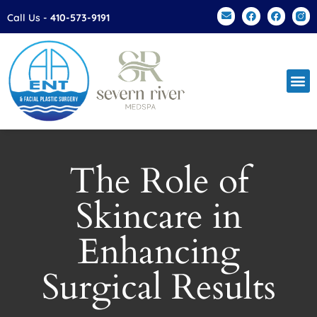
Please
Call Us -
410-573-9191
note:
This
website
includes
an
accessibility
system.
The Role of
Skincare in
Enhancing
Surgical Results