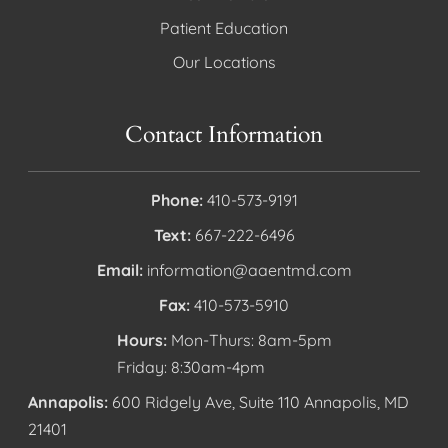
Patient Education
Our Locations
Contact Information
Phone:
410-573-9191
Text:
667-222-6496
Email:
information@aaentmd.com
Fax:
410-573-5910
Hours:
Mon-Thurs: 8am-5pm
Friday: 8:30am-4pm
Annapolis:
600 Ridgely Ave, Suite 110 Annapolis, MD
21401