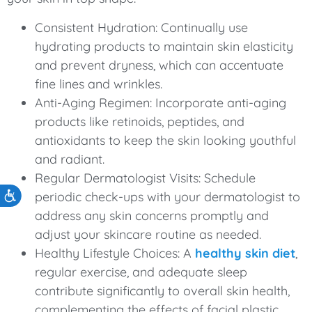
Consistent Hydration: Continually use
hydrating products to maintain skin elasticity
and prevent dryness, which can accentuate
fine lines and wrinkles.
Anti-Aging Regimen: Incorporate anti-aging
products like retinoids, peptides, and
antioxidants to keep the skin looking youthful
and radiant.
Regular Dermatologist Visits: Schedule
periodic check-ups with your dermatologist to
Accessibility
address any skin concerns promptly and
adjust your skincare routine as needed.
Healthy Lifestyle Choices: A
healthy skin diet
,
regular exercise, and adequate sleep
contribute significantly to overall skin health,
complementing the effects of facial plastic