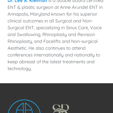
Dr. Lee A. Kleiman
is a double board certified
ENT & plastic surgeon at Anne Arundel ENT in
Annapolis, Maryland known for his superior
clinical outcomes in all Surgical and Non-
Surgical ENT, specializing in Sinus Care, Voice
and Swallowing, Rhinoplasty and Revision
Rhinoplasty, and Facelifts and Non-surgical
Aesthetic. He also continues to attend
conferences internationally and nationally to
keep abreast of the latest treatments and
technology.