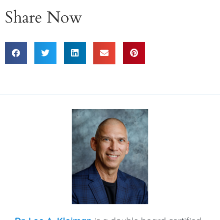
Share Now