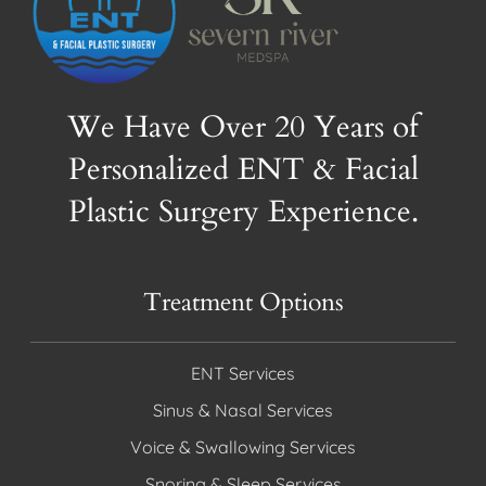
We Have Over 20 Years of
Personalized ENT & Facial
Plastic Surgery Experience.
Treatment Options
ENT Services
Sinus & Nasal Services
Voice & Swallowing Services
Snoring & Sleep Services