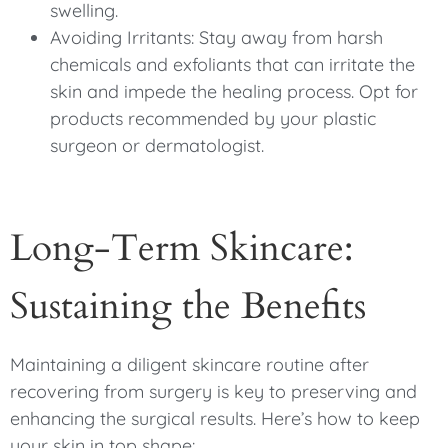
swelling.
Avoiding Irritants: Stay away from harsh
chemicals and exfoliants that can irritate the
skin and impede the healing process. Opt for
products recommended by your plastic
surgeon or dermatologist.
Long-Term Skincare:
Sustaining the Benefits
Maintaining a diligent skincare routine after
recovering from surgery is key to preserving and
enhancing the surgical results. Here’s how to keep
your skin in top shape: