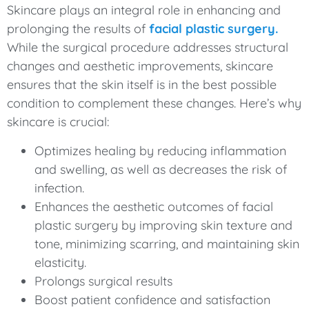
Skincare plays an integral role in enhancing and
prolonging the results of
facial plastic surgery.
While the surgical procedure addresses structural
changes and aesthetic improvements, skincare
ensures that the skin itself is in the best possible
condition to complement these changes. Here’s why
skincare is crucial:
Optimizes healing by reducing inflammation
and swelling, as well as decreases the risk of
infection.
Enhances the aesthetic outcomes of facial
plastic surgery by improving skin texture and
tone, minimizing scarring, and maintaining skin
elasticity.
Prolongs surgical results
Boost patient confidence and satisfaction