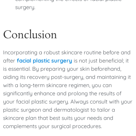
surgery.
Conclusion
Incorporating a robust skincare routine before and
after
facial plastic surgery
is not just beneficial; it
is essential. By preparing your skin beforehand,
aiding its recovery post-surgery, and maintaining it
with a long-term skincare regimen, you can
significantly enhance and prolong the results of
your facial plastic surgery. Always consult with your
plastic surgeon and dermatologist to tailor a
skincare plan that best suits your needs and
complements your surgical procedures.