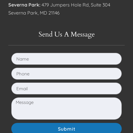
Severna Park:
479 Jumpers Hole Rd, Suite 304
Severna Park, MD 21146
Send Us A Message
Submit