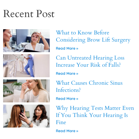
Recent Post
What to Know Before
Considering Brow Lift Surgery
Read More »
Can Untreated Hearing Loss
Increase Your Risk of Falls?
Read More »
What Causes Chronic Sinus
Infections?
Read More »
Why Hearing Tests Matter Even
If You Think Your Hearing Is
Fine
Read More »