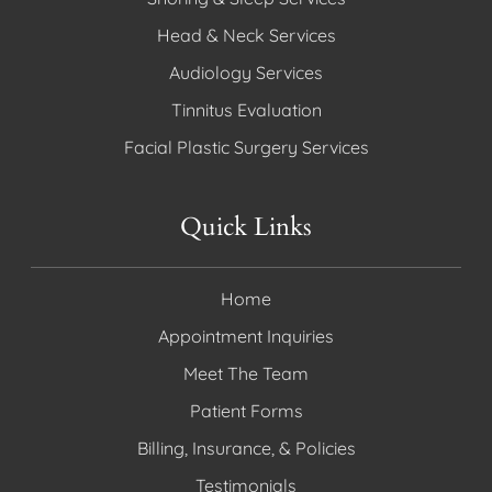
Head & Neck Services
Audiology Services
Tinnitus Evaluation
Facial Plastic Surgery Services
Quick Links
Home
Appointment Inquiries
Meet The Team
Patient Forms
Billing, Insurance, & Policies
Testimonials