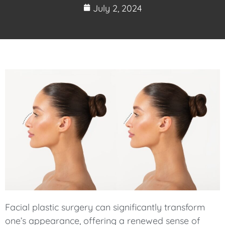
July 2, 2024
Facial plastic surgery can significantly transform
one’s appearance, offering a renewed sense of