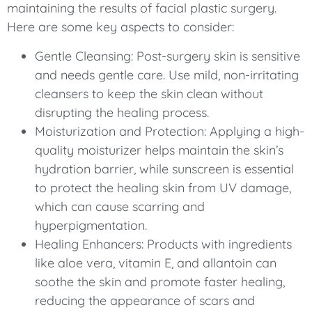
maintaining the results of facial plastic surgery.
Here are some key aspects to consider:
Gentle Cleansing: Post-surgery skin is sensitive
and needs gentle care. Use mild, non-irritating
cleansers to keep the skin clean without
disrupting the healing process.
Moisturization and Protection: Applying a high-
quality moisturizer helps maintain the skin’s
hydration barrier, while sunscreen is essential
to protect the healing skin from UV damage,
which can cause scarring and
hyperpigmentation.
Healing Enhancers: Products with ingredients
like aloe vera, vitamin E, and allantoin can
soothe the skin and promote faster healing,
reducing the appearance of scars and