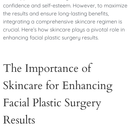
confidence and self-esteem. However, to maximize
the results and ensure long-lasting benefits,
integrating a comprehensive skincare regimen is
crucial. Here’s how skincare plays a pivotal role in
enhancing facial plastic surgery results.
The Importance of
Skincare for Enhancing
Facial Plastic Surgery
Results