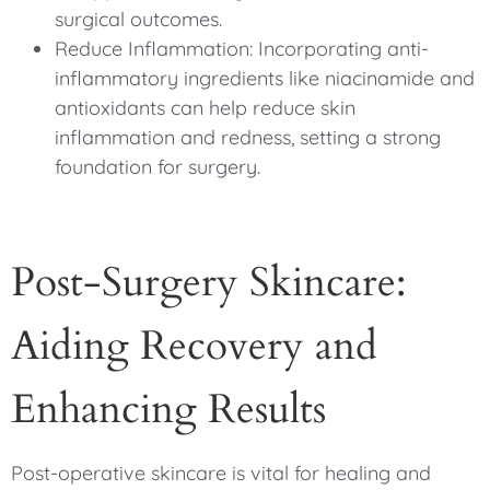
surgical outcomes.
Reduce Inflammation: Incorporating anti-
inflammatory ingredients like niacinamide and
antioxidants can help reduce skin
inflammation and redness, setting a strong
foundation for surgery.
Post-Surgery Skincare:
Aiding Recovery and
Enhancing Results
Post-operative skincare is vital for healing and