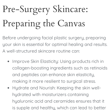
Pre-Surgery Skincare:
Preparing the Canvas
Before undergoing facial plastic surgery, preparing
your skin is essential for optimal healing and results.
A well-structured skincare routine can:
Improve Skin Elasticity: Using products rich in
collagen-boosting ingredients such as retinoids
and peptides can enhance skin elasticity,
making it more resilient to surgical stress.
Hydrate and Nourish: Keeping the skin well-
hydrated with moisturizers containing
hyaluronic acid and ceramides ensures that it
is supple and healthy, which can lead to better