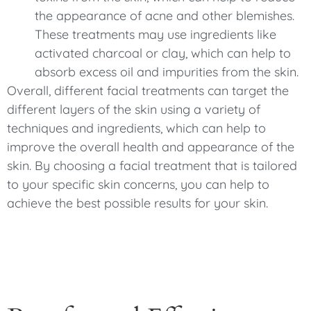
the appearance of acne and other blemishes.
These treatments may use ingredients like
activated charcoal or clay, which can help to
absorb excess oil and impurities from the skin.
Overall, different facial treatments can target the
different layers of the skin using a variety of
techniques and ingredients, which can help to
improve the overall health and appearance of the
skin. By choosing a facial treatment that is tailored
to your specific skin concerns, you can help to
achieve the best possible results for your skin.