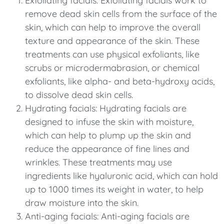
Exfoliating facials: Exfoliating facials work to
remove dead skin cells from the surface of the
skin, which can help to improve the overall
texture and appearance of the skin. These
treatments can use physical exfoliants, like
scrubs or microdermabrasion, or chemical
exfoliants, like alpha- and beta-hydroxy acids,
to dissolve dead skin cells.
Hydrating facials: Hydrating facials are
designed to infuse the skin with moisture,
which can help to plump up the skin and
reduce the appearance of fine lines and
wrinkles. These treatments may use
ingredients like hyaluronic acid, which can hold
up to 1000 times its weight in water, to help
draw moisture into the skin.
Anti-aging facials: Anti-aging facials are