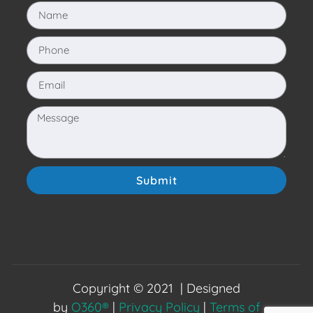
Submit
Copyright © 2021 | Designed
by
O360®
|
Privacy Policy
|
Terms of