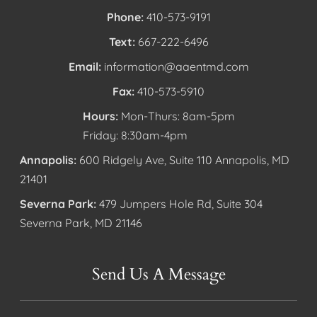
Phone:
410-573-9191
Text:
667-222-6496
Email:
information@aaentmd.com
Fax:
410-573-5910
Hours:
Mon-Thurs: 8am-5pm
Friday: 8:30am-4pm
Annapolis:
600 Ridgely Ave, Suite 110 Annapolis, MD
21401
Severna Park:
479 Jumpers Hole Rd, Suite 304
Severna Park, MD 21146
Send Us A Message