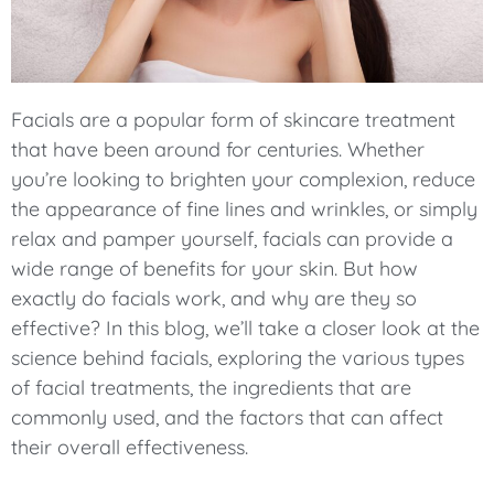
Facials are a popular form of skincare treatment
that have been around for centuries. Whether
you’re looking to brighten your complexion, reduce
the appearance of fine lines and wrinkles, or simply
relax and pamper yourself, facials can provide a
wide range of benefits for your skin. But how
exactly do facials work, and why are they so
effective? In this blog, we’ll take a closer look at the
science behind facials, exploring the various types
of facial treatments, the ingredients that are
commonly used, and the factors that can affect
their overall effectiveness.