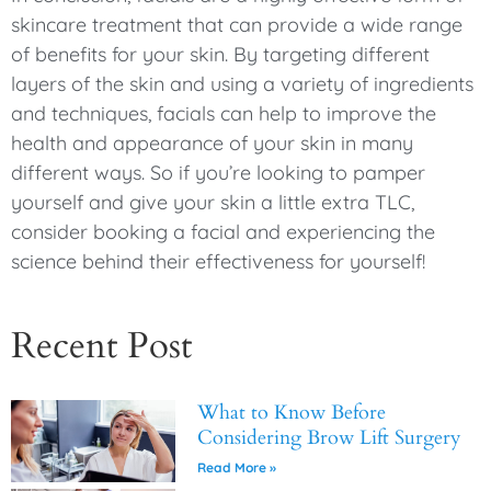
skincare treatment that can provide a wide range
of benefits for your skin. By targeting different
layers of the skin and using a variety of ingredients
and techniques, facials can help to improve the
health and appearance of your skin in many
different ways. So if you’re looking to pamper
yourself and give your skin a little extra TLC,
consider booking a facial and experiencing the
science behind their effectiveness for yourself!
Recent Post
What to Know Before
Considering Brow Lift Surgery
Read More »