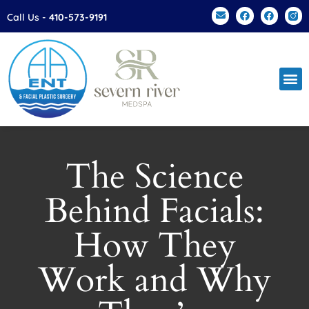
Please
Call Us -
410-573-9191
note:
This
website
includes
an
accessibility
system.
The Science
Behind Facials:
How They
Work and Why