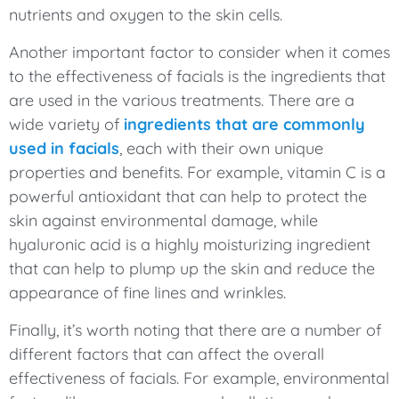
nutrients and oxygen to the skin cells.
Another important factor to consider when it comes
to the effectiveness of facials is the ingredients that
are used in the various treatments. There are a
wide variety of
ingredients that are commonly
used in facials
, each with their own unique
properties and benefits. For example, vitamin C is a
powerful antioxidant that can help to protect the
skin against environmental damage, while
hyaluronic acid is a highly moisturizing ingredient
that can help to plump up the skin and reduce the
appearance of fine lines and wrinkles.
Finally, it’s worth noting that there are a number of
different factors that can affect the overall
effectiveness of facials. For example, environmental