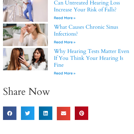
Can Untreated Hearing Loss
Increase Your Risk of Falls?
Read More »
What Causes Chronic Sinus
Infections?
Read More »
Why Hearing Tests Matter Even
If You Think Your Hearing Is
Fine
Read More »
Share Now