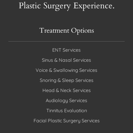
Plastic Surgery Experience.
Treatment Options
ENT Services
Sinus & Nasal Services
Voice & Swallowing Services
Snoring & Sleep Services
Head & Neck Services
Audiology Services
Tinnitus Evaluation
Facial Plastic Surgery Services