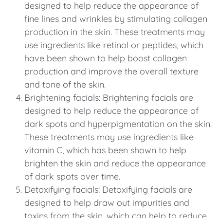
designed to help reduce the appearance of
fine lines and wrinkles by stimulating collagen
production in the skin. These treatments may
use ingredients like retinol or peptides, which
have been shown to help boost collagen
production and improve the overall texture
and tone of the skin.
Brightening facials: Brightening facials are
designed to help reduce the appearance of
dark spots and hyperpigmentation on the skin.
These treatments may use ingredients like
vitamin C, which has been shown to help
brighten the skin and reduce the appearance
of dark spots over time.
Detoxifying facials: Detoxifying facials are
designed to help draw out impurities and
toxins from the skin, which can help to reduce