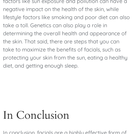
factors like sun exposure and pollution can have a
negative impact on the health of the skin, while
lifestyle factors like smoking and poor diet can also
take a toll. Genetics can also play a role in
determining the overall health and appearance of
the skin. That said, there are steps that you can
take to maximize the benefits of facials, such as
protecting your skin from the sun, eating a healthy
diet, and getting enough sleep.
In Conclusion
In conclusion, facials are a highly effective form of