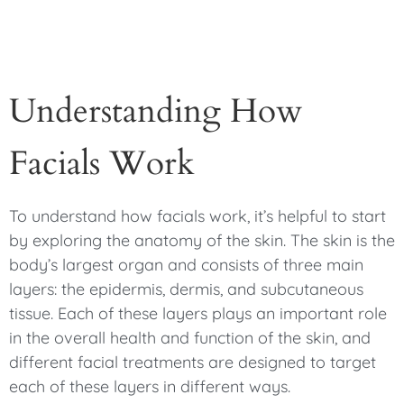
Understanding How
Facials Work
To understand how facials work, it’s helpful to start
by exploring the anatomy of the skin. The skin is the
body’s largest organ and consists of three main
layers: the epidermis, dermis, and subcutaneous
tissue. Each of these layers plays an important role
in the overall health and function of the skin, and
different facial treatments are designed to target
each of these layers in different ways.