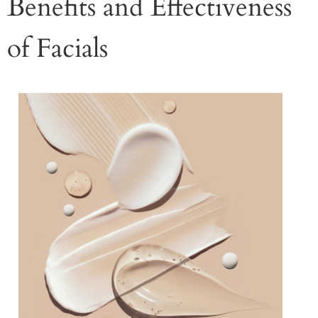
Benefits and Effectiveness
of Facials