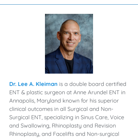
Dr. Lee A. Kleiman
is a double board certified
ENT & plastic surgeon at Anne Arundel ENT in
Annapolis, Maryland known for his superior
clinical outcomes in all Surgical and Non-
Surgical ENT, specializing in Sinus Care, Voice
and Swallowing, Rhinoplasty and Revision
Rhinoplasty, and Facelifts and Non-surgical