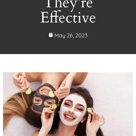
They’re
Effective
May 26, 2023