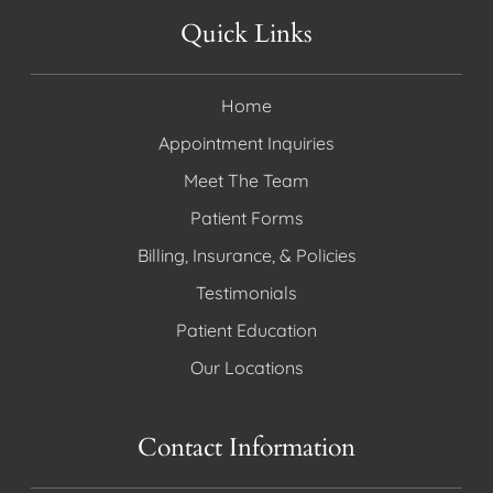
Quick Links
Home
Appointment Inquiries
Meet The Team
Patient Forms
Billing, Insurance, & Policies
Testimonials
Patient Education
Our Locations
Contact Information