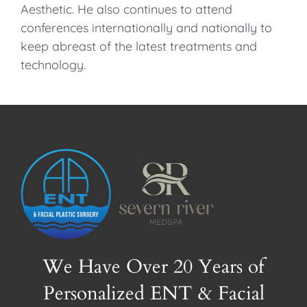
Aesthetic. He also continues to attend
conferences internationally and nationally to
keep abreast of the latest treatments and
technology.
We Have Over 20 Years of
Personalized ENT & Facial