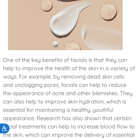
One of the key benefits of facials is that they can
help to improve the health of the skin in a variety of
ways. For example, by removing dead skin cells
and unclogging pores, facials can help to reduce
the appearance of acne and other blemishes. They
can also help to improve skin hydration, which is
essential for maintaining a healthy, youthful
appearance. Research has also shown that certain
facial treatments can help to increase blood flow to
Accessibility
the skin, which can improve the delivery of essential