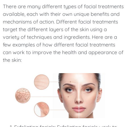
There are many different types of facial treatments
available, each with their own unique benefits and
mechanisms of action. Different facial treatments
target the different layers of the skin using a
variety of techniques and ingredients. Here are a
few examples of how different facial treatments
can work to improve the health and appearance of
the skin: