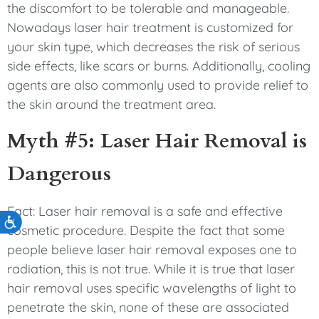
the discomfort to be tolerable and manageable.
Nowadays laser hair treatment is customized for
your skin type, which decreases the risk of serious
side effects, like scars or burns. Additionally, cooling
agents are also commonly used to provide relief to
the skin around the treatment area.
Myth #5: Laser Hair Removal is
Dangerous
Fact: Laser hair removal is a safe and effective
Accessibility
cosmetic procedure. Despite the fact that some
people believe laser hair removal exposes one to
radiation, this is not true. While it is true that laser
hair removal uses specific wavelengths of light to
penetrate the skin, none of these are associated