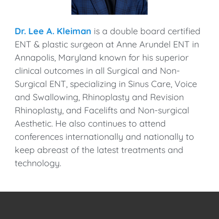
Dr. Lee A. Kleiman
is a double board certified
ENT & plastic surgeon at Anne Arundel ENT in
Annapolis, Maryland known for his superior
clinical outcomes in all Surgical and Non-
Surgical ENT, specializing in Sinus Care, Voice
and Swallowing, Rhinoplasty and Revision
Rhinoplasty, and Facelifts and Non-surgical
Aesthetic. He also continues to attend
conferences internationally and nationally to
keep abreast of the latest treatments and
technology.