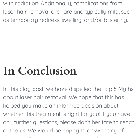
with radiation. Additionally, complications from
laser hair removal are rare and typically mild, such
as temporary redness, swelling, and/or blistering.
In Conclusion
In this blog post, we have dispelled the Top 5 Myths
about laser hair removal. We hope that this has
helped you make an informed decision about
whether this treatment is right for you! If you have
any further questions, please don’t hesitate to reach
out to us. We would be happy to answer any of