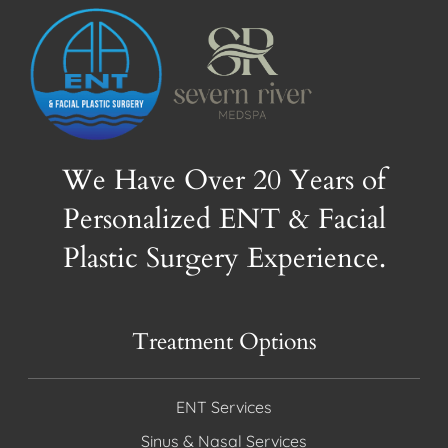
We Have Over 20 Years of
Personalized ENT & Facial
Plastic Surgery Experience.
Treatment Options
ENT Services
Sinus & Nasal Services