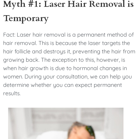
Myth #1: Laser Hair Removal is
Temporary
Fact: Laser hair removal is a permanent method of
hair removal. This is because the laser targets the
hair follicle and destroys it, preventing the hair from
growing back. The exception to this, however, is
when hair growth is due to hormonal changes in
women. During your consultation, we can help you
determine whether you can expect permanent
results.