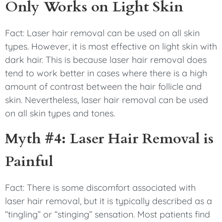
Only Works on Light Skin
Fact: Laser hair removal can be used on all skin
types. However, it is most effective on light skin with
dark hair. This is because laser hair removal does
tend to work better in cases where there is a high
amount of contrast between the hair follicle and
skin. Nevertheless, laser hair removal can be used
on all skin types and tones.
Myth #4: Laser Hair Removal is
Painful
Fact: There is some discomfort associated with
laser hair removal, but it is typically described as a
“tingling” or “stinging” sensation. Most patients find