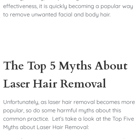
effectiveness, it is quickly becoming a popular way
to remove unwanted facial and body hair.
The Top 5 Myths About
Laser Hair Removal
Unfortunately, as laser hair removal becomes more
popular, so do some harmful myths about this
common practice. Let’s take a look at the Top Five
Myths about Laser Hair Removal: