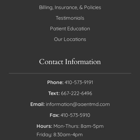
Billing, Insurance, & Policies
Testimonials
Patient Education
Our Locations
Contact Information
Phone:
410-573-9191
Text:
667-222-6496
Email:
information@aaentmd.com
Fax:
410-573-5910
Hours:
Mon-Thurs: 8am-5pm
Friday: 8:30am-4pm