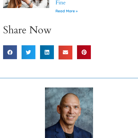
Fine
Read More »
Share Now