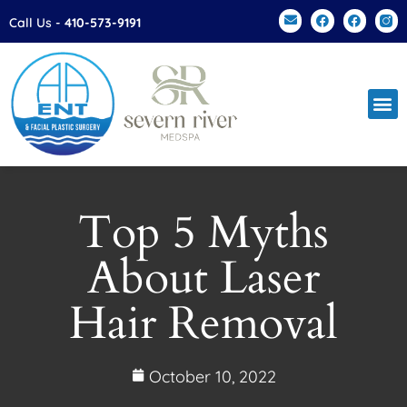
Please
Call Us -
410-573-9191
note:
This
website
includes
an
accessibility
system.
Top 5 Myths
About Laser
Hair Removal
October 10, 2022