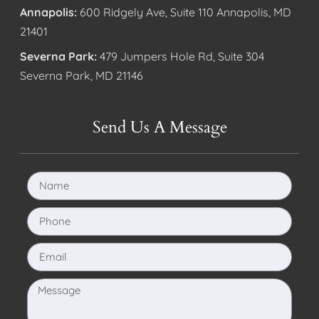
Annapolis:
600 Ridgely Ave, Suite 110 Annapolis, MD
21401
Severna Park:
479 Jumpers Hole Rd, Suite 304
Severna Park, MD 21146
Send Us A Message