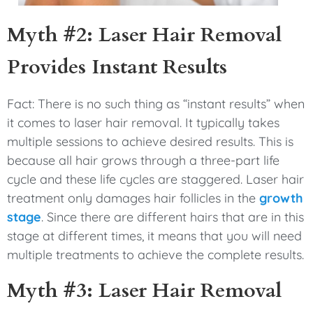
Myth #2: Laser Hair Removal
Provides Instant Results
Fact: There is no such thing as “instant results” when
it comes to laser hair removal. It typically takes
multiple sessions to achieve desired results. This is
because all hair grows through a three-part life
cycle and these life cycles are staggered. Laser hair
treatment only damages hair follicles in the
growth
stage
. Since there are different hairs that are in this
stage at different times, it means that you will need
multiple treatments to achieve the complete results.
Myth #3: Laser Hair Removal