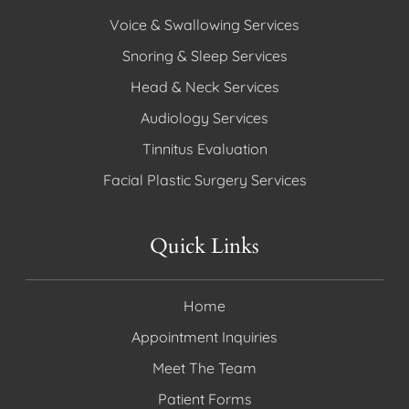
Voice & Swallowing Services
Snoring & Sleep Services
Head & Neck Services
Audiology Services
Tinnitus Evaluation
Facial Plastic Surgery Services
Quick Links
Home
Appointment Inquiries
Meet The Team
Patient Forms