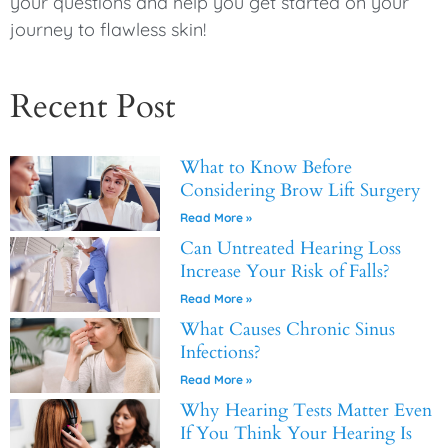
your questions and help you get started on your
journey to flawless skin!
Recent Post
What to Know Before
Considering Brow Lift Surgery
Read More »
Can Untreated Hearing Loss
Increase Your Risk of Falls?
Read More »
What Causes Chronic Sinus
Infections?
Read More »
Why Hearing Tests Matter Even
If You Think Your Hearing Is