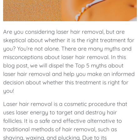
Are you considering laser hair removal, but are
skeptical about whether it is the right treatment for
you? You’re not alone. There are many myths and
misconceptions about laser hair removal. In this
blog post, we will dispel the Top 5 myths about
laser hair removal and help you make an informed
decision about whether this treatment is right for
you!
Laser hair removal is a cosmetic procedure that
uses laser energy to target and destroy hair
follicles. It is a safe and effective alternative to
traditional methods of hair removal, such as
shaving, waxing, and plucking. Due to its