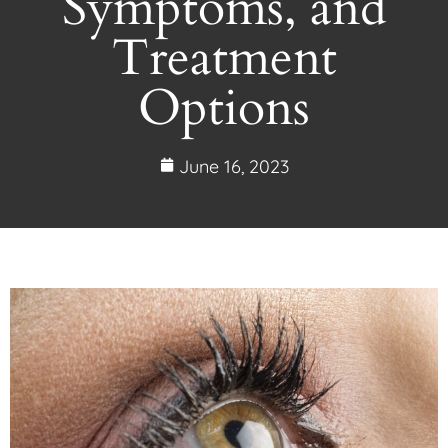
Symptoms, and
Treatment
Options
June 16, 2023