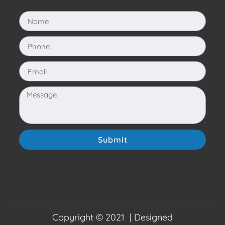
Submit
Copyright © 2021 | Designed