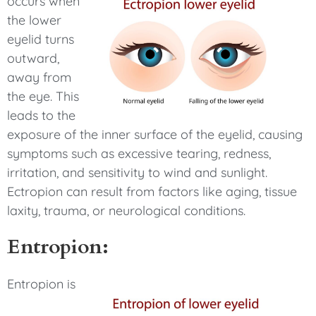
occurs when
the lower
eyelid turns
outward,
away from
the eye. This
leads to the
exposure of the inner surface of the eyelid, causing
symptoms such as excessive tearing, redness,
irritation, and sensitivity to wind and sunlight.
Ectropion can result from factors like aging, tissue
laxity, trauma, or neurological conditions.
Entropion:
Entropion is