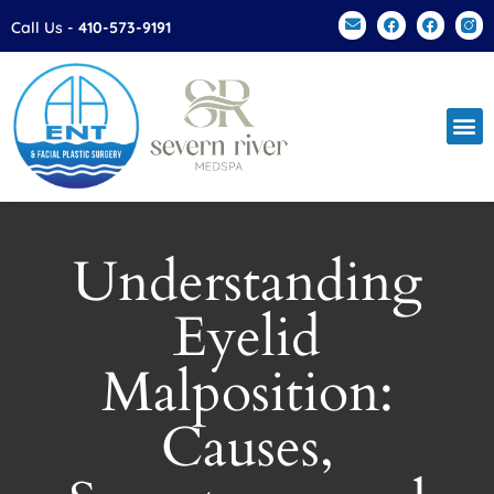
Please
Call Us -
410-573-9191
note:
This
website
includes
an
accessibility
system.
Understanding
Eyelid
Malposition:
Causes,