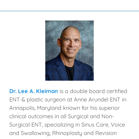
Dr. Lee A. Kleiman
is a double board certified
ENT & plastic surgeon at Anne Arundel ENT in
Annapolis, Maryland known for his superior
clinical outcomes in all Surgical and Non-
Surgical ENT, specializing in Sinus Care, Voice
and Swallowing, Rhinoplasty and Revision