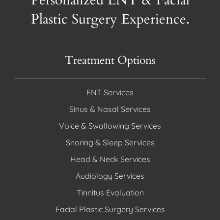
Personalized ENT & Facial
Plastic Surgery Experience.
Treatment Options
ENT Services
Sinus & Nasal Services
Voice & Swallowing Services
Snoring & Sleep Services
Head & Neck Services
Audiology Services
Tinnitus Evaluation
Facial Plastic Surgery Services