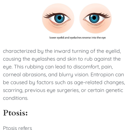
characterized by the inward turning of the eyelid,
causing the eyelashes and skin to rub against the
eye. This rubbing can lead to discomfort, pain,
corneal abrasions, and blurry vision. Entropion can
be caused by factors such as age-related changes,
scarring, previous eye surgeries, or certain genetic
conditions.
Ptosis:
Ptosis refers