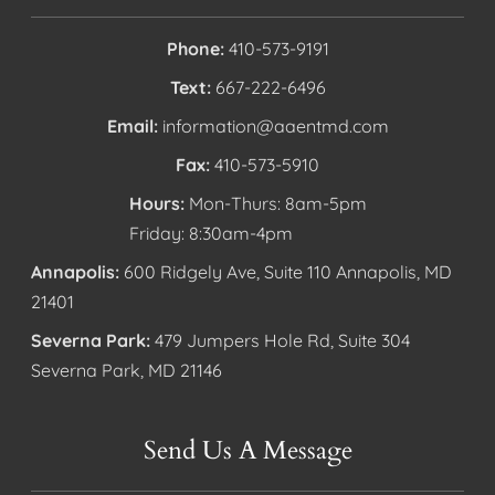
Phone:
410-573-9191
Text:
667-222-6496
Email:
information@aaentmd.com
Fax:
410-573-5910
Hours:
Mon-Thurs: 8am-5pm
Friday: 8:30am-4pm
Annapolis:
600 Ridgely Ave, Suite 110 Annapolis, MD
21401
Severna Park:
479 Jumpers Hole Rd, Suite 304
Severna Park, MD 21146
Send Us A Message