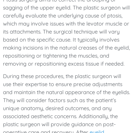
sagging of the upper eyelid. The plastic surgeon will
carefully evaluate the underlying cause of ptosis,
which may involve issues with the levator muscle or
its attachments. The surgical technique will vary
based on the specific cause. It typically involves
making incisions in the natural creases of the eyelid,
repositioning or tightening the muscles, and
removing or repositioning excess tissue if needed.
During these procedures, the plastic surgeon will
use their expertise to ensure precise adjustments
and maintain the natural appearance of the eyelids.
They will consider factors such as the patient’s
unique anatomy, desired outcomes, and any
associated aesthetic concerns. Additionally, the
plastic surgeon will provide guidance on post-
operative care and recovery. After
eyelid