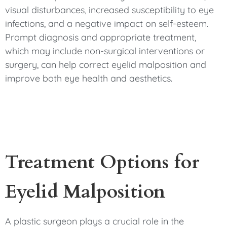
visual disturbances, increased susceptibility to eye
infections, and a negative impact on self-esteem.
Prompt diagnosis and appropriate treatment,
which may include non-surgical interventions or
surgery, can help correct eyelid malposition and
improve both eye health and aesthetics.
Treatment Options for
Eyelid Malposition
A plastic surgeon plays a crucial role in the