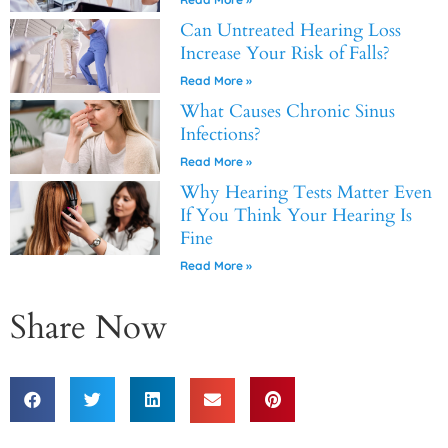
Can Untreated Hearing Loss
Increase Your Risk of Falls?
Read More »
What Causes Chronic Sinus
Infections?
Read More »
Why Hearing Tests Matter Even
If You Think Your Hearing Is
Fine
Read More »
Share Now