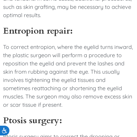
such as skin grafting, may be necessary to achieve
optimal results.
Entropion repair:
To correct entropion, where the eyelid turns inward,
the plastic surgeon will perform a procedure to
reposition the eyelid and prevent the lashes and
skin from rubbing against the eye. This usually
involves tightening the eyelid tissues and
sometimes reattaching or shortening the eyelid
muscles. The surgeon may also remove excess skin
or scar tissue if present.
Ptosis surgery:
Accessibility
Ptosis surgery aims to correct the drooping or