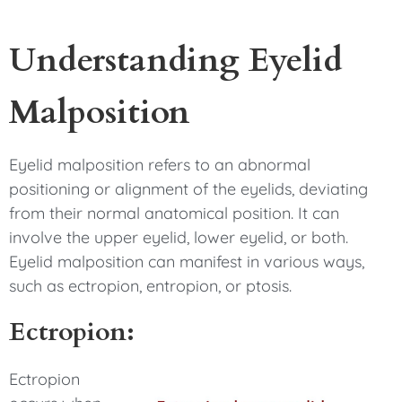
Understanding Eyelid
Malposition
Eyelid malposition refers to an abnormal
positioning or alignment of the eyelids, deviating
from their normal anatomical position. It can
involve the upper eyelid, lower eyelid, or both.
Eyelid malposition can manifest in various ways,
such as ectropion, entropion, or ptosis.
Ectropion:
Ectropion