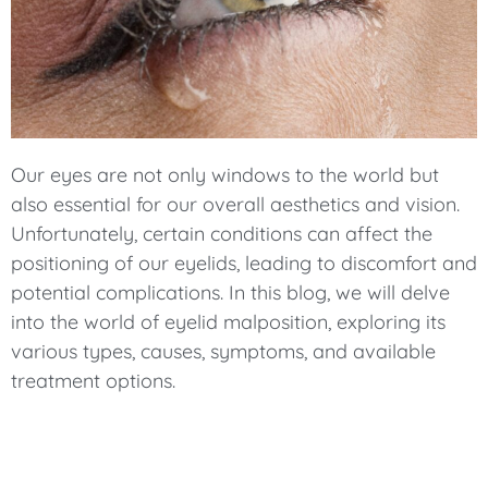
Our eyes are not only windows to the world but
also essential for our overall aesthetics and vision.
Unfortunately, certain conditions can affect the
positioning of our eyelids, leading to discomfort and
potential complications. In this blog, we will delve
into the world of eyelid malposition, exploring its
various types, causes, symptoms, and available
treatment options.