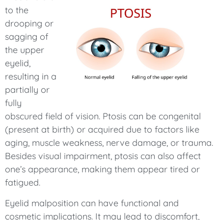
to the
drooping or
sagging of
the upper
eyelid,
resulting in a
partially or
fully
obscured field of vision. Ptosis can be congenital
(present at birth) or acquired due to factors like
aging, muscle weakness, nerve damage, or trauma.
Besides visual impairment, ptosis can also affect
one’s appearance, making them appear tired or
fatigued.
Eyelid malposition can have functional and
cosmetic implications. It may lead to discomfort,