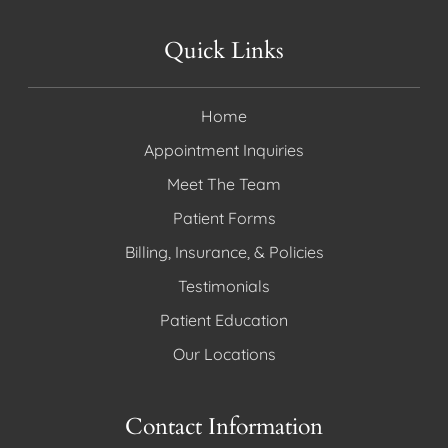
Quick Links
Home
Appointment Inquiries
Meet The Team
Patient Forms
Billing, Insurance, & Policies
Testimonials
Patient Education
Our Locations
Contact Information