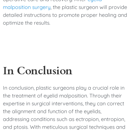
malposition surgery
, the plastic surgeon will provide
detailed instructions to promote proper healing and
optimize the results.
In Conclusion
In conclusion, plastic surgeons play a crucial role in
the treatment of eyelid malposition. Through their
expertise in surgical interventions, they can correct
the alignment and function of the eyelids,
addressing conditions such as ectropion, entropion,
and ptosis. With meticulous surgical techniques and