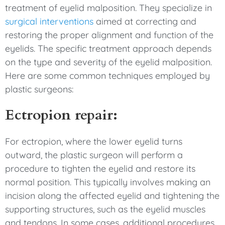
treatment of eyelid malposition. They specialize in
surgical interventions
aimed at correcting and
restoring the proper alignment and function of the
eyelids. The specific treatment approach depends
on the type and severity of the eyelid malposition.
Here are some common techniques employed by
plastic surgeons:
Ectropion repair:
For ectropion, where the lower eyelid turns
outward, the plastic surgeon will perform a
procedure to tighten the eyelid and restore its
normal position. This typically involves making an
incision along the affected eyelid and tightening the
supporting structures, such as the eyelid muscles
and tendons. In some cases, additional procedures,