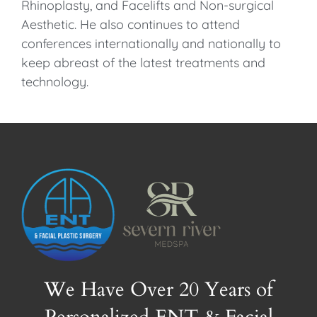
Rhinoplasty, and Facelifts and Non-surgical
Aesthetic. He also continues to attend
conferences internationally and nationally to
keep abreast of the latest treatments and
technology.
We Have Over 20 Years of