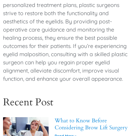
personalized treatment plans, plastic surgeons
strive to restore both the functionality and
aesthetics of the eyelids. By providing post-
operative care guidance and monitoring the
healing process, they ensure the best possible
outcomes for their patients. If you’re experiencing
eyelid malposition, consulting with a skilled plastic
surgeon can help you regain proper eyelid
alignment, alleviate discomfort, improve visual
function, and enhance your overall appearance.
Recent Post
What to Know Before
Considering Brow Lift Surgery
Read More »