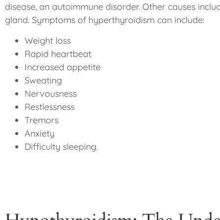
disease, an autoimmune disorder. Other causes includ
gland. Symptoms of hyperthyroidism can include:
Weight loss
Rapid heartbeat
Increased appetite
Sweating
Nervousness
Restlessness
Tremors
Anxiety
Difficulty sleeping.