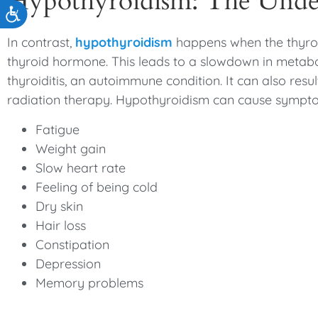
Hypothyroidism: The Unde
Accessibility
In contrast,
hypothyroidism
happens when the thyroi
thyroid hormone. This leads to a slowdown in meta
thyroiditis, an autoimmune condition. It can also resu
radiation therapy. Hypothyroidism can cause sympt
Fatigue
Weight gain
Slow heart rate
Feeling of being cold
Dry skin
Hair loss
Constipation
Depression
Memory problems