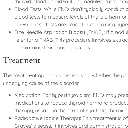
thyroid gland and identifying nodules, cysts, or o
Blood Tests: While ENTs don’t typically conduct 
blood tests to measure levels of thyroid hormo
(TSH). These tests are crucial in confirming hyp
Fine Needle Aspiration Biopsy (FNAB): If a nodul
refer for a FNAB. This procedure involves extrac
be examined for cancerous cells.
Treatment
The treatment approach depends on whether the pat
underlying cause of the disorder.
Medication: For hyperthyroidism, ENTs may prescr
medications to reduce thyroid hormone product
therapy, usually in the form of synthetic thyroxin
Radioactive Iodine Therapy: This treatment is of
Graves’ disease. It involves oral administration o