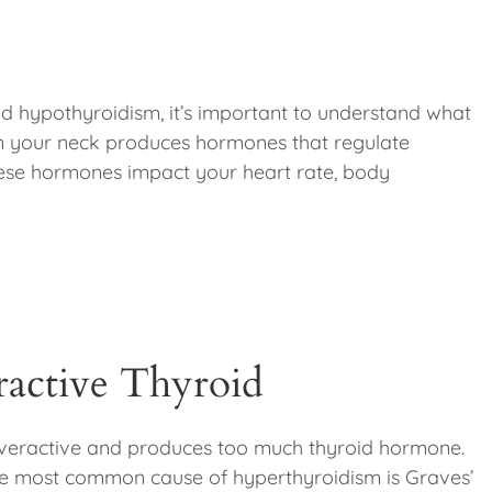
?
nd hypothyroidism, it’s important to understand what
 in your neck produces hormones that regulate
ese hormones impact your heart rate, body
active Thyroid
overactive and produces too much thyroid hormone.
he most common cause of hyperthyroidism is Graves’