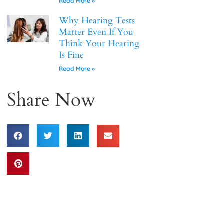
Read More »
Why Hearing Tests
Matter Even If You
Think Your Hearing
Is Fine
Read More »
Share Now