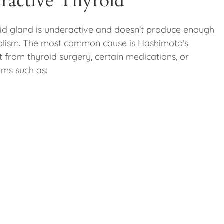
ractive Thyroid
d gland is underactive and doesn’t produce enough
bolism. The most common cause is Hashimoto’s
lt from thyroid surgery, certain medications, or
oms such as: