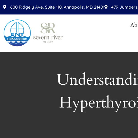
Please
600 Ridgely Ave, Suite 110, Annapolis, MD 21401
479 Jumpers 
note:
This
Ab
website
includes
an
accessibility
system.
Press
Understandi
Control-
F11
to
Hyperthyro
adjust
the
website
to
people