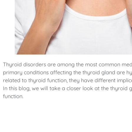
menu.
Thyroid disorders are among the most common medic
primary conditions affecting the thyroid gland are 
related to thyroid function, they have different impli
In this blog, we will take a closer look at the thyroi
function.