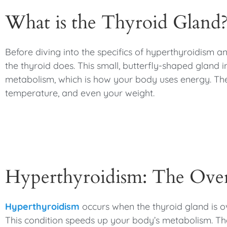
What is the Thyroid Gland
Before diving into the specifics of hyperthyroidism a
the thyroid does. This small, butterfly-shaped gland
metabolism, which is how your body uses energy. Th
temperature, and even your weight.
Hyperthyroidism: The Over
Hyperthyroidism
occurs when the thyroid gland is 
This condition speeds up your body’s metabolism. T