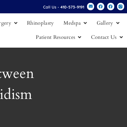
Call Us -
410-573-9191
urgery
Rhinoplasty
Medspa
Gallery
Patient Resources
Contact Us
etween
idism