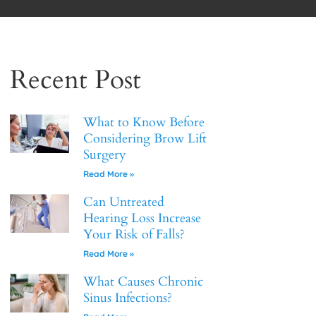
Recent Post
What to Know Before
Considering Brow Lift
Surgery
Read More »
Can Untreated
Hearing Loss Increase
Your Risk of Falls?
Read More »
What Causes Chronic
Sinus Infections?