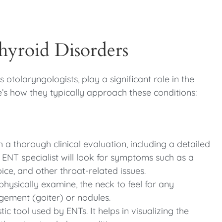
hyroid Disorders
 otolaryngologists, play a significant role in the
’s how they typically approach these conditions:
h a thorough clinical evaluation, including a detailed
 ENT specialist will look for symptoms such as a
ice, and other throat-related issues.
physically examine, the neck to feel for any
rgement (goiter) or nodules.
c tool used by ENTs. It helps in visualizing the