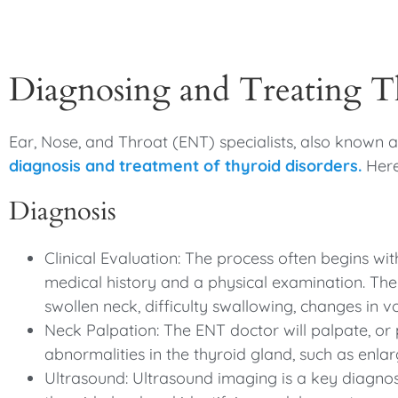
Diagnosing and Treating T
Ear, Nose, and Throat (ENT) specialists, also known as
diagnosis and treatment of thyroid disorders.
Here
Diagnosis
Clinical Evaluation: The process often begins wit
medical history and a physical examination. The
swollen neck, difficulty swallowing, changes in vo
Neck Palpation: The ENT doctor will palpate, or 
abnormalities in the thyroid gland, such as enla
Ultrasound: Ultrasound imaging is a key diagnosti