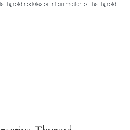
e thyroid nodules or inflammation of the thyroid