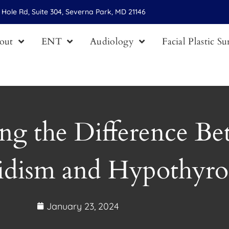
Hole Rd, Suite 304, Severna Park, MD 21146
out
ENT
Audiology
Facial Plastic S
ng the Difference B
idism and Hypothyro
January 23, 2024