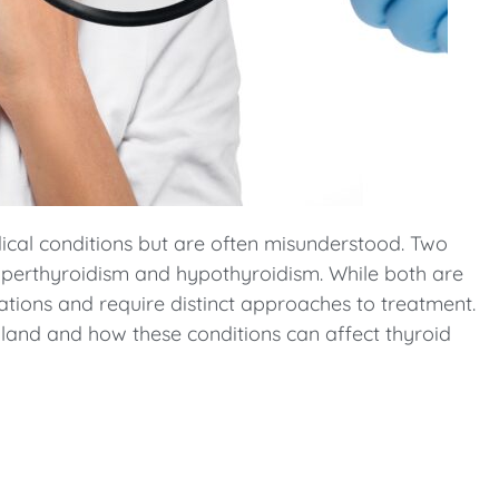
al conditions but are often misunderstood. Two
hyperthyroidism and hypothyroidism. While both are
cations and require distinct approaches to treatment.
d gland and how these conditions can affect thyroid