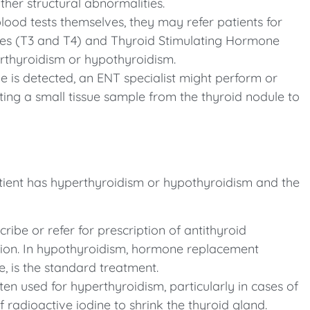
ther structural abnormalities.
blood tests themselves, they may refer patients for
nes (T3 and T4) and Thyroid Stimulating Hormone
erthyroidism or hypothyroidism.
e is detected, an ENT specialist might perform or
ting a small tissue sample from the thyroid nodule to
ient has hyperthyroidism or hypothyroidism and the
ibe or refer for prescription of antithyroid
ion. In hypothyroidism, hormone replacement
e, is the standard treatment.
ten used for hyperthyroidism, particularly in cases of
f radioactive iodine to shrink the thyroid gland.