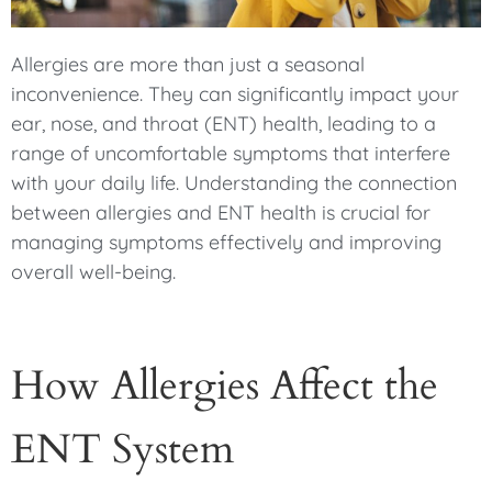
Allergies are more than just a seasonal
inconvenience. They can significantly impact your
ear, nose, and throat (ENT) health, leading to a
range of uncomfortable symptoms that interfere
with your daily life. Understanding the connection
between allergies and ENT health is crucial for
managing symptoms effectively and improving
overall well-being.
How Allergies Affect the
ENT System