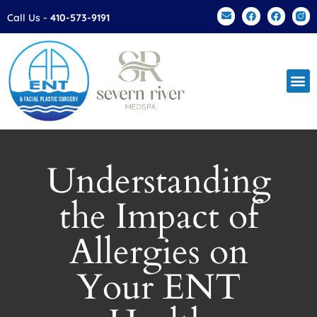
Please
Call Us -
410-573-9191
note:
This
website
includes
an
accessibility
system.
Understanding
the Impact of
Allergies on
Your ENT