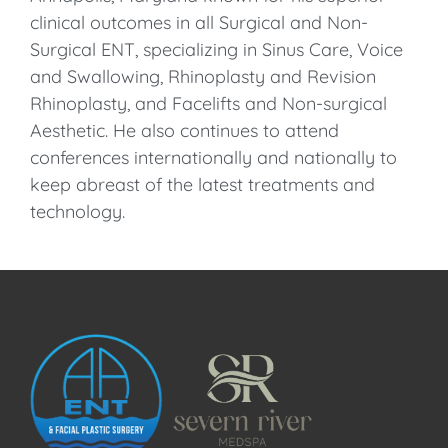
clinical outcomes in all Surgical and Non-
Surgical ENT, specializing in Sinus Care, Voice
and Swallowing, Rhinoplasty and Revision
Rhinoplasty, and Facelifts and Non-surgical
Aesthetic. He also continues to attend
conferences internationally and nationally to
keep abreast of the latest treatments and
technology.