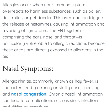
Allergies occur when your immune system
overreacts to harmless substances, such as pollen,
dust mites, or pet dander. This overreaction triggers
the release of histamines, causing inflammation and
a variety of symptoms. The ENT system—
comprising the ears, nose, and throat—is
particularly vulnerable to allergic reactions because
these areas are directly exposed to allergens in the
air.
Nasal Symptoms:
Allergic rhinitis, commonly known as hay fever, is
characterized by a runny or stuffy nose, sneezing,
and
nasal congestion.
Chronic nasal inflammation
can lead to complications such as sinus infections
and difficulty breathing.