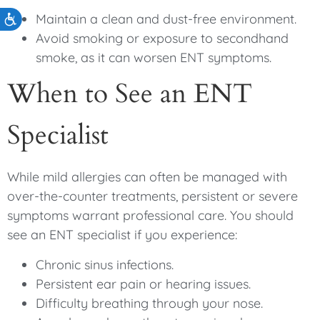
Maintain a clean and dust-free environment.
Accessibility
Avoid smoking or exposure to secondhand
smoke, as it can worsen ENT symptoms.
When to See an ENT
Specialist
While mild allergies can often be managed with
over-the-counter treatments, persistent or severe
symptoms warrant professional care. You should
see an ENT specialist if you experience:
Chronic sinus infections.
Persistent ear pain or hearing issues.
Difficulty breathing through your nose.