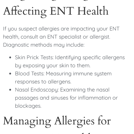
Affecting ENT Health
If you suspect allergies are impacting your ENT
health, consult an ENT specialist or allergist.
Diagnostic methods may include:
Skin Prick Tests: Identifying specific allergens
by exposing your skin to them.
Blood Tests: Measuring immune system
responses to allergens.
Nasal Endoscopy: Examining the nasal
passages and sinuses for inflammation or
blockages.
Managing Allergies for