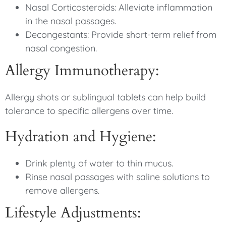
Nasal Corticosteroids: Alleviate inflammation
in the nasal passages.
Decongestants: Provide short-term relief from
nasal congestion.
Allergy Immunotherapy:
Allergy shots or sublingual tablets can help build
tolerance to specific allergens over time.
Hydration and Hygiene:
Drink plenty of water to thin mucus.
Rinse nasal passages with saline solutions to
remove allergens.
Lifestyle Adjustments: