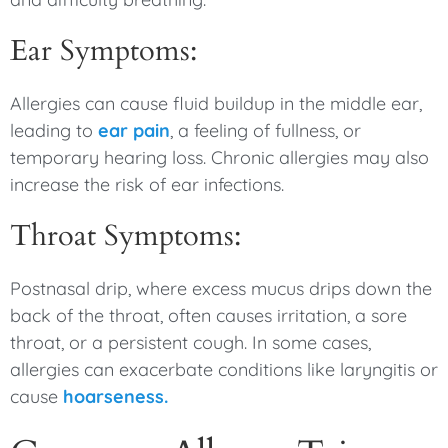
Ear Symptoms:
Allergies can cause fluid buildup in the middle ear,
leading to
ear pain
, a feeling of fullness, or
temporary hearing loss. Chronic allergies may also
increase the risk of ear infections.
Throat Symptoms:
Postnasal drip, where excess mucus drips down the
back of the throat, often causes irritation, a sore
throat, or a persistent cough. In some cases,
allergies can exacerbate conditions like laryngitis or
cause
hoarseness.