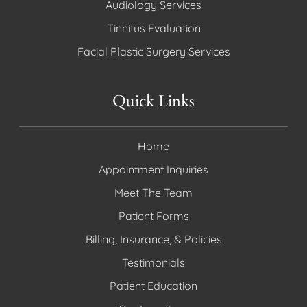
Audiology Services
Tinnitus Evaluation
Facial Plastic Surgery Services
Quick Links
Home
Appointment Inquiries
Meet The Team
Patient Forms
Billing, Insurance, & Policies
Testimonials
Patient Education