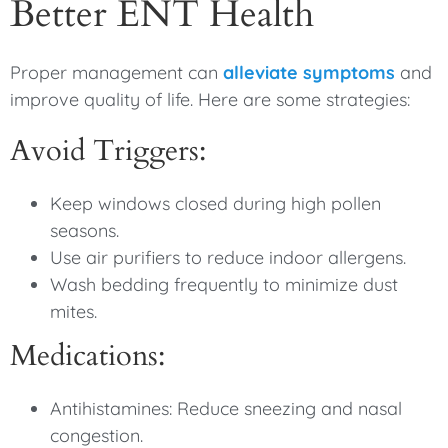
Better ENT Health
Proper management can
alleviate symptoms
and
improve quality of life. Here are some strategies:
Avoid Triggers:
Keep windows closed during high pollen
seasons.
Use air purifiers to reduce indoor allergens.
Wash bedding frequently to minimize dust
mites.
Medications:
Antihistamines: Reduce sneezing and nasal
congestion.