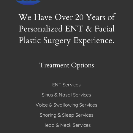
We Have Over 20 Years of
Personalized ENT & Facial
Plastic Surgery Experience.
Treatment Options
ENT Services
Sinus & Nasal Services
Voice & Swallowing Services
Snoring & Sleep Services
Head & Neck Services