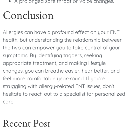
A prolonged sore throat or voice changes.
Conclusion
Allergies can have a profound effect on your ENT
health, but understanding the relationship between
the two can empower you to take control of your
symptoms. By identifying triggers, seeking
appropriate treatment, and making lifestyle
changes, you can breathe easier, hear better, and
feel more comfortable year-round. If you’re
struggling with allergy-related ENT issues, don’t
hesitate to reach out to a specialist for personalized
care.
Recent Post