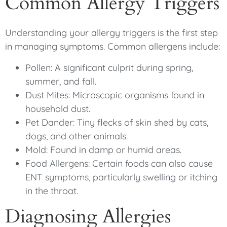
Common Allergy Triggers
Understanding your allergy triggers is the first step
in managing symptoms. Common allergens include:
Pollen: A significant culprit during spring,
summer, and fall.
Dust Mites: Microscopic organisms found in
household dust.
Pet Dander: Tiny flecks of skin shed by cats,
dogs, and other animals.
Mold: Found in damp or humid areas.
Food Allergens: Certain foods can also cause
ENT symptoms, particularly swelling or itching
in the throat.
Diagnosing Allergies