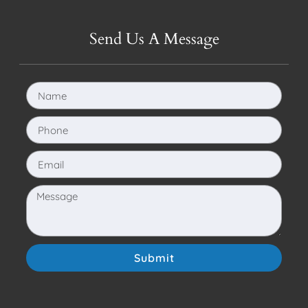
Send Us A Message
Submit