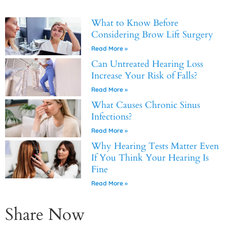
What to Know Before
Considering Brow Lift Surgery
Read More »
Can Untreated Hearing Loss
Increase Your Risk of Falls?
Read More »
What Causes Chronic Sinus
Infections?
Read More »
Why Hearing Tests Matter Even
If You Think Your Hearing Is
Fine
Read More »
Share Now