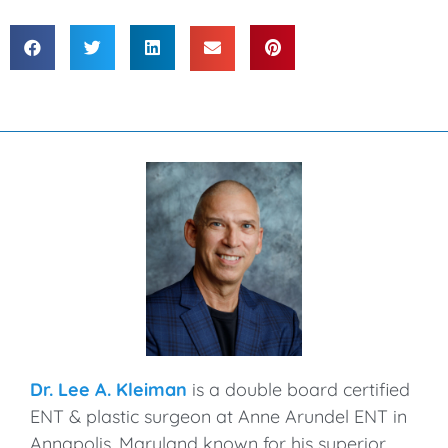
Dr. Lee A. Kleiman
is a double board certified
ENT & plastic surgeon at Anne Arundel ENT in
Annapolis, Maryland known for his superior