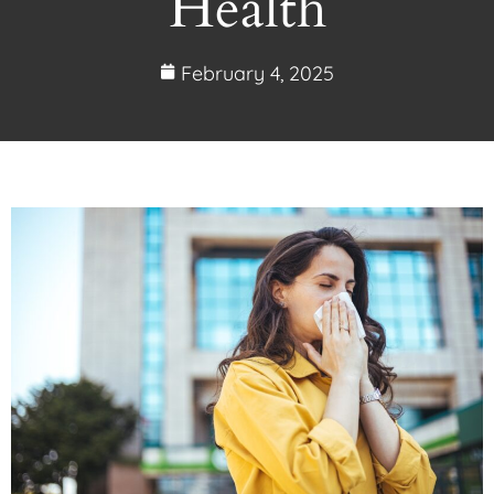
Health
February 4, 2025