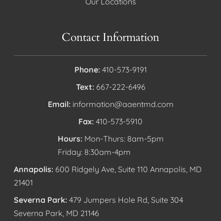
Our Locations
Contact Information
Phone:
410-573-9191
Text:
667-222-6496
Email:
information@aaentmd.com
Fax:
410-573-5910
Hours:
Mon-Thurs: 8am-5pm
Friday: 8:30am-4pm
Annapolis:
600 Ridgely Ave, Suite 110 Annapolis, MD
21401
Severna Park:
479 Jumpers Hole Rd, Suite 304
Severna Park, MD 21146