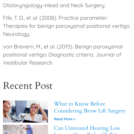
Otolaryngology–Head and Neck Surgery.
Fife, T. D., et al. (2008). Practice parameter:
Therapies for benign paroxysmal positional vertigo.
Neurology.
von Brevern, M., et al. (2015). Benign paroxysmal
positional vertigo: Diagnostic criteria. Journal of
Vestibular Research.
Recent Post
What to Know Before
Considering Brow Lift Surgery
Read More »
Can Untreated Hearing Loss