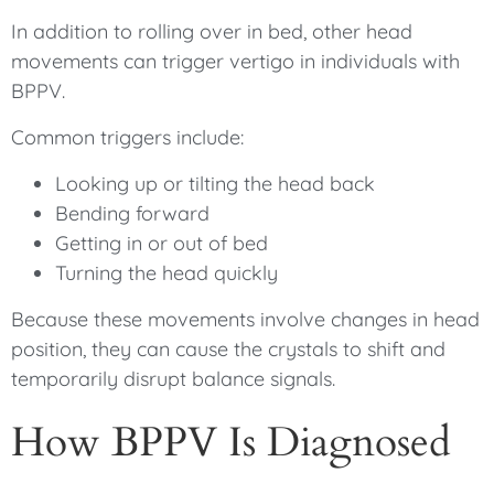
In addition to rolling over in bed, other head
movements can trigger vertigo in individuals with
BPPV.
Common triggers include:
Looking up or tilting the head back
Bending forward
Getting in or out of bed
Turning the head quickly
Because these movements involve changes in head
position, they can cause the crystals to shift and
temporarily disrupt balance signals.
How BPPV Is Diagnosed