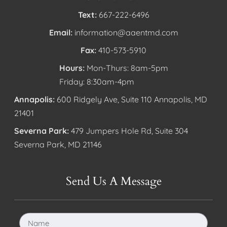
Text:
667-222-6496
Email:
information@aaentmd.com
Fax:
410-573-5910
Hours:
Mon-Thurs: 8am-5pm
Friday: 8:30am-4pm
Annapolis:
600 Ridgely Ave, Suite 110 Annapolis, MD
21401
Severna Park:
479 Jumpers Hole Rd, Suite 304
Severna Park, MD 21146
Send Us A Message