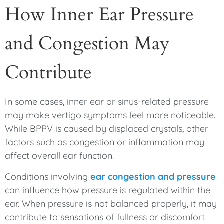
How Inner Ear Pressure
and Congestion May
Contribute
In some cases, inner ear or sinus-related pressure
may make vertigo symptoms feel more noticeable.
While BPPV is caused by displaced crystals, other
factors such as congestion or inflammation may
affect overall ear function.
Conditions involving
ear congestion and pressure
can influence how pressure is regulated within the
ear. When pressure is not balanced properly, it may
contribute to sensations of fullness or discomfort