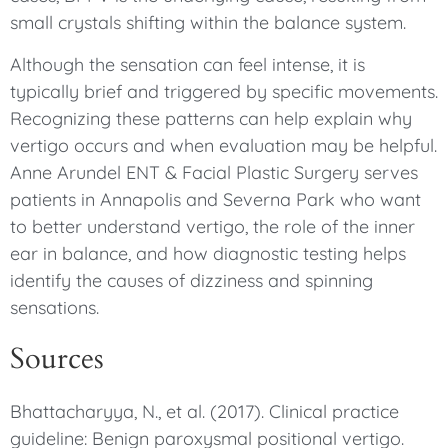
small crystals shifting within the balance system.
Although the sensation can feel intense, it is
typically brief and triggered by specific movements.
Recognizing these patterns can help explain why
vertigo occurs and when evaluation may be helpful.
Anne Arundel ENT & Facial Plastic Surgery serves
patients in Annapolis and Severna Park who want
to better understand vertigo, the role of the inner
ear in balance, and how diagnostic testing helps
identify the causes of dizziness and spinning
sensations.
Sources
Bhattacharyya, N., et al. (2017). Clinical practice
guideline: Benign paroxysmal positional vertigo.