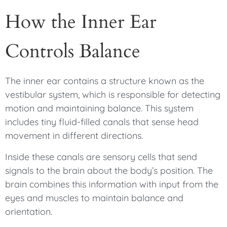
How the Inner Ear
Controls Balance
The inner ear contains a structure known as the
vestibular system, which is responsible for detecting
motion and maintaining balance. This system
includes tiny fluid-filled canals that sense head
movement in different directions.
Inside these canals are sensory cells that send
signals to the brain about the body’s position. The
brain combines this information with input from the
eyes and muscles to maintain balance and
orientation.