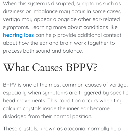
When this system is disrupted, symptoms such as
dizziness or imbalance may occur. In some cases,
vertigo may appear alongside other ear-related
symptoms. Learning more about conditions like
hearing loss
can help provide additional context
about how the ear and brain work together to
process both sound and balance.
What Causes BPPV?
BPPV is one of the most common causes of vertigo,
especially when symptoms are triggered by specific
head movements. This condition occurs when tiny
calcium crystals inside the inner ear become
dislodged from their normal position.
These crystals, known as otoconia, normally help