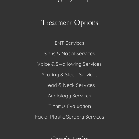
Treatment Options
ENT Services
Sinus & Nasal Services
Voice & Swallowing Services
Snoring & Sleep Services
Head & Neck Services
Audiology Services
Tinnitus Evaluation
Facial Plastic Surgery Services