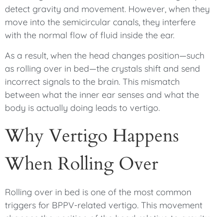
detect gravity and movement. However, when they
move into the semicircular canals, they interfere
with the normal flow of fluid inside the ear.
As a result, when the head changes position—such
as rolling over in bed—the crystals shift and send
incorrect signals to the brain. This mismatch
between what the inner ear senses and what the
body is actually doing leads to vertigo.
Why Vertigo Happens
When Rolling Over
Rolling over in bed is one of the most common
triggers for BPPV-related vertigo. This movement