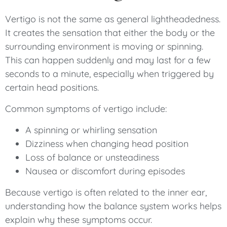
Vertigo is not the same as general lightheadedness.
It creates the sensation that either the body or the
surrounding environment is moving or spinning.
This can happen suddenly and may last for a few
seconds to a minute, especially when triggered by
certain head positions.
Common symptoms of vertigo include:
A spinning or whirling sensation
Dizziness when changing head position
Loss of balance or unsteadiness
Nausea or discomfort during episodes
Because vertigo is often related to the inner ear,
understanding how the balance system works helps
explain why these symptoms occur.