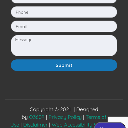
Submit
Copyright © 2021 | Designed
by
O360®
|
Privacy Policy
|
Terms of
Use
|
Disclaimer
|
Web Accessibility Statement