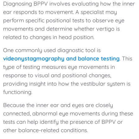
Diagnosing BPPV involves evaluating how the inner
ear responds to movement. A specialist may
perform specific positional tests to observe eye
movements and determine whether vertigo is
related to changes in head position.
One commonly used diagnostic tool is
videonystagmography and balance testing
. This
type of testing measures eye movements in
response to visual and positional changes,
providing insight into how the vestibular system is
functioning.
Because the inner ear and eyes are closely
connected, abnormal eye movements during these
tests can help identify the presence of BPPV or
other balance-related conditions.