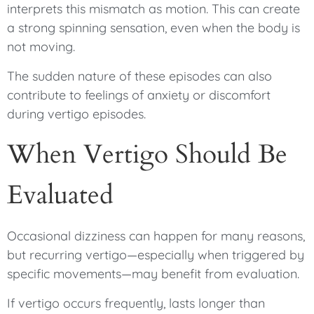
interprets this mismatch as motion. This can create
a strong spinning sensation, even when the body is
not moving.
The sudden nature of these episodes can also
contribute to feelings of anxiety or discomfort
during vertigo episodes.
When Vertigo Should Be
Evaluated
Occasional dizziness can happen for many reasons,
but recurring vertigo—especially when triggered by
specific movements—may benefit from evaluation.
If vertigo occurs frequently, lasts longer than