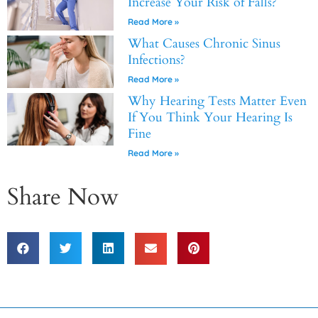
Increase Your Risk of Falls?
Read More »
What Causes Chronic Sinus
Infections?
Read More »
Why Hearing Tests Matter Even
If You Think Your Hearing Is
Fine
Read More »
Share Now