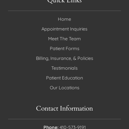
Quick Links
Home
Appointment Inquiries
Meet The Team
Patient Forms
Billing, Insurance, & Policies
Testimonials
Patient Education
Our Locations
Contact Information
Phone:
410-573-9191