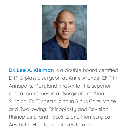
Dr. Lee A. Kleiman
is a double board certified
ENT & plastic surgeon at Anne Arundel ENT in
Annapolis, Maryland known for his superior
clinical outcomes in all Surgical and Non-
Surgical ENT, specializing in Sinus Care, Voice
and Swallowing, Rhinoplasty and Revision
Rhinoplasty, and Facelifts and Non-surgical
Aesthetic. He also continues to attend