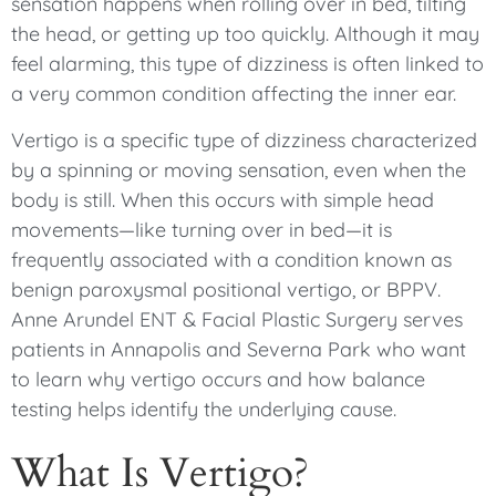
sensation happens when rolling over in bed, tilting
the head, or getting up too quickly. Although it may
feel alarming, this type of dizziness is often linked to
a very common condition affecting the inner ear.
Vertigo is a specific type of dizziness characterized
by a spinning or moving sensation, even when the
body is still. When this occurs with simple head
movements—like turning over in bed—it is
frequently associated with a condition known as
benign paroxysmal positional vertigo, or BPPV.
Anne Arundel ENT & Facial Plastic Surgery serves
patients in Annapolis and Severna Park who want
to learn why vertigo occurs and how balance
testing helps identify the underlying cause.
What Is Vertigo?