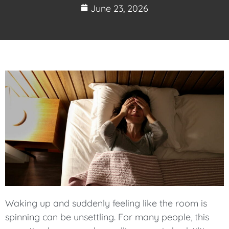
June 23, 2026
Waking up and suddenly feeling like the room is
spinning can be unsettling. For many people, this