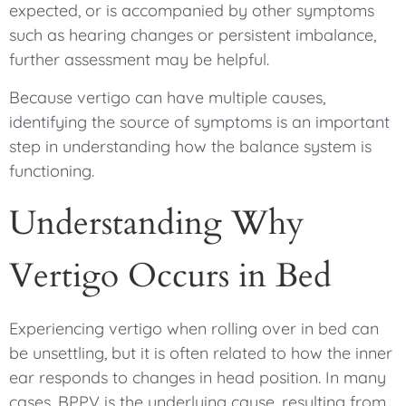
expected, or is accompanied by other symptoms
such as hearing changes or persistent imbalance,
further assessment may be helpful.
Because vertigo can have multiple causes,
identifying the source of symptoms is an important
step in understanding how the balance system is
functioning.
Understanding Why
Vertigo Occurs in Bed
Experiencing vertigo when rolling over in bed can
be unsettling, but it is often related to how the inner
ear responds to changes in head position. In many
cases, BPPV is the underlying cause, resulting from