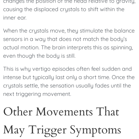
changes the position of the head relative to gravity,
causing the displaced crystals to shift within the
inner ear.
When the crystals move, they stimulate the balance
sensors in a way that does not match the body’s
actual motion. The brain interprets this as spinning,
even though the body is still.
This is why vertigo episodes often feel sudden and
intense but typically last only a short time. Once the
crystals settle, the sensation usually fades until the
next triggering movement.
Other Movements That
May Trigger Symptoms