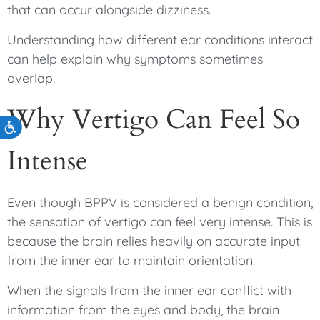
that can occur alongside dizziness.
Understanding how different ear conditions interact
can help explain why symptoms sometimes
overlap.
Why Vertigo Can Feel So
Accessibility
Intense
Even though BPPV is considered a benign condition,
the sensation of vertigo can feel very intense. This is
because the brain relies heavily on accurate input
from the inner ear to maintain orientation.
When the signals from the inner ear conflict with
information from the eyes and body, the brain