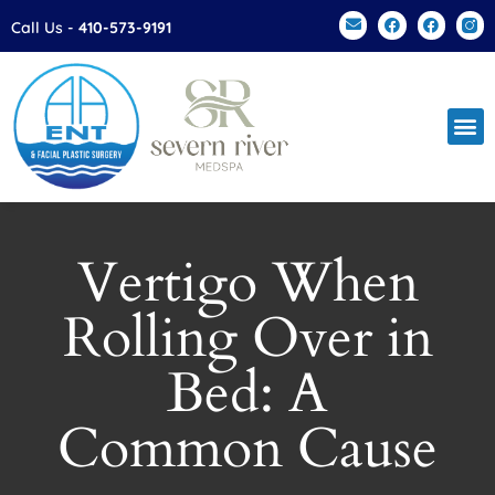
Please
Call Us -
410-573-9191
note:
This
website
includes
an
accessibility
system.
Vertigo When
Rolling Over in
Bed: A
Common Cause