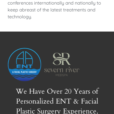
conferences internationally and nationally to
keep abreast of the latest treatments and
technology.
We Have Over 20 Years of
Personalized ENT & Facial
Plastic Surgery Experience.