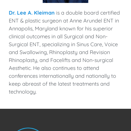
Dr. Lee A. Kleiman
is a double board certified
ENT & plastic surgeon at Anne Arundel ENT in
Annapolis, Maryland known for his superior
clinical outcomes in all Surgical and Non-
Surgical ENT, specializing in Sinus Care, Voice
and Swallowing, Rhinoplasty and Revision
Rhinoplasty, and Facelifts and Non-surgical
Aesthetic. He also continues to attend
conferences internationally and nationally to
keep abreast of the latest treatments and
technology.