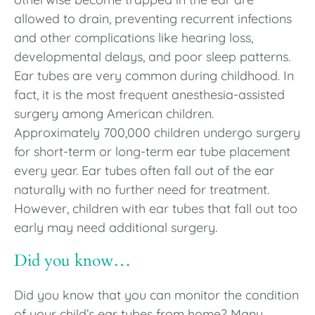
allowed to drain, preventing recurrent infections
and other complications like hearing loss,
developmental delays, and poor sleep patterns.
Ear tubes are very common during childhood. In
fact, it is the most frequent anesthesia-assisted
surgery among American children.
Approximately 700,000 children undergo surgery
for short-term or long-term ear tube placement
every year. Ear tubes often fall out of the ear
naturally with no further need for treatment.
However, children with ear tubes that fall out too
early may need additional surgery.
Did you know…
Did you know that you can monitor the condition
of your child’s ear tubes from home? Many