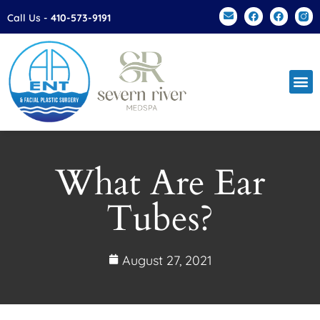
Please
Call Us -
410-573-9191
note:
This
website
includes
an
accessibility
system.
What Are Ear
Tubes?
August 27, 2021