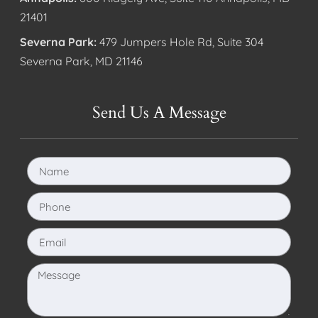
21401
Severna Park:
479 Jumpers Hole Rd, Suite 304
Severna Park, MD 21146
Send Us A Message