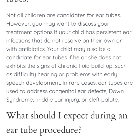
Not all children are candidates for ear tubes.
However, you may want to discuss your
treatment options if your child has persistent ear
infections that do not resolve on their own or
with antibiotics. Your child may also be a
candidate for ear tubes if he or she does not
exhibits the signs of chronic fluid build-up, such
as difficulty hearing or problems with early
speech development. In rare cases, ear tubes are
used to address congenital ear defects, Down
Syndrome, middle ear injury, or cleft palate.
What should I expect during an
ear tube procedure?