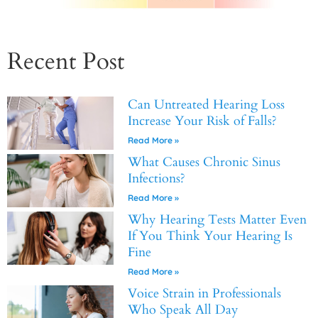
Recent Post
Can Untreated Hearing Loss
Increase Your Risk of Falls?
Read More »
What Causes Chronic Sinus
Infections?
Read More »
Why Hearing Tests Matter Even
If You Think Your Hearing Is
Fine
Read More »
Voice Strain in Professionals
Who Speak All Day