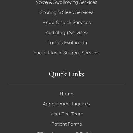
Voice & Swallowing Services
Snoring & Sleep Services
Head & Neck Services
Audiology Services
Tinnitus Evaluation
Facial Plastic Surgery Services
Quick Links
Home
Appointment Inquiries
Meet The Team
Patient Forms