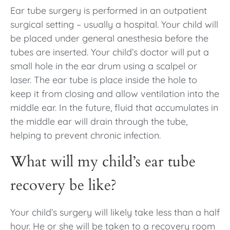
Ear tube surgery is performed in an outpatient
surgical setting – usually a hospital. Your child will
be placed under general anesthesia before the
tubes are inserted. Your child’s doctor will put a
small hole in the ear drum using a scalpel or
laser. The ear tube is place inside the hole to
keep it from closing and allow ventilation into the
middle ear. In the future, fluid that accumulates in
the middle ear will drain through the tube,
helping to prevent chronic infection.
What will my child’s ear tube
recovery be like?
Your child’s surgery will likely take less than a half
hour. He or she will be taken to a recovery room