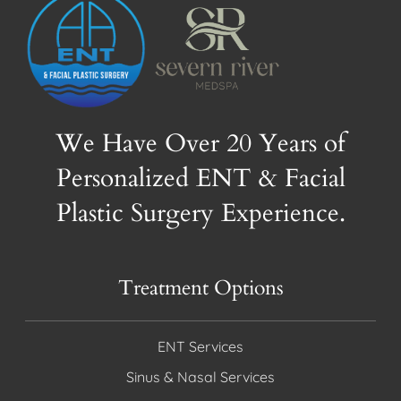
We Have Over 20 Years of
Personalized ENT & Facial
Plastic Surgery Experience.
Treatment Options
ENT Services
Sinus & Nasal Services