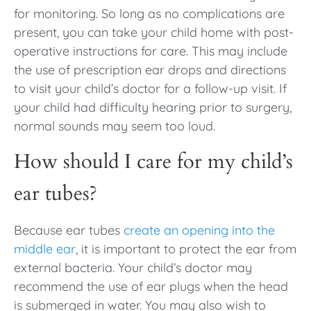
for monitoring. So long as no complications are
present, you can take your child home with post-
operative instructions for care. This may include
the use of prescription ear drops and directions
to visit your child’s doctor for a follow-up visit. If
your child had difficulty hearing prior to surgery,
normal sounds may seem too loud.
How should I care for my child’s
ear tubes?
Because ear tubes
create an opening into the
middle ear
, it is important to protect the ear from
external bacteria. Your child’s doctor may
recommend the use of ear plugs when the head
is submerged in water. You may also wish to