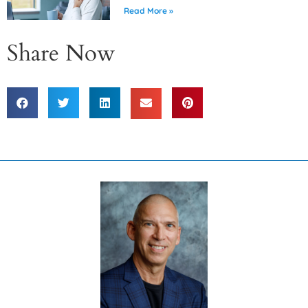
Read More »
Share Now