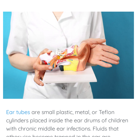
Ear tubes
are small plastic, metal, or Teflon
cylinders placed inside the ear drums of children
with chronic middle ear infections. Fluids that
otherwise become trapped in the ear are