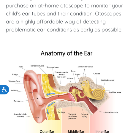
purchase an at-home otoscope to monitor your
child’s ear tubes and their condition. Otoscopes
are a highly affordable way of detecting
problematic ear conditions as early as possible.
Accessibility