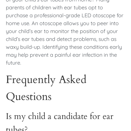
parents of children with ear tubes opt to
purchase a professional-grade LED otoscope for
home use. An otoscope allows you to peer into
your child’s ear to monitor the position of your
child’s ear tubes and detect problems, such as
waxy build-up. Identifying these conditions early
may help prevent a painful ear infection in the
future.
Frequently Asked
Questions
Is my child a candidate for ear
tubes?