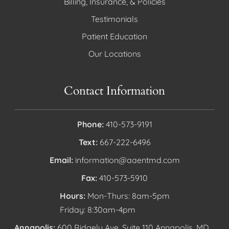
Billing, Insurance, & Policies
Testimonials
Patient Education
Our Locations
Contact Information
Phone:
410-573-9191
Text:
667-222-6496
Email:
information@aaentmd.com
Fax:
410-573-5910
Hours:
Mon-Thurs: 8am-5pm
Friday: 8:30am-4pm
Annapolis:
600 Ridgely Ave, Suite 110 Annapolis, MD