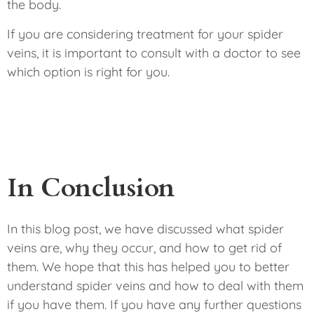
the body.
If you are considering treatment for your spider
veins, it is important to consult with a doctor to see
which option is right for you.
In Conclusion
In this blog post, we have discussed what spider
veins are, why they occur, and how to get rid of
them. We hope that this has helped you to better
understand spider veins and how to deal with them
if you have them. If you have any further questions