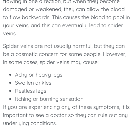
flowing in one direction, but when they become
damaged or weakened, they can allow the blood
to flow backwards. This causes the blood to pool in
your veins, and this can eventually lead to spider
veins.
Spider veins are not usually harmful, but they can
be a cosmetic concern for some people. However,
in some cases, spider veins may cause:
Achy or heavy legs
Swollen ankles
Restless legs
Itching or burning sensation
If you are experiencing any of these symptoms, it is
important to see a doctor so they can rule out any
underlying conditions.