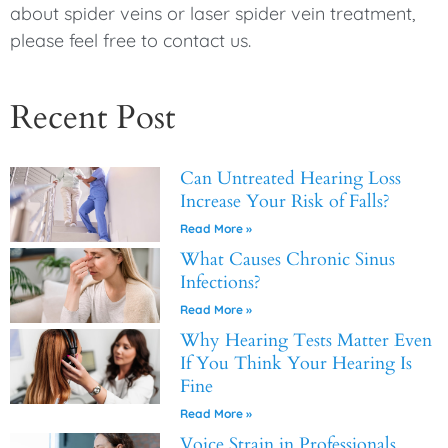
about spider veins or laser spider vein treatment,
please feel free to contact us.
Recent Post
Can Untreated Hearing Loss
Increase Your Risk of Falls?
Read More »
What Causes Chronic Sinus
Infections?
Read More »
Why Hearing Tests Matter Even
If You Think Your Hearing Is
Fine
Read More »
Voice Strain in Professionals