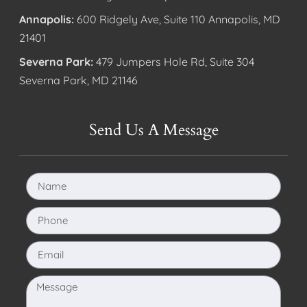
Annapolis:
600 Ridgely Ave, Suite 110 Annapolis, MD
21401
Severna Park:
479 Jumpers Hole Rd, Suite 304
Severna Park, MD 21146
Send Us A Message