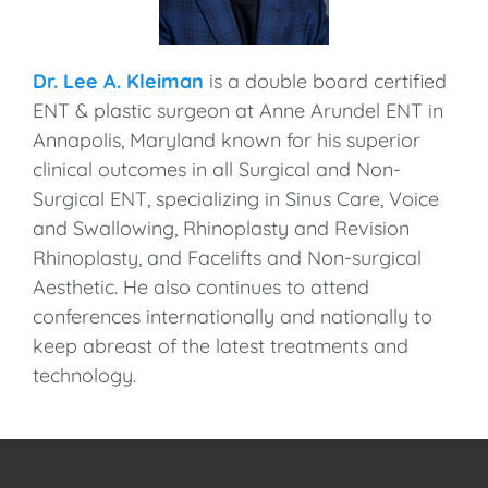
Dr. Lee A. Kleiman
is a double board certified
ENT & plastic surgeon at Anne Arundel ENT in
Annapolis, Maryland known for his superior
clinical outcomes in all Surgical and Non-
Surgical ENT, specializing in Sinus Care, Voice
and Swallowing, Rhinoplasty and Revision
Rhinoplasty, and Facelifts and Non-surgical
Aesthetic. He also continues to attend
conferences internationally and nationally to
keep abreast of the latest treatments and
technology.