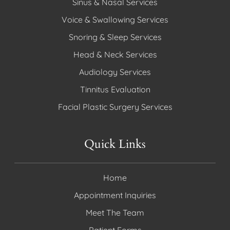
Sinus & Nasal Services
Voice & Swallowing Services
Snoring & Sleep Services
Head & Neck Services
Audiology Services
Tinnitus Evaluation
Facial Plastic Surgery Services
Quick Links
Home
Appointment Inquiries
Meet The Team
Patient Forms