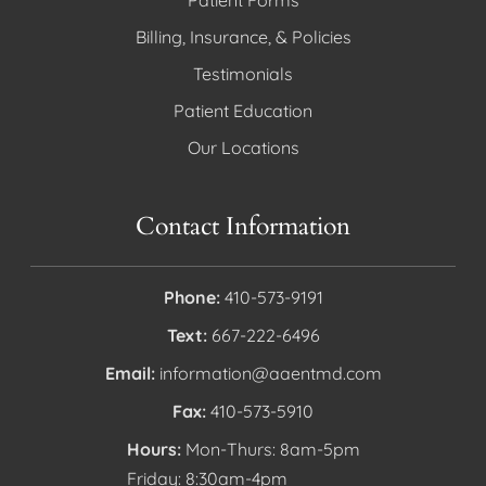
Billing, Insurance, & Policies
Testimonials
Patient Education
Our Locations
Contact Information
Phone:
410-573-9191
Text:
667-222-6496
Email:
information@aaentmd.com
Fax:
410-573-5910
Hours:
Mon-Thurs: 8am-5pm
Friday: 8:30am-4pm