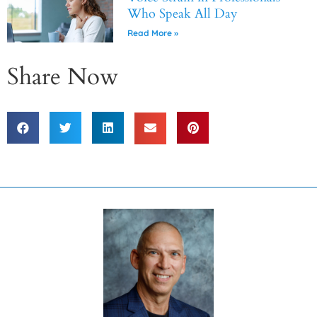
Who Speak All Day
Read More »
Share Now