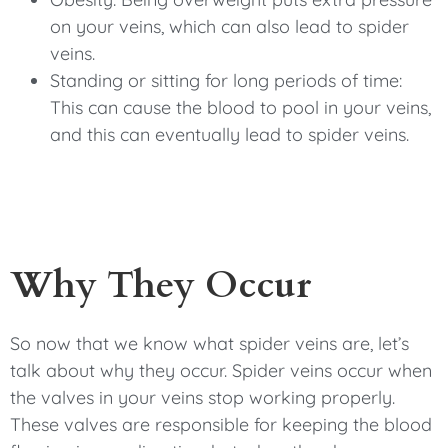
on your veins, which can also lead to spider
veins.
Standing or sitting for long periods of time:
This can cause the blood to pool in your veins,
and this can eventually lead to spider veins.
Why They Occur
So now that we know what spider veins are, let’s
talk about why they occur. Spider veins occur when
the valves in your veins stop working properly.
These valves are responsible for keeping the blood