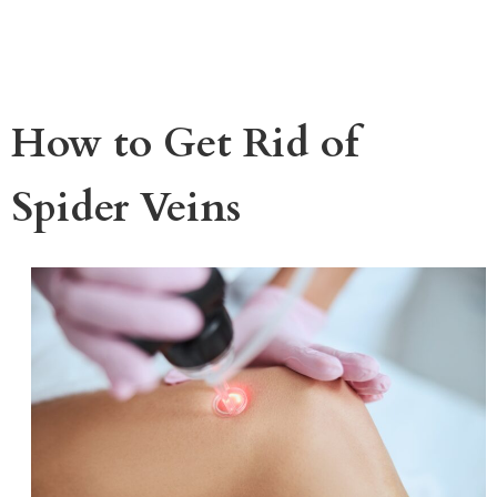
How to Get Rid of
Spider Veins