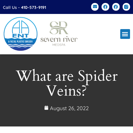
Please
Call Us -
410-573-9191
note:
This
website
includes
an
accessibility
system.
What are Spider
Veins?
August 26, 2022