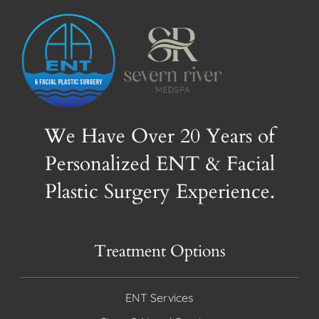
We Have Over 20 Years of
Personalized ENT & Facial
Plastic Surgery Experience.
Treatment Options
ENT Services