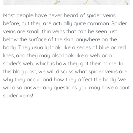
Most people have never heard of spider veins
before, but they are actually quite common. Spider
veins are small, thin veins that can be seen just
below the surface of the skin, anywhere on the
body. They usually look like a series of blue or red
lines, and they may also look like a web or a
spider’s web, which is how they got their name. In
this blog post, we will discuss what spider veins are,
why they occur, and how they affect the body. We
will also answer any questions you may have about
spider veins!