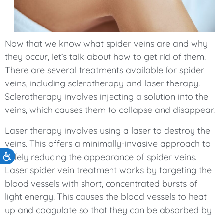
Now that we know what spider veins are and why
they occur, let’s talk about how to get rid of them.
There are several treatments available for spider
veins, including sclerotherapy and laser therapy.
Sclerotherapy involves injecting a solution into the
veins, which causes them to collapse and disappear.
Laser therapy involves using a laser to destroy the
veins. This offers a minimally-invasive approach to
safely reducing the appearance of spider veins.
Accessibility
Laser spider vein treatment works by targeting the
blood vessels with short, concentrated bursts of
light energy. This causes the blood vessels to heat
up and coagulate so that they can be absorbed by