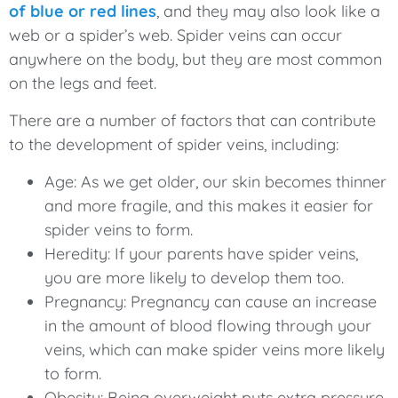
of blue or red lines
, and they may also look like a
web or a spider’s web. Spider veins can occur
anywhere on the body, but they are most common
on the legs and feet.
There are a number of factors that can contribute
to the development of spider veins, including:
Age: As we get older, our skin becomes thinner
and more fragile, and this makes it easier for
spider veins to form.
Heredity: If your parents have spider veins,
you are more likely to develop them too.
Pregnancy: Pregnancy can cause an increase
in the amount of blood flowing through your
veins, which can make spider veins more likely
to form.
Obesity: Being overweight puts extra pressure