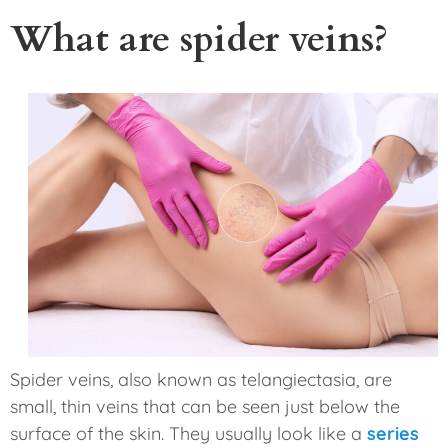
What are spider veins?
Spider veins, also known as telangiectasia, are
small, thin veins that can be seen just below the
surface of the skin. They usually look like a
series