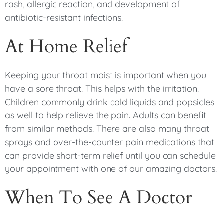
rash, allergic reaction, and development of
antibiotic-resistant infections.
At Home Relief
Keeping your throat moist is important when you
have a sore throat. This helps with the irritation.
Children commonly drink cold liquids and popsicles
as well to help relieve the pain. Adults can benefit
from similar methods. There are also many throat
sprays and over-the-counter pain medications that
can provide short-term relief until you can schedule
your appointment with one of our amazing doctors.
When To See A Doctor