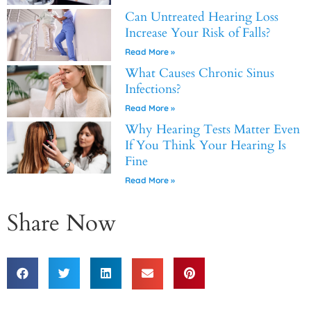
Can Untreated Hearing Loss
Increase Your Risk of Falls?
Read More »
What Causes Chronic Sinus
Infections?
Read More »
Why Hearing Tests Matter Even
If You Think Your Hearing Is
Fine
Read More »
Share Now