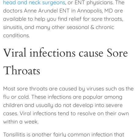
head and neck surgeons
, or ENT physicians. The
doctors Anne Arundel ENT in Annapolis, MD are
available to help you find relief for sore throats,
sinusitis, and many other seasonal & chronic
conditions.
Viral infections cause Sore
Throats
Most sore throats are caused by viruses such as the
flu or cold. These infections are popular among
children and usually do not develop into severe
cases. Viral infections tend to resolve on their own
within a week.
Tonsillitis is another fairly common infection that