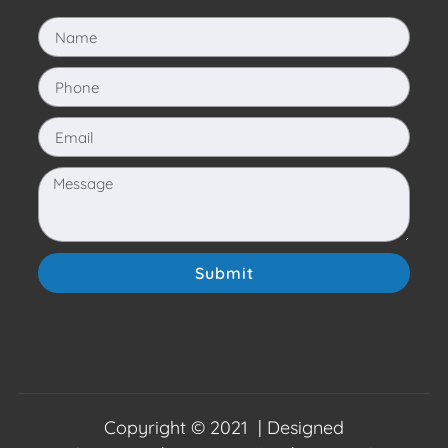
Submit
Copyright © 2021 | Designed