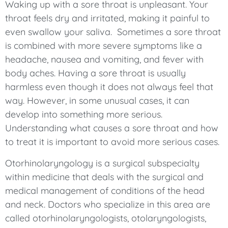
Waking up with a sore throat is unpleasant. Your
throat feels dry and irritated, making it painful to
even swallow your saliva. Sometimes a sore throat
is combined with more severe symptoms like a
headache, nausea and vomiting, and fever with
body aches. Having a sore throat is usually
harmless even though it does not always feel that
way. However, in some unusual cases, it can
develop into something more serious.
Understanding what causes a sore throat and how
to treat it is important to avoid more serious cases.
Otorhinolaryngology is a surgical subspecialty
within medicine that deals with the surgical and
medical management of conditions of the head
and neck. Doctors who specialize in this area are
called otorhinolaryngologists, otolaryngologists,