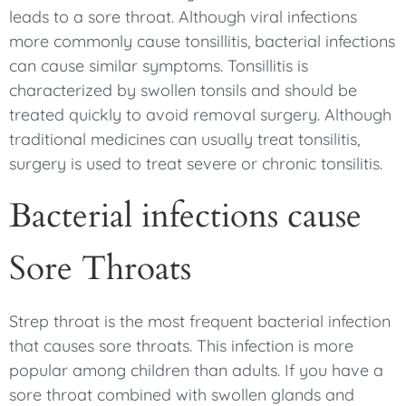
leads to a sore throat. Although viral infections
more commonly cause tonsillitis, bacterial infections
can cause similar symptoms. Tonsillitis is
characterized by swollen tonsils and should be
treated quickly to avoid removal surgery. Although
traditional medicines can usually treat tonsilitis,
surgery is used to treat severe or chronic tonsilitis.
Bacterial infections cause
Sore Throats
Strep throat is the most frequent bacterial infection
that causes sore throats. This infection is more
popular among children than adults. If you have a
sore throat combined with swollen glands and