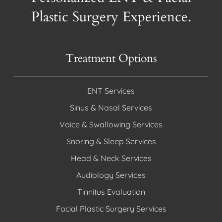
Plastic Surgery Experience.
Treatment Options
ENT Services
Sinus & Nasal Services
Voice & Swallowing Services
Snoring & Sleep Services
Head & Neck Services
Audiology Services
Tinnitus Evaluation
Facial Plastic Surgery Services