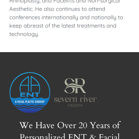
Rhinoplasty, and Facelifts and Non-surgical
Aesthetic. He also continues to attend
conferences internationally and nationally to
keep abreast of the latest treatments and
technology.
We Have Over 20 Years of
Personalized ENT & Facial