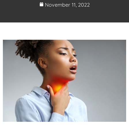
November 11, 2022