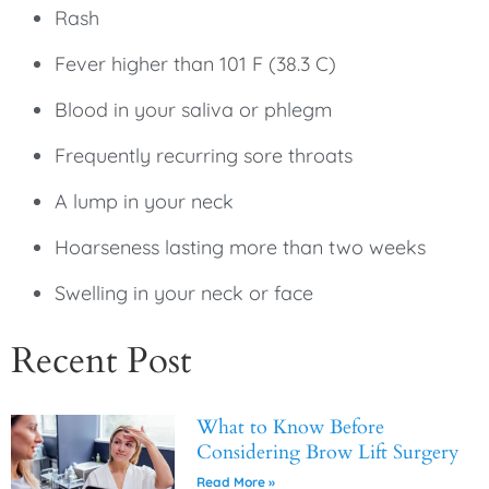
Rash
Fever higher than 101 F (38.3 C)
Blood in your saliva or phlegm
Frequently recurring sore throats
A lump in your neck
Hoarseness lasting more than two weeks
Swelling in your neck or face
Recent Post
What to Know Before
Considering Brow Lift Surgery
Read More »