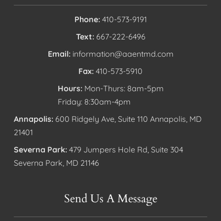
Phone:
410-573-9191
Text:
667-222-6496
Email:
information@aaentmd.com
Fax:
410-573-5910
Hours:
Mon-Thurs: 8am-5pm
Friday: 8:30am-4pm
Annapolis:
600 Ridgely Ave, Suite 110 Annapolis, MD
21401
Severna Park:
479 Jumpers Hole Rd, Suite 304
Severna Park, MD 21146
Send Us A Message