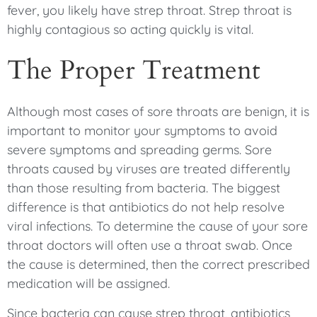
fever, you likely have strep throat. Strep throat is
highly contagious so acting quickly is vital.
The Proper Treatment
Although most cases of sore throats are benign, it is
important to monitor your symptoms to avoid
severe symptoms and spreading germs. Sore
throats caused by viruses are treated differently
than those resulting from bacteria. The biggest
difference is that antibiotics do not help resolve
viral infections. To determine the cause of your sore
throat doctors will often use a throat swab. Once
the cause is determined, then the correct prescribed
medication will be assigned.
Since bacteria can cause strep throat, antibiotics