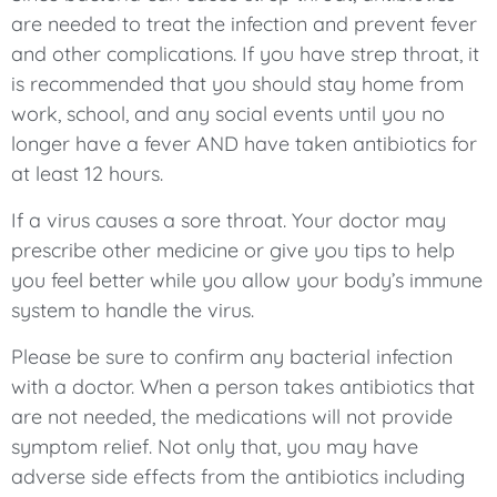
are needed to treat the infection and prevent fever
and other complications. If you have strep throat, it
is recommended that you should stay home from
work, school, and any social events until you no
longer have a fever AND have taken antibiotics for
at least 12 hours.
If a virus causes a sore throat. Your doctor may
prescribe other medicine or give you tips to help
you feel better while you allow your body’s immune
system to handle the virus.
Please be sure to confirm any bacterial infection
with a doctor. When a person takes antibiotics that
are not needed, the medications will not provide
symptom relief. Not only that, you may have
adverse side effects from the antibiotics including