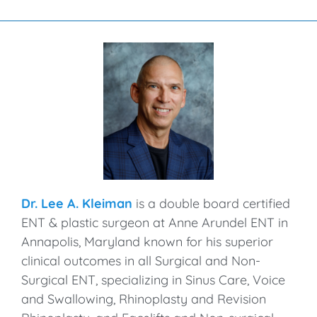
Dr. Lee A. Kleiman
is a double board certified
ENT & plastic surgeon at Anne Arundel ENT in
Annapolis, Maryland known for his superior
clinical outcomes in all Surgical and Non-
Surgical ENT, specializing in Sinus Care, Voice
and Swallowing, Rhinoplasty and Revision