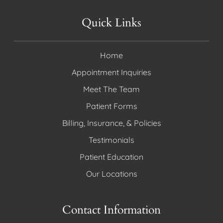
Quick Links
Home
Appointment Inquiries
Meet The Team
Patient Forms
Billing, Insurance, & Policies
Testimonials
Patient Education
Our Locations
Contact Information