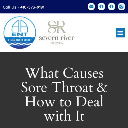
Please
Call Us -
410-573-9191
note:
This
website
includes
an
accessibility
system.
What Causes
Sore Throat &
How to Deal
with It