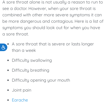
A sore throat alone is not usually a reason to run to
see a doctor. However, when your sore throat is
combined with other more severe symptoms it can
be more dangerous and contagious. Here is a list of
symptoms you should look out for when you have
a sore throat.
A sore throat that is severe or lasts longer
Accessibility
than a week
Difficulty swallowing
Difficulty breathing
Difficulty opening your mouth
Joint pain
Earache