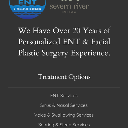
We Have Over 20 Years of
Personalized ENT & Facial
Plastic Surgery Experience.
Treatment Options
ENT Services
Sinus & Nasal Services
Voice & Swallowing Services
Snoring & Sleep Services