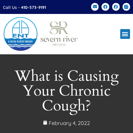
Please
Call Us -
410-573-9191
note:
This
website
includes
an
accessibility
system.
What is Causing
Your Chronic
Cough?
February 4, 2022