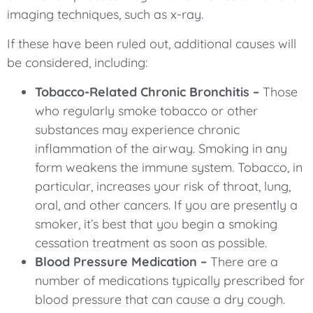
imaging techniques, such as x-ray.
If these have been ruled out, additional causes will
be considered, including:
Tobacco-Related Chronic Bronchitis –
Those
who regularly smoke tobacco or other
substances may experience chronic
inflammation of the airway. Smoking in any
form weakens the immune system. Tobacco, in
particular, increases your risk of throat, lung,
oral, and other cancers. If you are presently a
smoker, it’s best that you begin a smoking
cessation treatment as soon as possible.
Blood Pressure Medication –
There are a
number of medications typically prescribed for
blood pressure that can cause a dry cough.