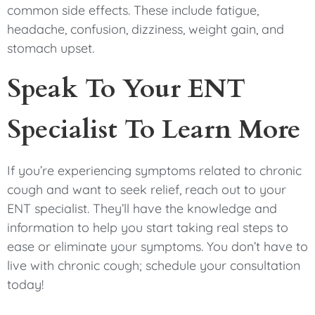
common side effects. These include fatigue,
headache, confusion, dizziness, weight gain, and
stomach upset.
Speak To Your ENT
Specialist To Learn More
If you’re experiencing symptoms related to chronic
cough and want to seek relief, reach out to your
ENT specialist. They’ll have the knowledge and
information to help you start taking real steps to
ease or eliminate your symptoms. You don’t have to
live with chronic cough; schedule your consultation
today!