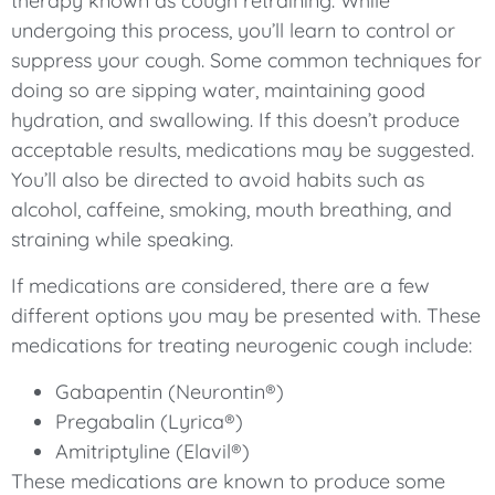
therapy known as cough retraining. While
undergoing this process, you’ll learn to control or
suppress your cough. Some common techniques for
doing so are sipping water, maintaining good
hydration, and swallowing. If this doesn’t produce
acceptable results, medications may be suggested.
You’ll also be directed to avoid habits such as
alcohol, caffeine, smoking, mouth breathing, and
straining while speaking.
If medications are considered, there are a few
different options you may be presented with. These
medications for treating neurogenic cough include:
Gabapentin (Neurontin®)
Pregabalin (Lyrica®)
Amitriptyline (Elavil®)
These medications are known to produce some