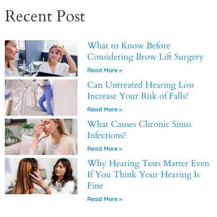
Recent Post
What to Know Before
Considering Brow Lift Surgery
Read More »
Can Untreated Hearing Loss
Increase Your Risk of Falls?
Read More »
What Causes Chronic Sinus
Infections?
Read More »
Why Hearing Tests Matter Even
If You Think Your Hearing Is
Fine
Read More »