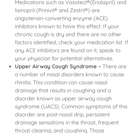
Medications such as Vasotect®(Enalapril) and
lisinopril (Prinivil® and Zestril®) are
angiotensin-converting enzyme (ACE)
inhibitors known to have this effect. If your
chronic cough is dry and there are no other
factors identified, check your medication list. If
any ACE inhibitors are found on it, speak to
your physician for potential alternatives.
Upper Airway Cough Syndrome –
There are
a number of nasal disorders known to cause
rhinitis. This condition can cause nasal
drainage that results in coughing and a
disorder known as upper airway cough
syndrome (UACS). Common symptoms of this
disorder are post-nasal drip, persistent
drainage sensations in the throat, frequent
throat clearing, and coughing. Those