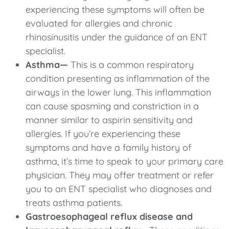
experiencing these symptoms will often be
evaluated for allergies and chronic
rhinosinusitis under the guidance of an ENT
specialist.
Asthma—
This is a common respiratory
condition presenting as inflammation of the
airways in the lower lung. This inflammation
can cause spasming and constriction in a
manner similar to aspirin sensitivity and
allergies. If you’re experiencing these
symptoms and have a family history of
asthma, it’s time to speak to your primary care
physician. They may offer treatment or refer
you to an ENT specialist who diagnoses and
treats asthma patients.
Gastroesophageal reflux disease and