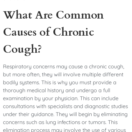
What Are Common
Causes of Chronic
Cough?
Respiratory concerns may cause a chronic cough,
but more often, they will involve multiple different
bodily systems. This is why you must provide a
thorough medical history and undergo a full
examination by your physician. This can include
consultations with specialists and diagnostic studies
under their guidance. They will begin by eliminating
concerns such as lung infections or tumors. This
elimination process may involve the use of various