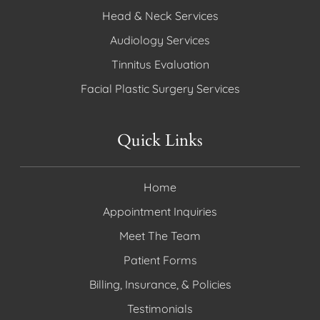
Head & Neck Services
Audiology Services
Tinnitus Evaluation
Facial Plastic Surgery Services
Quick Links
Home
Appointment Inquiries
Meet The Team
Patient Forms
Billing, Insurance, & Policies
Testimonials