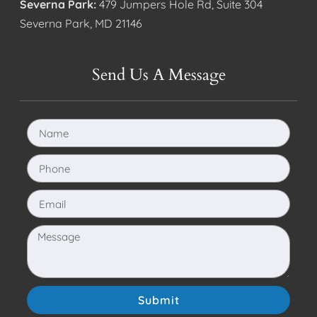
Severna Park:
479 Jumpers Hole Rd, Suite 304
Severna Park, MD 21146
Send Us A Message
Submit