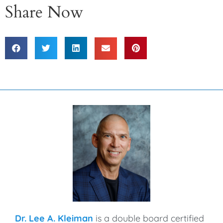
Share Now
Dr. Lee A. Kleiman
is a double board certified