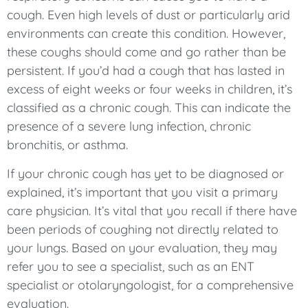
cough. Even high levels of dust or particularly arid
environments can create this condition. However,
these coughs should come and go rather than be
persistent. If you’d had a cough that has lasted in
excess of eight weeks or four weeks in children, it’s
classified as a chronic cough. This can indicate the
presence of a severe lung infection, chronic
bronchitis, or asthma.
If your chronic cough has yet to be diagnosed or
explained, it’s important that you visit a primary
care physician. It’s vital that you recall if there have
been periods of coughing not directly related to
your lungs. Based on your evaluation, they may
refer you to see a specialist, such as an ENT
specialist or otolaryngologist, for a comprehensive
evaluation.