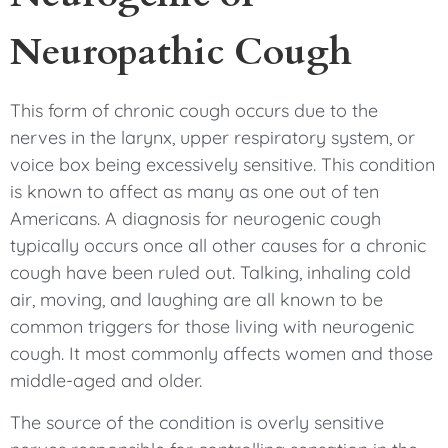
Neuropathic Cough
This form of chronic cough occurs due to the
nerves in the larynx, upper respiratory system, or
voice box being excessively sensitive. This condition
is known to affect as many as one out of ten
Americans. A diagnosis for neurogenic cough
typically occurs once all other causes for a chronic
cough have been ruled out. Talking, inhaling cold
air, moving, and laughing are all known to be
common triggers for those living with neurogenic
cough. It most commonly affects women and those
middle-aged and older.
The source of the condition is overly sensitive