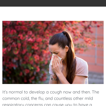
It’s normal to develop a cough now and then. The
common cold, the flu, and countless other mild
respiratory concerns can cause you to have a