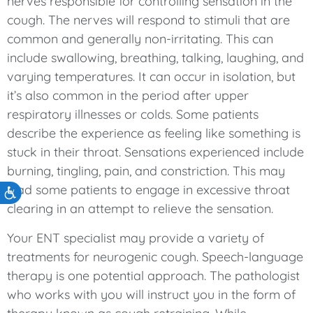
nerves responsible for controlling sensation in the
cough. The nerves will respond to stimuli that are
common and generally non-irritating. This can
include swallowing, breathing, talking, laughing, and
varying temperatures. It can occur in isolation, but
it’s also common in the period after upper
respiratory illnesses or colds. Some patients
describe the experience as feeling like something is
stuck in their throat. Sensations experienced include
burning, tingling, pain, and constriction. This may
lead some patients to engage in excessive throat
Accessibility
clearing in an attempt to relieve the sensation.
Your ENT specialist may provide a variety of
treatments for neurogenic cough. Speech-language
therapy is one potential approach. The pathologist
who works with you will instruct you in the form of