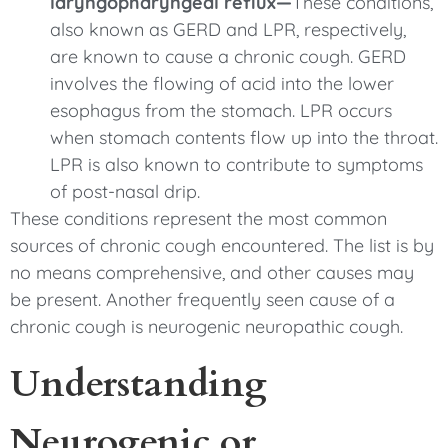
laryngopharyngeal reflux—
These conditions,
also known as GERD and LPR, respectively,
are known to cause a chronic cough. GERD
involves the flowing of acid into the lower
esophagus from the stomach. LPR occurs
when stomach contents flow up into the throat.
LPR is also known to contribute to symptoms
of post-nasal drip.
These conditions represent the most common
sources of chronic cough encountered. The list is by
no means comprehensive, and other causes may
be present. Another frequently seen cause of a
chronic cough is neurogenic neuropathic cough.
Understanding
Neurogenic or