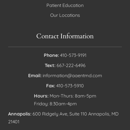
Patient Education
Our Locations
Contact Information
Phone:
410-573-9191
Text:
667-222-6496
Email:
information@aaentmd.com
Fax:
410-573-5910
Hours:
Mon-Thurs: 8am-5pm
Friday: 8:30am-4pm
Annapolis:
600 Ridgely Ave, Suite 110 Annapolis, MD
21401