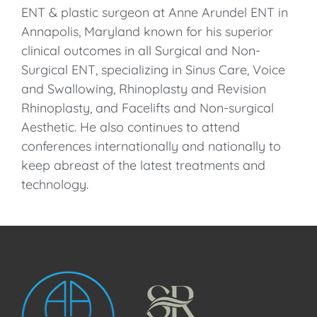
ENT & plastic surgeon at Anne Arundel ENT in
Annapolis, Maryland known for his superior
clinical outcomes in all Surgical and Non-
Surgical ENT, specializing in Sinus Care, Voice
and Swallowing, Rhinoplasty and Revision
Rhinoplasty, and Facelifts and Non-surgical
Aesthetic. He also continues to attend
conferences internationally and nationally to
keep abreast of the latest treatments and
technology.