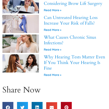
Considering Brow Lift Surgery
Read More »
Can Untreated Hearing Loss
Increase Your Risk of Falls?
Read More »
What Causes Chronic Sinus
Infections?
Read More »
Why Hearing Tests Matter Even
If You Think Your Hearing Is
Fine
Read More »
Share Now