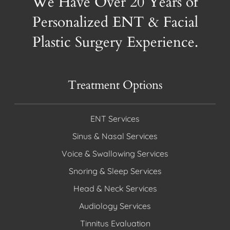
We Have Over 20 Years of
Personalized ENT & Facial
Plastic Surgery Experience.
Treatment Options
ENT Services
Sinus & Nasal Services
Voice & Swallowing Services
Snoring & Sleep Services
Head & Neck Services
Audiology Services
Tinnitus Evaluation