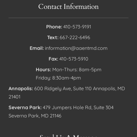
Contact Information
Phone:
410-573-9191
Text:
667-222-6496
Email:
information@aaentmd.com
Fax:
410-573-5910
Hours:
Mon-Thurs: 8am-5pm
Friday: 8:30am-4pm
Annapolis:
600 Ridgely Ave, Suite 110 Annapolis, MD
21401
Severna Park:
479 Jumpers Hole Rd, Suite 304
Severna Park, MD 21146