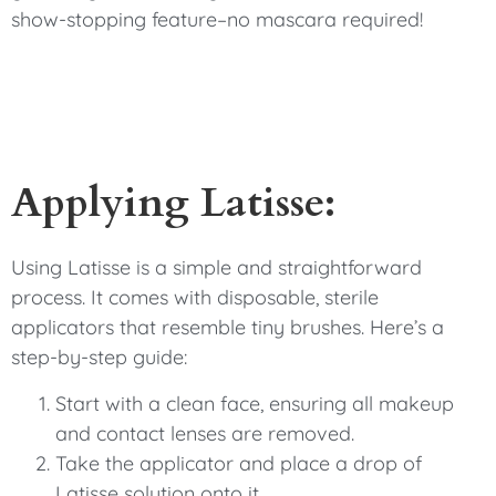
show-stopping feature–no mascara required!
Applying Latisse:
Using Latisse is a simple and straightforward
process. It comes with disposable, sterile
applicators that resemble tiny brushes. Here’s a
step-by-step guide:
Start with a clean face, ensuring all makeup
and contact lenses are removed.
Take the applicator and place a drop of
Latisse solution onto it.