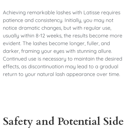
Achieving remarkable lashes with Latisse requires
patience and consistency. Initially, you may not
notice dramatic changes, but with regular use,
usually within 8-12 weeks, the results become more
evident. The lashes become longer, fuller, and
darker, framing your eyes with stunning allure.
Continued use is necessary to maintain the desired
effects, as discontinuation may lead to a gradual
return to your natural lash appearance over time.
Safety and Potential Side