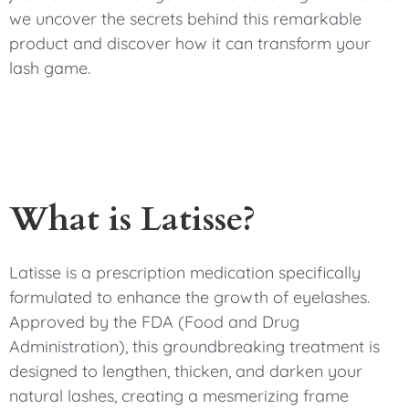
we uncover the secrets behind this remarkable
product and discover how it can transform your
lash game.
What is Latisse?
Latisse is a prescription medication specifically
formulated to enhance the growth of eyelashes.
Approved by the FDA (Food and Drug
Administration), this groundbreaking treatment is
designed to lengthen, thicken, and darken your
natural lashes, creating a mesmerizing frame