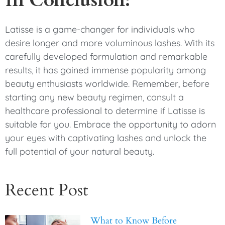
Latisse is a game-changer for individuals who
desire longer and more voluminous lashes. With its
carefully developed formulation and remarkable
results, it has gained immense popularity among
beauty enthusiasts worldwide. Remember, before
starting any new beauty regimen, consult a
healthcare professional to determine if Latisse is
suitable for you. Embrace the opportunity to adorn
your eyes with captivating lashes and unlock the
full potential of your natural beauty.
Recent Post
What to Know Before