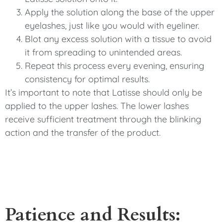
Apply the solution along the base of the upper
eyelashes, just like you would with eyeliner.
Blot any excess solution with a tissue to avoid
it from spreading to unintended areas.
Repeat this process every evening, ensuring
consistency for optimal results.
It’s important to note that Latisse should only be
applied to the upper lashes. The lower lashes
receive sufficient treatment through the blinking
action and the transfer of the product.
Patience and Results: