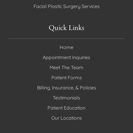
Facial Plastic Surgery Services
Quick Links
Home
Appointment Inquiries
Meet The Team
Patient Forms
Billing, Insurance, & Policies
Testimonials
Patient Education
Our Locations