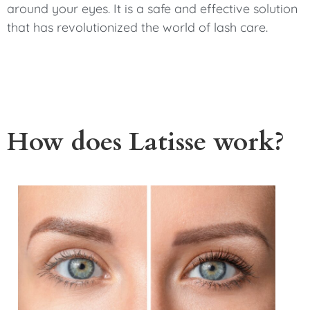
around your eyes. It is a safe and effective solution
that has revolutionized the world of lash care.
How does Latisse work?