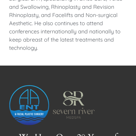
and Swallowing, Rhinoplasty and Revision
Rhinoplasty, and Facelifts and Non-surgical
Aesthetic. He also continues to attend
conferences internationally and nationally to
keep abreast of the latest treatments and
technology.