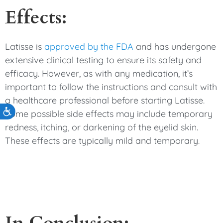
Effects:
Latisse is
approved by the FDA
and has undergone
extensive clinical testing to ensure its safety and
efficacy. However, as with any medication, it’s
important to follow the instructions and consult with
a healthcare professional before starting Latisse.
Accessibility
Some possible side effects may include temporary
redness, itching, or darkening of the eyelid skin.
These effects are typically mild and temporary.
In Conclusion: