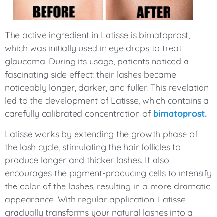
The active ingredient in Latisse is bimatoprost,
which was initially used in eye drops to treat
glaucoma. During its usage, patients noticed a
fascinating side effect: their lashes became
noticeably longer, darker, and fuller. This revelation
led to the development of Latisse, which contains a
carefully calibrated concentration of
bimatoprost.
Latisse works by extending the growth phase of
the lash cycle, stimulating the hair follicles to
produce longer and thicker lashes. It also
encourages the pigment-producing cells to intensify
the color of the lashes, resulting in a more dramatic
appearance. With regular application, Latisse
gradually transforms your natural lashes into a