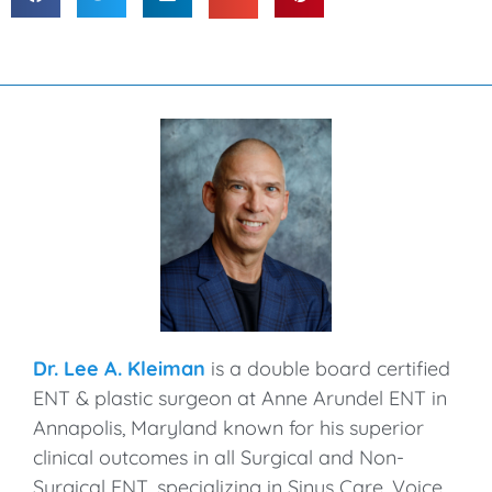
Dr. Lee A. Kleiman
is a double board certified
ENT & plastic surgeon at Anne Arundel ENT in
Annapolis, Maryland known for his superior
clinical outcomes in all Surgical and Non-
Surgical ENT, specializing in Sinus Care, Voice