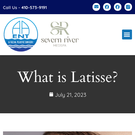
Please
Call Us -
410-573-9191
note:
This
website
includes
an
accessibility
system.
What is Latisse?
July 21, 2023