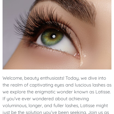
Welcome, beauty enthusiasts! Today, we dive into
the realm of captivating eyes and luscious lashes as
we explore the enigmatic wonder known as Latisse.
If you’ve ever wondered about achieving
voluminous, longer, and fuller lashes, Latisse might
just be the solution you’ve been seeking. Join us as