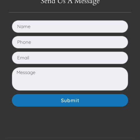
Send Us A Message
Submit