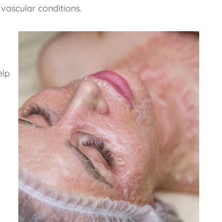
vascular conditions.
elp
o