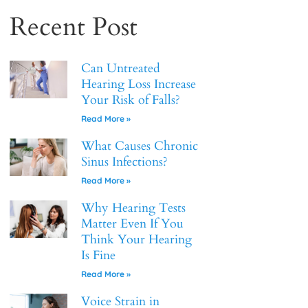
Recent Post
Can Untreated
Hearing Loss Increase
Your Risk of Falls?
Read More »
What Causes Chronic
Sinus Infections?
Read More »
Why Hearing Tests
Matter Even If You
Think Your Hearing
Is Fine
Read More »
Voice Strain in