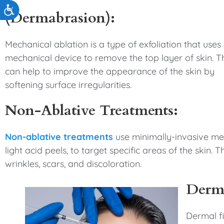
Accessibility
(Dermabrasion):
Mechanical ablation is a type of exfoliation that uses
mechanical device to remove the top layer of skin. T
can help to improve the appearance of the skin by
softening surface irregularities.
Non-Ablative Treatments:
Non-ablative treatments
use minimally-invasive me
light acid peels, to target specific areas of the ski
wrinkles, scars, and discoloration.
Derma
Dermal fi