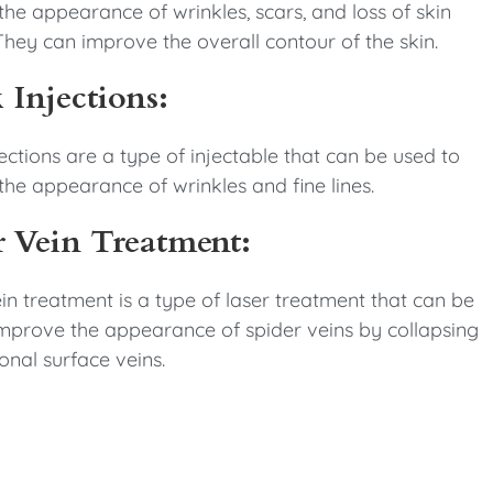
he appearance of wrinkles, scars, and loss of skin
hey can improve the overall contour of the skin.
 Injections:
ections are a type of injectable that can be used to
he appearance of wrinkles and fine lines.
r Vein Treatment:
in treatment is a type of laser treatment that can be
improve the appearance of spider veins by collapsing
onal surface veins.