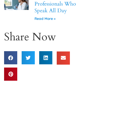
Professionals Who
Speak All Day
Read More »
Share Now