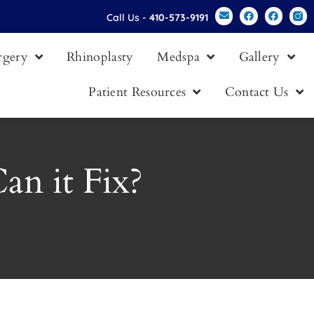
Call Us -
410-573-9191
urgery
Rhinoplasty
Medspa
Gallery
Patient Resources
Contact Us
an it Fix?