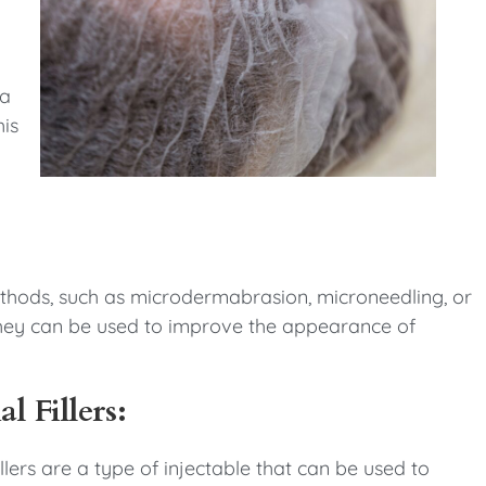
 a
his
thods, such as microdermabrasion, microneedling, or
n. They can be used to improve the appearance of
l Fillers:
llers are a type of injectable that can be used to