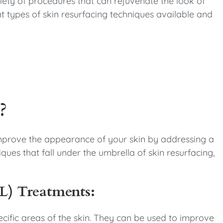
riety of procedures that can rejuvenate the look of
rent types of skin resurfacing techniques available and
?
 improve the appearance of your skin by addressing a
iques that fall under the umbrella of skin resurfacing,
PL) Treatments:
pecific areas of the skin. They can be used to improve