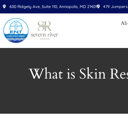
Please
600 Ridgely Ave, Suite 110, Annapolis, MD 21401
479 Jumpers 
note:
This
Ab
website
includes
an
accessibility
system.
Press
What is Skin Re
Control-
F11
to
adjust
the
website
to
people