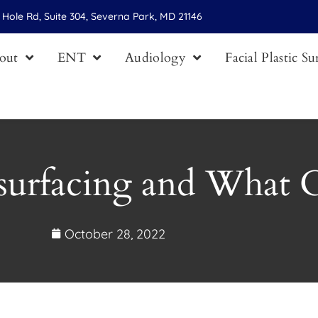
Hole Rd, Suite 304, Severna Park, MD 21146
out
ENT
Audiology
Facial Plastic S
surfacing and What C
October 28, 2022