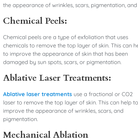
the appearance of wrinkles, scars, pigmentation, and 
Chemical Peels:
Chemical peels are a type of exfoliation that uses
chemicals to remove the top layer of skin. This can h
to improve the appearance of skin that has been
damaged by sun spots, scars, or pigmentation.
Ablative Laser Treatments:
Ablative laser treatments
use a fractional or CO2
laser to remove the top layer of skin. This can help t
improve the appearance of wrinkles, scars, and
pigmentation.
Mechanical Ablation