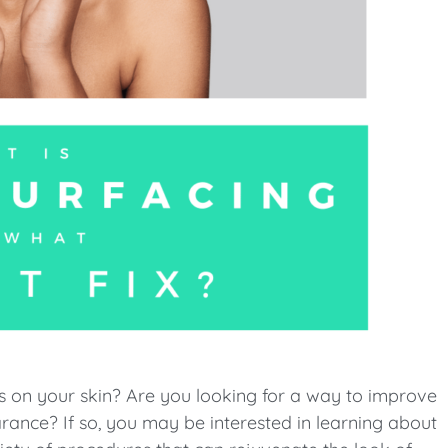
es on your skin? Are you looking for a way to improve
nce? If so, you may be interested in learning about