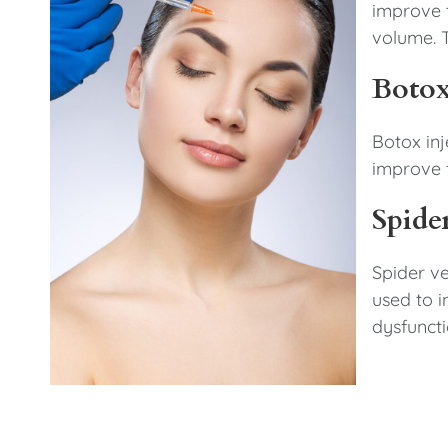
improve t
volume. T
Botox
Botox inj
improve t
Spide
Spider ve
used to 
dysfuncti