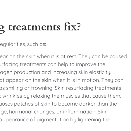
 treatments fix?
egularities, such as:
pear on the skin when it is at rest. They can be caused
esurfacing treatments can help to improve the
agen production and increasing skin elasticity.
t appear on the skin when it is in motion. They can
as smiling or frowning. Skin resurfacing treatments
wrinkles by relaxing the muscles that cause them.
causes patches of skin to become darker than the
ge, hormonal changes, or inflammation. Skin
 appearance of pigmentation by lightening the