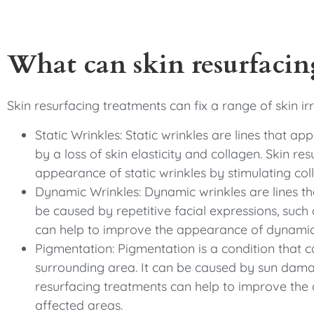
What can skin resurfacing
Skin resurfacing treatments can fix a range of skin irr
Static Wrinkles: Static wrinkles are lines that ap
by a loss of skin elasticity and collagen. Skin r
appearance of static wrinkles by stimulating coll
Dynamic Wrinkles: Dynamic wrinkles are lines tha
be caused by repetitive facial expressions, such 
can help to improve the appearance of dynamic 
Pigmentation: Pigmentation is a condition that 
surrounding area. It can be caused by sun dama
resurfacing treatments can help to improve the
affected areas.