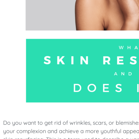
menu.
Do you want to get rid of wrinkles, scars, or blemish
your complexion and achieve a more youthful appeara