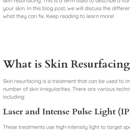
skin resurfacing. This is a term used to describe a va
your skin. In this blog post, we will discuss the diffe
what they can fix. Keep reading to learn more!
What is Skin Resurfacing
Skin resurfacing is a treatment that can be used to
number of skin irregularities. There are various techn
including:
Laser and Intense Pulse Light (I
These treatments use high-intensity light to target s